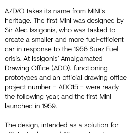
A/D/O takes its name from MINI's
heritage. The first Mini was designed by
Sir Alec Issigonis, who was tasked to
create a smaller and more fuel-efficient
car in response to the 1956 Suez Fuel
crisis. At Issigonis’ Amalgamated
Drawing Office (ADO), functioning
prototypes and an official drawing office
project number – ADO15 – were ready
the following year, and the first Mini
launched in 1959.
The design, intended as a solution for