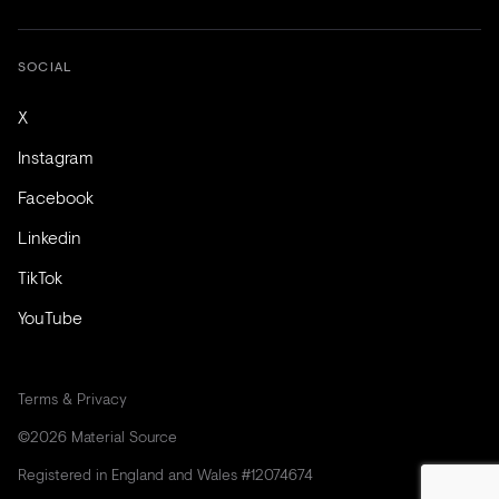
SOCIAL
X
Instagram
Facebook
Linkedin
TikTok
YouTube
Terms & Privacy
©2026 Material Source
Registered in England and Wales #12074674