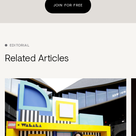
JOIN FOR FREE
EDITORIAL
Related Articles