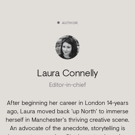
AUTHOR
Laura Connelly
Editor-in-chief
After beginning her career in London 14-years
ago, Laura moved back 'up North' to immerse
herself in Manchester's thriving creative scene.
An advocate of the anecdote, storytelling is