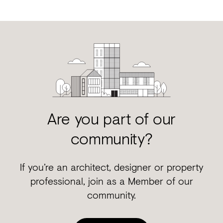
Are you part of our
community?
If you’re an architect, designer or property
professional, join as a Member of our
community.