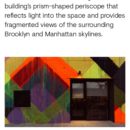
building’s prism-shaped periscope that
reflects light into the space and provides
fragmented views of the surrounding
Brooklyn and Manhattan skylines.