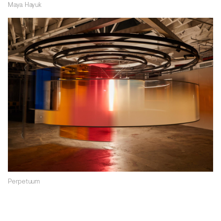
Maya Hayuk
Perpetuum