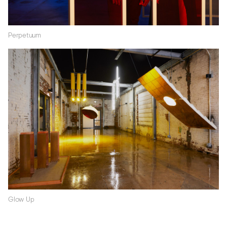
Perpetuum
Glow Up