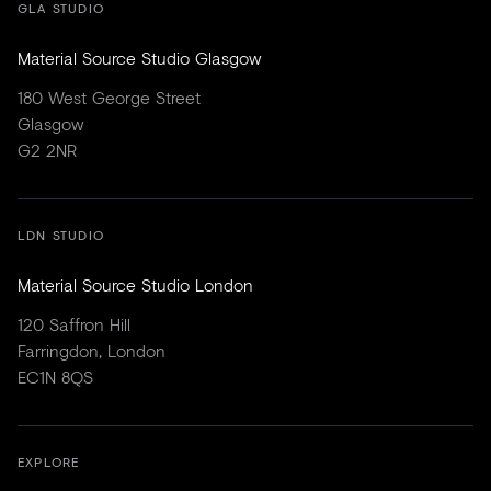
GLA STUDIO
Material Source Studio Glasgow
180 West George Street
Glasgow
G2 2NR
LDN STUDIO
Material Source Studio London
120 Saffron Hill
Farringdon, London
EC1N 8QS
EXPLORE