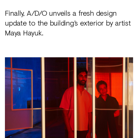
Finally, A/D/O unveils a fresh design
update to the building’s exterior by artist
Maya Hayuk.