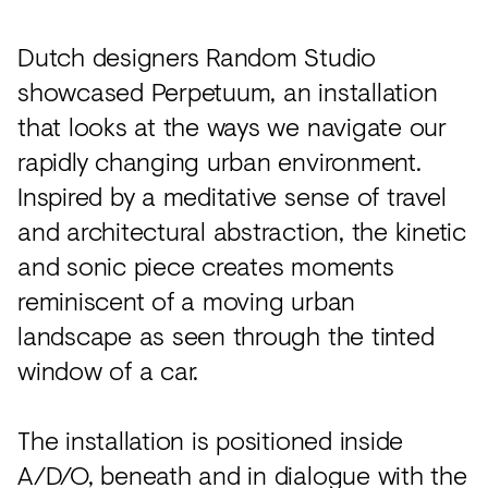
Dutch designers Random Studio
showcased Perpetuum, an installation
that looks at the ways we navigate our
rapidly changing urban environment.
Inspired by a meditative sense of travel
and architectural abstraction, the kinetic
and sonic piece creates moments
reminiscent of a moving urban
landscape as seen through the tinted
window of a car.
The installation is positioned inside
A/D/O, beneath and in dialogue with the