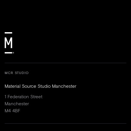
MCR STUDIO
Material Source Studio Manchester
1 Federation Street
Manchester
M4 4BF