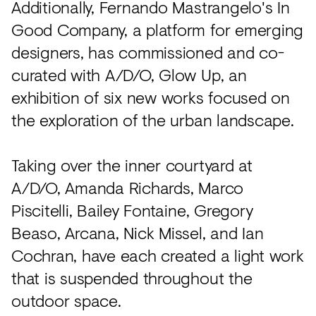
Additionally, Fernando Mastrangelo's In
Good Company, a platform for emerging
designers, has commissioned and co-
curated with A/D/O, Glow Up, an
exhibition of six new works focused on
the exploration of the urban landscape.
Taking over the inner courtyard at
A/D/O, Amanda Richards, Marco
Piscitelli, Bailey Fontaine, Gregory
Beaso, Arcana, Nick Missel, and Ian
Cochran, have each created a light work
that is suspended throughout the
outdoor space.