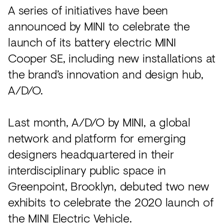
Acoustics
A series of initiatives have been
Carpet
announced by MINI to celebrate the
launch of its battery electric MINI
Surfaces
Cooper SE, including new installations at
Paint
the brand’s innovation and design hub,
Textiles
A/D/O.
Lighting
Last month, A/D/O by MINI, a global
Accessories
network and platform for emerging
designers headquartered in their
View
interdisciplinary public space in
all
Greenpoint, Brooklyn, debuted two new
exhibits to celebrate the 2020 launch of
the MINI Electric Vehicle.