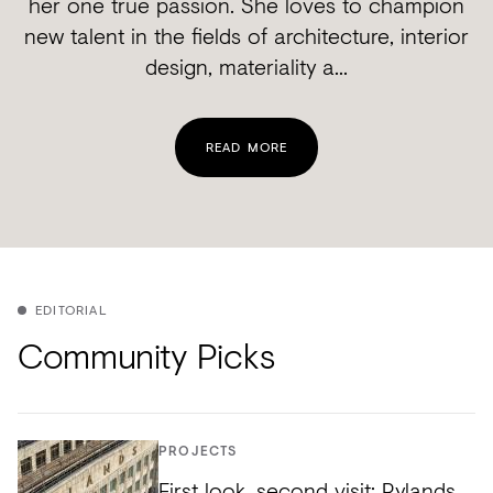
her one true passion. She loves to champion
new talent in the fields of architecture, interior
design, materiality a...
READ MORE
EDITORIAL
Community Picks
PROJECTS
First look, second visit: Rylands