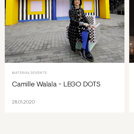
MATERIALS
EVENTS
Camille Walala - LEGO DOTS
28.01.2020