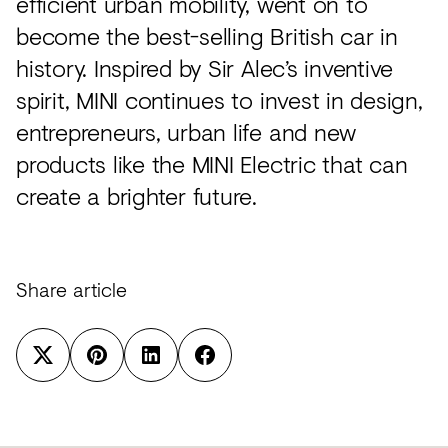
efficient urban mobility, went on to
become the best-selling British car in
history. Inspired by Sir Alec’s inventive
spirit, MINI continues to invest in design,
entrepreneurs, urban life and new
products like the MINI Electric that can
create a brighter future.
Share article