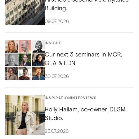
Building.
09.07.2026
INSIGHT
Our next 3 seminars in MCR,
GLA & LDN.
30.07.2026
INSPIRATION
INTERVIEWS
Holly Hallam, co-owner, DLSM
Studio.
23.07.2026