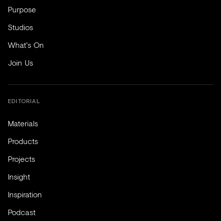
Purpose
Studios
What's On
Join Us
EDITORIAL
Materials
Products
Projects
Insight
Inspiration
Podcast