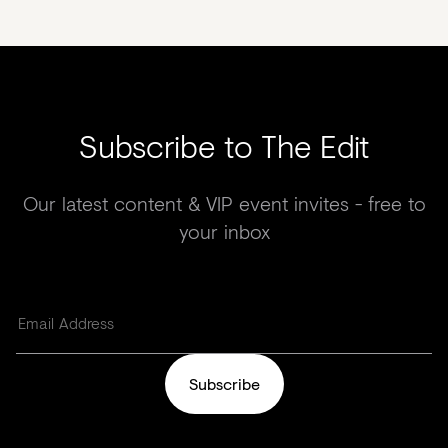
Subscribe to The Edit
Our latest content & VIP event invites - free to
your inbox
Subscribe