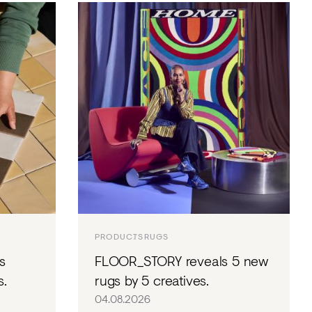
NTS
TORIAL
DIOS
PRODUCTS
RUGS
s
FLOOR_STORY reveals 5 new
s.
rugs by 5 creatives.
04.08.2026