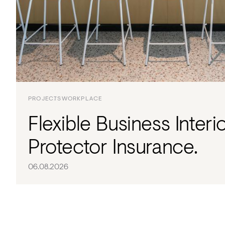
Acoustics
Carpet
Surfaces
Paint
Textiles
PROJECTS
WORKPLACE
Lighting
Flexible Business Interi
Accessories
Protector Insurance.
View
06.08.2026
all