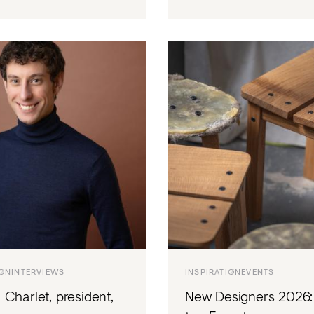
ION
INTERVIEWS
INSPIRATION
EVENTS
Charlet, president,
New Designers 2026: