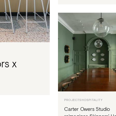
ors x
PROJECTS
HOSPITALITY
Carter Owers Studio