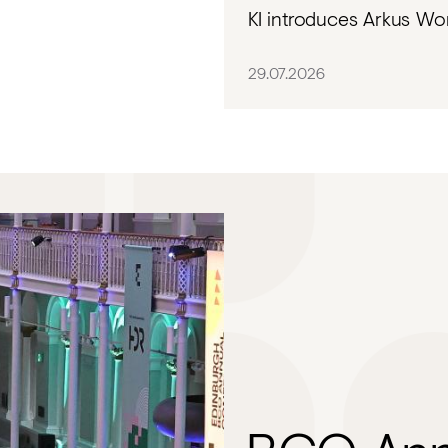
KI introduces Arkus Wor
29.07.2026