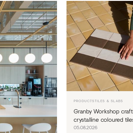
EVE
EDI
STU
PRODUCTS
TILES & SLABS
Granby Workshop craft
crystalline coloured tile
05.08.2026