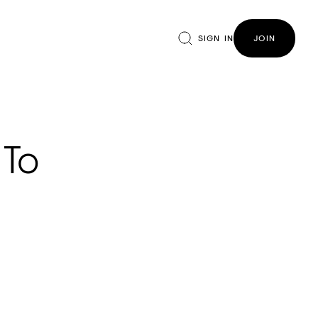
SIGN IN
JOIN
 To