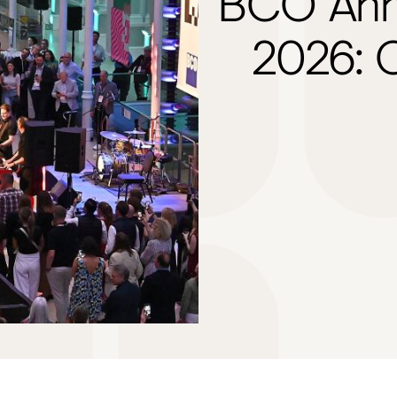
BCO Ann
2026: O