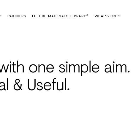
PARTNERS
FUTURE MATERIALS LIBRARY
WHAT'S ON
®
with one simple aim.
al & Useful.