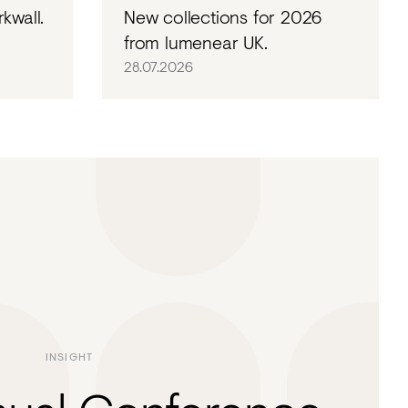
kwall.
New collections for 2026
from lumenear UK.
28.07.2026
INSIGHT