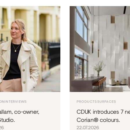
ION
INTERVIEWS
PRODUCTS
SURFACES
allam, co-owner,
CDUK introduces 7 n
tudio.
Corian® colours.
26
22.07.2026