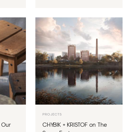
PROJECTS
 Our
CHYBIK + KRISTOF on The