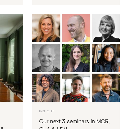
INSIGHT
Our next 3 seminars in MCR,