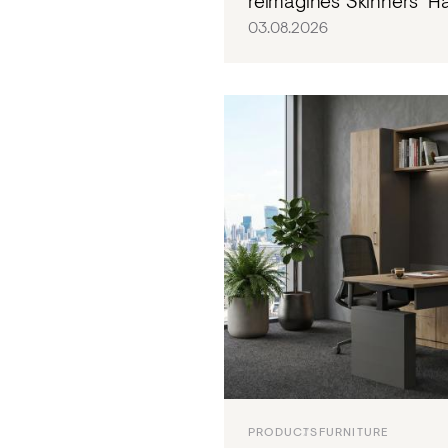
reimagines Skinners' Hal
03.08.2026
PRODUCTS
FURNITURE