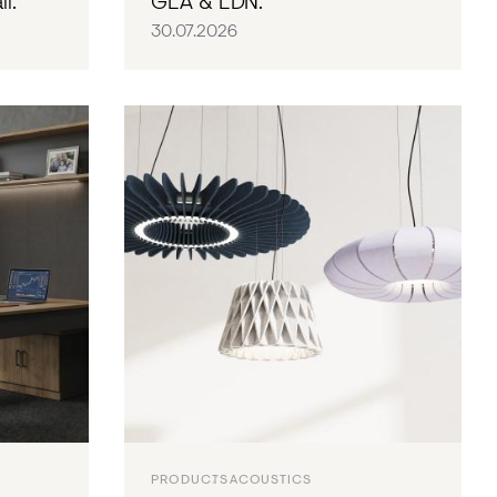
l.
GLA & LDN.
30.07.2026
PRODUCTS
ACOUSTICS