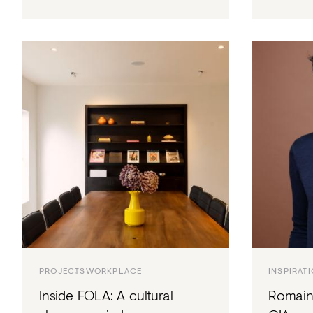
PROJECTS
WORKPLACE
INSPIRAT
Inside FOLA: A cultural
Romain 