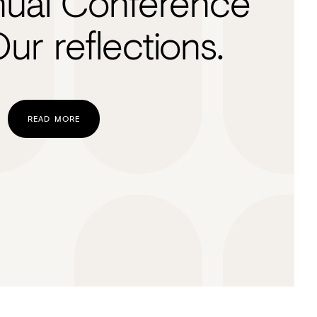
ual Conference
ur reflections.
READ MORE