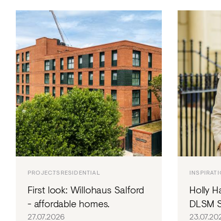
PROJECTS
RESIDENTIAL
INSPIRAT
First look: Willohaus Salford
Holly H
- affordable homes.
DLSM S
27.07.2026
23.07.20