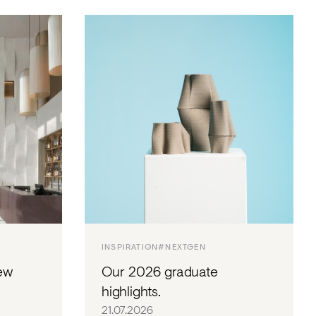
INSPIRATION
#NEXTGEN
ew
Our 2026 graduate
highlights.
21.07.2026