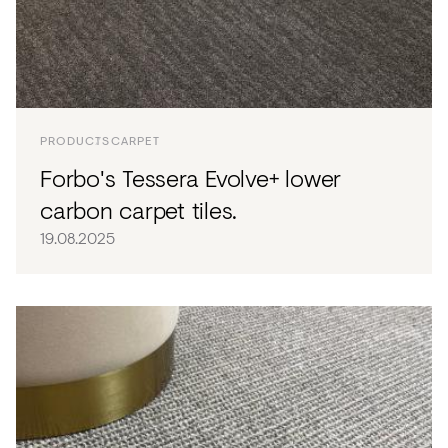
PRODUCTS
CARPET
Forbo's Tessera Evolve+ lower
carbon carpet tiles.
19.08.2025