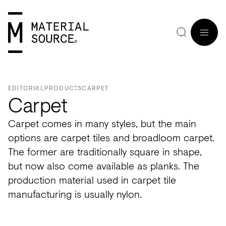
MENU
EDITORIAL
PRODUCTS
CARPET
Carpet
Carpet comes in many styles, but the main
Home
Manchester
Manchester
Materials
Wood
Tiles
Hospitality
Views
Interviews
options are carpet tiles and broadloom carpet.
SIGN
The former are traditionally square in shape,
Purpose
Glasgow
Glasgow
Products
Clay
&
Workplace
Seminars
Maker
IN
but now also come available as planks. The
Editorial
London
London
Projects
Sustainable
Slabs
Residential
Roundtables
in
production material used in carpet tile
JOIN
Studios
Insight
Bio-
Plants
Healthcare
In
Residence
manufacturing is usually nylon.
View
View
Partners
Inspiration
based
Wood
Retail
Practice
#NextGen
all
all