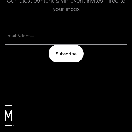
Our latest content & VIP event invites - free to
your inbox
Subscribe