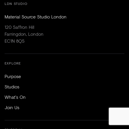
LDN STUDIO
Material Source Studio London
120 Saffron Hill
Farringdon, London
EC1N 8QS
EXPLORE
Purpose
Studios
What's On
Join Us