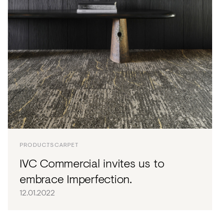
PRODUCTS
CARPET
IVC Commercial invites us to
embrace Imperfection.
12.01.2022