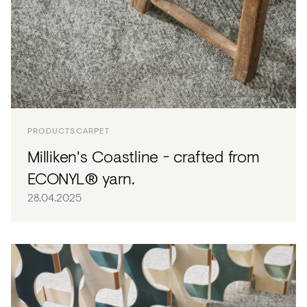
PRODUCTS
CARPET
Milliken's Coastline - crafted from
ECONYL® yarn.
28.04.2025