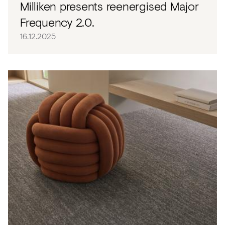
Milliken presents reenergised Major
Frequency 2.0.
16.12.2025