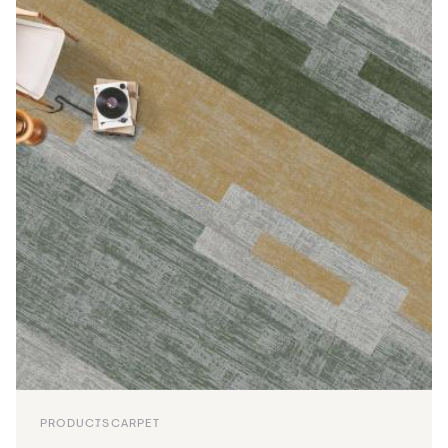
PRODUCTS
CARPET