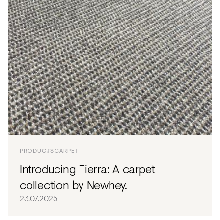
PRODUCTS
CARPET
Introducing Tierra: A carpet
collection by Newhey.
23.07.2025