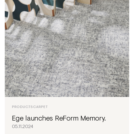
PRODUCTS
CARPET
Ege launches ReForm Memory.
05.11.2024