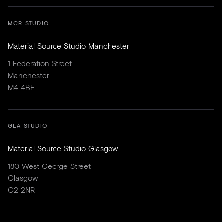
MCR STUDIO
Material Source Studio Manchester
1 Federation Street
Manchester
M4 4BF
GLA STUDIO
Material Source Studio Glasgow
180 West George Street
Glasgow
G2 2NR