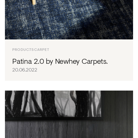
PRODUCTS
CARPET
Patina 2.0 by Newhey Carpets.
20.06.2022