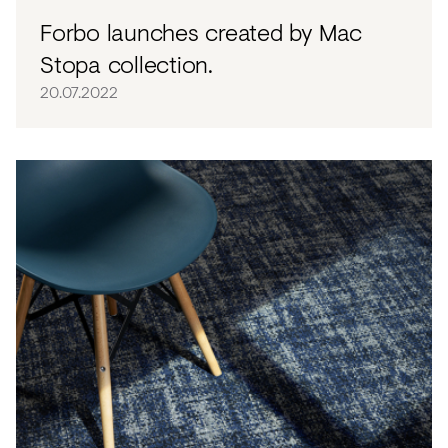
Forbo launches created by Mac
Stopa collection.
20.07.2022