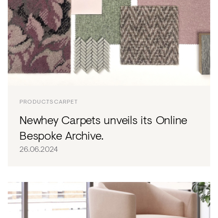
PRODUCTS
CARPET
Newhey Carpets unveils its Online
Bespoke Archive.
26.06.2024