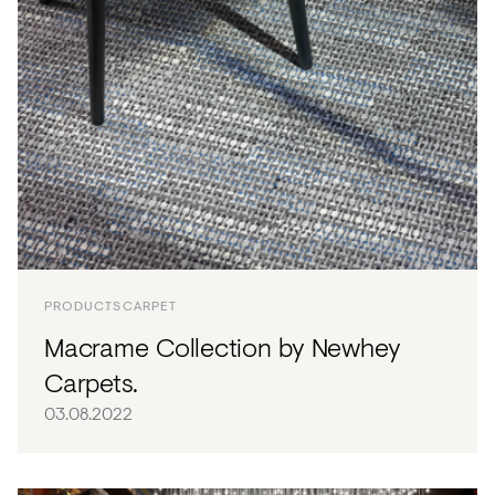
PRODUCTS
CARPET
Macrame Collection by Newhey
Carpets.
03.08.2022