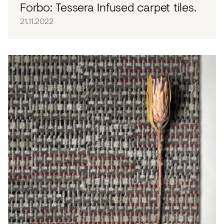
Forbo: Tessera Infused carpet tiles.
21.11.2022