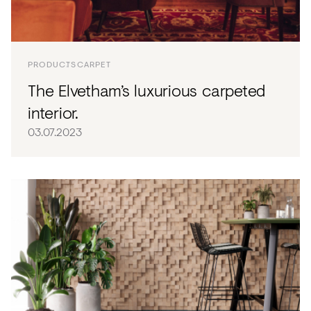
PRODUCTS
CARPET
The Elvetham’s luxurious carpeted
interior.
03.07.2023