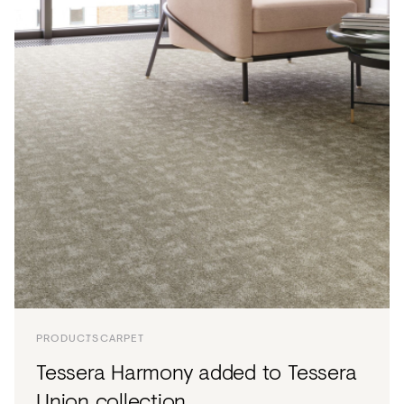
PRODUCTS
CARPET
Tessera Harmony added to Tessera
Union collection.