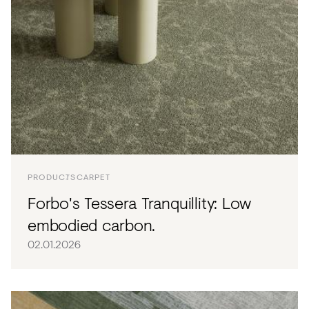
PRODUCTS
CARPET
Forbo's Tessera Tranquillity: Low
embodied carbon.
02.01.2026