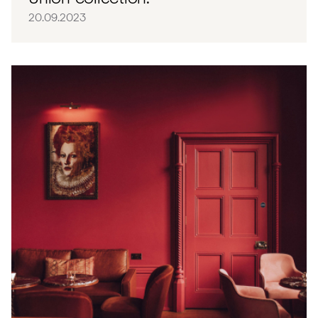
20.09.2023