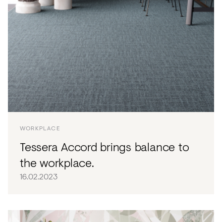
WORKPLACE
Tessera Accord brings balance to
the workplace.
16.02.2023