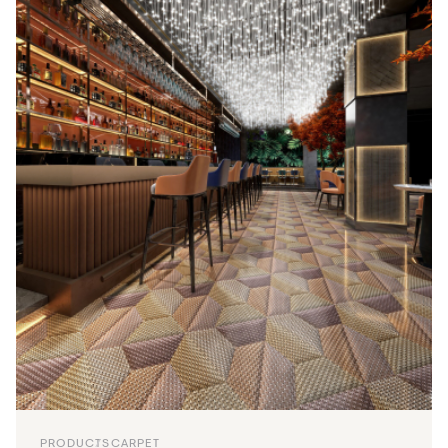
PRODUCTS
CARPET