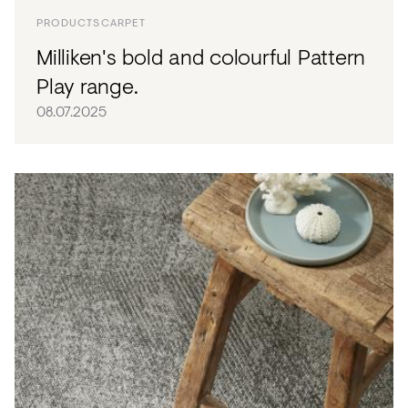
PRODUCTS
CARPET
Milliken's bold and colourful Pattern
Play range.
08.07.2025