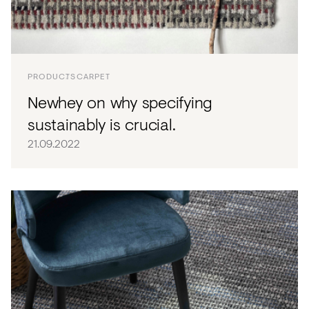
PRODUCTS
CARPET
Newhey on why specifying
sustainably is crucial.
21.09.2022