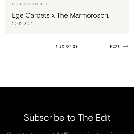
PRODUCTS
CARPET
Ege Carpets x The Marmorosch.
20.12.2021
1-20 OF 29
NEXT
Subscribe to The Edit