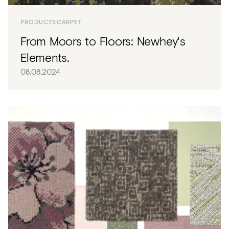
PRODUCTS
CARPET
From Moors to Floors: Newhey's
Elements.
08.08.2024