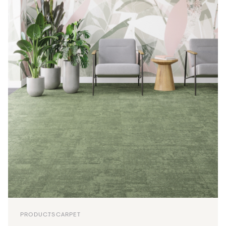
PRODUCTS
CARPET