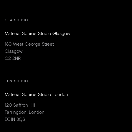
GLA STUDIO
Material Source Studio Glasgow
180 West George Street
Glasgow
G2 2NR
LDN STUDIO
Material Source Studio London
120 Saffron Hill
Farringdon, London
EC1N 8QS