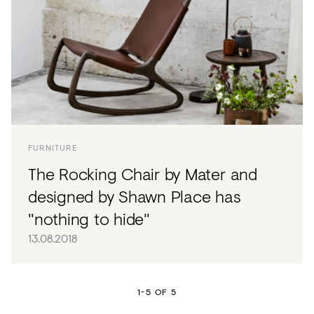
FURNITURE
The Rocking Chair by Mater and
designed by Shawn Place has
"nothing to hide"
13.08.2018
1-5 OF 5