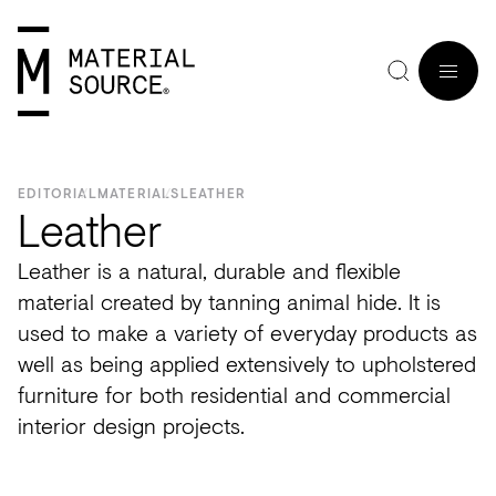
MENU
EDITORIAL
MATERIALS
LEATHER
Leather
Leather is a natural, durable and flexible
Home
Manchester
Manchester
Materials
Wood
Tiles
Hospitality
Views
Interviews
material created by tanning animal hide. It is
SIGN
used to make a variety of everyday products as
Purpose
Glasgow
Glasgow
Products
Clay
&
Workplace
Seminars
Maker
IN
well as being applied extensively to upholstered
Editorial
London
London
Projects
Sustainable
Slabs
Residential
Roundtables
in
furniture for both residential and commercial
JOIN
Studios
Insight
Bio-
Plants
Healthcare
In
Residence
interior design projects.
View
View
Partners
Inspiration
based
Wood
Retail
Practice
#NextGen
all
all