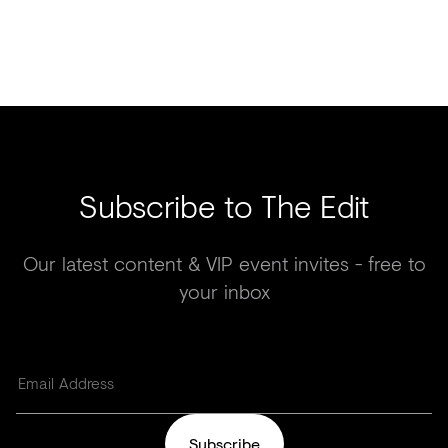
Subscribe to The Edit
Our latest content & VIP event invites - free to
your inbox
Subscribe