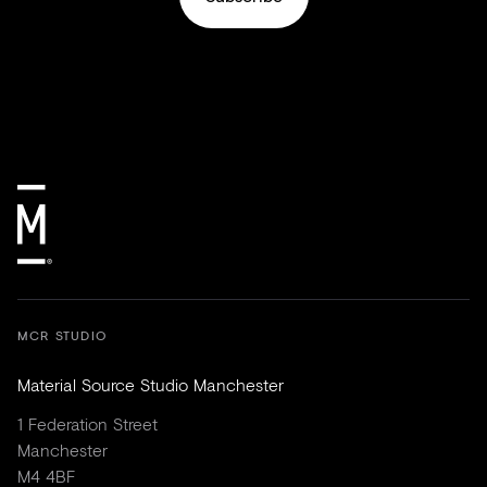
MCR STUDIO
Material Source Studio Manchester
1 Federation Street
Manchester
M4 4BF