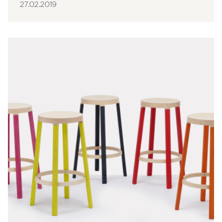
27.02.2019