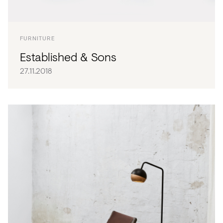
FURNITURE
Established & Sons
27.11.2018