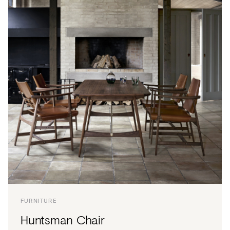
FURNITURE
Huntsman Chair