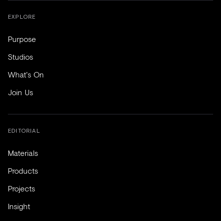
EXPLORE
Purpose
Studios
What's On
Join Us
EDITORIAL
Materials
Products
Projects
Insight