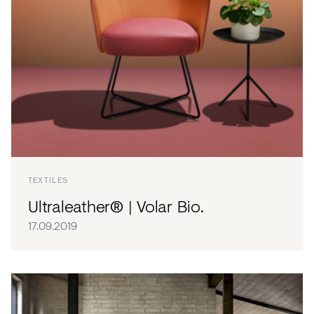
TEXTILES
Ultraleather® | Volar Bio.
17.09.2019