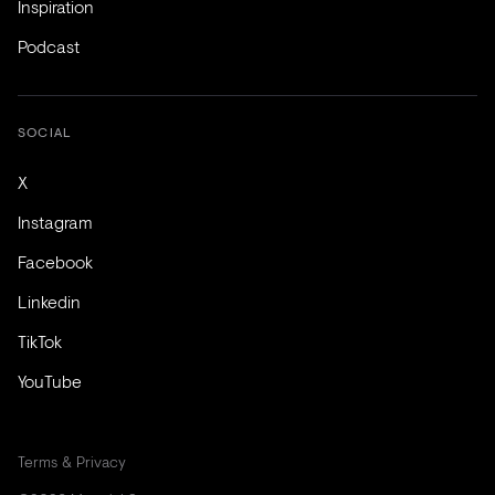
Inspiration
Podcast
SOCIAL
X
Instagram
Facebook
Linkedin
TikTok
YouTube
Terms & Privacy