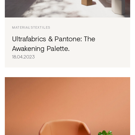
Acoustics
Carpet
Surfaces
MATERIALS
TEXTILES
Ultrafabrics & Pantone: The
Paint
Awakening Palette.
Textiles
18.04.2023
Lighting
Accessories
View
all