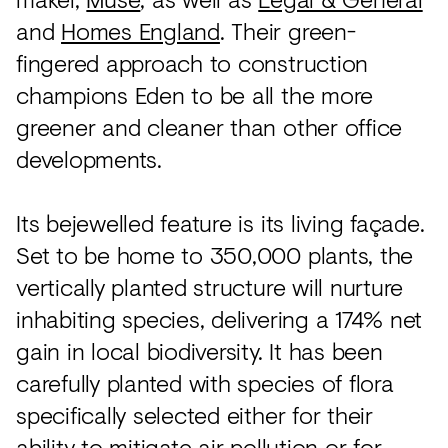
and
Homes England
. Their green-
fingered approach to construction
champions Eden to be all the more
greener and cleaner than other office
developments.
Its bejewelled feature is its living façade.
Set to be home to 350,000 plants, the
vertically planted structure will nurture
inhabiting species, delivering a 174% net
gain in local biodiversity. It has been
carefully planted with species of flora
specifically selected either for their
ability to mitigate air pollution or for