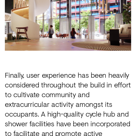
Finally, user experience has been heavily
considered throughout the build in effort
to cultivate community and
extracurricular activity amongst its
occupants. A high-quality cycle hub and
shower facilities have been incorporated
to facilitate and promote active