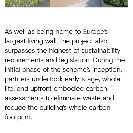
As well as being home to Europe’s
largest living wall, the project also
surpasses the highest of sustainability
requirements and legislation. During the
initial phase of the scheme’s inception,
partners undertook early-stage, whole-
life, and upfront embodied carbon
assessments to eliminate waste and
reduce the building’s whole carbon
footprint.