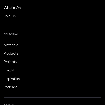
What's On
Join Us
EDITORIAL
Materials
Products
Projects
Insight
Inspiration
Podcast