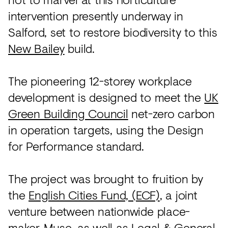
intervention presently underway in
Salford, set to restore biodiversity to this
New Bailey
build.
The pioneering 12-storey workplace
development is designed to meet the
UK
Green Building Council
net-zero carbon
in operation targets, using the Design
for Performance standard.
The project was brought to fruition by
the
English Cities Fund, (ECF)
, a joint
venture between nationwide place-
maker,
Muse
, as well as
Legal & General