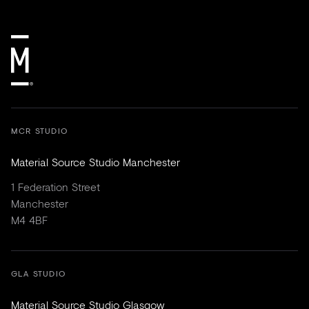
MCR STUDIO
Material Source Studio Manchester
1 Federation Street
Manchester
M4 4BF
GLA STUDIO
Material Source Studio Glasgow