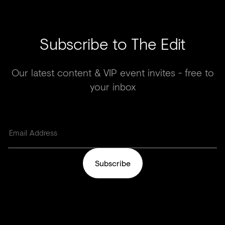
Subscribe to The Edit
Our latest content & VIP event invites - free to
your inbox
Subscribe