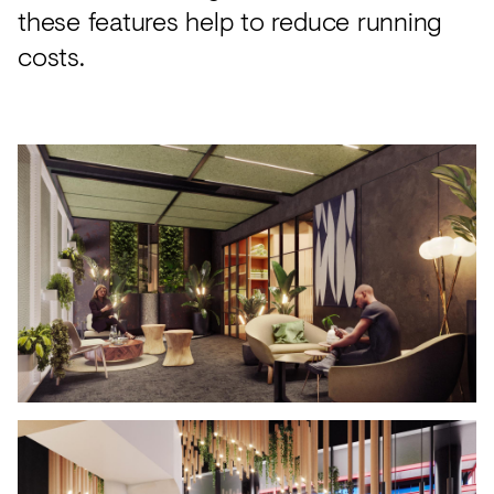
these features help to reduce running
costs.