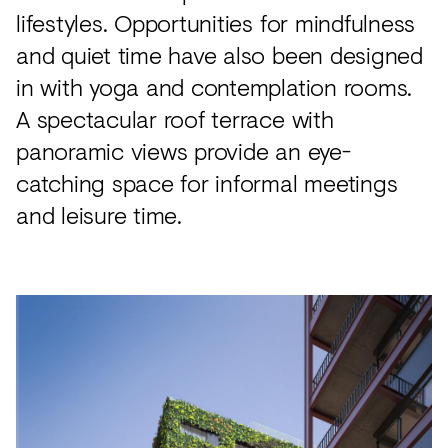
lifestyles. Opportunities for mindfulness
and quiet time have also been designed
in with yoga and contemplation rooms.
A spectacular roof terrace with
panoramic views provide an eye-
catching space for informal meetings
and leisure time.