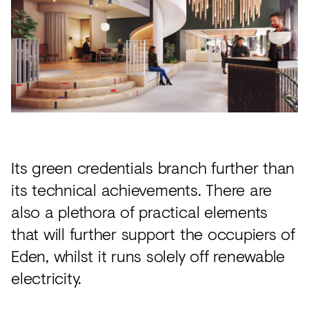
Its green credentials branch further than
its technical achievements. There are
also a plethora of practical elements
that will further support the occupiers of
Eden, whilst it runs solely off renewable
electricity.