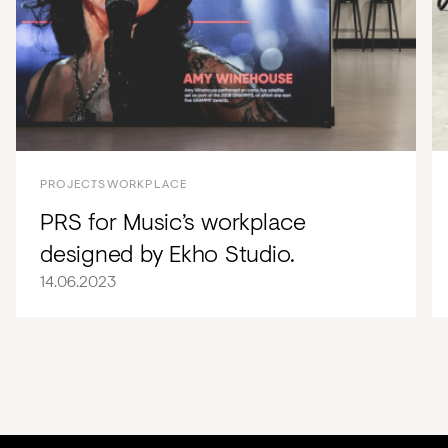
PROJECTS
WORKPLACE
PRS for Music’s workplace
designed by Ekho Studio.
14.06.2023