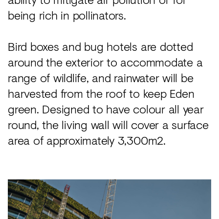
being rich in pollinators.
Bird boxes and bug hotels are dotted
around the exterior to accommodate a
range of wildlife, and rainwater will be
harvested from the roof to keep Eden
green. Designed to have colour all year
round, the living wall will cover a surface
area of approximately 3,300m2.