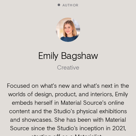
AUTHOR
Emily Bagshaw
Creative
Focused on what's new and what's next in the
worlds of design, product, and interiors, Emily
embeds herself in Material Source's online
content and the Studio's physical exhibitions
and showcases. She has been with Material
Source since the Studio’s inception in 2021,