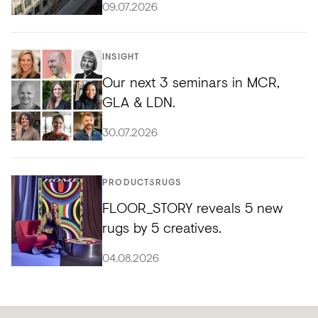
09.07.2026
INSIGHT
Our next 3 seminars in MCR,
GLA & LDN.
30.07.2026
PRODUCTS
RUGS
FLOOR_STORY reveals 5 new
rugs by 5 creatives.
04.08.2026