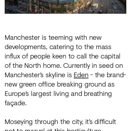
Acoustics
Carpet
Surfaces
Manchester is teeming with new
Paint
developments, catering to the mass
Textiles
influx of people keen to call the capital
Lighting
of the North home. Currently in seed on
Accessories
Manchester’s skyline is
Eden
- the brand-
new green office breaking ground as
Europe’s largest living and breathing
View
façade.
all
Moseying through the city, it’s difficult
not to marvel at this horticulture