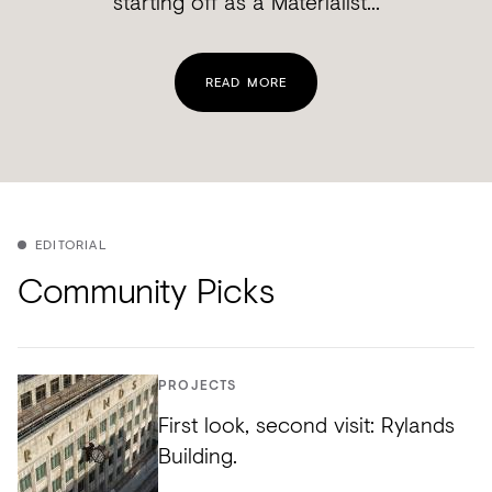
starting off as a Materialist...
READ MORE
EDITORIAL
Community Picks
PROJECTS
First look, second visit: Rylands
Building.