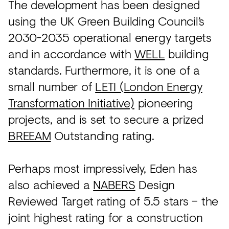
The development has been designed
using the UK Green Building Council’s
2030-2035 operational energy targets
and in accordance with
WELL
building
standards. Furthermore, it is one of a
small number of
LETI (London Energy
Transformation Initiative)
pioneering
projects, and is set to secure a prized
BREEAM
Outstanding rating.
Perhaps most impressively, Eden has
also achieved a
NABERS
Design
Reviewed Target rating of 5.5 stars – the
joint highest rating for a construction