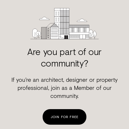
Are you part of our
community?
If you’re an architect, designer or property
professional, join as a Member of our
community.
JOIN FOR FREE