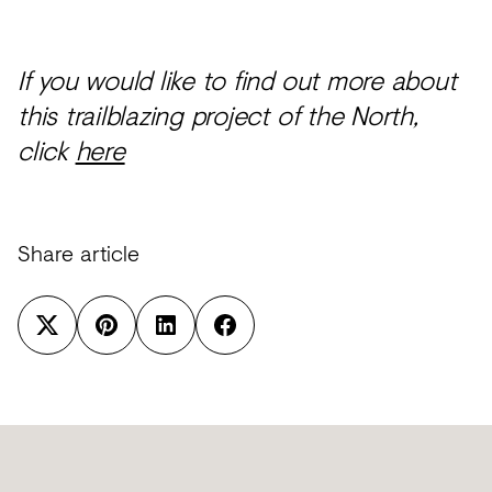
If you would like to find out more about
this trailblazing project of the North,
click
here
Share article