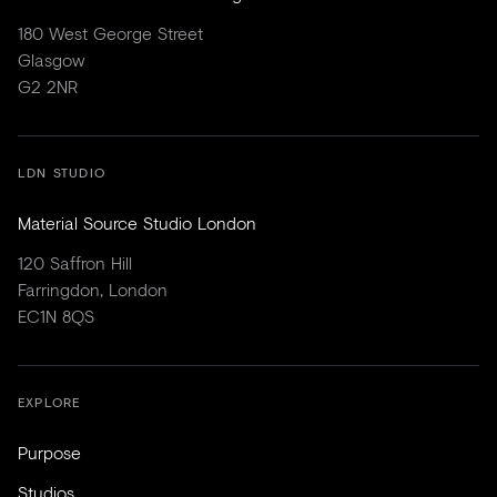
180 West George Street
Glasgow
G2 2NR
LDN STUDIO
Material Source Studio London
120 Saffron Hill
Farringdon, London
EC1N 8QS
EXPLORE
Purpose
Studios