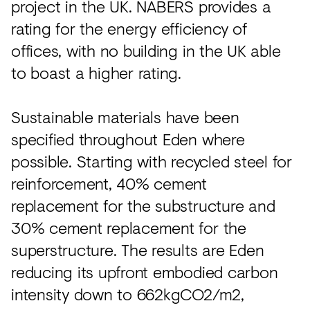
project in the UK. NABERS provides a
rating for the energy efficiency of
offices, with no building in the UK able
to boast a higher rating.
Sustainable materials have been
specified throughout Eden where
possible. Starting with recycled steel for
reinforcement, 40% cement
replacement for the substructure and
30% cement replacement for the
superstructure. The results are Eden
reducing its upfront embodied carbon
intensity down to 662kgCO2/m2,