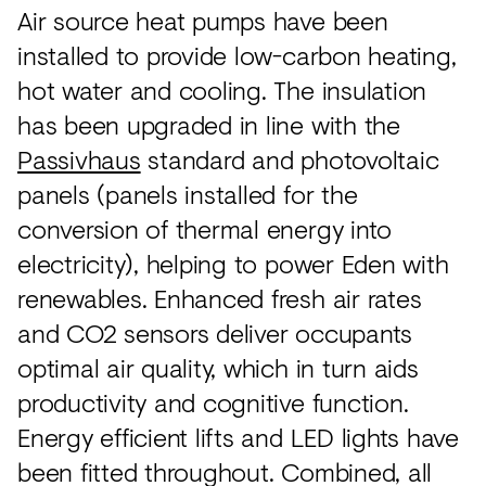
Air source heat pumps have been
installed to provide low-carbon heating,
hot water and cooling. The insulation
has been upgraded in line with the
Passivhaus
standard and photovoltaic
panels (panels installed for the
conversion of thermal energy into
electricity), helping to power Eden with
renewables. Enhanced fresh air rates
and CO2 sensors deliver occupants
optimal air quality, which in turn aids
productivity and cognitive function.
Energy efficient lifts and LED lights have
been fitted throughout. Combined, all