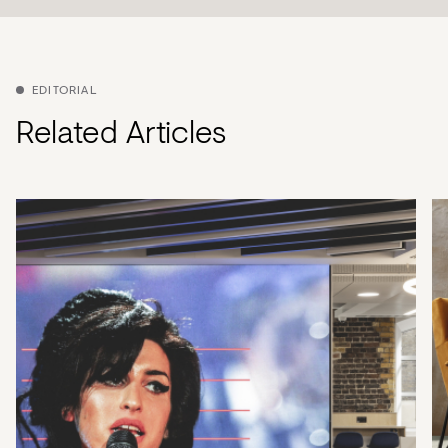
EDITORIAL
Related Articles