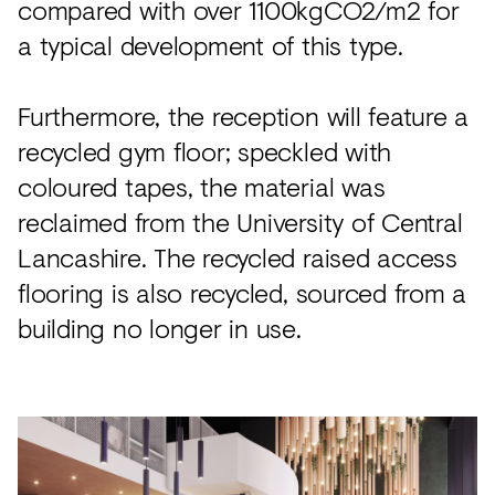
compared with over 1100kgCO2/m2 for
a typical development of this type.
Furthermore, the reception will feature a
recycled gym floor; speckled with
coloured tapes, the material was
reclaimed from the University of Central
Lancashire. The recycled raised access
flooring is also recycled, sourced from a
building no longer in use.