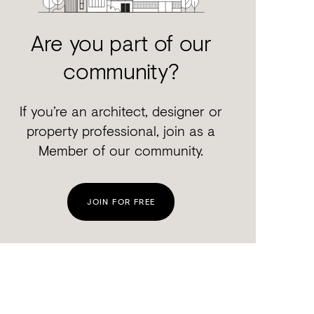
Are you part of our
community?
If you’re an architect, designer or
property professional, join as a
Member of our community.
JOIN FOR FREE