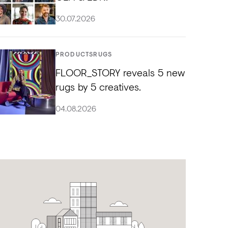
30.07.2026
PRODUCTS
RUGS
FLOOR_STORY reveals 5 new
rugs by 5 creatives.
04.08.2026