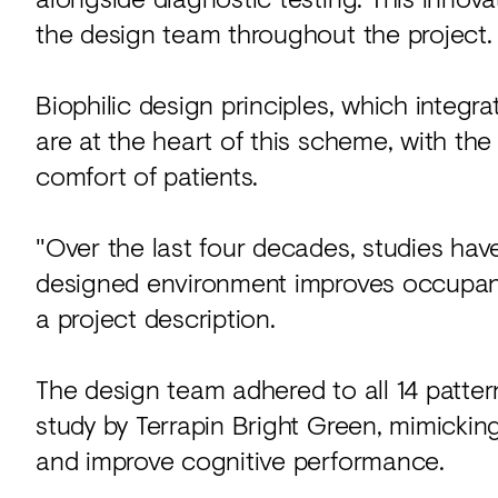
the design team throughout the project.
Biophilic design principles, which integra
are at the heart of this scheme, with th
comfort of patients.
"Over the last four decades, studies have
designed environment improves occupant 
a project description.
The design team adhered to all 14 pattern
study by Terrapin Bright Green, mimickin
and improve cognitive performance.