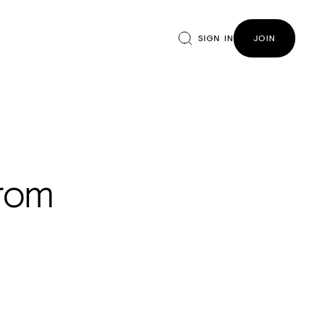
SIGN IN
JOIN
from