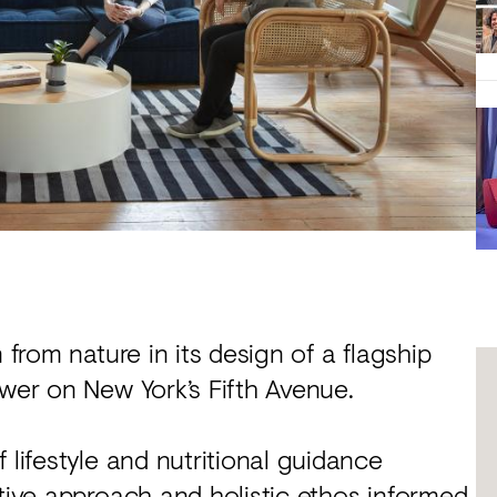
 from nature in its design of a flagship
ower on New York’s Fifth Avenue.
 lifestyle and nutritional guidance
ative approach and holistic ethos informed