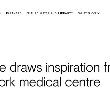
PARTNERS
FUTURE MATERIALS LIBRARY
WHAT'S ON
®
e draws inspiration 
ork medical centre