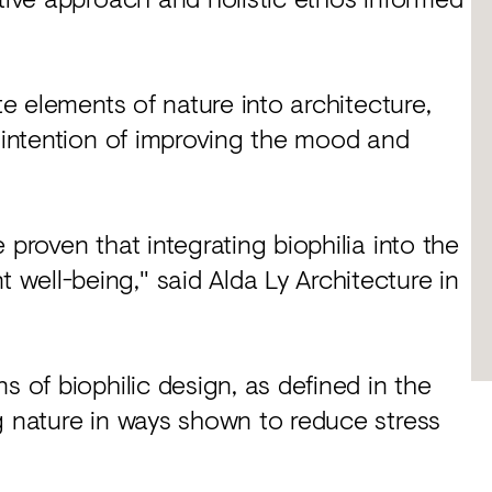
te elements of nature into architecture,
e intention of improving the mood and
 proven that integrating biophilia into the
well-being," said Alda Ly Architecture in
s of biophilic design, as defined in the
g nature in ways shown to reduce stress