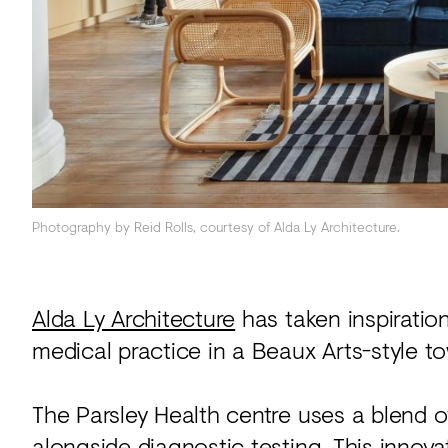
Acoustics
Carpet
Surfaces
Paint
Textiles
Lighting
Photography by Reid Rolls, courtesy of Alda Ly Architecture.
Accessories
Alda Ly Architecture
has taken inspiration
View
medical practice in a Beaux Arts-style t
all
The Parsley Health centre uses a blend of
alongside diagnostic testing. This innov