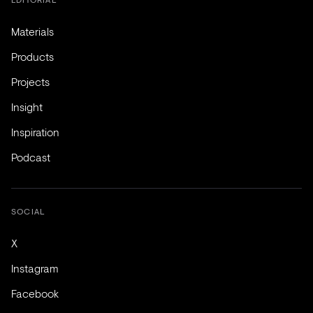
Materials
Products
Projects
Insight
Inspiration
Podcast
SOCIAL
X
Instagram
Facebook