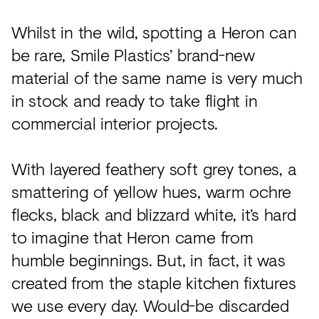
Acoustics
Whilst in the wild, spotting a Heron can
Carpet
be rare, Smile Plastics’ brand-new
Surfaces
material of the same name is very much
Paint
in stock and ready to take flight in
Textiles
commercial interior projects.
Lighting
With layered feathery soft grey tones, a
Accessories
smattering of yellow hues, warm ochre
flecks, black and blizzard white, it’s hard
View
to imagine that Heron came from
all
humble beginnings. But, in fact, it was
created from the staple kitchen fixtures
we use every day. Would-be discarded