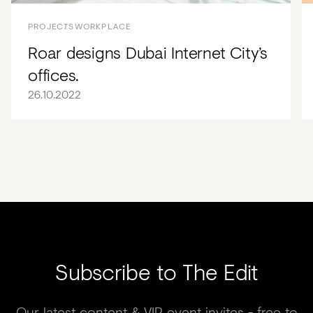
PROJECTS
WORKPLACE
Roar designs Dubai Internet City’s
offices.
26.10.2022
Subscribe to The Edit
Our latest content & VIP event invites - free to