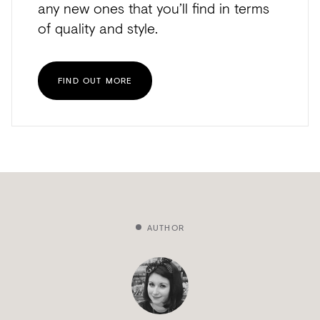
any new ones that you’ll find in terms
of quality and style.
FIND OUT MORE
AUTHOR