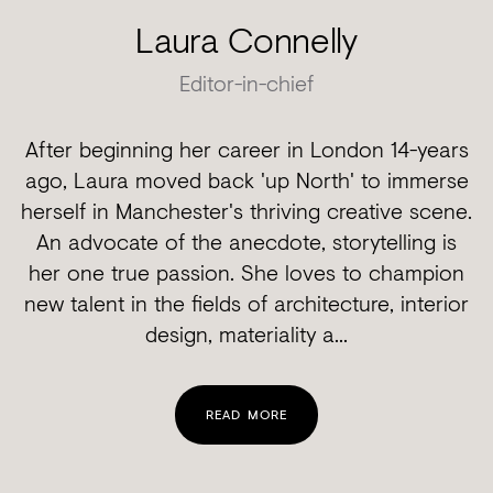
Laura Connelly
Editor-in-chief
After beginning her career in London 14-years
ago, Laura moved back 'up North' to immerse
herself in Manchester's thriving creative scene.
An advocate of the anecdote, storytelling is
her one true passion. She loves to champion
new talent in the fields of architecture, interior
design, materiality a...
READ MORE