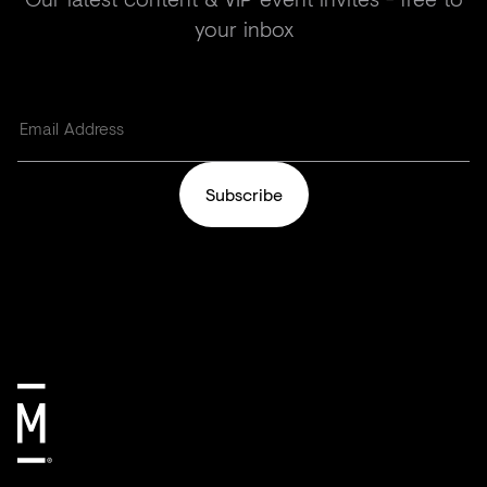
your inbox
Subscribe