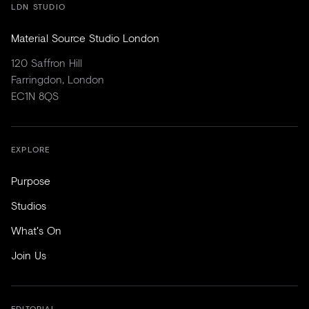
LDN STUDIO
Material Source Studio London
120 Saffron Hill
Farringdon, London
EC1N 8QS
EXPLORE
Purpose
Studios
What's On
Join Us
EDITORIAL