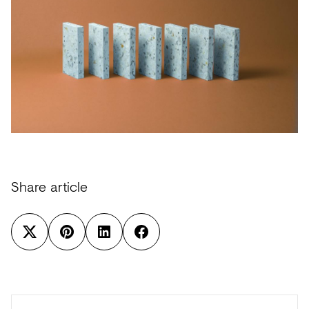
Share article