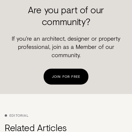
Are you part of our
community?
If you’re an architect, designer or property
professional, join as a Member of our
community.
JOIN FOR FREE
EDITORIAL
Related Articles