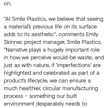
on.
“At Smile Plastics, we believe that seeing
a material’s previous life on its surface
adds to its aesthetic”, comments Emily
Skinner, project manager, Smile Plastics.
“Narrative plays a hugely important role
in how we perceive would-be waste, and
just as with nature, if ‘imperfections’ are
highlighted and celebrated as part of a
product’s lifecycle, we can ensure a
much healthier, circular manufacturing
process – something our built
environment desperately needs to