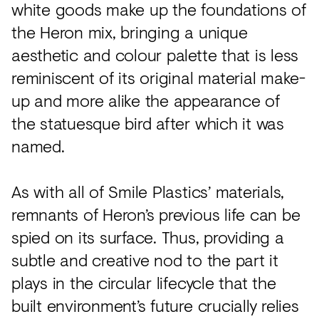
white goods make up the foundations of
the Heron mix, bringing a unique
aesthetic and colour palette that is less
reminiscent of its original material make-
up and more alike the appearance of
the statuesque bird after which it was
named.
As with all of Smile Plastics’ materials,
remnants of Heron’s previous life can be
spied on its surface. Thus, providing a
subtle and creative nod to the part it
plays in the circular lifecycle that the
built environment’s future crucially relies