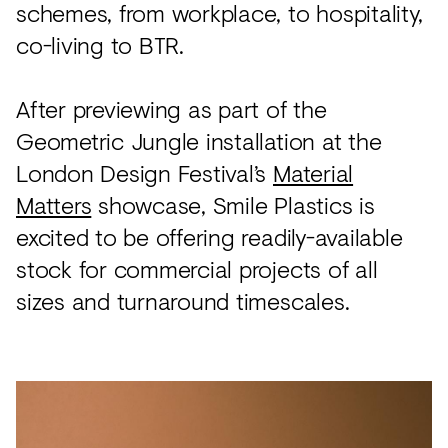
schemes, from workplace, to hospitality,
co-living to BTR.
After previewing as part of the
Geometric Jungle installation at the
London Design Festival’s
Material
Matters
showcase, Smile Plastics is
excited to be offering readily-available
stock for commercial projects of all
sizes and turnaround timescales.