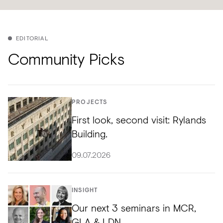
EDITORIAL
Community Picks
PROJECTS
First look, second visit: Rylands
Building.
09.07.2026
INSIGHT
Our next 3 seminars in MCR,
GLA & LDN.