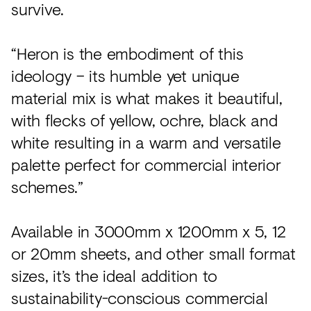
survive.
“Heron is the embodiment of this
ideology – its humble yet unique
material mix is what makes it beautiful,
with flecks of yellow, ochre, black and
white resulting in a warm and versatile
palette perfect for commercial interior
schemes.”
Available in 3000mm x 1200mm x 5, 12
or 20mm sheets, and other small format
sizes, it’s the ideal addition to
sustainability-conscious commercial