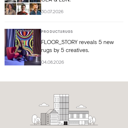
30.07.2026
PRODUCTS
RUGS
FLOOR_STORY reveals 5 new
rugs by 5 creatives.
04.08.2026