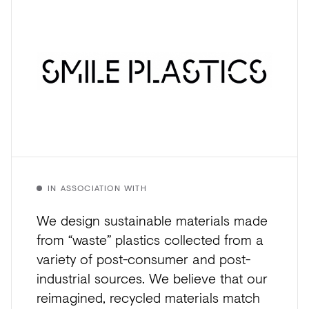
IN ASSOCIATION WITH
We design sustainable materials made
from “waste” plastics collected from a
variety of post-consumer and post-
industrial sources. We believe that our
reimagined, recycled materials match