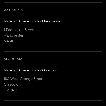
MCR STUDIO
Material Source Studio Manchester
1 Federation Street
Manchester
M4 4BF
GLA STUDIO
Material Source Studio Glasgow
180 West George Street
Glasgow
G2 2NR