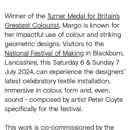
Winner of the
Turner Medal for Britain’s
Greatest Colourist
, Margo is known for
her impactful use of colour and striking
geometric designs. Visitors to the
National Festival of Making
in Blackburn,
Lancashire, this Saturday 6 & Sunday 7
July 2024, can experience the designers'
latest celebratory textile installation,
immersive in colour, form and, even,
sound - composed by artist Peter Coyte
specifically for the festival.
This work is co-commissioned by the