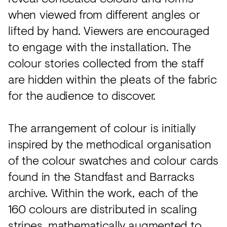
when viewed from different angles or
lifted by hand. Viewers are encouraged
to engage with the installation. The
colour stories collected from the staff
are hidden within the pleats of the fabric
for the audience to discover.
The arrangement of colour is initially
inspired by the methodical organisation
of the colour swatches and colour cards
found in the Standfast and Barracks
archive. Within the work, each of the
160 colours are distributed in scaling
stripes, mathematically augmented to