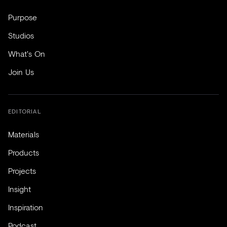
Purpose
Studios
What's On
Join Us
EDITORIAL
Materials
Products
Projects
Insight
Inspiration
Podcast