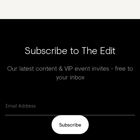
Subscribe to The Edit
Our latest content & VIP event invites - free to
your inbox
Subscribe