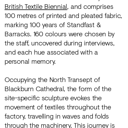
British Textile Biennial
, and comprises
100 metres of printed and pleated fabric,
marking 100 years of Standfast &
Barracks. 160 colours were chosen by
the staff, uncovered during interviews,
and each hue associated with a
personal memory.
Occupying the North Transept of
Blackburn Cathedral, the form of the
site-specific sculpture evokes the
movement of textiles throughout the
factory, travelling in waves and folds
through the machinery. This journey is