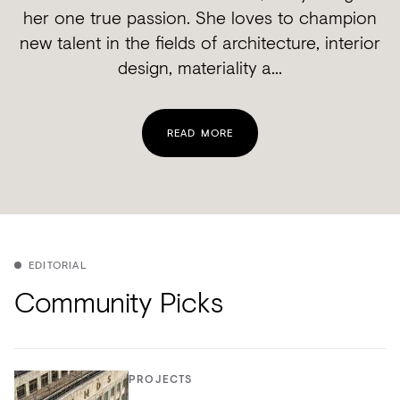
her one true passion. She loves to champion
new talent in the fields of architecture, interior
design, materiality a...
READ MORE
EDITORIAL
Community Picks
PROJECTS