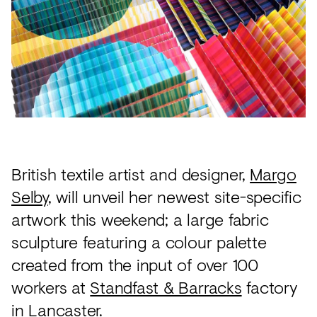
Acoustics
Carpet
Surfaces
Paint
Textiles
Lighting
British textile artist and designer,
Margo
Accessories
Selby
, will unveil her newest site-specific
artwork this weekend; a large fabric
View
sculpture featuring a colour palette
all
created from the input of over 100
workers at
Standfast & Barracks
factory
in Lancaster.