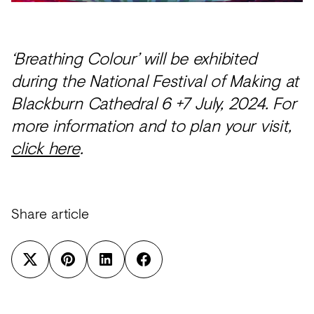
‘Breathing Colour’ will be exhibited
during the National Festival of Making at
Blackburn Cathedral 6 +7 July, 2024. For
more information and to plan your visit,
click here
.
Share article