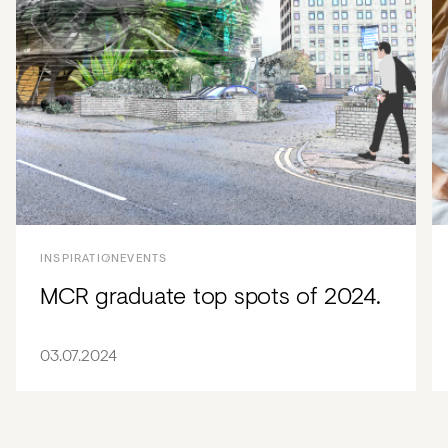
INSPIRATION
EVENTS
MCR graduate top spots of 2024.
03.07.2024