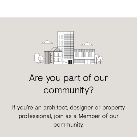
Are you part of our
community?
If you’re an architect, designer or property
professional, join as a Member of our
community.