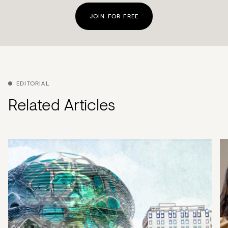
JOIN FOR FREE
EDITORIAL
Related Articles