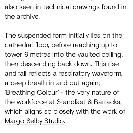
also seen in technical drawings found in
the archive.
The suspended form initially lies on the
cathedral floor, before reaching up to
tower 9 metres into the vaulted ceiling,
then descending back down. This rise
and fall reflects a respiratory waveform,
a deep breath in and out again;
‘Breathing Colour’ - the very nature of
the workforce at Standfast & Barracks,
which aligns so closely with the work of
Margo Selby Studio
.