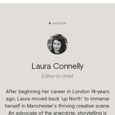
AUTHOR
Laura Connelly
Editor-in-chief
After beginning her career in London 14-years
ago, Laura moved back 'up North' to immerse
herself in Manchester's thriving creative scene.
An advocate of the anecdote, storytelling is