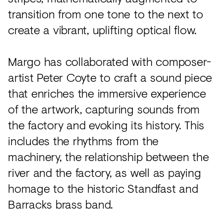
transition from one tone to the next to
create a vibrant, uplifting optical flow.
Margo has collaborated with composer-
artist Peter Coyte to craft a sound piece
that enriches the immersive experience
of the artwork, capturing sounds from
the factory and evoking its history. This
includes the rhythms from the
machinery, the relationship between the
river and the factory, as well as paying
homage to the historic Standfast and
Barracks brass band.