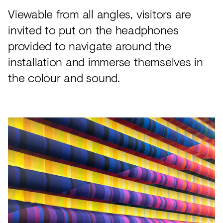
Viewable from all angles, visitors are
invited to put on the headphones
provided to navigate around the
installation and immerse themselves in
the colour and sound.