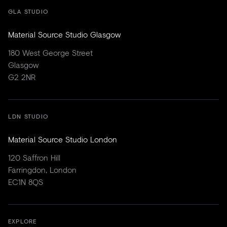
GLA STUDIO
Material Source Studio Glasgow
180 West George Street
Glasgow
G2 2NR
LDN STUDIO
Material Source Studio London
120 Saffron Hill
Farringdon, London
EC1N 8QS
EXPLORE