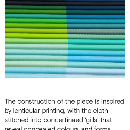
The construction of the piece is inspired
by lenticular printing, with the cloth
stitched into concertinaed ‘gills’ that
reveal concealed colours and forms