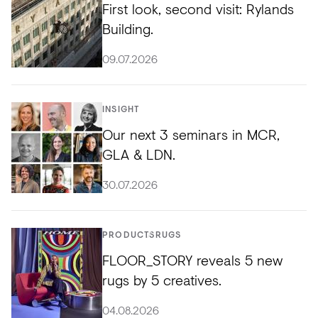
First look, second visit: Rylands
Building.
09.07.2026
INSIGHT
Our next 3 seminars in MCR,
GLA & LDN.
30.07.2026
PRODUCTS
RUGS
FLOOR_STORY reveals 5 new
rugs by 5 creatives.
04.08.2026