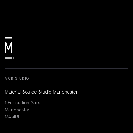
MCR STUDIO
Material Source Studio Manchester
1 Federation Street
Manchester
M4 4BF