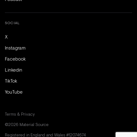
SOCIAL
X
Instagram
Facebook
Linkedin
TikTok
YouTube
Terms & Privacy
©2026 Material Source
Registered in England and Wales #12074674