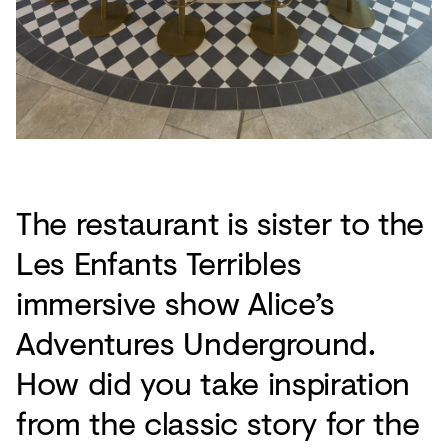
The restaurant is sister to the
Les Enfants Terribles
immersive show Alice’s
Adventures Underground.
How did you take inspiration
from the classic story for the