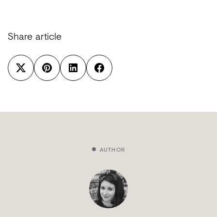
Share article
AUTHOR