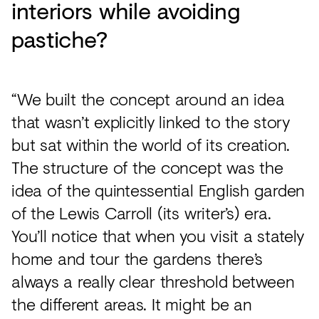
interiors while avoiding
pastiche?
“We built the concept around an idea
that wasn’t explicitly linked to the story
but sat within the world of its creation.
The structure of the concept was the
idea of the quintessential English garden
of the Lewis Carroll (its writer’s) era.
You’ll notice that when you visit a stately
home and tour the gardens there’s
always a really clear threshold between
the different areas. It might be an