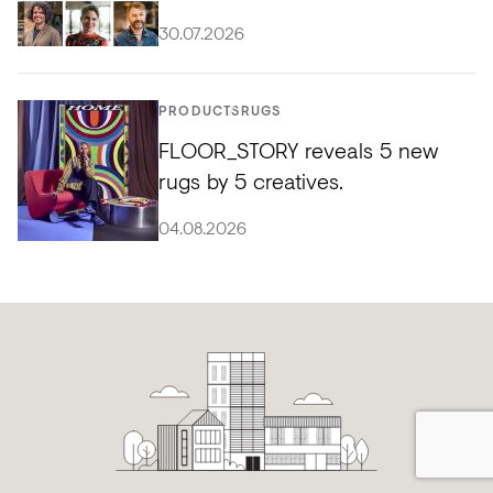
30.07.2026
PRODUCTS
RUGS
FLOOR_STORY reveals 5 new
rugs by 5 creatives.
04.08.2026