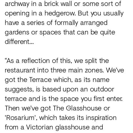
archway in a brick wall or some sort of
opening in a hedgerow. But you usually
have a series of formally arranged
gardens or spaces that can be quite
different…
“As a reflection of this, we split the
restaurant into three main zones. We’ve
got the Terrace which, as its name
suggests, is based upon an outdoor
terrace and is the space you first enter.
Then we’ve got The Glasshouse or
'Rosarium', which takes its inspiration
from a Victorian glasshouse and