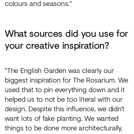
colours and seasons."
What sources did you use for
your creative inspiration?
“The English Garden was clearly our
biggest inspiration for The Rosarium. We
used that to pin everything down and it
helped us to not be too literal with our
design. Despite this influence, we didn’t
want lots of fake planting. We wanted
things to be done more architecturally,