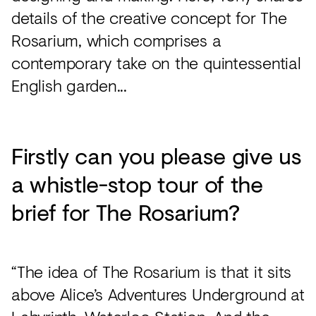
details of the creative concept for The
Rosarium, which comprises a
contemporary take on the quintessential
English garden...
Firstly can you please give us
a whistle-stop tour of the
brief for The Rosarium?
“The idea of The Rosarium is that it sits
above Alice’s Adventures Underground at