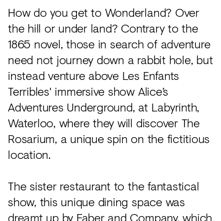
How do you get to Wonderland? Over
the hill or under land? Contrary to the
1865 novel, those in search of adventure
need not journey down a rabbit hole, but
instead venture above Les Enfants
Terribles' immersive show Alice’s
Adventures Underground, at Labyrinth,
Waterloo, where they will discover The
Rosarium, a unique spin on the fictitious
location.
The sister restaurant to the fantastical
show, this unique dining space was
dreamt up by
Faber and Company
, which