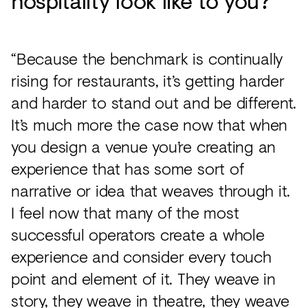
hospitality look like to you?
“Because the benchmark is continually
rising for restaurants, it’s getting harder
and harder to stand out and be different.
It’s much more the case now that when
you design a venue you’re creating an
experience that has some sort of
narrative or idea that weaves through it.
I feel now that many of the most
successful operators create a whole
experience and consider every touch
point and element of it. They weave in
story, they weave in theatre, they weave