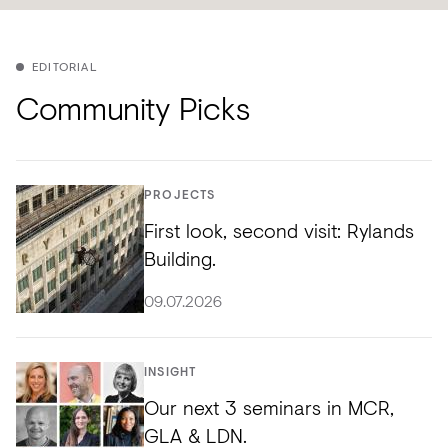
EDITORIAL
Community Picks
PROJECTS
First look, second visit: Rylands
Building.
09.07.2026
INSIGHT
Our next 3 seminars in MCR,
GLA & LDN.