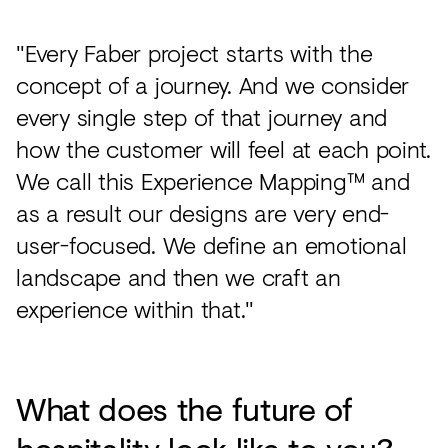
"Every Faber project starts with the
concept of a journey. And we consider
every single step of that journey and
how the customer will feel at each point.
We call this Experience Mapping™ and
as a result our designs are very end-
user-focused. We define an emotional
landscape and then we craft an
experience within that."
What does the future of