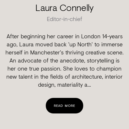
Laura Connelly
Editor-in-chief
After beginning her career in London 14-years
ago, Laura moved back 'up North' to immerse
herself in Manchester's thriving creative scene.
An advocate of the anecdote, storytelling is
her one true passion. She loves to champion
new talent in the fields of architecture, interior
design, materiality a...
READ MORE