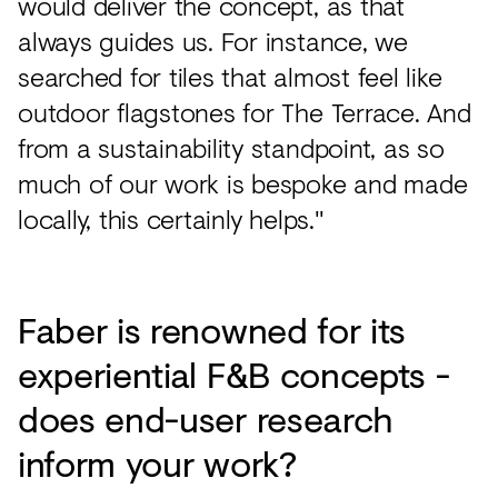
would deliver the concept, as that
always guides us. For instance, we
searched for tiles that almost feel like
outdoor flagstones for The Terrace. And
from a sustainability standpoint, as so
much of our work is bespoke and made
locally, this certainly helps."
Faber is renowned for its
experiential F&B concepts -
does end-user research
inform your work?