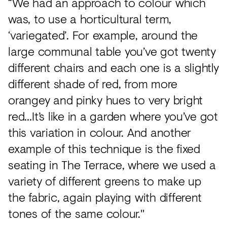
“We had an approach to colour which
was, to use a horticultural term,
‘variegated’. For example, around the
large communal table you’ve got twenty
different chairs and each one is a slightly
different shade of red, from more
orangey and pinky hues to very bright
red…It’s like in a garden where you’ve got
this variation in colour. And another
example of this technique is the fixed
seating in The Terrace, where we used a
variety of different greens to make up
the fabric, again playing with different
tones of the same colour."