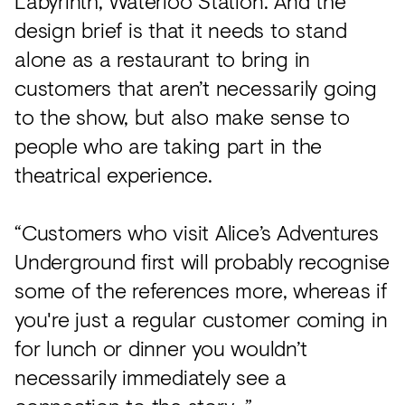
Labyrinth, Waterloo Station. And the
design brief is that it needs to stand
alone as a restaurant to bring in
customers that aren’t necessarily going
to the show, but also make sense to
people who are taking part in the
theatrical experience.
“Customers who visit Alice’s Adventures
Underground first will probably recognise
some of the references more, whereas if
you're just a regular customer coming in
for lunch or dinner you wouldn’t
necessarily immediately see a