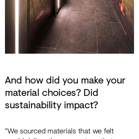
And how did you make your
material choices? Did
sustainability impact?
“We sourced materials that we felt