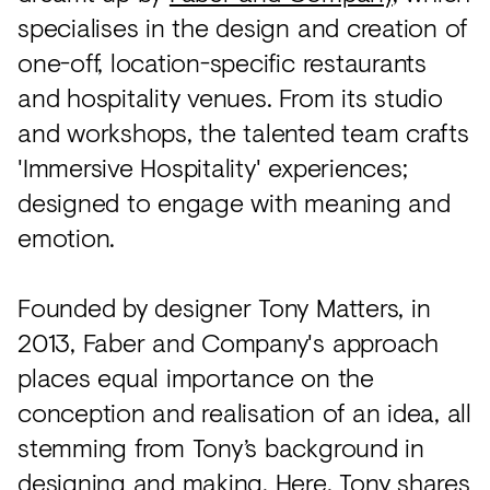
specialises in the design and creation of
one-off, location-specific restaurants
and hospitality venues. From its studio
and workshops, the talented team crafts
'Immersive Hospitality' experiences;
designed to engage with meaning and
emotion.
Founded by designer Tony Matters, in
2013, Faber and Company's approach
places equal importance on the
conception and realisation of an idea, all
stemming from Tony’s background in
designing and making. Here, Tony shares