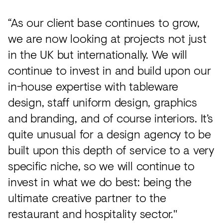
“As our client base continues to grow,
we are now looking at projects not just
in the UK but internationally. We will
continue to invest in and build upon our
in-house expertise with tableware
design, staff uniform design, graphics
and branding, and of course interiors. It’s
quite unusual for a design agency to be
built upon this depth of service to a very
specific niche, so we will continue to
invest in what we do best: being the
ultimate creative partner to the
restaurant and hospitality sector."