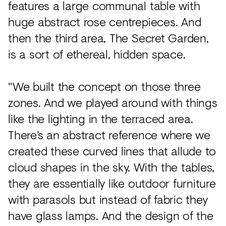
features a large communal table with
huge abstract rose centrepieces. And
then the third area, The Secret Garden,
is a sort of ethereal, hidden space.
"We built the concept on those three
zones. And we played around with things
like the lighting in the terraced area.
There’s an abstract reference where we
created these curved lines that allude to
cloud shapes in the sky. With the tables,
they are essentially like outdoor furniture
with parasols but instead of fabric they
have glass lamps. And the design of the