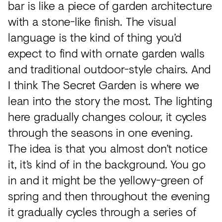
bar is like a piece of garden architecture
with a stone-like finish. The visual
language is the kind of thing you’d
expect to find with ornate garden walls
and traditional outdoor-style chairs. And
I think The Secret Garden is where we
lean into the story the most. The lighting
here gradually changes colour, it cycles
through the seasons in one evening.
The idea is that you almost don’t notice
it, it’s kind of in the background. You go
in and it might be the yellowy-green of
spring and then throughout the evening
it gradually cycles through a series of