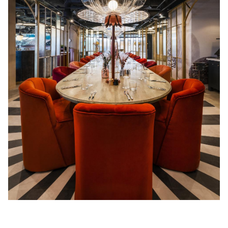
Acoustics
Carpet
Surfaces
Paint
Textiles
Lighting
Accessories
View
all