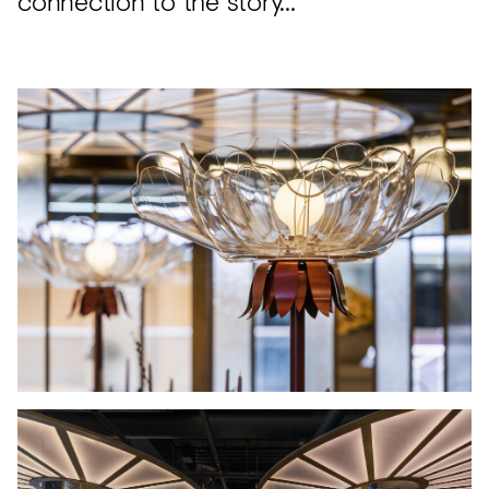
connection to the story…”