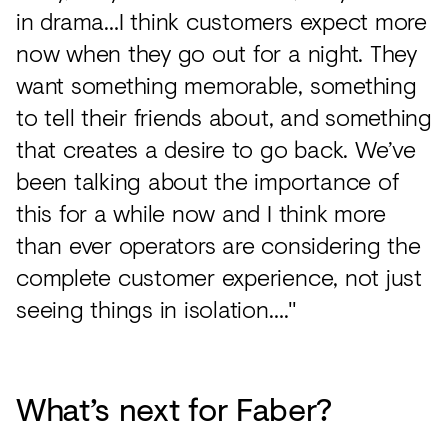
in drama…I think customers expect more
now when they go out for a night. They
want something memorable, something
to tell their friends about, and something
that creates a desire to go back. We’ve
been talking about the importance of
this for a while now and I think more
than ever operators are considering the
complete customer experience, not just
seeing things in isolation…."
What’s next for Faber?