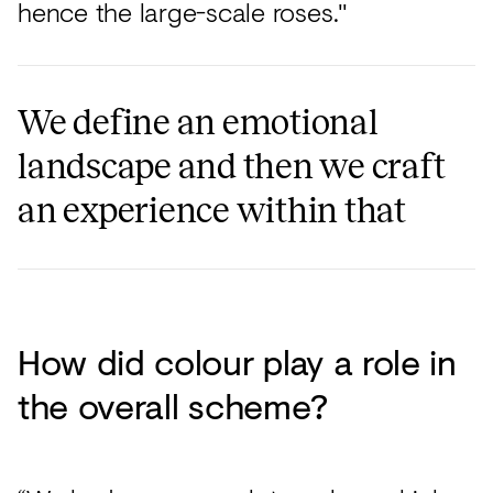
hence the large-scale roses."
We define an emotional
landscape and then we craft
an experience within that
How did colour play a role in
the overall scheme?