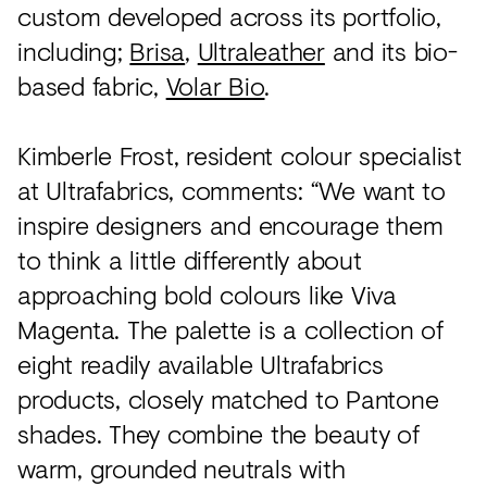
custom developed across its portfolio,
including;
Brisa
,
Ultraleather
and its bio-
based fabric,
Volar Bio
.
Kimberle Frost, resident colour specialist
at Ultrafabrics, comments: “We want to
inspire designers and encourage them
to think a little differently about
approaching bold colours like Viva
Magenta. The palette is a collection of
eight readily available Ultrafabrics
products, closely matched to Pantone
shades. They combine the beauty of
warm, grounded neutrals with