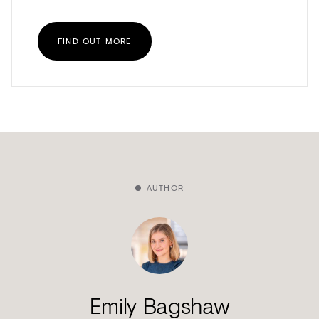
FIND OUT MORE
AUTHOR
Emily Bagshaw