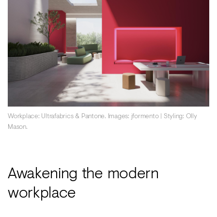
Workplace: Ultrafabrics & Pantone. Images: jformento | Styling: Olly
Mason.
Awakening the modern
workplace