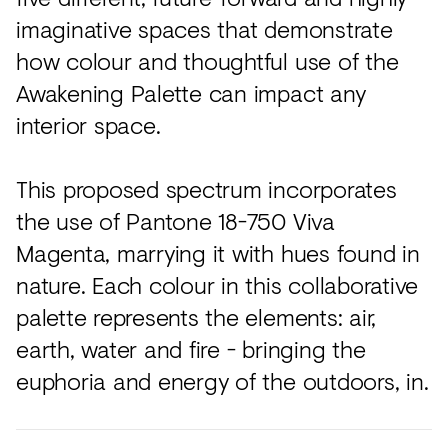
imaginative spaces that demonstrate
how colour and thoughtful use of the
Awakening Palette can impact any
interior space.
This proposed spectrum incorporates
the use of Pantone 18-750 Viva
Magenta, marrying it with hues found in
nature. Each colour in this collaborative
palette represents the elements: air,
earth, water and fire - bringing the
euphoria and energy of the outdoors, in.