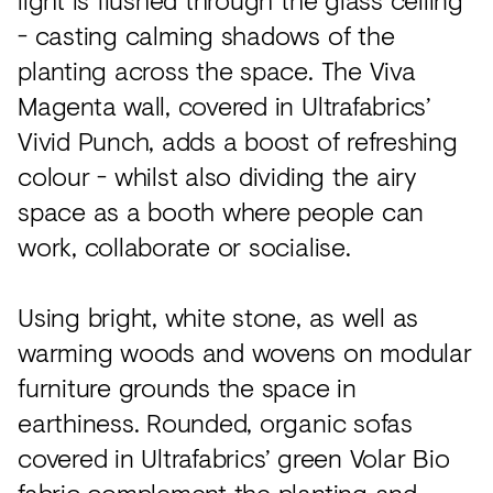
- casting calming shadows of the
planting across the space. The Viva
Magenta wall, covered in Ultrafabrics’
Vivid Punch, adds a boost of refreshing
colour - whilst also dividing the airy
space as a booth where people can
work, collaborate or socialise.
Using bright, white stone, as well as
warming woods and wovens on modular
furniture grounds the space in
earthiness. Rounded, organic sofas
covered in Ultrafabrics’ green Volar Bio
fabric complement the planting and