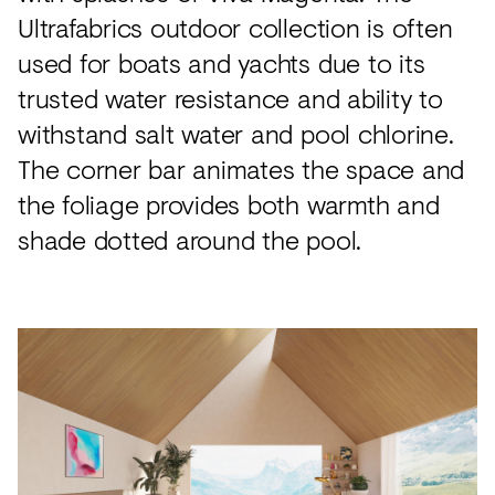
Ultrafabrics outdoor collection is often
used for boats and yachts due to its
trusted water resistance and ability to
withstand salt water and pool chlorine.
The corner bar animates the space and
the foliage provides both warmth and
shade dotted around the pool.