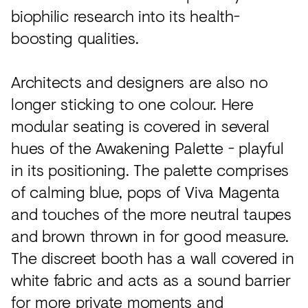
biophilic research into its health-
boosting qualities.
Architects and designers are also no
longer sticking to one colour. Here
modular seating is covered in several
hues of the Awakening Palette - playful
in its positioning. The palette comprises
of calming blue, pops of Viva Magenta
and touches of the more neutral taupes
and brown thrown in for good measure.
The discreet booth has a wall covered in
white fabric and acts as a sound barrier
for more private moments and