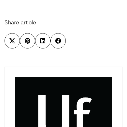
Share article