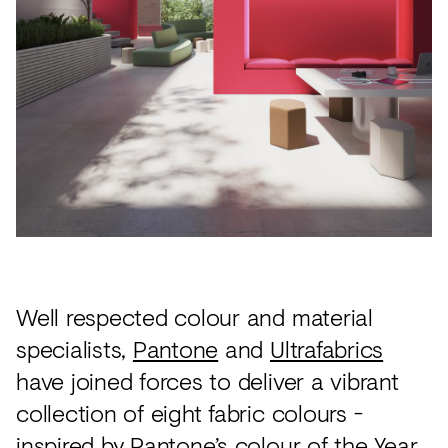
Acoustics
Carpet
Surfaces
Paint
Textiles
Lighting
Accessories
Well respected colour and material
View
specialists,
Pantone
and
Ultrafabrics
all
have joined forces to deliver a vibrant
collection of eight fabric colours -
inspired by Pantone’s colour of the Year.