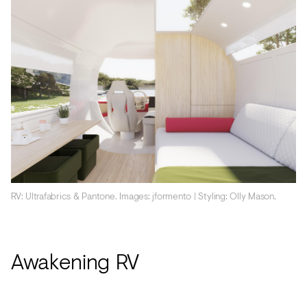
RV: Ultrafabrics & Pantone. Images: jformento | Styling: Olly Mason.
Awakening RV