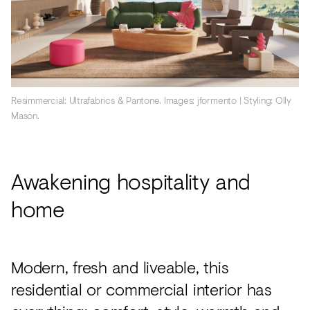
Resimmercial: Ultrafabrics & Pantone. Images: jformento | Styling: Olly
Mason.
Awakening hospitality and
home
Modern, fresh and liveable, this
residential or commercial interior has