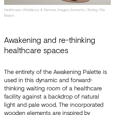
Healthcare: Ultrafabrics & Pantone. Images: jformento | Styling: Olly
Mason.
Awakening and re-thinking
healthcare spaces
The entirety of the Awakening Palette is
used in this dynamic and forward-
thinking waiting room of a healthcare
facility against a backdrop of natural
light and pale wood. The incorporated
wooden elements are inspired by