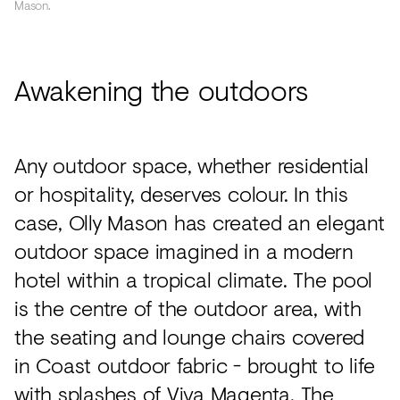
Mason.
Awakening the outdoors
Any outdoor space, whether residential
or hospitality, deserves colour. In this
case, Olly Mason has created an elegant
outdoor space imagined in a modern
hotel within a tropical climate. The pool
is the centre of the outdoor area, with
the seating and lounge chairs covered
in Coast outdoor fabric - brought to life
with splashes of Viva Magenta. The