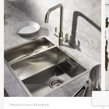
PRODUCTS
ACCESSORIES