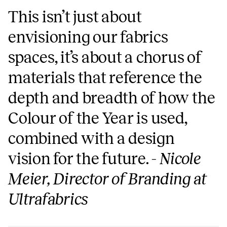
This isn’t just about
envisioning our fabrics
spaces, it’s about a chorus of
materials that reference the
depth and breadth of how the
Colour of the Year is used,
combined with a design
vision for the future. -
Nicole
Meier, Director of Branding at
Ultrafabrics