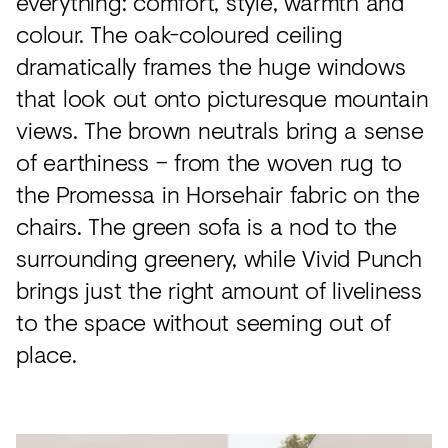
everything: comfort, style, warmth and
colour. The oak-coloured ceiling
dramatically frames the huge windows
that look out onto picturesque mountain
views. The brown neutrals bring a sense
of earthiness – from the woven rug to
the Promessa in Horsehair fabric on the
chairs. The green sofa is a nod to the
surrounding greenery, while Vivid Punch
brings just the right amount of liveliness
to the space without seeming out of
place.