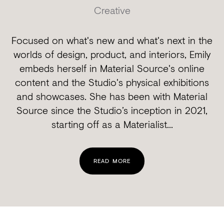
Creative
Focused on what's new and what's next in the
worlds of design, product, and interiors, Emily
embeds herself in Material Source's online
content and the Studio's physical exhibitions
and showcases. She has been with Material
Source since the Studio’s inception in 2021,
starting off as a Materialist...
READ MORE