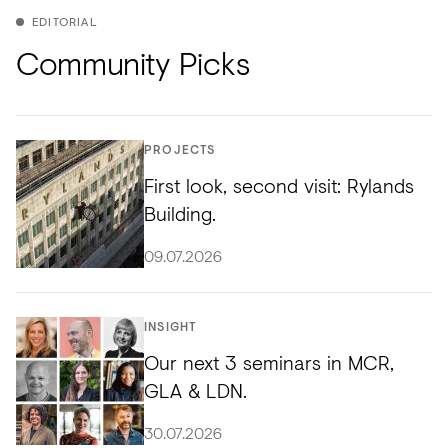
EDITORIAL
Community Picks
PROJECTS
First look, second visit: Rylands
Building.
09.07.2026
INSIGHT
Our next 3 seminars in MCR,
GLA & LDN.
30.07.2026