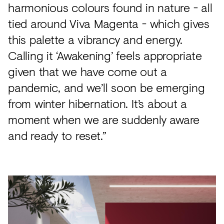
harmonious colours found in nature - all
tied around Viva Magenta - which gives
this palette a vibrancy and energy.
Calling it ‘Awakening’ feels appropriate
given that we have come out a
pandemic, and we’ll soon be emerging
from winter hibernation. It’s about a
moment when we are suddenly aware
and ready to reset.”