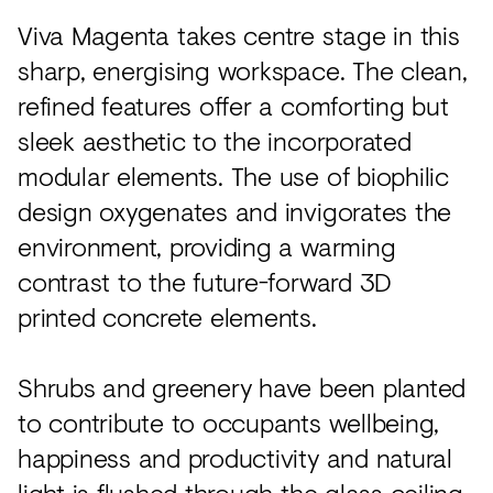
Viva Magenta takes centre stage in this
sharp, energising workspace. The clean,
refined features offer a comforting but
sleek aesthetic to the incorporated
modular elements. The use of biophilic
design oxygenates and invigorates the
environment, providing a warming
contrast to the future-forward 3D
printed concrete elements.
Shrubs and greenery have been planted
to contribute to occupants wellbeing,
happiness and productivity and natural
light is flushed through the glass ceiling