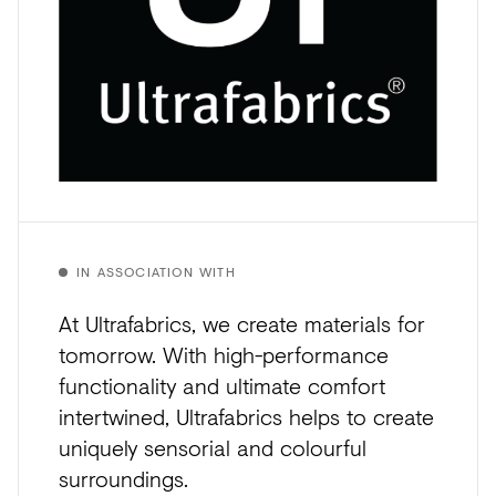
IN ASSOCIATION WITH
At Ultrafabrics, we create materials for
tomorrow. With high-performance
functionality and ultimate comfort
intertwined, Ultrafabrics helps to create
uniquely sensorial and colourful
surroundings.