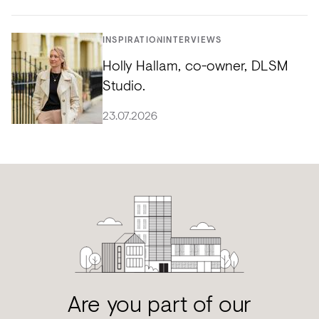
INSPIRATION
INTERVIEWS
Holly Hallam, co-owner, DLSM
Studio.
23.07.2026
Are you part of our