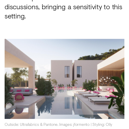
discussions, bringing a sensitivity to this
setting.
Outside: Ultrafabrics & Pantone. Images: jformento | Styling: Olly