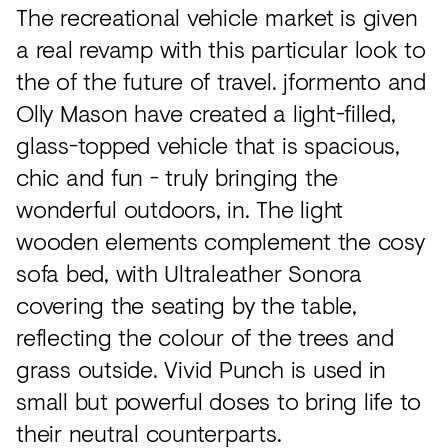
The recreational vehicle market is given
a real revamp with this particular look to
the of the future of travel. jformento and
Olly Mason have created a light-filled,
glass-topped vehicle that is spacious,
chic and fun - truly bringing the
wonderful outdoors, in. The light
wooden elements complement the cosy
sofa bed, with Ultraleather Sonora
covering the seating by the table,
reflecting the colour of the trees and
grass outside. Vivid Punch is used in
small but powerful doses to bring life to
their neutral counterparts.