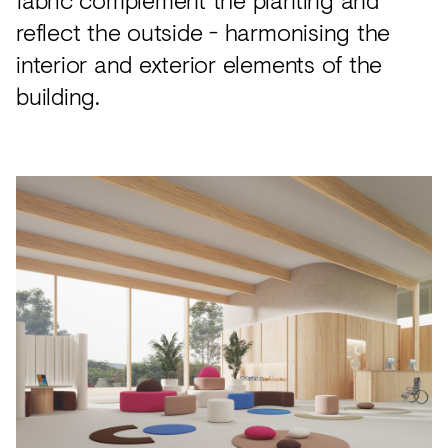
reflect the outside - harmonising the
interior and exterior elements of the
building.