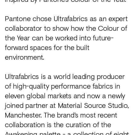
Pantone chose Ultrafabrics as an expert
collaborator to show how the Colour of
the Year can be worked into future-
forward spaces for the built
environment.
Ultrafabrics is a world leading producer
of high-quality performance fabrics in
eleven global markets and now a newly
joined partner at Material Source Studio,
Manchester. The brand’s most recent
collaboration is the curation of the
Awakening palette
- a collection of eight