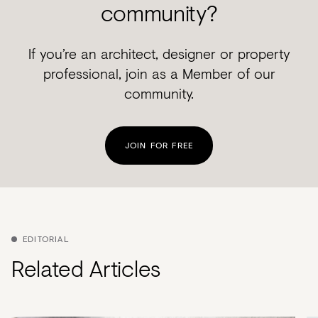
community?
If you’re an architect, designer or property
professional, join as a Member of our
community.
JOIN FOR FREE
EDITORIAL
Related Articles