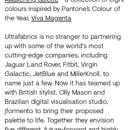
colours inspired by Pantone’s Colour of
the Year,
Viva Magenta
Ultrafabrics is no stranger to partnering
up with some of the world's most
cutting-edge companies, including
Jaguar Land Rover, Fitbit, Virgin
Galactic, JetBlue and MillerKnoll, to
name just a few. Now it has teamed up
with British stylist, Olly Mason and
Brazilian digital visualisation studio,
jformento to bring their proposed
palette to life. Together they envision
five different, future-forward and highly