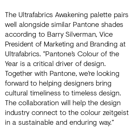
The Ultrafabrics Awakening palette pairs
well alongside similar Pantone shades
according to Barry Silverman, Vice
President of Marketing and Branding at
Ultrafabrics. “Pantone’s Colour of the
Year is a critical driver of design.
Together with Pantone, we’re looking
forward to helping designers bring
cultural timeliness to timeless design.
The collaboration will help the design
industry connect to the colour zeitgeist
in a sustainable and enduring way.”