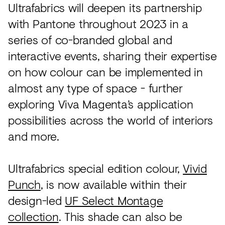
Ultrafabrics will deepen its partnership
with Pantone throughout 2023 in a
series of co-branded global and
interactive events, sharing their expertise
on how colour can be implemented in
almost any type of space - further
exploring Viva Magenta’s application
possibilities across the world of interiors
and more.
Ultrafabrics special edition colour,
Vivid
Punch
, is now available within their
design-led
UF Select Montage
collection
. This shade can also be