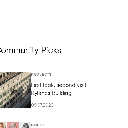
NTS
TORIAL
DIOS
ommunity Picks
PROJECTS
First look, second visit:
Rylands Building.
09.07.2026
INSIGHT