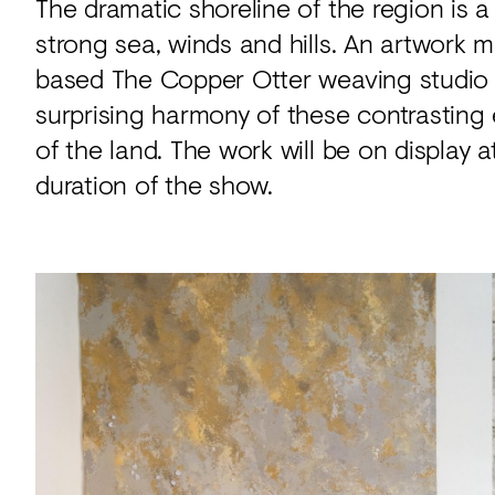
The dramatic shoreline of the region is a
strong sea, winds and hills. An artwork 
based The Copper Otter weaving studio is
surprising harmony of these contrasting
of the land. The work will be on display 
duration of the show.