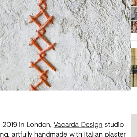
al 2019 in London,
Vacarda Design
studio
ng, artfully handmade with Italian plaster