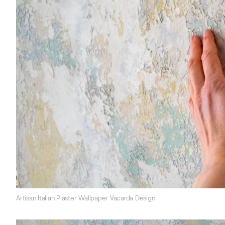
Artisan Italian Plaster Wallpaper Vacarda Design