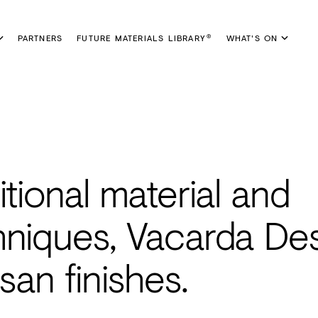
PARTNERS
FUTURE MATERIALS LIBRARY
WHAT'S ON
®
itional material and
hniques, Vacarda De
san finishes.