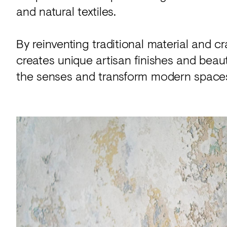
and natural textiles.
By reinventing traditional material and 
creates unique artisan finishes and beauti
the senses and transform modern space