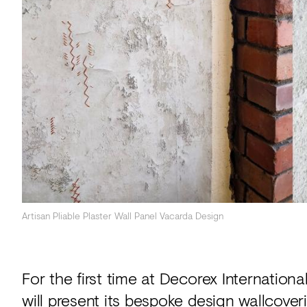
Acoustics
Carpet
Surfaces
Paint
Textiles
Lighting
Accessories
Artisan Pliable Plaster Wall Panel Vacarda Design
View
all
For the first time at Decorex Internation
will present its bespoke design wallcoveri