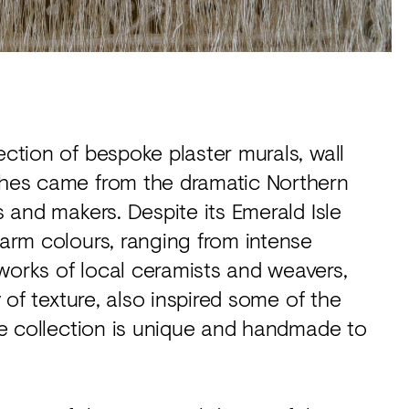
ection of bespoke plaster murals, wall
ishes came from the dramatic Northern
s and makers. Despite its Emerald Isle
warm colours, ranging from intense
works of local ceramists and weavers,
y of texture, also inspired some of the
the collection is unique and handmade to