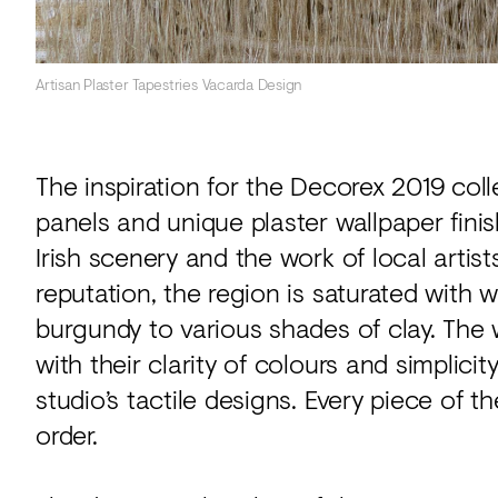
Artisan Plaster Tapestries Vacarda Design
The inspiration for the Decorex 2019 coll
panels and unique plaster wallpaper fin
Irish scenery and the work of local artist
reputation, the region is saturated with 
burgundy to various shades of clay. The 
with their clarity of colours and simplicit
studio’s tactile designs. Every piece of 
order.