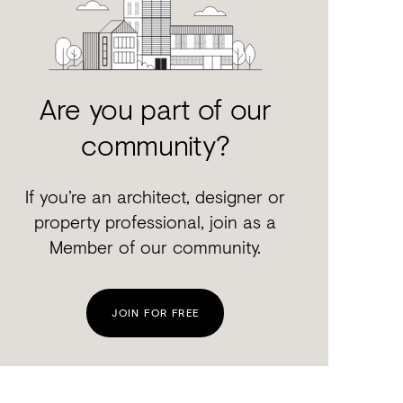
Are you part of our
community?
If you’re an architect, designer or
property professional, join as a
Member of our community.
JOIN FOR FREE