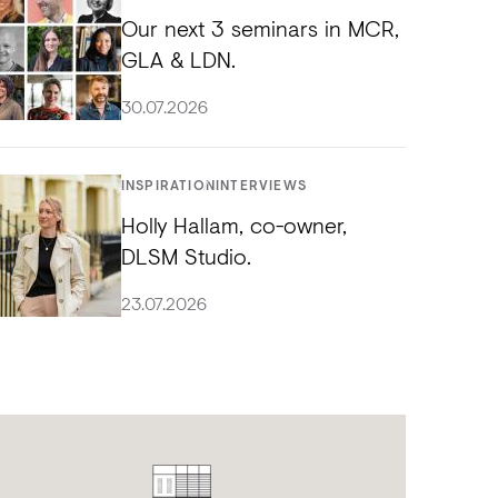
Our next 3 seminars in MCR,
GLA & LDN.
30.07.2026
INSPIRATION
INTERVIEWS
Holly Hallam, co-owner,
DLSM Studio.
23.07.2026