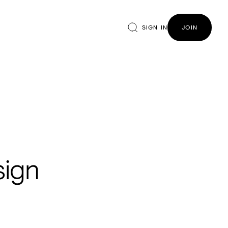
SIGN IN
JOIN
sign