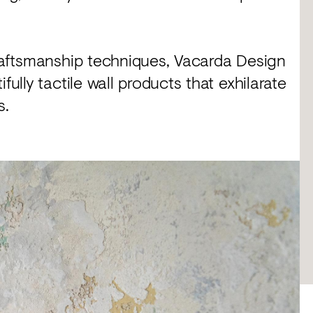
craftsmanship techniques, Vacarda Design
fully tactile wall products that exhilarate
s.