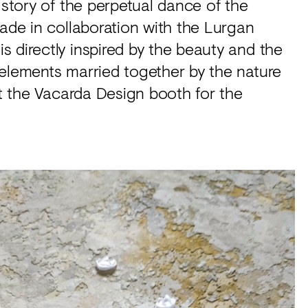
 story of the perpetual dance of the
made in collaboration with the Lurgan
 directly inspired by the beauty and the
 elements married together by the nature
at the Vacarda Design booth for the