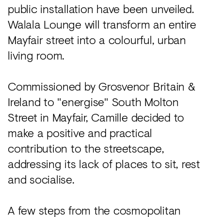
public installation have been unveiled.
Walala Lounge will transform an entire
Mayfair street into a colourful, urban
living room.
Commissioned by Grosvenor Britain &
Ireland to "energise" South Molton
Street in Mayfair, Camille decided to
make a positive and practical
contribution to the streetscape,
addressing its lack of places to sit, rest
and socialise.
A few steps from the cosmopolitan