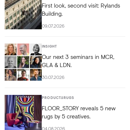
First look, second visit: Rylands
Building.
09.07.2026
INSIGHT
Our next 3 seminars in MCR,
GLA & LDN.
30.07.2026
PRODUCTS
RUGS
FLOOR_STORY reveals 5 new
rugs by 5 creatives.
04.08.2026