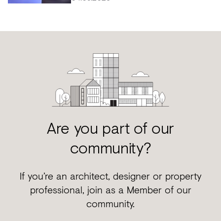
Are you part of our
community?
If you’re an architect, designer or property
professional, join as a Member of our
community.