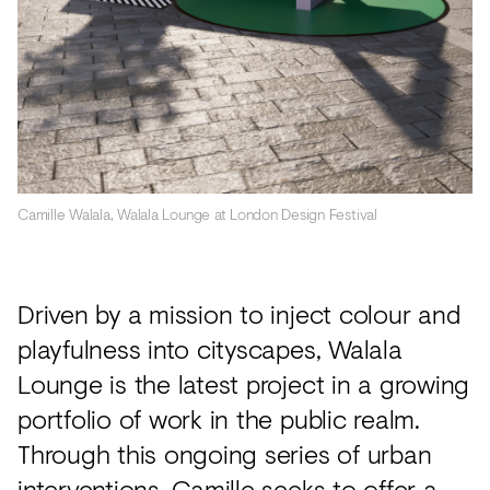
Camille Walala, Walala Lounge at London Design Festival
Driven by a mission to inject colour and
playfulness into cityscapes, Walala
Lounge is the latest project in a growing
portfolio of work in the public realm.
Through this ongoing series of urban
interventions, Camille seeks to offer a