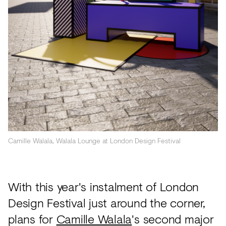
Acoustics
Carpet
Surfaces
Paint
Textiles
Lighting
Accessories
Camille Walala, Walala Lounge at London Design Festival
View
all
With this year's instalment of London
Design Festival just around the corner,
plans for
Camille Walala
's second major