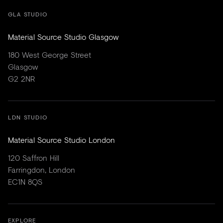
GLA STUDIO
Material Source Studio Glasgow
180 West George Street
Glasgow
G2 2NR
LDN STUDIO
Material Source Studio London
120 Saffron Hill
Farringdon, London
EC1N 8QS
EXPLORE