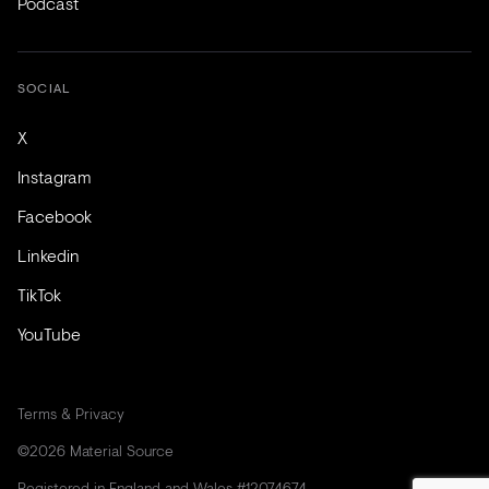
Podcast
SOCIAL
X
Instagram
Facebook
Linkedin
TikTok
YouTube
Terms & Privacy
©2026 Material Source
Registered in England and Wales #12074674