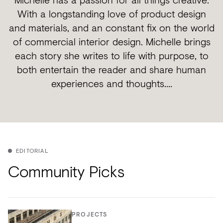
With a longstanding love of product design
and materials, and an constant fix on the world
of commercial interior design. Michelle brings
each story she writes to life with purpose, to
both entertain the reader and share human
experiences and thoughts....
EDITORIAL
Community Picks
PROJECTS