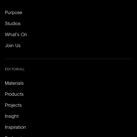
Purpose
Studios
What's On
Join Us
EDITORIAL
Materials
Products
Projects
Insight
Inspiration