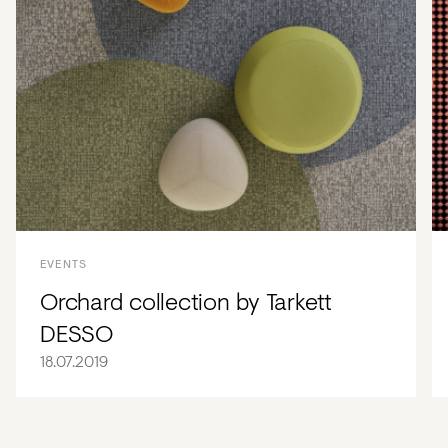
EVENTS
Orchard collection by Tarkett
DESSO
18.07.2019