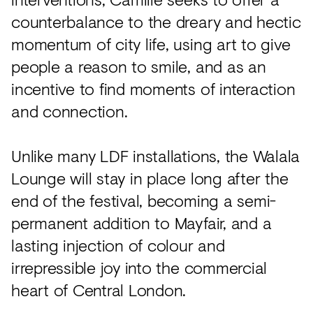
counterbalance to the dreary and hectic
momentum of city life, using art to give
people a reason to smile, and as an
incentive to find moments of interaction
and connection.
Unlike many LDF installations, the Walala
Lounge will stay in place long after the
end of the festival, becoming a semi-
permanent addition to Mayfair, and a
lasting injection of colour and
irrepressible joy into the commercial
heart of Central London.