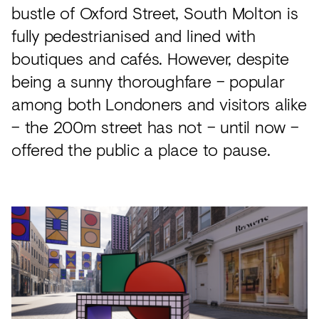
bustle of Oxford Street, South Molton is
fully pedestrianised and lined with
boutiques and cafés. However, despite
being a sunny thoroughfare – popular
among both Londoners and visitors alike
– the 200m street has not – until now –
offered the public a place to pause.