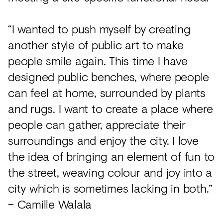
“I wanted to push myself by creating
another style of public art to make
people smile again. This time I have
designed public benches, where people
can feel at home, surrounded by plants
and rugs. I want to create a place where
people can gather, appreciate their
surroundings and enjoy the city. I love
the idea of bringing an element of fun to
the street, weaving colour and joy into a
city which is sometimes lacking in both.”
– Camille Walala