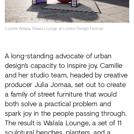
Camille Walala, Walala Lounge at London Design Festival
A long-standing advocate of urban
design’s capacity to inspire joy, Camille
and her studio team, headed by creative
producer Julia Jomaa, set out to create
a family of street furniture that would
both solve a practical problem and
spark joy in the people passing through.
The result is Walala Lounge, a set of 11
sculptural benches, planters, and a