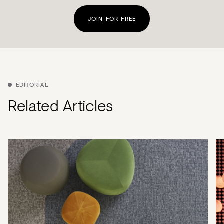
JOIN FOR FREE
EDITORIAL
Related Articles