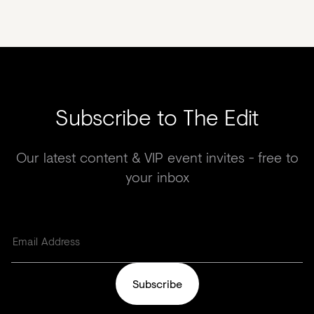
Subscribe to The Edit
Our latest content & VIP event invites - free to
your inbox
Subscribe