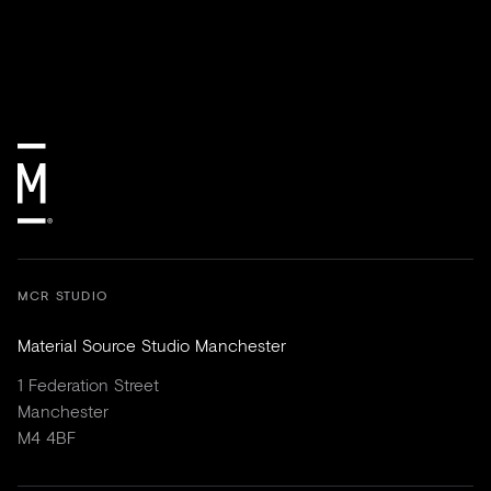
MCR STUDIO
Material Source Studio Manchester
1 Federation Street
Manchester
M4 4BF