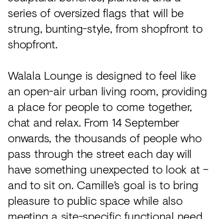
series of oversized flags that will be
strung, bunting-style, from shopfront to
shopfront.
Walala Lounge is designed to feel like
an open-air urban living room, providing
a place for people to come together,
chat and relax. From 14 September
onwards, the thousands of people who
pass through the street each day will
have something unexpected to look at –
and to sit on. Camille’s goal is to bring
pleasure to public space while also
meeting a site-specific functional need.