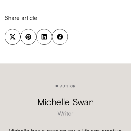
Share article
AUTHOR
Michelle Swan
Writer
Michelle has a passion for all things creative.