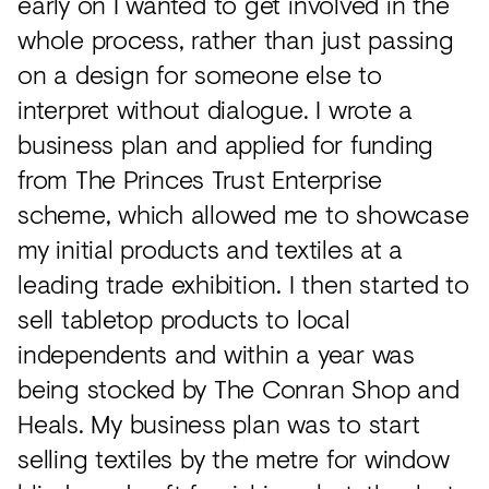
early on I wanted to get involved in the
whole process, rather than just passing
on a design for someone else to
interpret without dialogue. I wrote a
business plan and applied for funding
from The Princes Trust Enterprise
scheme, which allowed me to showcase
my initial products and textiles at a
leading trade exhibition. I then started to
sell tabletop products to local
independents and within a year was
being stocked by The Conran Shop and
Heals. My business plan was to start
selling textiles by the metre for window