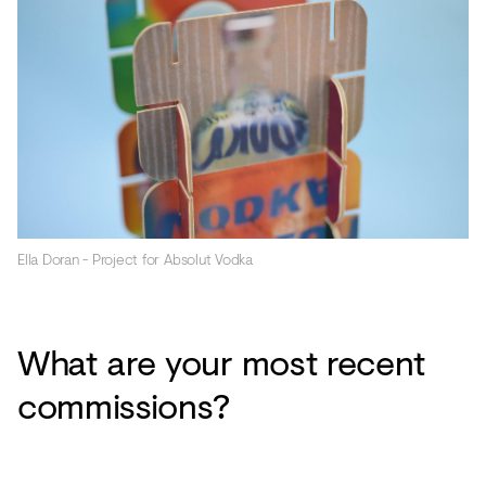
Ella Doran - Project for Absolut Vodka
What are your most recent
commissions?