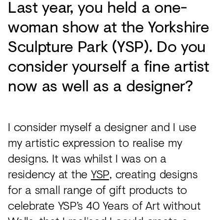
Last year, you held a one-
woman show at the Yorkshire
Sculpture Park (YSP). Do you
consider yourself a fine artist
now as well as a designer?
I consider myself a designer and I use
my artistic expression to realise my
designs. It was whilst I was on a
residency at the
YSP,
creating designs
for a small range of gift products to
celebrate YSP’s 40 Years of Art without