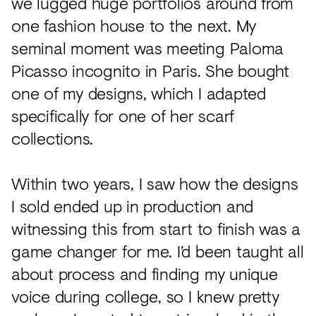
we lugged huge portfolios around from
one fashion house to the next. My
seminal moment was meeting Paloma
Picasso incognito in Paris. She bought
one of my designs, which I adapted
specifically for one of her scarf
collections.
Within two years, I saw how the designs
I sold ended up in production and
witnessing this from start to finish was a
game changer for me. I’d been taught all
about process and finding my unique
voice during college, so I knew pretty