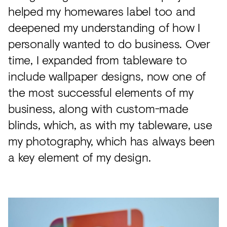
helped my homewares label too and
deepened my understanding of how I
personally wanted to do business. Over
time, I expanded from tableware to
include wallpaper designs, now one of
the most successful elements of my
business, along with custom-made
blinds, which, as with my tableware, use
my photography, which has always been
a key element of my design.