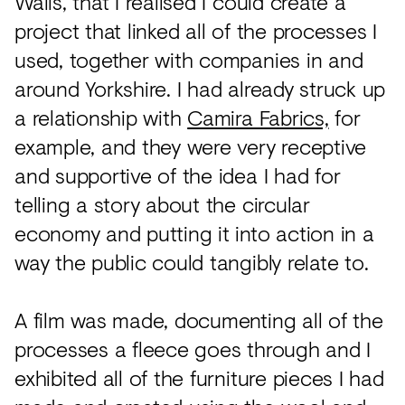
Walls, that I realised I could create a
project that linked all of the processes I
used, together with companies in and
around Yorkshire. I had already struck up
a relationship with
Camira Fabrics,
for
example, and they were very receptive
and supportive of the idea I had for
telling a story about the circular
economy and putting it into action in a
way the public could tangibly relate to.
A film was made, documenting all of the
processes a fleece goes through and I
exhibited all of the furniture pieces I had