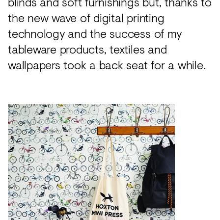
blinds and soft furnishings but, thanks to
the new wave of digital printing
technology and the success of my
tableware products, textiles and
wallpapers took a back seat for a while.