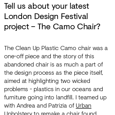
Tell us about your latest
London Design Festival
project – The Camo Chair?
The Clean Up Plastic Camo chair was a
one-off piece and the story of this
abandoned chair is as much a part of
the design process as the piece itself,
aimed at highlighting two wicked
problems - plastics in our oceans and
furniture going into landfill. I teamed up
with Andrea and Patrizia of
Urban
Upholstery
to remake a chair found