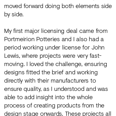
moved forward doing both elements side
by side.
My first major licensing deal came from
Portmeirion Potteries and I also had a
period working under license for John
Lewis, where projects were very fast-
moving. I loved the challenge, ensuring
designs fitted the brief and working
directly with their manufacturers to
ensure quality, as I understood and was
able to add insight into the whole
process of creating products from the
design stage onwards. These projects all