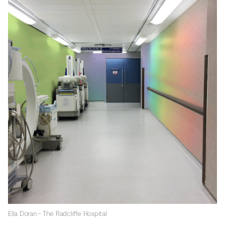
Ella Doran - The Radcliffe Hospital