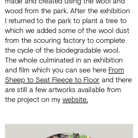
made and created using the wool and
wood from the park. After the exhibition
I returned to the park to plant a tree to
which we added some of the wool dust
from the scouring factory to complete
the cycle of the biodegradable wool.
The whole culminated in an exhibition
and film which you can see here
From
Sheep to Seat Fleece to Floor
and there
are still a few artworks available from
the project on my
website.