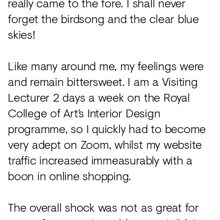
really came to the fore. I shall never
forget the birdsong and the clear blue
skies!
Like many around me, my feelings were
and remain bittersweet. I am a Visiting
Lecturer 2 days a week on the Royal
College of Art’s Interior Design
programme, so I quickly had to become
very adept on Zoom, whilst my website
traffic increased immeasurably with a
boon in online shopping.
The overall shock was not as great for