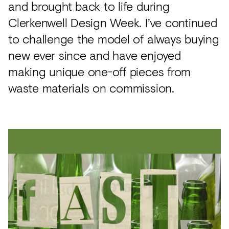
and brought back to life during
Clerkenwell Design Week. I’ve continued
to challenge the model of always buying
new ever since and have enjoyed
making unique one-off pieces from
waste materials on commission.