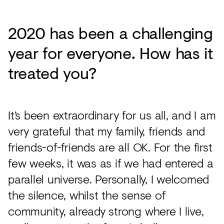
2020 has been a challenging
year for everyone. How has it
treated you?
It’s been extraordinary for us all, and I am
very grateful that my family, friends and
friends-of-friends are all OK. For the first
few weeks, it was as if we had entered a
parallel universe. Personally, I welcomed
the silence, whilst the sense of
community, already strong where I live,