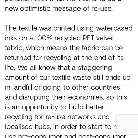
new optimistic message of re-use.
The textile was printed using waterbased
inks on a 100% recycled PET velvet
fabric, which means the fabric can be
returned for recycling at the end of its
life. We all know that a staggering
amount of our textile waste still ends up
in landfill or going to other countries
and disrupting their economies, so this
is an opportunity to build better
recycling for re-use networks and
localised hubs, in order to start to re-
use pre-consumer and post-consumer