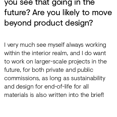
you see that going in the
future? Are you likely to move
beyond product design?
I very much see myself always working
within the interior realm, and I do want
to work on larger-scale projects in the
future, for both private and public
commissions, as long as sustainability
and design for end-of-life for all
materials is also written into the brief!