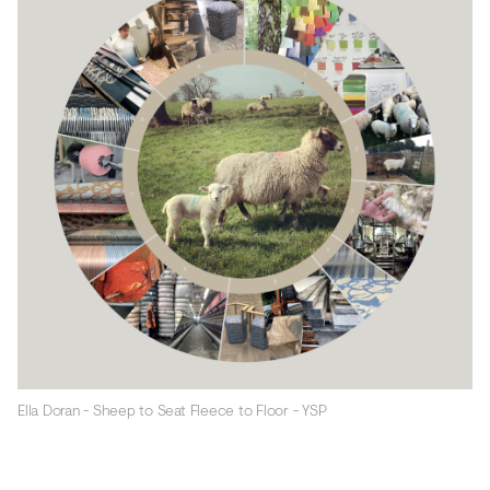
Ella Doran - Sheep to Seat Fleece to Floor - YSP