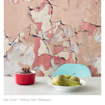
Ella Doran - Pelling Paint Wallpaper