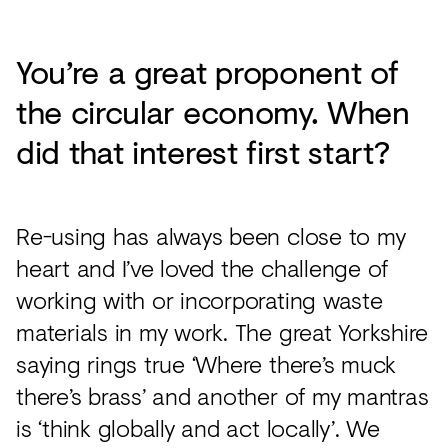
You’re a great proponent of
the circular economy. When
did that interest first start?
Re-using has always been close to my
heart and I’ve loved the challenge of
working with or incorporating waste
materials in my work. The great Yorkshire
saying rings true ‘Where there’s muck
there’s brass’ and another of my mantras
is ‘think globally and act locally’. We