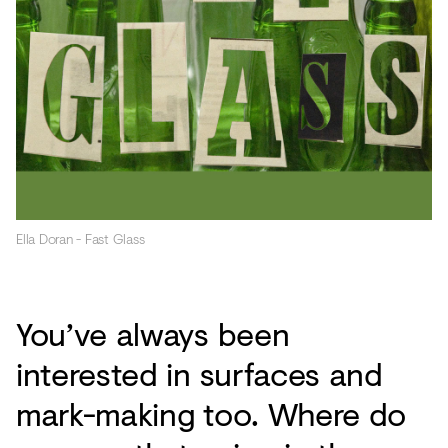
Ella Doran - Fast Glass
You’ve always been
interested in surfaces and
mark-making too. Where do