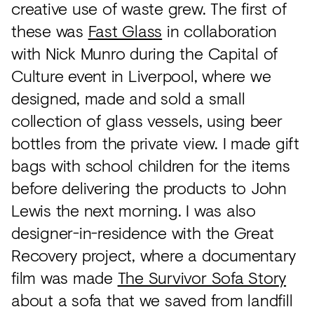
creative use of waste grew. The first of
these was
Fast Glass
in collaboration
with Nick Munro during the Capital of
Culture event in Liverpool, where we
designed, made and sold a small
collection of glass vessels, using beer
bottles from the private view. I made gift
bags with school children for the items
before delivering the products to John
Lewis the next morning. I was also
designer-in-residence with the Great
Recovery project, where a documentary
film was made
The Survivor Sofa Story
about a sofa that we saved from landfill