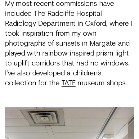
My most recent commissions have
included The Radcliffe Hospital
Radiology Department in Oxford, where I
took inspiration from my own
photographs of sunsets in Margate and
played with rainbow-inspired prism light
to uplift corridors that had no windows.
I’ve also developed a children’s
collection for the
TATE
museum shops.