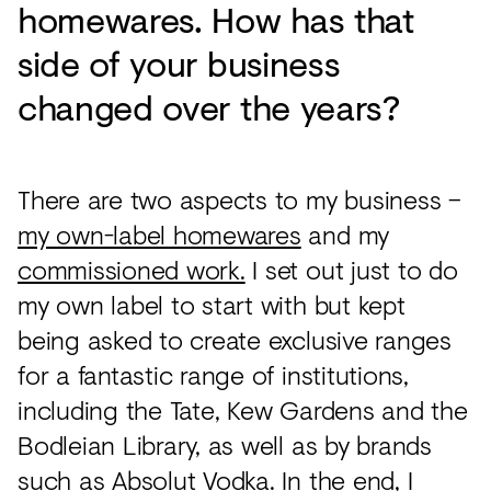
homewares. How has that
side of your business
changed over the years?
There are two aspects to my business –
my own-label homewares
and my
commissioned work.
I set out just to do
my own label to start with but kept
being asked to create exclusive ranges
for a fantastic range of institutions,
including the Tate, Kew Gardens and the
Bodleian Library, as well as by brands
such as Absolut Vodka. In the end, I