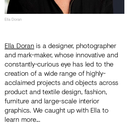
Acoustics
Carpet
Ella Doran
Surfaces
Paint
Ella Doran
is a designer, photographer
Textiles
and mark-maker, whose innovative and
Lighting
constantly-curious eye has led to the
Accessories
creation of a wide range of highly-
acclaimed projects and objects across
product and textile design, fashion,
View
furniture and large-scale interior
all
graphics. We caught up with Ella to
learn more...