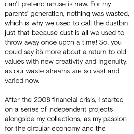
can’t pretend re-use is new. For my
parents’ generation, nothing was wasted,
which is why we used to call the dustbin
just that because dust is all we used to
throw away once upon a time! So, you
could say it’s more about a return to old
values with new creativity and ingenuity,
as our waste streams are so vast and
varied now.
After the 2008 financial crisis, I started
on a series of independent projects
alongside my collections, as my passion
for the circular economy and the