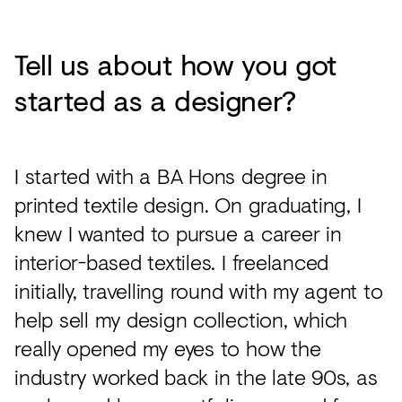
Tell us about how you got
started as a designer?
I started with a BA Hons degree in
printed textile design. On graduating, I
knew I wanted to pursue a career in
interior-based textiles. I freelanced
initially, travelling round with my agent to
help sell my design collection, which
really opened my eyes to how the
industry worked back in the late 90s, as