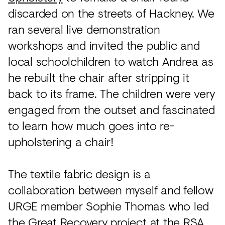
discarded on the streets of Hackney. We
ran several live demonstration
workshops and invited the public and
local schoolchildren to watch Andrea as
he rebuilt the chair after stripping it
back to its frame. The children were very
engaged from the outset and fascinated
to learn how much goes into re-
upholstering a chair!
The textile fabric design is a
collaboration between myself and fellow
URGE member Sophie Thomas who led
the Great Recovery project at the RSA