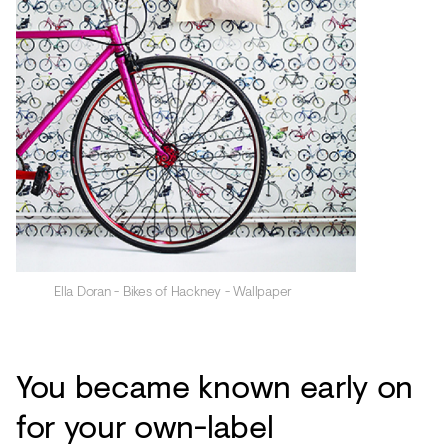
Ella Doran - Bikes of Hackney - Wallpaper
You became known early on
for your own-label