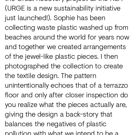
(URGE is a new sustainability initiative
just launched!). Sophie has been
collecting waste plastic washed up from
beaches around the world for years now
and together we created arrangements
of the jewel-like plastic pieces. I then
photographed the collection to create
the textile design. The pattern
unintentionally echoes that of a terrazzo
floor and only after closer inspection do
you realize what the pieces actually are,
giving the design a back-story that
balances the negatives of plastic
pollution with what we intend to be a