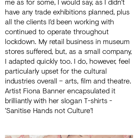
me as for some, I would say, as I didn’t
have any trade exhibitions planned, plus
all the clients I’d been working with
continued to operate throughout
lockdown. My retail business in museum
stores suffered, but, as a small company,
I adapted quickly too. I do, however, feel
particularly upset for the cultural
industries overall – arts, film and theatre.
Artist Fiona Banner encapsulated it
brilliantly with her slogan T-shirts -
‘Sanitise Hands not Culture’!