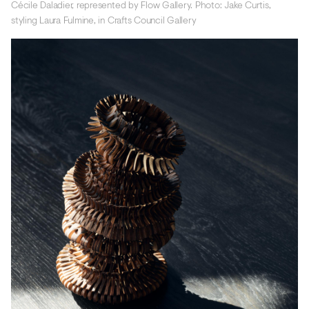
Cécile Daladier, represented by Flow Gallery. Photo: Jake Curtis,
styling Laura Fulmine, in Crafts Council Gallery