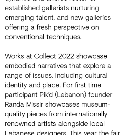
established gallerists nurturing
emerging talent, and new galleries
offering a fresh perspective on
conventional techniques.
Works at Collect 2022 showcase
embodied narratives that explore a
range of issues, including cultural
identity and place. For first time
participant Pik’d (Lebanon) founder
Randa Missir showcases museum-
quality pieces from internationally
renowned artists alongside local
Lebanese designers. This year the fair