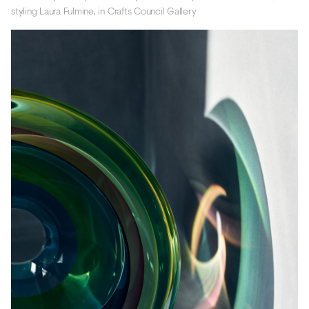
styling Laura Fulmine, in Crafts Council Gallery