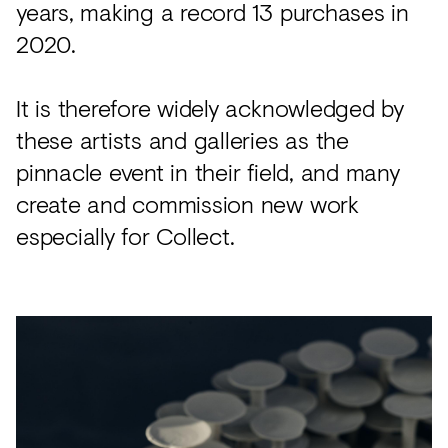
years, making a record 13 purchases in
2020.
It is therefore widely acknowledged by
these artists and galleries as the
pinnacle event in their field, and many
create and commission new work
especially for Collect.