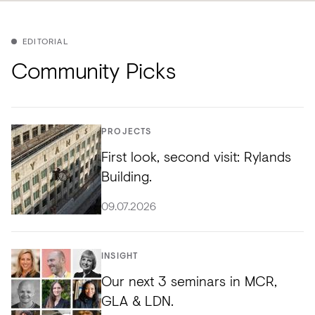
EDITORIAL
Community Picks
PROJECTS
First look, second visit: Rylands
Building.
09.07.2026
INSIGHT
Our next 3 seminars in MCR,
GLA & LDN.