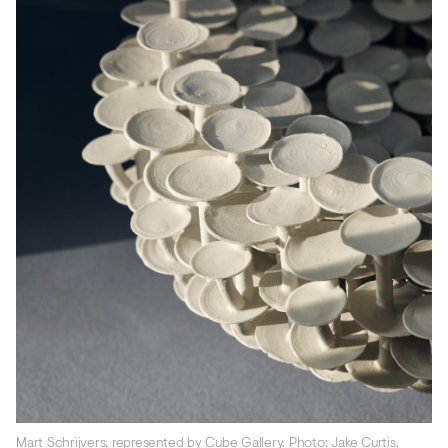
Mart Schrijvers, represented by Cube Gallery. Photo: Jake Curtis,