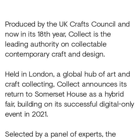
Acoustics
Carpet
Produced by the UK Crafts Council and
Surfaces
now in its 18th year, Collect is the
Paint
leading authority on collectable
Textiles
contemporary craft and design.
Lighting
Held in London, a global hub of art and
Accessories
craft collecting, Collect announces its
return to Somerset House as a hybrid
View
fair, building on its successful digital-only
all
event in 2021.
Selected by a panel of experts, the