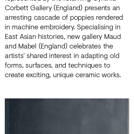
Corbett Gallery (England) presents an
arresting cascade of poppies rendered
in machine embroidery. Specialising in
East Asian histories, new gallery Maud
and Mabel (England) celebrates the
artists’ shared interest in adapting old
forms, surfaces, and techniques to
create exciting, unique ceramic works.