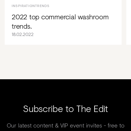
INSPIRATION
TRENDS
2022 top commercial washroom
trends.
18.02.2022
Subscribe to The Edit
Our latest content & VIP event invites - free to