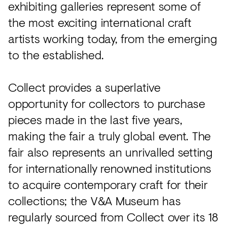
exhibiting galleries represent some of
the most exciting international craft
artists working today, from the emerging
to the established.
Collect provides a superlative
opportunity for collectors to purchase
pieces made in the last five years,
making the fair a truly global event. The
fair also represents an unrivalled setting
for internationally renowned institutions
to acquire contemporary craft for their
collections; the V&A Museum has
regularly sourced from Collect over its 18