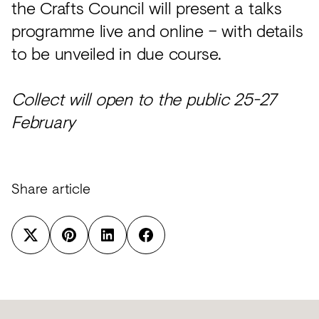
the Crafts Council will present a talks
programme live and online – with details
to be unveiled in due course.
Collect will open to the public 25-27
February
Share article