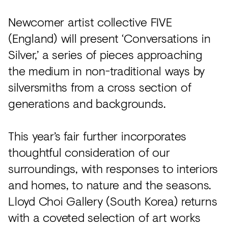
Newcomer artist collective FIVE
(England) will present ‘Conversations in
Silver,’ a series of pieces approaching
the medium in non-traditional ways by
silversmiths from a cross section of
generations and backgrounds.
This year’s fair further incorporates
thoughtful consideration of our
surroundings, with responses to interiors
and homes, to nature and the seasons.
Lloyd Choi Gallery (South Korea) returns
with a coveted selection of art works