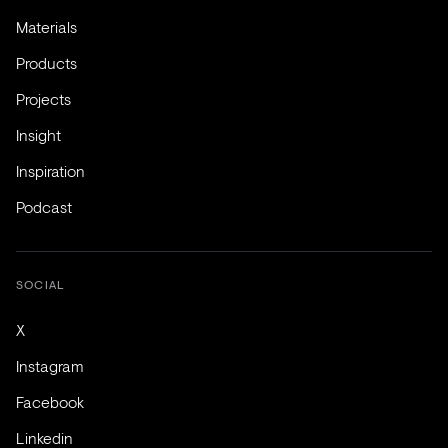
Materials
Products
Projects
Insight
Inspiration
Podcast
SOCIAL
X
Instagram
Facebook
Linkedin