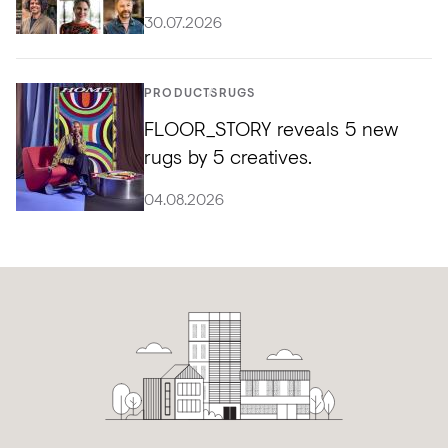
30.07.2026
PRODUCTS
RUGS
FLOOR_STORY reveals 5 new
rugs by 5 creatives.
04.08.2026