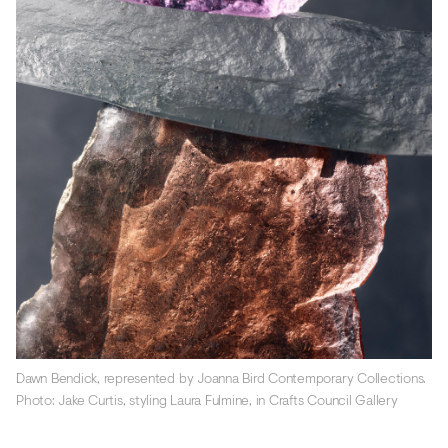
Dawn Bendick, represented by Joanna Bird Contemporary Collections.
Photo: Jake Curtis, styling Laura Fulmine, in Crafts Council Gallery