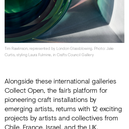
Tim Rawlinson, represented by London Glassblowing. Photo: Jake
Curtis, styling Laura Fulmine, in Crafts Council Gallery
Alongside these international galleries
Collect Open, the fair’s platform for
pioneering craft installations by
emerging artists, returns with 12 exciting
projects by artists and collectives from
Chile, France, Israel, and the UK.