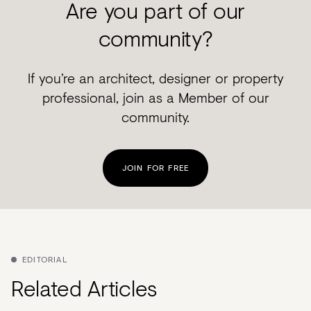
Are you part of our
community?
If you’re an architect, designer or property
professional, join as a Member of our
community.
JOIN FOR FREE
EDITORIAL
Related Articles