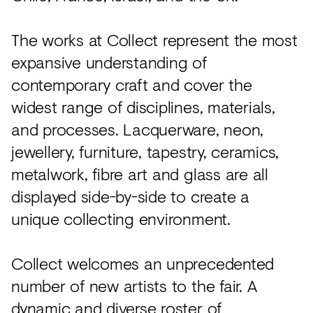
The works at Collect represent the most
expansive understanding of
contemporary craft and cover the
widest range of disciplines, materials,
and processes. Lacquerware, neon,
jewellery, furniture, tapestry, ceramics,
metalwork, fibre art and glass are all
displayed side-by-side to create a
unique collecting environment.
Collect welcomes an unprecedented
number of new artists to the fair. A
dynamic and diverse roster of