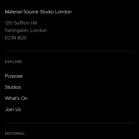
Material Source Studio London
120 Saffron Hill
Farringdon, London
EC1N 8QS
EXPLORE
Purpose
Studios
What's On
Join Us
EDITORIAL