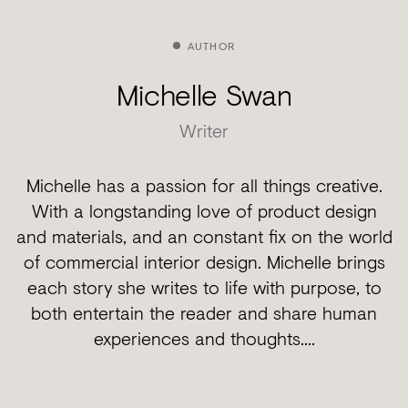
AUTHOR
Michelle Swan
Writer
Michelle has a passion for all things creative.
With a longstanding love of product design
and materials, and an constant fix on the world
of commercial interior design. Michelle brings
each story she writes to life with purpose, to
both entertain the reader and share human
experiences and thoughts....