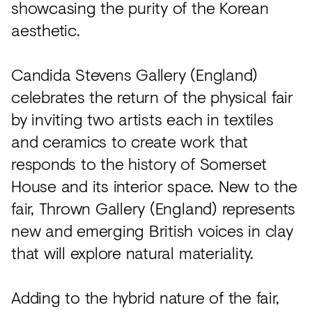
showcasing the purity of the Korean
aesthetic.
Candida Stevens Gallery (England)
celebrates the return of the physical fair
by inviting two artists each in textiles
and ceramics to create work that
responds to the history of Somerset
House and its interior space. New to the
fair, Thrown Gallery (England) represents
new and emerging British voices in clay
that will explore natural materiality.
Adding to the hybrid nature of the fair,