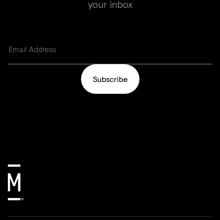
your inbox
Subscribe