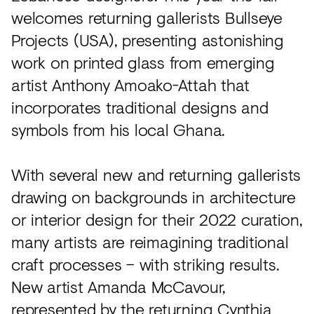
welcomes returning gallerists Bullseye
Projects (USA), presenting astonishing
work on printed glass from emerging
artist Anthony Amoako-Attah that
incorporates traditional designs and
symbols from his local Ghana.
With several new and returning gallerists
drawing on backgrounds in architecture
or interior design for their 2022 curation,
many artists are reimagining traditional
craft processes – with striking results.
New artist Amanda McCavour,
represented by the returning Cynthia