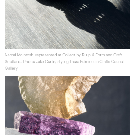
Naomi McIntosh, represented at Collect by Ruup & Form and Craft
Scotland.. Photo: Jake Curtis, styling Laura Fulmine, in Crafts Council
Gallery