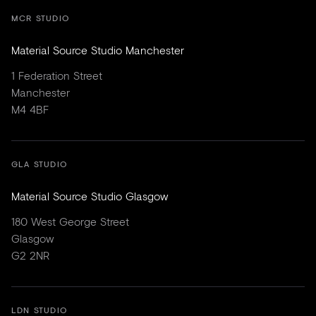
MCR STUDIO
Material Source Studio Manchester
1 Federation Street
Manchester
M4 4BF
GLA STUDIO
Material Source Studio Glasgow
180 West George Street
Glasgow
G2 2NR
LDN STUDIO