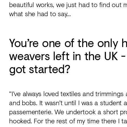
beautiful works, we just had to find out 
what she had to say...
You’re one of the only
weavers left in the UK 
got started?
"I’ve always loved textiles and trimmings
and bobs. It wasn’t until I was a student a
passementerie. We undertook a short pr
hooked. For the rest of my time there I 