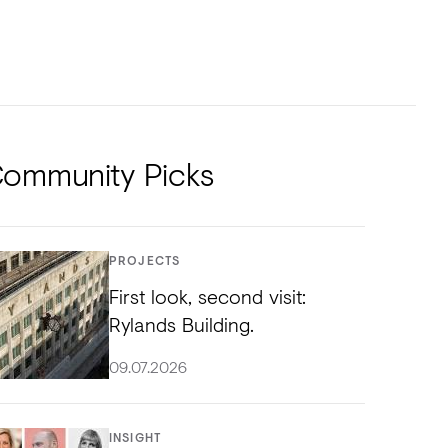
NTS
TORIAL
DIOS
ommunity Picks
PROJECTS
First look, second visit:
Rylands Building.
09.07.2026
INSIGHT