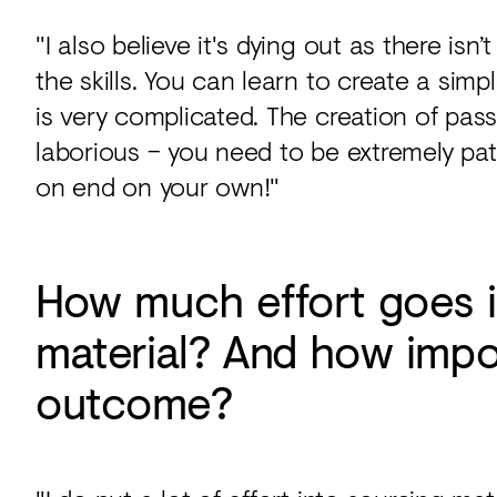
"I also believe it's dying out as there is
the skills. You can learn to create a simp
is very complicated. The creation of pa
laborious – you need to be extremely pat
on end on your own!"
How much effort goes i
material? And how impor
outcome?