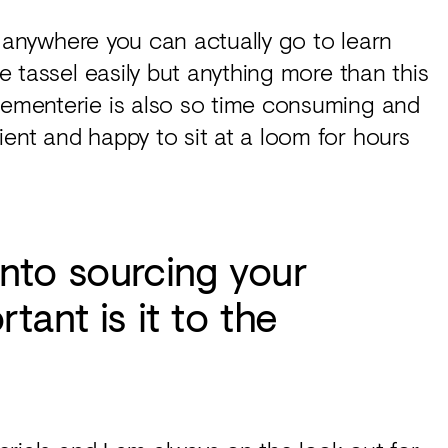
n’t anywhere you can actually go to learn
le tassel easily but anything more than this
ssementerie is also so time consuming and
ient and happy to sit at a loom for hours
nto sourcing your
tant is it to the