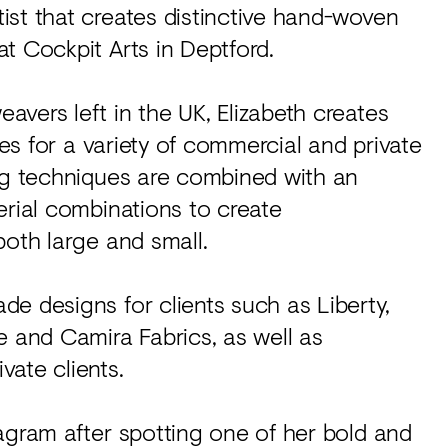
ist that creates distinctive hand-woven
t Cockpit Arts in Deptford.
vers left in the UK, Elizabeth creates
ces for a variety of commercial and private
ing techniques are combined with an
erial combinations to create
both large and small.
e designs for clients such as Liberty,
and Camira Fabrics, as well as
ate clients.
agram after spotting one of her bold and