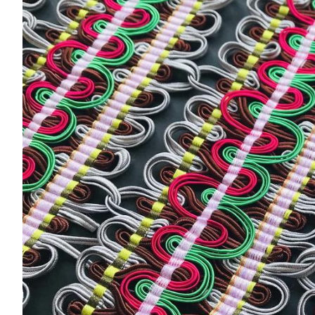
Acoustics
Carpet
Surfaces
Paint
Textiles
Lighting
Accessories
View
all