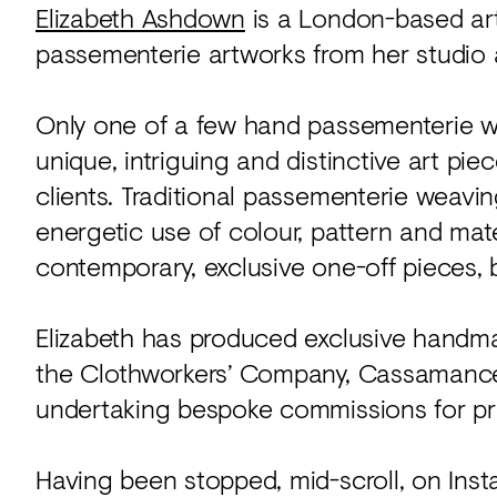
Elizabeth Ashdown
is a London-based art
passementerie artworks from her studio a
Only one of a few hand passementerie wea
unique, intriguing and distinctive art pie
clients. Traditional passementerie weav
energetic use of colour, pattern and mat
contemporary, exclusive one-off pieces, 
Elizabeth has produced exclusive handmad
the Clothworkers’ Company, Cassamance 
undertaking bespoke commissions for priv
Having been stopped, mid-scroll, on Inst