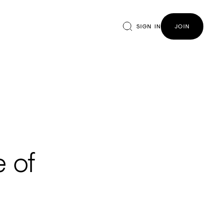
SIGN IN
JOIN
e of