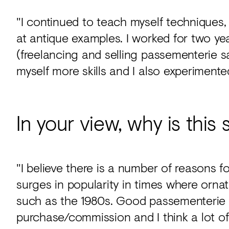
"I continued to teach myself techniques,
at antique examples. I worked for two 
(freelancing and selling passementerie s
myself more skills and I also experimente
In your view, why is this s
"I believe there is a number of reasons f
surges in popularity in times where orn
such as the 1980s. Good passementerie i
purchase/commission and I think a lot of