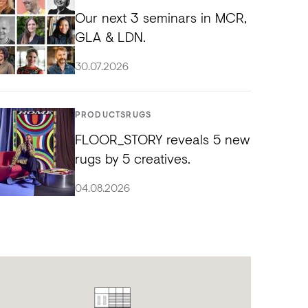
Our next 3 seminars in MCR,
GLA & LDN.
30.07.2026
PRODUCTS
RUGS
FLOOR_STORY reveals 5 new
rugs by 5 creatives.
04.08.2026