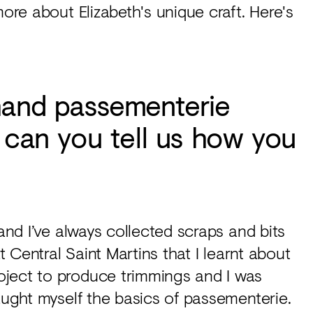
more about Elizabeth's unique craft. Here's
 hand passementerie
- can you tell us how you
 and I’ve always collected scraps and bits
t Central Saint Martins that I learnt about
oject to produce trimmings and I was
taught myself the basics of passementerie.