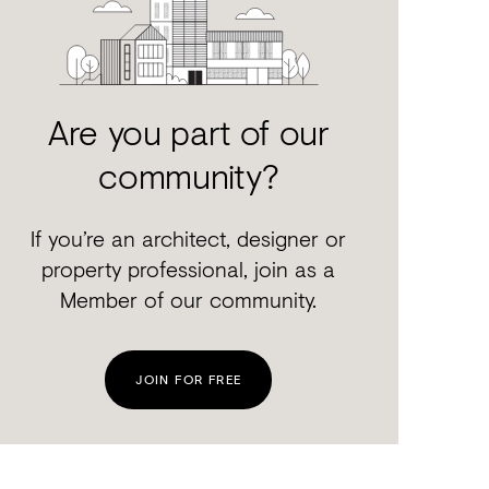
Are you part of our
community?
If you’re an architect, designer or
property professional, join as a
Member of our community.
JOIN FOR FREE