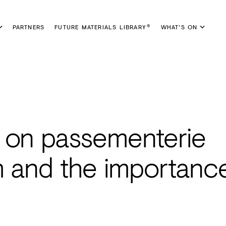
PARTNERS
FUTURE MATERIALS LIBRARY
WHAT'S ON
®
 on passementerie
m and the importanc