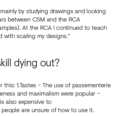
 mainly by studying drawings and looking
years between CSM and the RCA
amples). At the RCA I continued to teach
d with scaling my designs."
kill dying out?
or this: 1.Tastes – The use of passementerie
ateness and maximalism were popular –
s also expensive to
 people are unsure of how to use it.