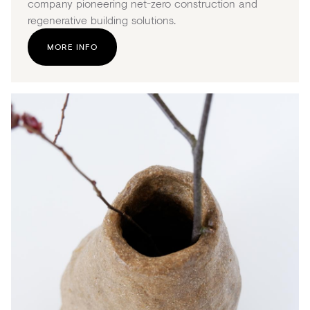
company pioneering net-zero construction and
regenerative building solutions.
MORE INFO