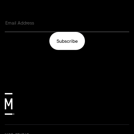
Subscribe