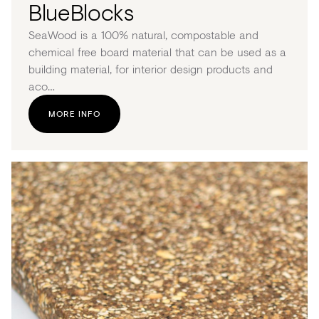
BlueBlocks
SeaWood is a 100% natural, compostable and
chemical free board material that can be used as a
building material, for interior design products and
aco…
MORE INFO