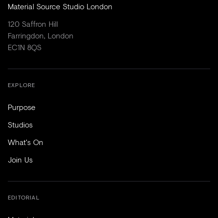
Material Source Studio London
120 Saffron Hill
Farringdon, London
EC1N 8QS
EXPLORE
Purpose
Studios
What's On
Join Us
EDITORIAL