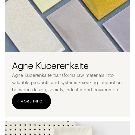
Acoustics
Carpet
Surfaces
Paint
Textiles
Lighting
Agne Kucerenkaite
Accessories
Agne Kucerenkaite transforms raw materials into
valuable products and systems - seeking interaction
between design, society, industry and environment.
View
MORE INFO
all