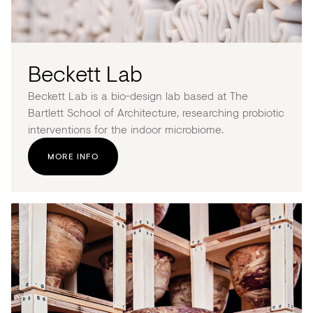
Beckett Lab
Beckett Lab is a bio-design lab based at The
Bartlett School of Architecture, researching probiotic
interventions for the indoor microbiome.
MORE INFO