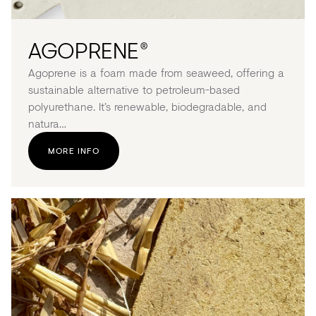
AGOPRENE
®
Agoprene is a foam made from seaweed, offering a
sustainable alternative to petroleum-based
polyurethane. It’s renewable, biodegradable, and
natura…
MORE INFO