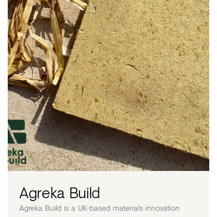
Agreka Build
Agreka Build is a UK-based materials innovation