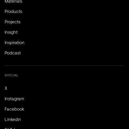
Materials
Products
Projects
Insight
Inspiration
Podcast
SOCIAL
X
Instagram
Facebook
Linkedin