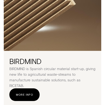
BIRDMIND
BIRDMIND is Spanish circular material start-up, giving
new life to agricultural waste-streams to
manufacture sustainable solutions, such as
RICETAB.
MORE INFO