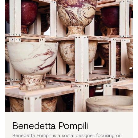
Benedetta Pompili
Benedetta Pompili is a social designer, focusing on