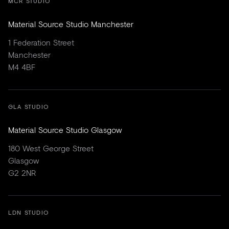
MCR STUDIO
Material Source Studio Manchester
1 Federation Street
Manchester
M4 4BF
GLA STUDIO
Material Source Studio Glasgow
180 West George Street
Glasgow
G2 2NR
LDN STUDIO