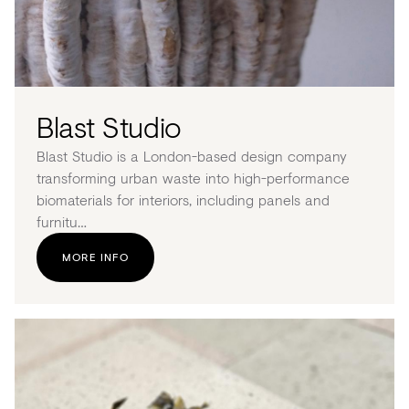
Blast Studio
Blast Studio is a London-based design company
transforming urban waste into high-performance
biomaterials for interiors, including panels and
furnitu…
MORE INFO