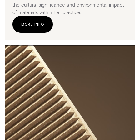
the cultural significance and environmental impact
of materials within her practice.
MORE INFO