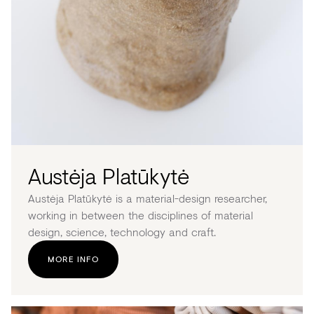
Austėja Platūkytė
Austėja Platūkytė is a material-design researcher,
working in between the disciplines of material
design, science, technology and craft.
MORE INFO