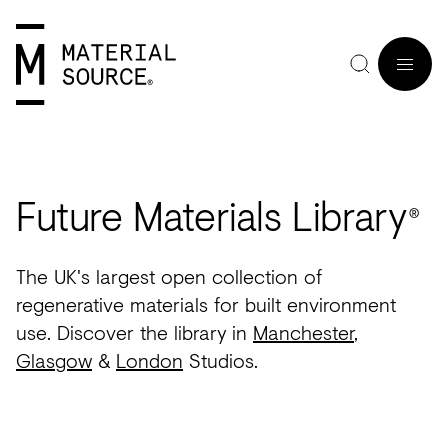
MENU
Future Materials Library
®
Home
Manchester
Manchester
Materials
Wood
Tiles
Hospitality
Views
Interviews
The UK's largest open collection of
SIGN
Purpose
Glasgow
Glasgow
Products
Clay
&
Workplace
Seminars
Maker
regenerative materials for built environment
IN
use. Discover the library in
Manchester
,
Editorial
London
London
Projects
Sustainable
Slabs
Residential
Roundtables
in
JOIN
Glasgow
&
London
Studios.
Studios
Insight
Bio-
Plants
Healthcare
In
Residence
View
View
Partners
Inspiration
based
Wood
Retail
Practice
#NextGen
all
all