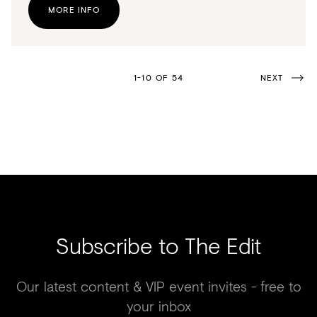
MORE INFO
1-10 OF 54
NEXT
Subscribe to The Edit
Our latest content & VIP event invites - free to
your inbox