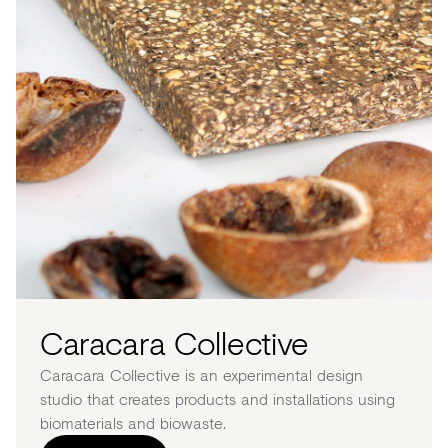
Caracara Collective
Caracara Collective is an experimental design
studio that creates products and installations using
biomaterials and biowaste.