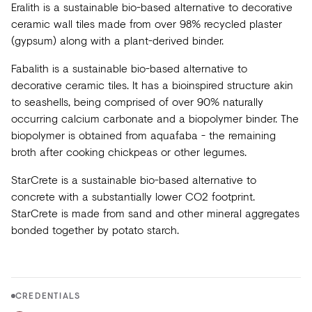
Eralith is a sustainable bio-based alternative to decorative
ceramic wall tiles made from over 98% recycled plaster
(gypsum) along with a plant-derived binder.
Fabalith is a sustainable bio-based alternative to
decorative ceramic tiles. It has a bioinspired structure akin
to seashells, being comprised of over 90% naturally
occurring calcium carbonate and a biopolymer binder. The
biopolymer is obtained from aquafaba - the remaining
broth after cooking chickpeas or other legumes.
StarCrete is a sustainable bio-based alternative to
concrete with a substantially lower CO2 footprint.
StarCrete is made from sand and other mineral aggregates
bonded together by potato starch.
CREDENTIALS