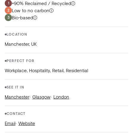
+90% Reclaimed / Recycled
1
Low to no carbon
2
Bio-based
3
LOCATION
Manchester, UK
PERFECT FOR
Workplace, Hospitality, Retail, Residential
SEE IT IN
Manchester
Glasgow
London
CONTACT
Email
Website