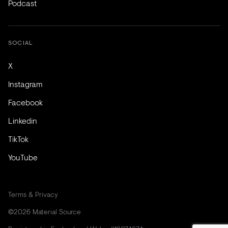
Podcast
SOCIAL
X
Instagram
Facebook
Linkedin
TikTok
YouTube
Terms & Privacy
©2026 Material Source