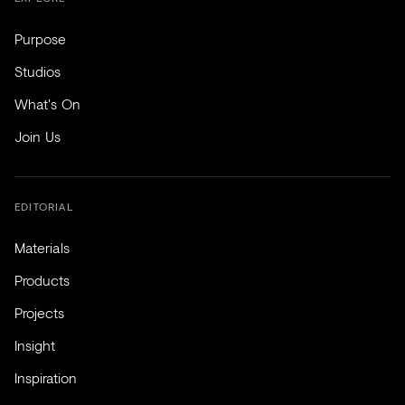
Purpose
Studios
What's On
Join Us
EDITORIAL
Materials
Products
Projects
Insight
Inspiration