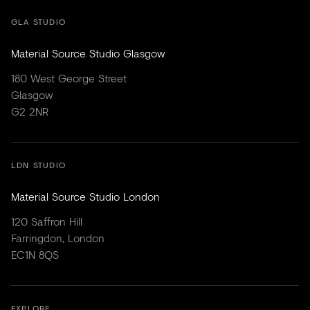
GLA STUDIO
Material Source Studio Glasgow
180 West George Street
Glasgow
G2 2NR
LDN STUDIO
Material Source Studio London
120 Saffron Hill
Farringdon, London
EC1N 8QS
EXPLORE