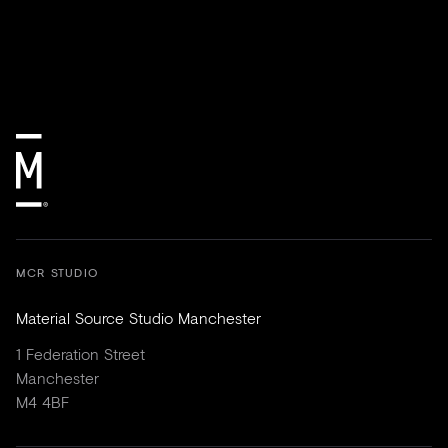
MCR STUDIO
Material Source Studio Manchester
1 Federation Street
Manchester
M4 4BF