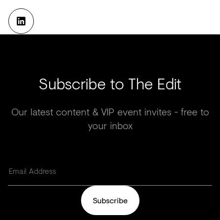
Subscribe to The Edit
Our latest content & VIP event invites - free to
your inbox
Subscribe