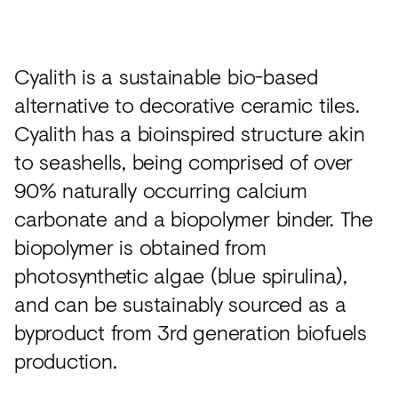
Acoustics
Carpet
Cyalith is a sustainable bio-based
Surfaces
alternative to decorative ceramic tiles.
Paint
Cyalith has a bioinspired structure akin
Textiles
to seashells, being comprised of over
Lighting
90% naturally occurring calcium
carbonate and a biopolymer binder. The
Accessories
biopolymer is obtained from
photosynthetic algae (blue spirulina),
View
and can be sustainably sourced as a
all
byproduct from 3rd generation biofuels
production.