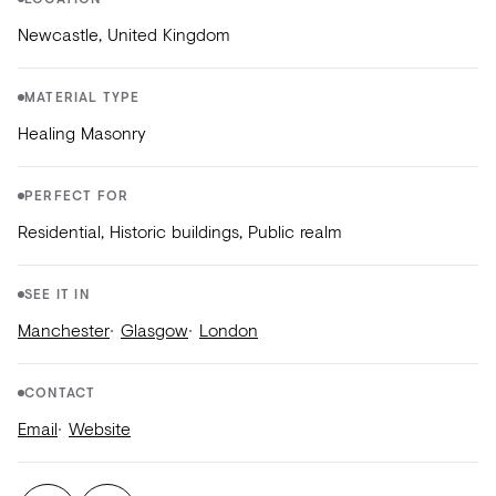
LOCATION
Newcastle, United Kingdom
MATERIAL TYPE
Healing Masonry
PERFECT FOR
Residential, Historic buildings, Public realm
SEE IT IN
Manchester
Glasgow
London
CONTACT
Email
Website