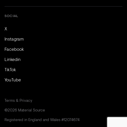
SOCIAL
X
Instagram
Facebook
Linkedin
TikTok
YouTube
Terms & Privacy
©2026 Material Source
Registered in England and Wales #12074674