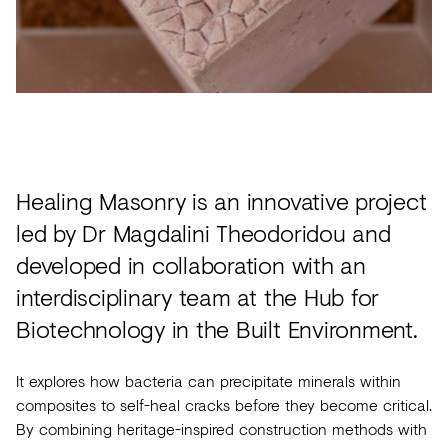
Acoustics
Carpet
Surfaces
Paint
Textiles
Healing Masonry is an innovative project
Lighting
led by Dr Magdalini Theodoridou and
Accessories
developed in collaboration with an
interdisciplinary team at the Hub for
View
Biotechnology in the Built Environment.
all
It explores how bacteria can precipitate minerals within
composites to self-heal cracks before they become critical.
By combining heritage-inspired construction methods with