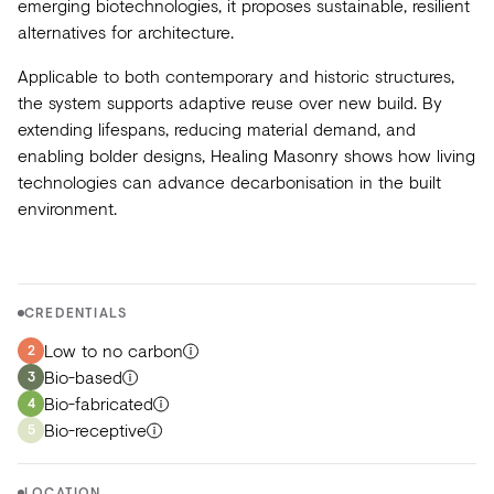
emerging biotechnologies, it proposes sustainable, resilient
alternatives for architecture.
Applicable to both contemporary and historic structures,
the system supports adaptive reuse over new build. By
extending lifespans, reducing material demand, and
enabling bolder designs, Healing Masonry shows how living
technologies can advance decarbonisation in the built
environment.
CREDENTIALS
Low to no carbon
2
Bio-based
3
Bio-fabricated
4
Bio-receptive
5