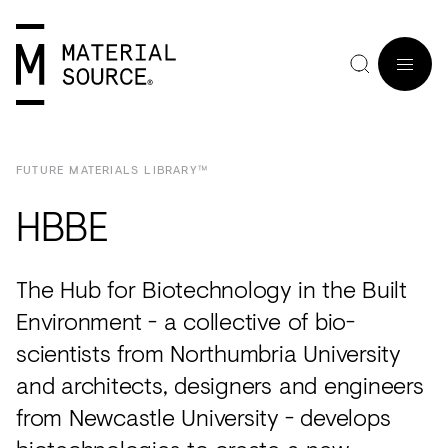
FUTURE MATERIALS LIBRARY™
MENU
HBBE
Home
Manchester
Manchester
Materials
Wood
Tiles
Hospitality
Views
Interviews
The Hub for Biotechnology in the Built
SIGN
Purpose
Glasgow
Glasgow
Products
Clay
&
Workplace
Seminars
Maker
IN
Environment - a collective of bio-
Editorial
London
London
Projects
Sustainable
Slabs
Residential
Roundtables
in
scientists from Northumbria University
JOIN
and architects, designers and engineers
Studios
Insight
Bio-
Plants
Healthcare
In
Residence
from Newcastle University - develops
View
View
Partners
Inspiration
based
Wood
Retail
Practice
#NextGen
all
all