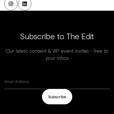
Subscribe to The Edit
Our latest content & VIP event invites - free to
your inbox
Subscribe