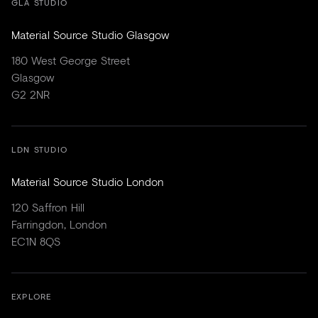
GLA STUDIO
Material Source Studio Glasgow
180 West George Street
Glasgow
G2 2NR
LDN STUDIO
Material Source Studio London
120 Saffron Hill
Farringdon, London
EC1N 8QS
EXPLORE