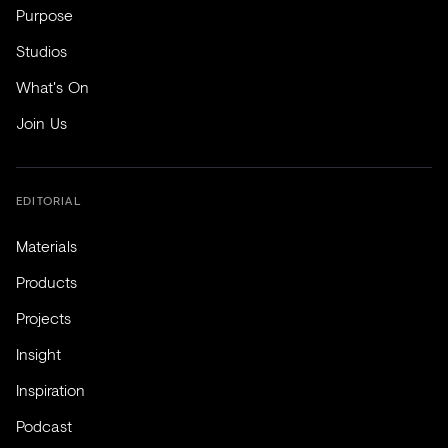
Purpose
Studios
What's On
Join Us
EDITORIAL
Materials
Products
Projects
Insight
Inspiration
Podcast