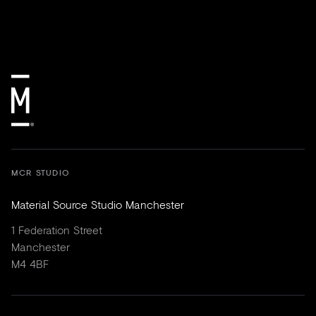
MCR STUDIO
Material Source Studio Manchester
1 Federation Street
Manchester
M4 4BF