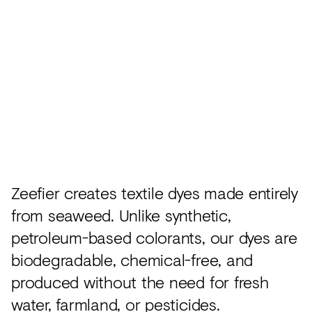
Acoustics
Carpet
Surfaces
Paint
Textiles
Lighting
Accessories
Zeefier creates textile dyes made entirely
from seaweed. Unlike synthetic,
View
petroleum-based colorants, our dyes are
all
biodegradable, chemical-free, and
produced without the need for fresh
water, farmland, or pesticides.