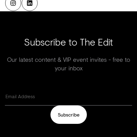
Subscribe to The Edit
Our latest content & VIP event invites - free to
your inbox
Subscribe