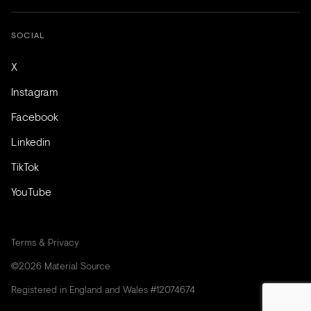
SOCIAL
X
Instagram
Facebook
Linkedin
TikTok
YouTube
Terms & Privacy
©2026 Material Source
Registered in England and Wales #12074674