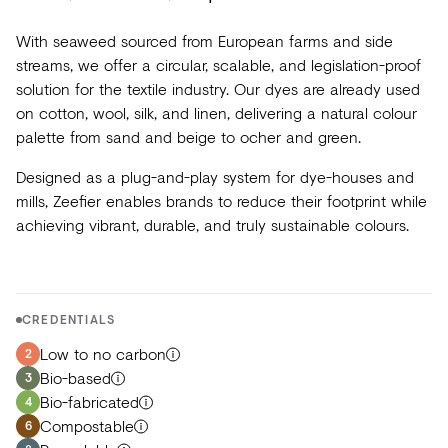
With seaweed sourced from European farms and side
streams, we offer a circular, scalable, and legislation-proof
solution for the textile industry. Our dyes are already used
on cotton, wool, silk, and linen, delivering a natural colour
palette from sand and beige to ocher and green.
Designed as a plug-and-play system for dye-houses and
mills, Zeefier enables brands to reduce their footprint while
achieving vibrant, durable, and truly sustainable colours.
CREDENTIALS
Low to no carbon
2
Bio-based
3
Bio-fabricated
4
Compostable
6