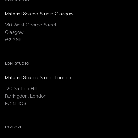
Material Source Studio Glasgow
180 West George Street
Glasgow
G2 2NR
LDN STUDIO
Material Source Studio London
120 Saffron Hill
Farringdon, London
EC1N 8QS
EXPLORE