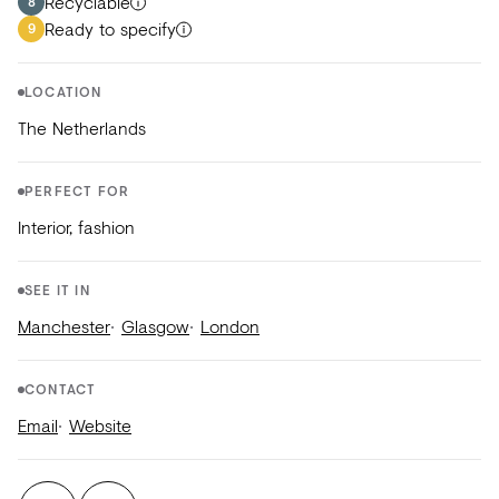
Recyclable
8
Ready to specify
9
LOCATION
The Netherlands
PERFECT FOR
Interior, fashion
SEE IT IN
Manchester
Glasgow
London
CONTACT
Email
Website