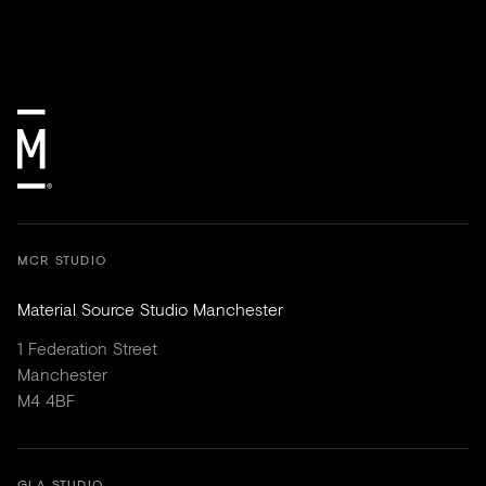
MCR STUDIO
Material Source Studio Manchester
1 Federation Street
Manchester
M4 4BF
GLA STUDIO