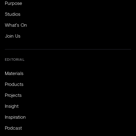
Purpose
Studios
What's On
Join Us
EDITORIAL
Materials
Products
Projects
Insight
Inspiration
Podcast