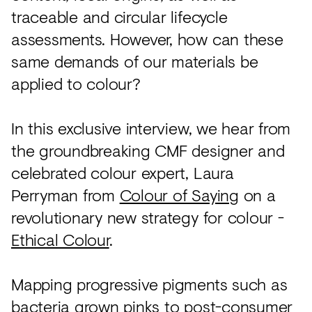
traceable and circular lifecycle
assessments. However, how can these
same demands of our materials be
applied to colour?
In this exclusive interview, we hear from
the groundbreaking CMF designer and
celebrated colour expert, Laura
Perryman from
Colour of Saying
on a
revolutionary new strategy for colour -
Ethical Colour
.
Mapping progressive pigments such as
bacteria grown pinks to post-consumer