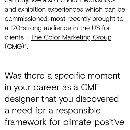
and exhibition experiences which can be
commissioned, most recently brought to
a 120-strong audience in the US for
clients –
The Color Marketing Group
(CMG)”.
Was there a specific moment
in your career as a CMF
designer that you discovered
a need for a responsible
framework for climate-positive