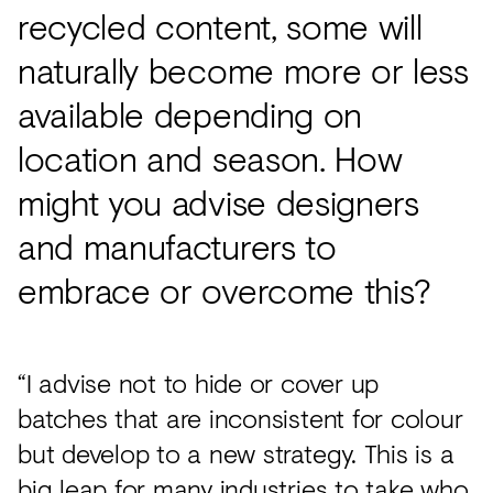
recycled content, some will
naturally become more or less
available depending on
location and season. How
might you advise designers
and manufacturers to
embrace or overcome this?
“I advise not to hide or cover up
batches that are inconsistent for colour
but develop to a new strategy. This is a
big leap for many industries to take who