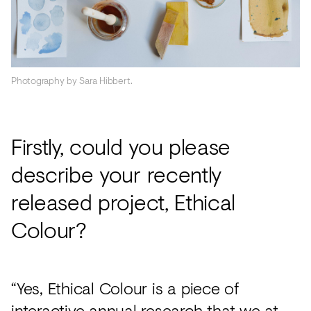
Photography by Sara Hibbert.
Firstly, could you please
describe your recently
released project, Ethical
Colour?
“Yes, Ethical Colour is a piece of
interactive annual research that we at