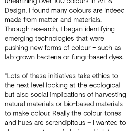
unearthing over 100 colours in Art &
Design, I found many colours are indeed
made from matter and materials.
Through research, I began identifying
emerging technologies that were
pushing new forms of colour – such as
lab-grown bacteria or fungi-based dyes.
“Lots of these initiatives take ethics to
the next level looking at the ecological
but also social implications of harvesting
natural materials or bio-based materials
to make colour. Really the colour tones
and hues are serendipitous – I wanted to