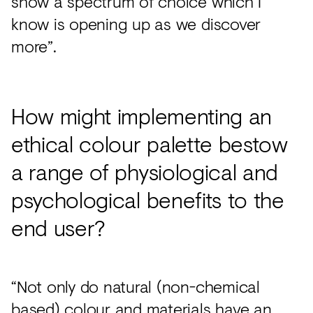
show a spectrum of choice which I
know is opening up as we discover
more”.
How might implementing an
ethical colour palette bestow
a range of physiological and
psychological benefits to the
end user?
“Not only do natural (non-chemical
based) colour and materials have an