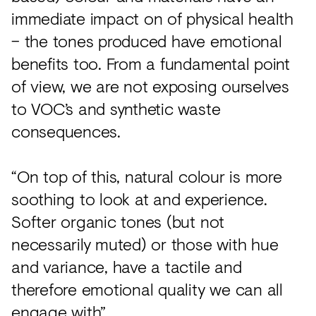
immediate impact on of physical health
– the tones produced have emotional
benefits too. From a fundamental point
of view, we are not exposing ourselves
to VOC’s and synthetic waste
consequences.
“On top of this, natural colour is more
soothing to look at and experience.
Softer organic tones (but not
necessarily muted) or those with hue
and variance, have a tactile and
therefore emotional quality we can all
engage with”.