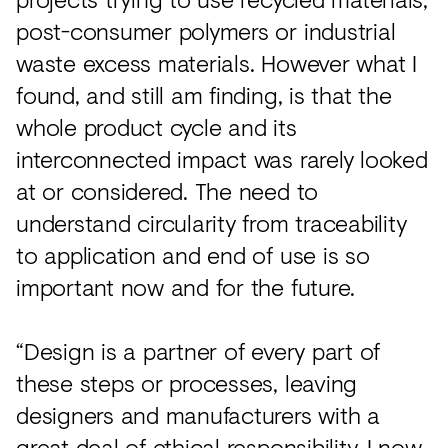
post-consumer polymers or industrial
waste excess materials. However what I
found, and still am finding, is that the
whole product cycle and its
interconnected impact was rarely looked
at or considered. The need to
understand circularity from traceability
to application and end of use is so
important now and for the future.
“Design is a partner of every part of
these steps or processes, leaving
designers and manufacturers with a
great deal of ethical responsibility. I now