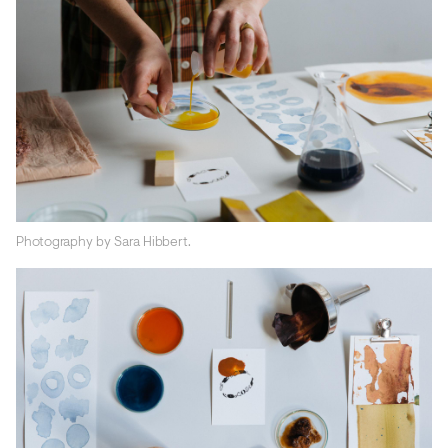
Photography by Sara Hibbert.