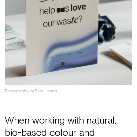
Photography by Sara Hibbert.
When working with natural,
bio-based colour and