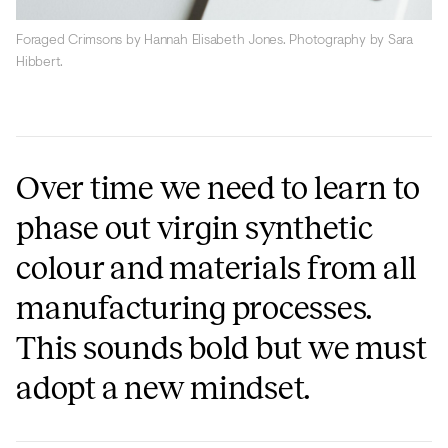
Foraged Crimsons by Hannah Elisabeth Jones. Photography by Sara
Hibbert.
Over time we need to learn to
phase out virgin synthetic
colour and materials from all
manufacturing processes.
This sounds bold but we must
adopt a new mindset.