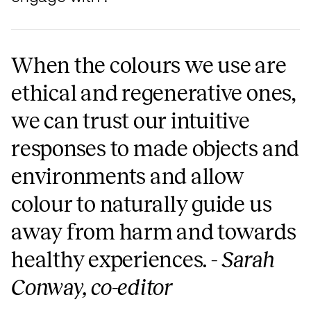
When the colours we use are
ethical and regenerative ones,
we can trust our intuitive
responses to made objects and
environments and allow
colour to naturally guide us
away from harm and towards
healthy experiences. -
Sarah
Conway, co-editor