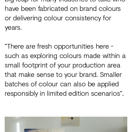
have been fabricated on brand colours
or delivering colour consistency for
years.
“There are fresh opportunities here -
such as exploring colours made within a
small footprint of your production area
that make sense to your brand. Smaller
batches of colour can also be applied
responsibly in limited edition scenarios”.