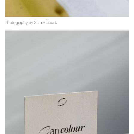
Photography by Sara Hibbert.