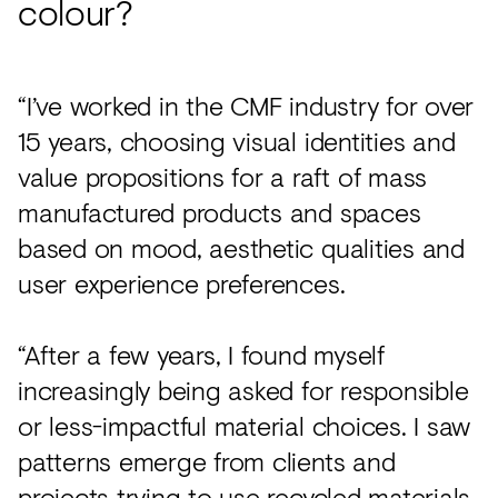
colour?
“I’ve worked in the CMF industry for over
15 years, choosing visual identities and
value propositions for a raft of mass
manufactured products and spaces
based on mood, aesthetic qualities and
user experience preferences.
“After a few years, I found myself
increasingly being asked for responsible
or less-impactful material choices. I saw
patterns emerge from clients and
projects trying to use recycled materials,