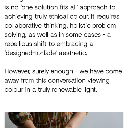
is no ‘one solution fits all’ approach to
achieving truly ethical colour. It requires
collaborative thinking, holistic problem
solving, as well as in some cases - a
rebellious shift to embracing a
‘designed-to-fade’ aesthetic.
However, surely enough - we have come
away from this conversation viewing
colour in a truly renewable light.