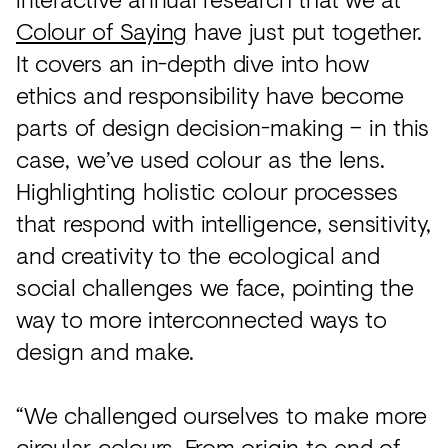
Colour of Saying
have just put together.
It covers an in-depth dive into how
ethics and responsibility have become
parts of design decision-making – in this
case, we’ve used colour as the lens.
Highlighting holistic colour processes
that respond with intelligence, sensitivity,
and creativity to the ecological and
social challenges we face, pointing the
way to more interconnected ways to
design and make.
“We challenged ourselves to make more
circular colours. From origin to end of