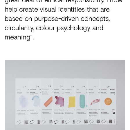
help create visual identities that are
based on purpose-driven concepts,
circularity, colour psychology and
meaning”.