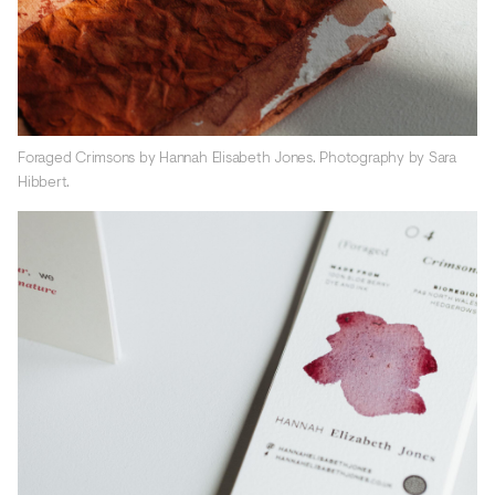
Foraged Crimsons by Hannah Elisabeth Jones. Photography by Sara
Hibbert.