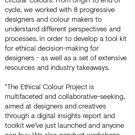
cycle, we worked with 8 progressive
designers and colour makers to
understand different perspectives and
processes, in order to develop a tool kit
for ethical decision-making for
designers - as well as a set of extensive
resources and industry takeaways.
“The Ethical Colour Project is
multifaceted and collaborative-seeking,
aimed at designers and creatives
through a digital insights report and
toolkit we’ve just launched and anyone
can buy. We also conduct workshops