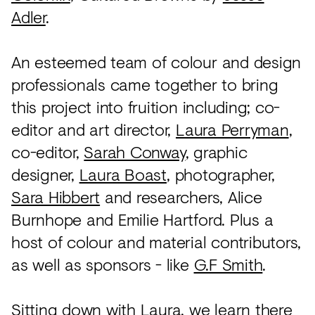
Adler
.
An esteemed team of colour and design
professionals came together to bring
this project into fruition including; co-
editor and art director,
Laura Perryman
,
co-editor,
Sarah Conway
, graphic
designer,
Laura Boast
, photographer,
Sara Hibbert
and researchers, Alice
Burnhope and Emilie Hartford. Plus a
host of colour and material contributors,
as well as sponsors - like
G.F Smith
.
Sitting down with Laura, we learn there