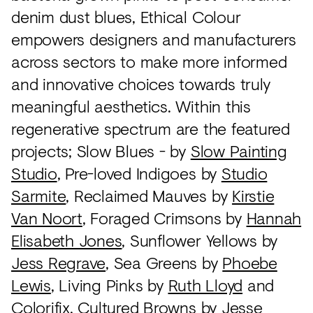
denim dust blues, Ethical Colour
empowers designers and manufacturers
across sectors to make more informed
and innovative choices towards truly
meaningful aesthetics. Within this
regenerative spectrum are the featured
projects; Slow Blues - by
Slow Painting
Studio
, Pre-loved Indigoes by
Studio
Sarmite
, Reclaimed Mauves by
Kirstie
Van Noort
, Foraged Crimsons by
Hannah
Elisabeth Jones
, Sunflower Yellows by
Jess Regrave
, Sea Greens by
Phoebe
Lewis
, Living Pinks by
Ruth Lloyd
and
Colorifix
, Cultured Browns by
Jesse