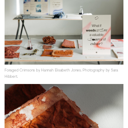
Foraged Crimsons by Hannah Elisabeth Jones. Photography by Sara
Hibbert.