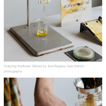
Featuring Sunflower Yellows by Jess Regrave. Sara Hibbert
photography.