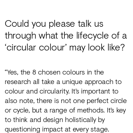
Could you please talk us
through what the lifecycle of a
‘circular colour’ may look like?
“Yes, the 8 chosen colours in the
research all take a unique approach to
colour and circularity. It’s important to
also note, there is not one perfect circle
or cycle, but a range of methods. It’s key
to think and design holistically by
questioning impact at every stage.