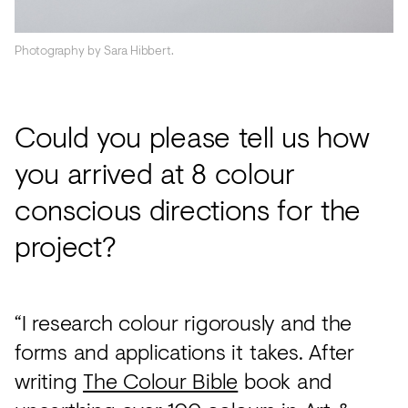
Photography by Sara Hibbert.
Could you please tell us how
you arrived at 8 colour
conscious directions for the
project?
“I research colour rigorously and the
forms and applications it takes. After
writing
The Colour Bible
book and