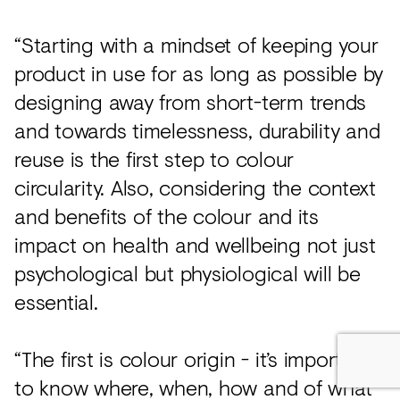
“Starting with a mindset of keeping your
product in use for as long as possible by
designing away from short-term trends
and towards timelessness, durability and
reuse is the first step to colour
circularity. Also, considering the context
and benefits of the colour and its
impact on health and wellbeing not just
psychological but physiological will be
essential.
“The first is colour origin - it’s important
to know where, when, how and of what