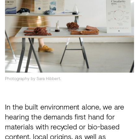
Acoustics
Carpet
Surfaces
Paint
Textiles
Lighting
Accessories
Photography by Sara Hibbert.
View
In the built environment alone, we are
all
hearing the demands first hand for
materials with recycled or bio-based
content, local origins, as well as