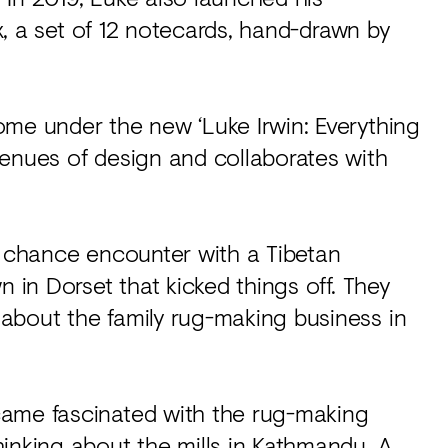
ux, a set of 12 notecards, hand-drawn by
ome under the new ‘Luke Irwin: Everything
venues of design and collaborates with
, a chance encounter with a Tibetan
n in Dorset that kicked things off. They
about the family rug-making business in
came fascinated with the rug-making
inking about the mills in Kathmandu. A