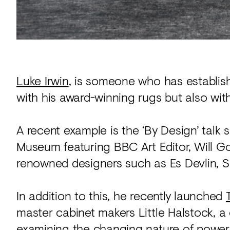
Luke Irwin
, is someone who has establish
with his award-winning rugs but also with
A recent example is the ‘By Design’ talk 
Museum featuring BBC Art Editor, Will Go
renowned designers such as Es Devlin, S
In addition to this, he recently launched
master cabinet makers Little Halstock, 
examining the changing nature of power.