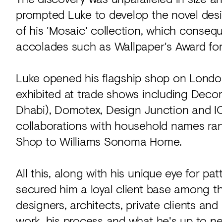
prompted Luke to develop the novel des
of his 'Mosaic' collection, which conse
accolades such as Wallpaper's Award for
Luke opened his flagship shop on London
exhibited at trade shows including Deco
Dhabi), Domotex, Design Junction and IC
collaborations with household names ra
Shop to Williams Sonoma Home.
All this, along with his unique eye for pa
secured him a loyal client base among th
designers, architects, private clients and
work, his process and what he's up to ne