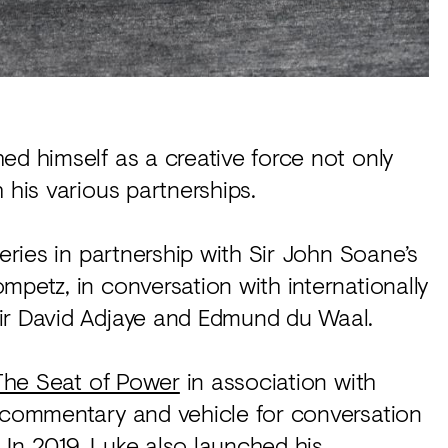
ed himself as a creative force not only
 his various partnerships.
series in partnership with Sir John Soane’s
mpetz, in conversation with internationally
ir David Adjaye and Edmund du Waal.
The Seat of Power
in association with
a commentary and vehicle for conversation
 In 2019, Luke also launched his