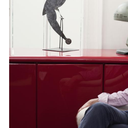
Acoustics
Carpet
Surfaces
Paint
Textiles
Lighting
Accessories
View
all