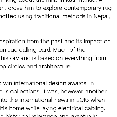
oment drove him to explore contemporary rug
knotted using traditional methods in Nepal,
nspiration from the past and its impact on
nique calling card. Much of the
in history and is based on everything from
rop circles and architecture.
win international design awards, in
bus collections. It was, however, another
into the international news in 2015 when
is home while laying electrical cabling.
d historical relevance and eventually