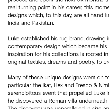
real turning point in his career, this m
designs which, to this day, are all hand-
India and Pakistan.
Luke
established his rug brand, drawing i
contemporary design which became his u
inspiration for his collections is rooted 
original textiles, dreams and poetry, to c
Many of these unique designs went on to 
particular the Ikat, Hex and Fresco & Nim
serendipitous event that propelled Luke 
he discovered a Roman villa underneath h
The discovery was unparalleled in size an