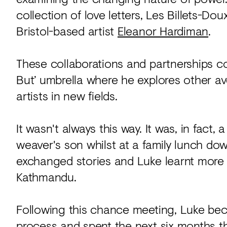
collection of love letters, Les Billets-Do
Bristol-based artist
Eleanor Hardiman
.
These collaborations and partnerships c
But’ umbrella where he explores other a
artists in new fields.
It wasn't always this way. It was, in fact
weaver's son whilst at a family lunch dow
exchanged stories and Luke learnt more 
Kathmandu.
Following this chance meeting, Luke be
process and spent the next six months th