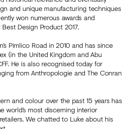
ign and unique manufacturing techniques
quently won numerous awards and
 Best Design Product 2017.
’s Pimlico Road in 2010 and has since
rex (in the United Kingdom and Abu
FF. He is also recognised today for
nging from Anthropologie and The Conran
ttern and colour over the past 15 years has
e world’s most discerning interior
 retailers. We chatted to Luke about his
xt.