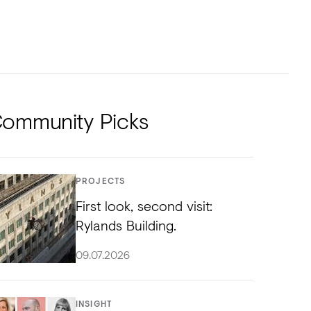
NTS
TORIAL
DIOS
ommunity Picks
PROJECTS
First look, second visit:
Rylands Building.
09.07.2026
INSIGHT