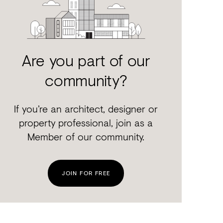
Are you part of our
community?
If you’re an architect, designer or
property professional, join as a
Member of our community.
JOIN FOR FREE