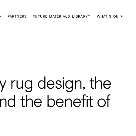
PARTNERS
FUTURE MATERIALS LIBRARY
WHAT'S ON
®
y rug design, the
nd the benefit of