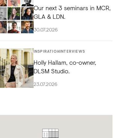
Our next 3 seminars in MCR,
GLA & LDN.
30.07.2026
INSPIRATION
INTERVIEWS
Holly Hallam, co-owner,
DLSM Studio.
23.07.2026