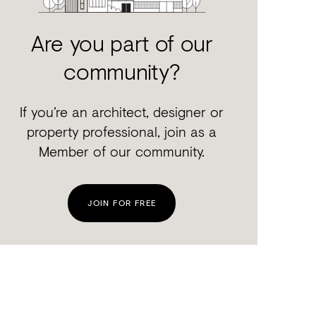
Are you part of our
community?
If you’re an architect, designer or
property professional, join as a
Member of our community.
JOIN FOR FREE