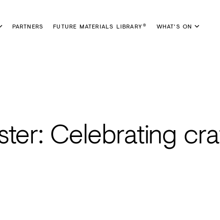
PARTNERS
FUTURE MATERIALS LIBRARY
WHAT'S ON
®
ter: Celebrating craf