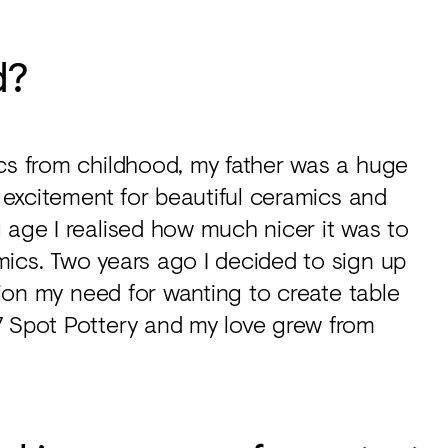
d?
ics from childhood, my father was a huge
s excitement for beautiful ceramics and
 age I realised how much nicer it was to
mics. Two years ago I decided to sign up
ction my need for wanting to create table
7 Spot Pottery and my love grew from