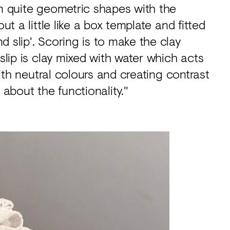
en quite geometric shapes with the
ut a little like a box template and fitted
 slip'. Scoring is to make the clay
 slip is clay mixed with water which acts
 with neutral colours and creating contrast
 about the functionality."