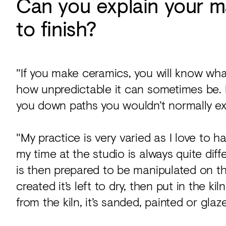
Can you explain your m
to finish?
"If you make ceramics, you will know wha
how unpredictable it can sometimes be. Bu
you down paths you wouldn’t normally ex
"My practice is very varied as I love to 
my time at the studio is always quite differ
is then prepared to be manipulated on t
created it’s left to dry, then put in the ki
from the kiln, it’s sanded, painted or glazed