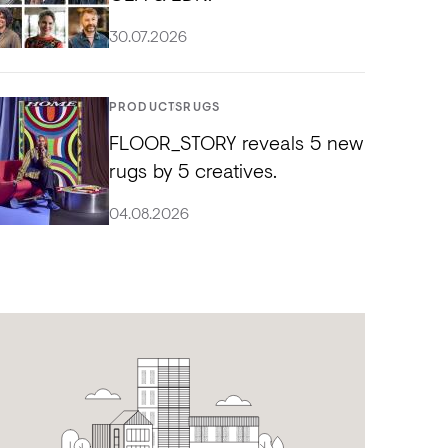
30.07.2026
PRODUCTS
RUGS
FLOOR_STORY reveals 5 new
rugs by 5 creatives.
04.08.2026