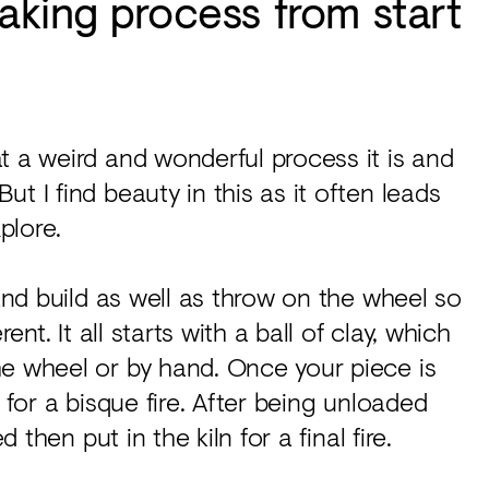
aking process from start
t a weird and wonderful process it is and
t I find beauty in this as it often leads
plore.
hand build as well as throw on the wheel so
ent. It all starts with a ball of clay, which
he wheel or by hand. Once your piece is
ln for a bisque fire. After being unloaded
 then put in the kiln for a final fire.