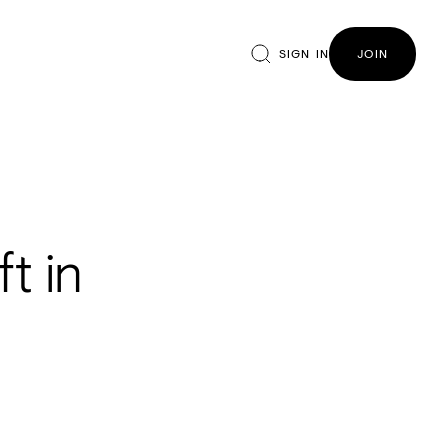
SIGN IN
JOIN
t in