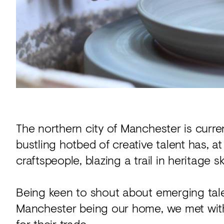
Acoustics
Carpet
Surfaces
Paint
Textiles
Lighting
Accessories
The northern city of Manchester is curre
bustling hotbed of creative talent has, a
craftspeople, blazing a trail in heritage 
View
all
Being keen to shout about emerging tale
Manchester being our home, we met with 
for their trade.