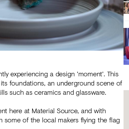
ntly experiencing a design 'moment'. This
t its foundations, an underground scene of
skills such as ceramics and glassware.
nt here at Material Source, and with
some of the local makers flying the flag