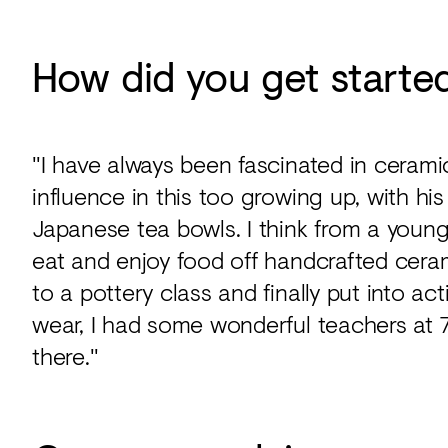
How did you get starte
"I have always been fascinated in ceram
influence in this too growing up, with hi
Japanese tea bowls. I think from a young
eat and enjoy food off handcrafted cera
to a pottery class and finally put into a
wear, I had some wonderful teachers at 
there."