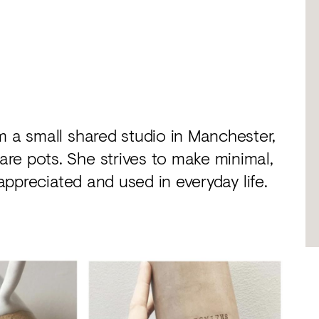
m a small shared studio in Manchester,
re pots. She strives to make minimal,
 appreciated and used in everyday life.