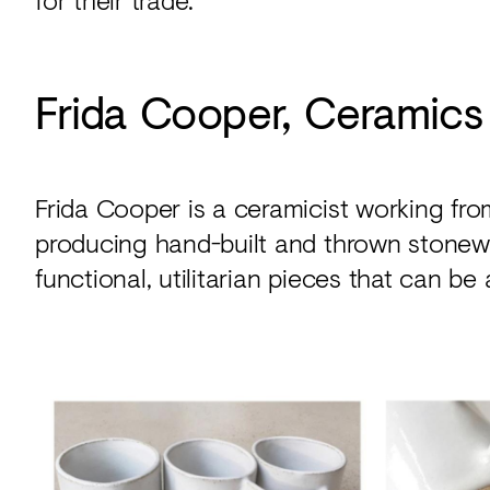
Frida Cooper, Ceramics
Frida Cooper is a ceramicist working fro
producing hand-built and thrown stonewa
functional, utilitarian pieces that can be