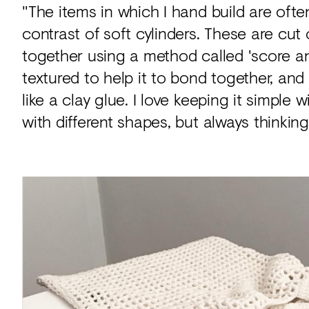
"The items in which I hand build are oft
contrast of soft cylinders. These are cut o
together using a method called 'score and
textured to help it to bond together, and
like a clay glue. I love keeping it simple
with different shapes, but always thinking