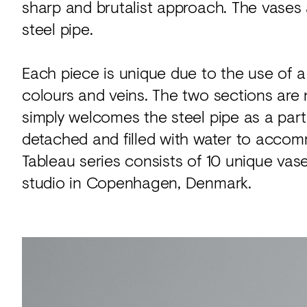
sharp and brutalist approach. The vases
steel pipe.
Each piece is unique due to the use of a 
colours and veins. The two sections are n
simply welcomes the steel pipe as a part 
detached and filled with water to acc
Tableau series consists of 10 unique vase
studio in Copenhagen, Denmark.