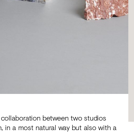
a collaboration between two studios
, in a most natural way but also with a