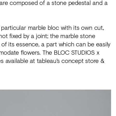
 are composed of a stone pedestal and a
particular marble bloc with its own cut,
ot fixed by a joint; the marble stone
of its essence, a part which can be easily
ommodate flowers. The BLOC STUDIOS x
s available at tableau’s concept store &