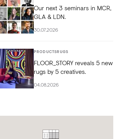
Our next 3 seminars in MCR,
GLA & LDN.
30.07.2026
PRODUCTS
RUGS
FLOOR_STORY reveals 5 new
rugs by 5 creatives.
04.08.2026