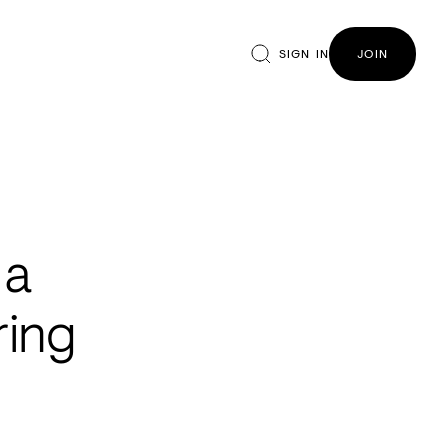
SIGN IN
JOIN
 a
ring