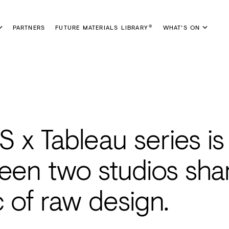
PARTNERS
FUTURE MATERIALS LIBRARY
WHAT'S ON
®
x Tableau series is
een two studios sha
 of raw design.