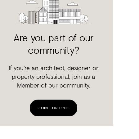
Are you part of our
community?
If you’re an architect, designer or
property professional, join as a
Member of our community.
JOIN FOR FREE