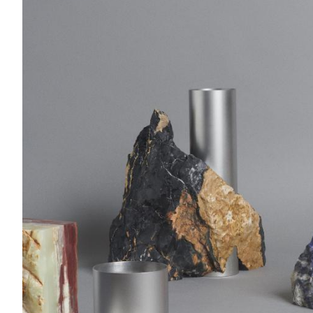
Acoustics
Carpet
Surfaces
Paint
Textiles
Lighting
Accessories
View
all