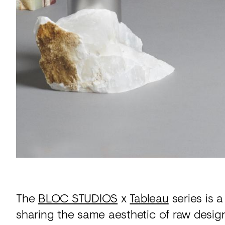
The
BLOC STUDIOS
x
Tableau
series is 
sharing the same aesthetic of raw design