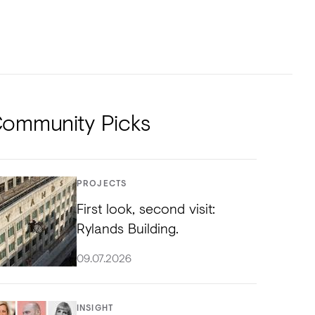
NTS
TORIAL
DIOS
ommunity Picks
PROJECTS
First look, second visit:
Rylands Building.
09.07.2026
INSIGHT