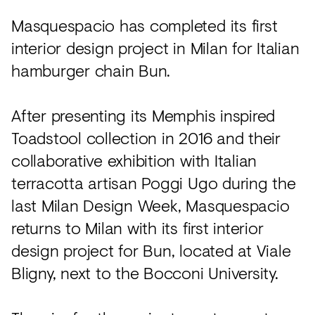
Acoustics
Masquespacio has completed its first
Carpet
interior design project in Milan for Italian
Surfaces
hamburger chain Bun.
Paint
After presenting its Memphis inspired
Textiles
Toadstool collection in 2016 and their
Lighting
collaborative exhibition with Italian
Accessories
terracotta artisan Poggi Ugo during the
last Milan Design Week, Masquespacio
returns to Milan with its first interior
View
all
design project for Bun, located at Viale
Bligny, next to the Bocconi University.