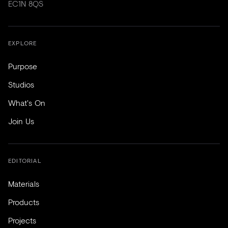
EC1N 8QS
EXPLORE
Purpose
Studios
What's On
Join Us
EDITORIAL
Materials
Products
Projects