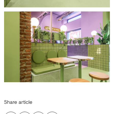
Share article