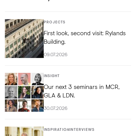
PROJECTS
First look, second visit: Rylands
Building.
09.07.2026
INSIGHT
Our next 3 seminars in MCR,
GLA & LDN.
30.07.2026
INSPIRATION
INTERVIEWS