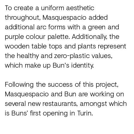
To create a uniform aesthetic
throughout, Masquespacio added
additional arc forms with a green and
purple colour palette. Additionally, the
wooden table tops and plants represent
the healthy and zero-plastic values,
which make up Bun's identity.
Following the success of this project,
Masquespacio and Bun are working on
several new restaurants, amongst which
is Buns’ first opening in Turin.