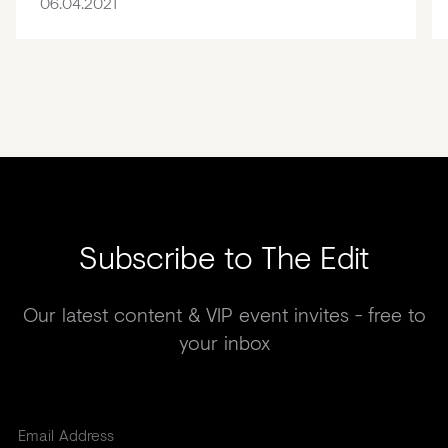
06.04.2021
Subscribe to The Edit
Our latest content & VIP event invites - free to
your inbox