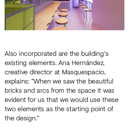
Also incorporated are the building's
existing elements. Ana Hernández,
creative director at Masquespacio,
explains: “When we saw the beautiful
bricks and arcs from the space it was
evident for us that we would use these
two elements as the starting point of
the design.”