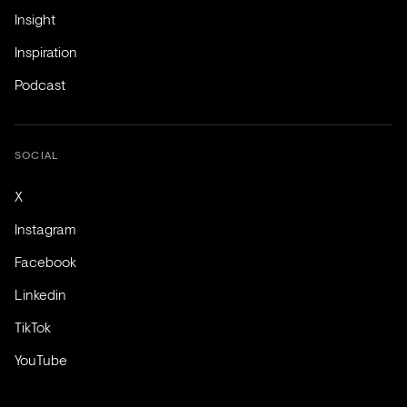
Insight
Inspiration
Podcast
SOCIAL
X
Instagram
Facebook
Linkedin
TikTok
YouTube