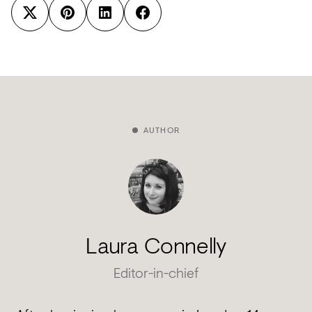
AUTHOR
Laura Connelly
Editor-in-chief