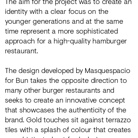
The aim for the project was to create an
identity with a clear focus on the
younger generations and at the same
time represent a more sophisticated
approach for a high-quality hamburger
restaurant.
The design developed by Masquespacio
for Bun takes the opposite direction to
many other burger restaurants and
seeks to create an innovative concept
that showcases the authenticity of the
brand. Gold touches sit against terrazzo
tiles with a splash of colour that creates