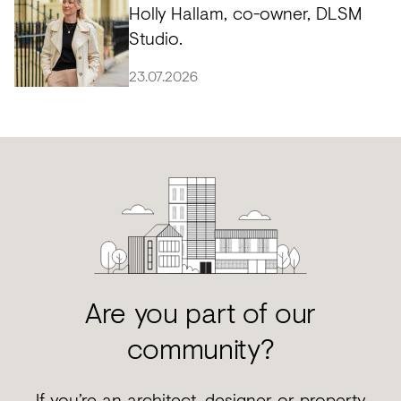
Holly Hallam, co-owner, DLSM
Studio.
23.07.2026
Are you part of our
community?
If you’re an architect, designer or property