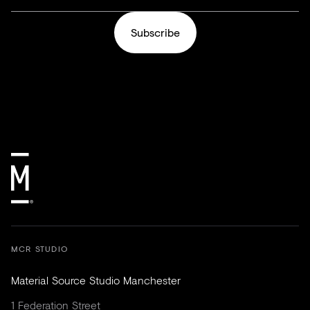
Subscribe
MCR STUDIO
Material Source Studio Manchester
1 Federation Street