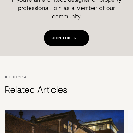
professional, join as a Member of our
community.
JOIN FOR FREE
EDITORIAL
Related Articles