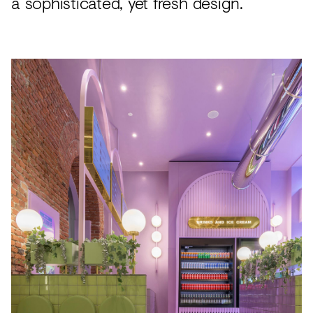
a sophisticated, yet fresh design.