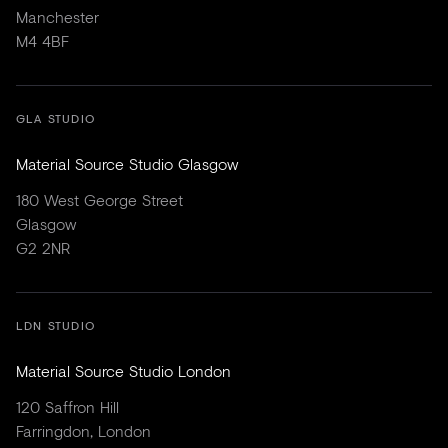
Manchester
M4 4BF
GLA STUDIO
Material Source Studio Glasgow
180 West George Street
Glasgow
G2 2NR
LDN STUDIO
Material Source Studio London
120 Saffron Hill
Farringdon, London