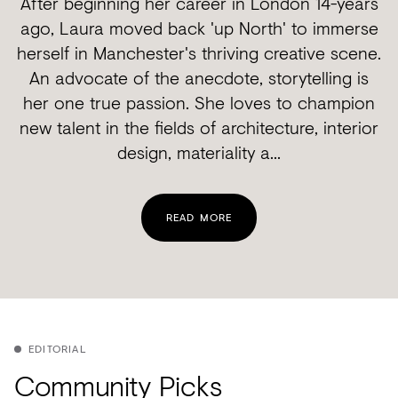
After beginning her career in London 14-years
ago, Laura moved back 'up North' to immerse
herself in Manchester's thriving creative scene.
An advocate of the anecdote, storytelling is
her one true passion. She loves to champion
new talent in the fields of architecture, interior
design, materiality a...
READ MORE
EDITORIAL
Community Picks