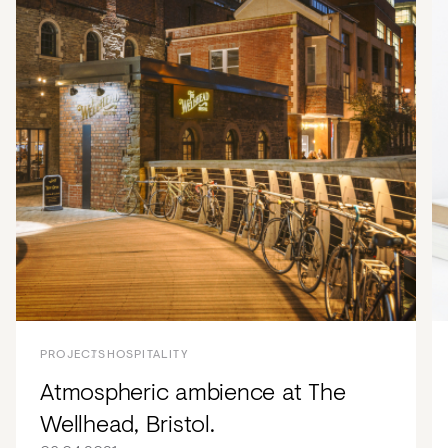
PROJECTS
HOSPITALITY
Atmospheric ambience at The
Wellhead, Bristol.