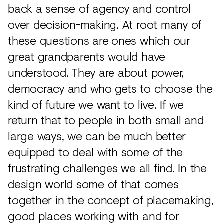
back a sense of agency and control
over decision-making. At root many of
these questions are ones which our
great grandparents would have
understood. They are about power,
democracy and who gets to choose the
kind of future we want to live. If we
return that to people in both small and
large ways, we can be much better
equipped to deal with some of the
frustrating challenges we all find. In the
design world some of that comes
together in the concept of placemaking,
good places working with and for