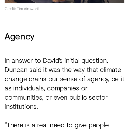
Credit: Tim Ainsworth
Agency
In answer to David’s initial question,
Duncan said it was the way that climate
change drains our sense of agency, be it
as individuals, companies or
communities, or even public sector
institutions.
“There is a real need to give people