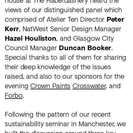
views of our distinguished panel which
comprised of Atelier Ten Director
Peter
Kerr
, NatWest Senior Design Manager
Hazel Houliston
, and Glasgow City
Council Manager
Duncan Booker
.
Special thanks to all of them for sharing
their deep knowledge of the issues
raised, and also to our sponsors for the
evening
Crown Paints
Crosswater
, and
Forbo
.
Following the pattern of our recent
sustainability seminar in Manchester, we
built the discussion around three key