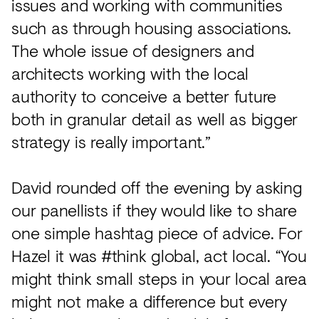
issues and working with communities
such as through housing associations.
The whole issue of designers and
architects working with the local
authority to conceive a better future
both in granular detail as well as bigger
strategy is really important.”
David rounded off the evening by asking
our panellists if they would like to share
one simple hashtag piece of advice. For
Hazel it was #think global, act local. “You
might think small steps in your local area
might not make a difference but every