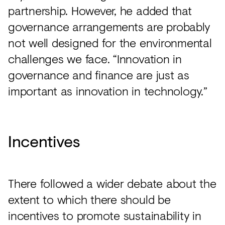
partnership. However, he added that
governance arrangements are probably
not well designed for the environmental
challenges we face. “Innovation in
governance and finance are just as
important as innovation in technology.”
Incentives
There followed a wider debate about the
extent to which there should be
incentives to promote sustainability in