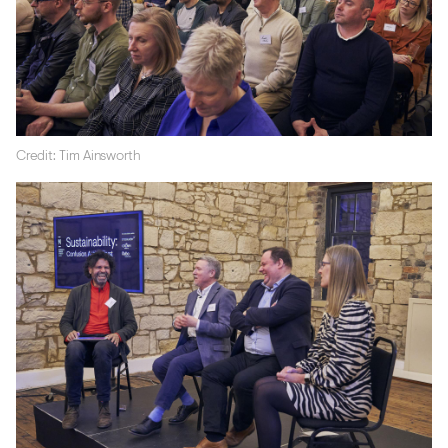
Credit: Tim Ainsworth