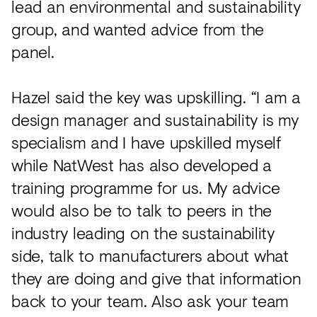
lead an environmental and sustainability
group, and wanted advice from the
panel.
Hazel said the key was upskilling. “I am a
design manager and sustainability is my
specialism and I have upskilled myself
while NatWest has also developed a
training programme for us. My advice
would also be to talk to peers in the
industry leading on the sustainability
side, talk to manufacturers about what
they are doing and give that information
back to your team. Also ask your team