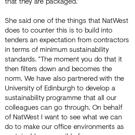
that they are packaged.”
She said one of the things that NatWest
does to counter this is to build into
tenders an expectation from contractors
in terms of minimum sustainability
standards. “The moment you do that it
then filters down and becomes the
norm. We have also partnered with the
University of Edinburgh to develop a
sustainability programme that all our
colleagues can go through. On behalf
of NatWest I want to see what we can
do to make our office environments as