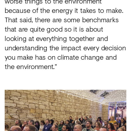
worse things to the environment
because of the energy it takes to make.
That said, there are some benchmarks
that are quite good so it is about
looking at everything together and
understanding the impact every decision
you make has on climate change and
the environment.”