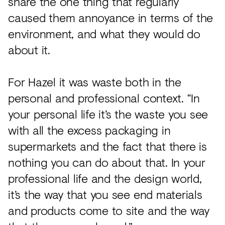
share the one thing that regularly
caused them annoyance in terms of the
environment, and what they would do
about it.
For Hazel it was waste both in the
personal and professional context. “In
your personal life it’s the waste you see
with all the excess packaging in
supermarkets and the fact that there is
nothing you can do about that. In your
professional life and the design world,
it’s the way that you see end materials
and products come to site and the way