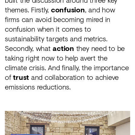
themes. Firstly,
confusion
, and how
firms can avoid becoming mired in
confusion when it comes to
sustainability targets and metrics.
Secondly, what
action
they need to be
taking right now to help avert the
climate crisis. And finally, the importance
of
trust
and collaboration to achieve
emissions reductions.