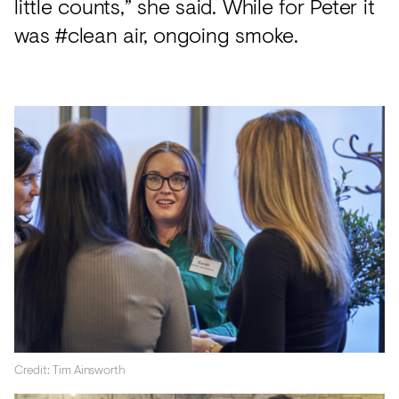
little counts,” she said. While for Peter it
was #clean air, ongoing smoke.
Credit: Tim Ainsworth