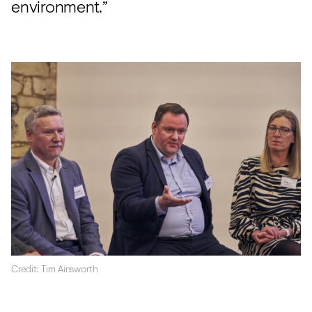
environment.”
Credit: Tim Ainsworth