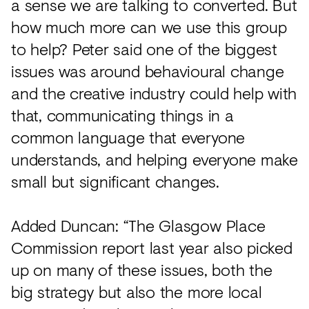
a sense we are talking to converted. But
how much more can we use this group
to help? Peter said one of the biggest
issues was around behavioural change
and the creative industry could help with
that, communicating things in a
common language that everyone
understands, and helping everyone make
small but significant changes.
Added Duncan: “The Glasgow Place
Commission report last year also picked
up on many of these issues, both the
big strategy but also the more local