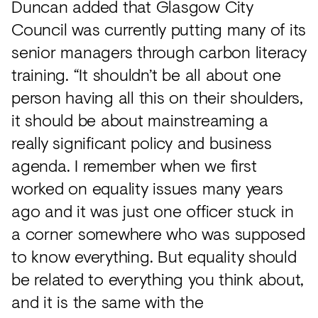
Duncan added that Glasgow City
Council was currently putting many of its
senior managers through carbon literacy
training. “It shouldn’t be all about one
person having all this on their shoulders,
it should be about mainstreaming a
really significant policy and business
agenda. I remember when we first
worked on equality issues many years
ago and it was just one officer stuck in
a corner somewhere who was supposed
to know everything. But equality should
be related to everything you think about,
and it is the same with the