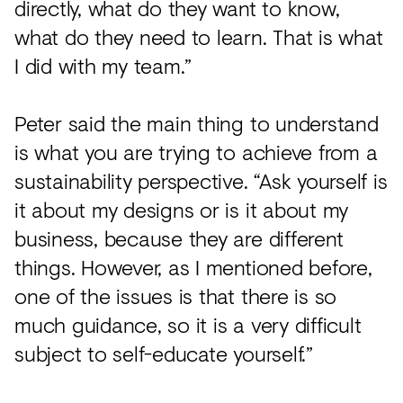
directly, what do they want to know,
what do they need to learn. That is what
I did with my team.”
Peter said the main thing to understand
is what you are trying to achieve from a
sustainability perspective. “Ask yourself is
it about my designs or is it about my
business, because they are different
things. However, as I mentioned before,
one of the issues is that there is so
much guidance, so it is a very difficult
subject to self-educate yourself.”