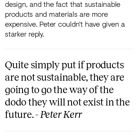
design, and the fact that sustainable
products and materials are more
expensive. Peter couldn’t have given a
starker reply.
Quite simply put if products
are not sustainable, they are
going to go the way of the
dodo they will not exist in the
future. -
Peter Kerr