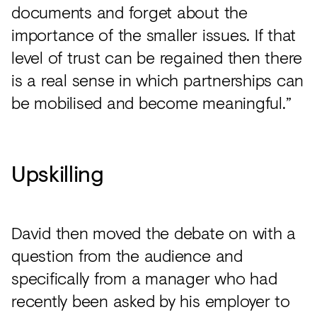
documents and forget about the
importance of the smaller issues. If that
level of trust can be regained then there
is a real sense in which partnerships can
be mobilised and become meaningful.”
Upskilling
David then moved the debate on with a
question from the audience and
specifically from a manager who had
recently been asked by his employer to