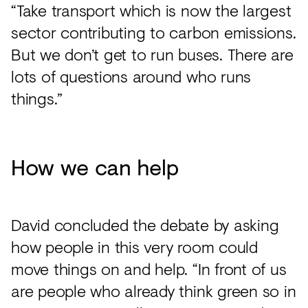
“Take transport which is now the largest
sector contributing to carbon emissions.
But we don’t get to run buses. There are
lots of questions around who runs
things.”
How we can help
David concluded the debate by asking
how people in this very room could
move things on and help. “In front of us
are people who already think green so in