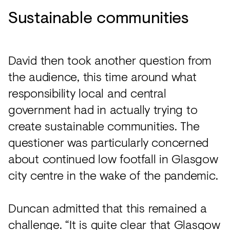
Sustainable communities
David then took another question from
the audience, this time around what
responsibility local and central
government had in actually trying to
create sustainable communities. The
questioner was particularly concerned
about continued low footfall in Glasgow
city centre in the wake of the pandemic.
Duncan admitted that this remained a
challenge. “It is quite clear that Glasgow