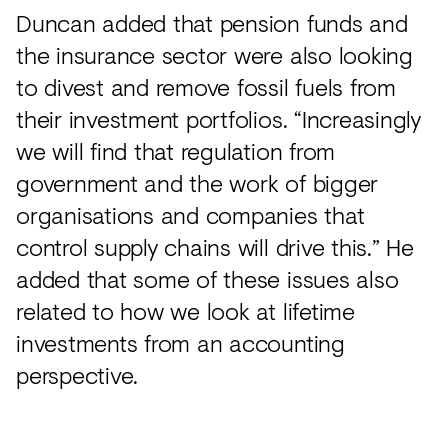
Duncan added that pension funds and
the insurance sector were also looking
to divest and remove fossil fuels from
their investment portfolios. “Increasingly
we will find that regulation from
government and the work of bigger
organisations and companies that
control supply chains will drive this.” He
added that some of these issues also
related to how we look at lifetime
investments from an accounting
perspective.