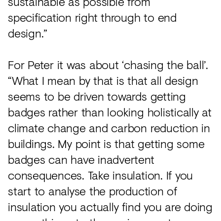
sustainable as possible from
specification right through to end
design.”
For Peter it was about ‘chasing the ball’.
“What I mean by that is that all design
seems to be driven towards getting
badges rather than looking holistically at
climate change and carbon reduction in
buildings. My point is that getting some
badges can have inadvertent
consequences. Take insulation. If you
start to analyse the production of
insulation you actually find you are doing