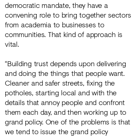
democratic mandate, they have a
convening role to bring together sectors
from academia to businesses to
communities. That kind of approach is
vital.
“Building trust depends upon delivering
and doing the things that people want.
Cleaner and safer streets, fixing the
potholes, starting local and with the
details that annoy people and confront
them each day, and then working up to
grand policy. One of the problems is that
we tend to issue the grand policy