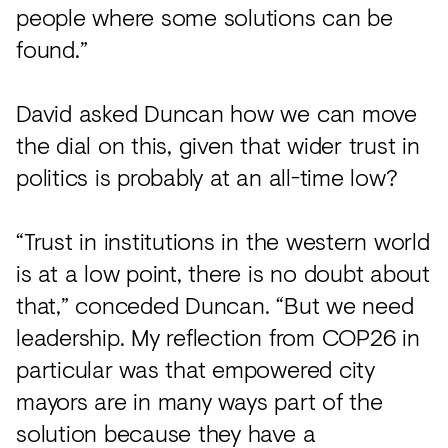
people where some solutions can be
found.”
David asked Duncan how we can move
the dial on this, given that wider trust in
politics is probably at an all-time low?
“Trust in institutions in the western world
is at a low point, there is no doubt about
that,” conceded Duncan. “But we need
leadership. My reflection from COP26 in
particular was that empowered city
mayors are in many ways part of the
solution because they have a