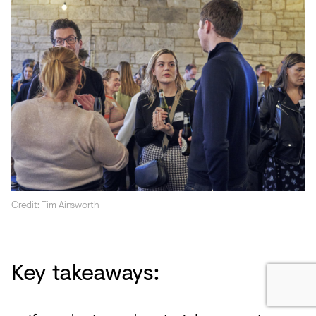
Credit: Tim Ainsworth
Key takeaways: