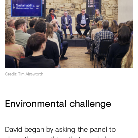
Credit: Tim Ainsworth
Environmental challenge
David began by asking the panel to