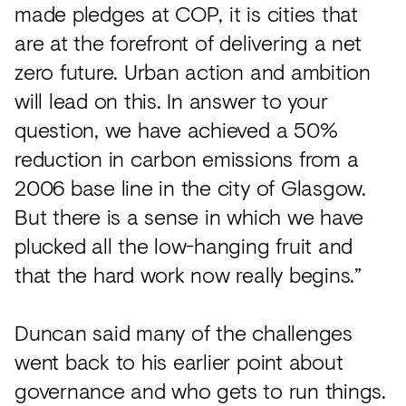
made pledges at COP, it is cities that
are at the forefront of delivering a net
zero future. Urban action and ambition
will lead on this. In answer to your
question, we have achieved a 50%
reduction in carbon emissions from a
2006 base line in the city of Glasgow.
But there is a sense in which we have
plucked all the low-hanging fruit and
that the hard work now really begins.”
Duncan said many of the challenges
went back to his earlier point about
governance and who gets to run things.