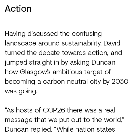
Action
Having discussed the confusing
landscape around sustainability, David
turned the debate towards action, and
jumped straight in by asking Duncan
how Glasgow’s ambitious target of
becoming a carbon neutral city by 2030
was going.
“As hosts of COP26 there was a real
message that we put out to the world,”
Duncan replied. “While nation states