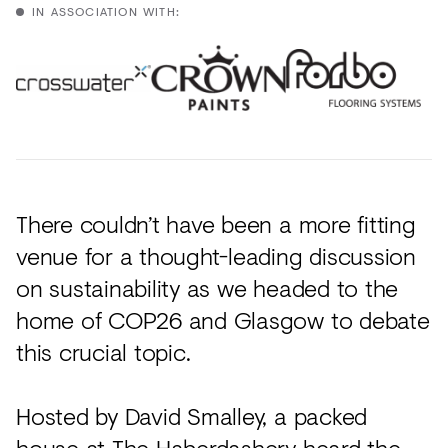
Acoustics
IN ASSOCIATION WITH:
Carpet
Surfaces
Paint
Textiles
Lighting
There couldn’t have been a more fitting
Accessories
venue for a thought-leading discussion
on sustainability as we headed to the
home of COP26 and Glasgow to debate
View
this crucial topic.
all
Hosted by David Smalley, a packed
house at The Haberdashery heard the