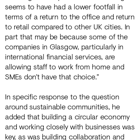
seems to have had a lower footfall in
terms of a return to the office and return
to retail compared to other UK cities. In
part that may be because some of the
companies in Glasgow, particularly in
international financial services, are
allowing staff to work from home and
SMEs don’t have that choice.”
In specific response to the question
around sustainable communities, he
added that building a circular economy
and working closely with businesses was
key, as was building collaboration and