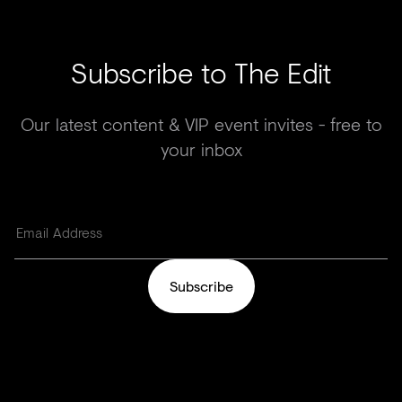
Subscribe to The Edit
Our latest content & VIP event invites - free to
your inbox
Subscribe