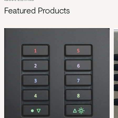
MODE LIGHTING
Featured Products