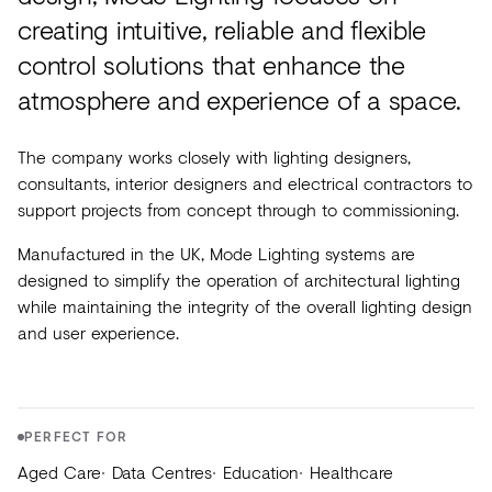
Acoustics
creating intuitive, reliable and flexible
Carpet
control solutions that enhance the
Surfaces
atmosphere and experience of a space.
Paint
The company works closely with lighting designers,
Textiles
consultants, interior designers and electrical contractors to
support projects from concept through to commissioning.
Lighting
Manufactured in the UK, Mode Lighting systems are
Accessories
designed to simplify the operation of architectural lighting
while maintaining the integrity of the overall lighting design
and user experience.
View
all
PERFECT FOR
Aged Care
Data Centres
Education
Healthcare