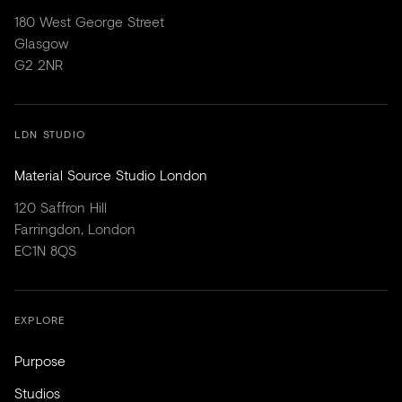
180 West George Street
Glasgow
G2 2NR
LDN STUDIO
Material Source Studio London
120 Saffron Hill
Farringdon, London
EC1N 8QS
EXPLORE
Purpose
Studios