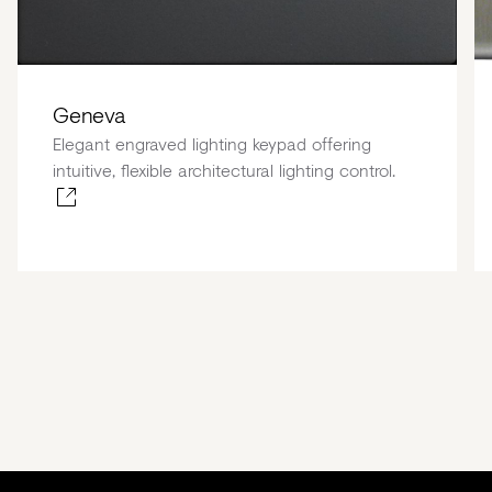
Geneva
Elegant engraved lighting keypad offering
intuitive, flexible architectural lighting control.