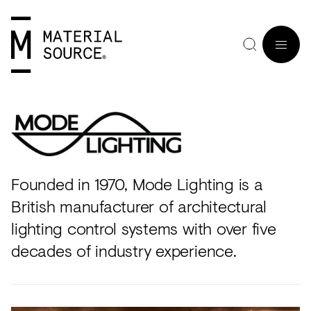
MENU
Founded in 1970, Mode Lighting is a
Home
Manchester
Manchester
Materials
Wood
Tiles
Hospitality
Views
Interviews
SIGN
British manufacturer of architectural
Purpose
Glasgow
Glasgow
Products
Clay
&
Workplace
Seminars
Maker
IN
lighting control systems with over five
Editorial
London
London
Projects
Sustainable
Slabs
Residential
Roundtables
in
decades of industry experience.
JOIN
Studios
Insight
Bio-
Plants
Healthcare
In
Residence
View
View
Partners
Inspiration
based
Wood
Retail
Practice
#NextGen
all
all