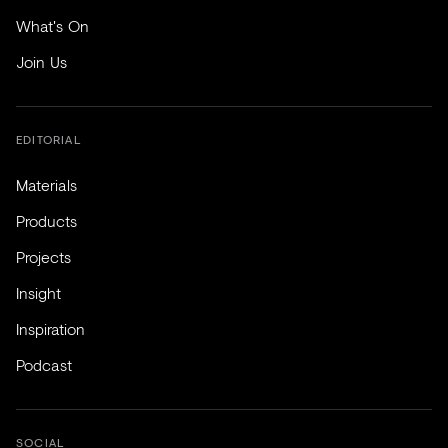
What's On
Join Us
EDITORIAL
Materials
Products
Projects
Insight
Inspiration
Podcast
SOCIAL