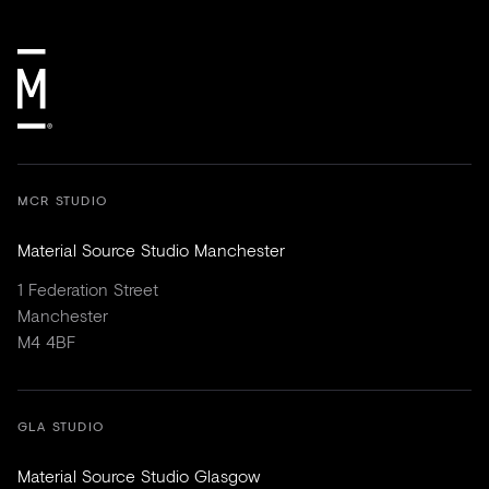
MCR STUDIO
Material Source Studio Manchester
1 Federation Street
Manchester
M4 4BF
GLA STUDIO
Material Source Studio Glasgow