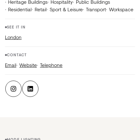
Heritage Buildings
Hospitality
Public Buildings
Residential
Retail
Sport & Leisure
Transport
Workspace
SEE IT IN
London
CONTACT
Email
Website
Telephone