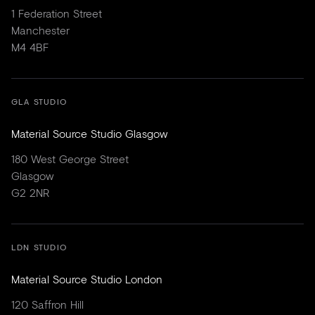
1 Federation Street
Manchester
M4 4BF
GLA STUDIO
Material Source Studio Glasgow
180 West George Street
Glasgow
G2 2NR
LDN STUDIO
Material Source Studio London
120 Saffron Hill