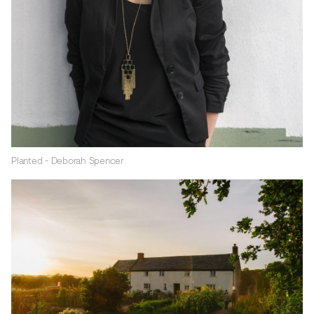
Planted - Deborah Spencer