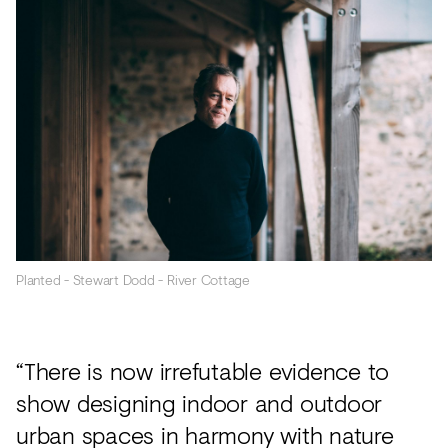
Planted - Stewart Dodd - River Cottage
“There is now irrefutable evidence to
show designing indoor and outdoor
urban spaces in harmony with nature