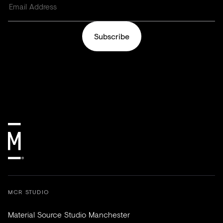
Subscribe
MCR STUDIO
Material Source Studio Manchester