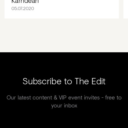
Karndean
05.07.2020
Subscribe to The Edit
Our latest content & VIP event invites - free to
your inbox