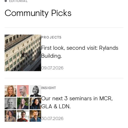
EDITORIAL
Community Picks
PROJECTS
First look, second visit: Rylands
Building.
09.07.2026
INSIGHT
Our next 3 seminars in MCR,
GLA & LDN.
30.07.2026