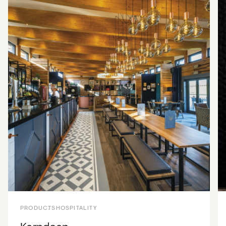
PRODUCTS
HOSPITALITY