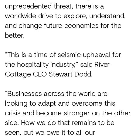
unprecedented threat, there is a
worldwide drive to explore, understand,
and change future economies for the
better.
“This is a time of seismic upheaval for
the hospitality industry,” said River
Cottage CEO Stewart Dodd.
“Businesses across the world are
looking to adapt and overcome this
crisis and become stronger on the other
side. How we do that remains to be
seen, but we owe it to all our