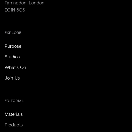
Farringdon, London
EC1N 8QS
EXPLORE
Purpose
Studios
What's On
Join Us
EDITORIAL
Materials
Products