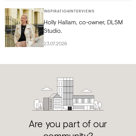
INSPIRATION
INTERVIEWS
Holly Hallam, co-owner, DLSM
Studio.
23.07.2026
Are you part of our
community?