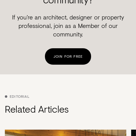
If you’re an architect, designer or property
professional, join as a Member of our
community.
JOIN FOR FREE
EDITORIAL
Related Articles