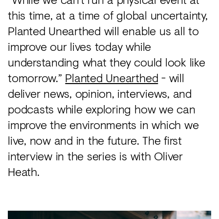
this time, at a time of global uncertainty,
Planted Unearthed will enable us all to
improve our lives today while
understanding what they could look like
tomorrow.”
Planted Unearthed
- will
deliver news, opinion, interviews, and
podcasts while exploring how we can
improve the environments in which we
live, now and in the future. The first
interview in the series is with Oliver
Heath.