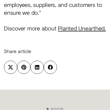
employees, suppliers, and customers to
ensure we do.”
Discover more about
Planted Unearthed.
Share article
AUTHOR