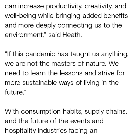
can increase productivity, creativity, and
well-being while bringing added benefits
and more deeply connecting us to the
environment,” said Heath.
“If this pandemic has taught us anything,
we are not the masters of nature. We
need to learn the lessons and strive for
more sustainable ways of living in the
future.”
With consumption habits, supply chains,
and the future of the events and
hospitality industries facing an