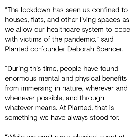
“The lockdown has seen us confined to
houses, flats, and other living spaces as
we allow our healthcare system to cope
with victims of the pandemic,” said
Planted co-founder Deborah Spencer.
“During this time, people have found
enormous mental and physical benefits
from immersing in nature, wherever and
whenever possible, and through
whatever means. At Planted, that is
something we have always stood for.
“While we can’t run a physical event at