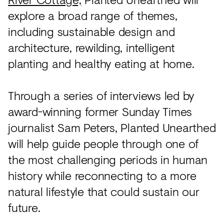
explore a broad range of themes,
including sustainable design and
architecture, rewilding, intelligent
planting and healthy eating at home.
Through a series of interviews led by
award-winning former Sunday Times
journalist Sam Peters, Planted Unearthed
will help guide people through one of
the most challenging periods in human
history while reconnecting to a more
natural lifestyle that could sustain our
future.