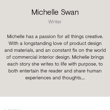
Michelle Swan
Writer
Michelle has a passion for all things creative.
With a longstanding love of product design
and materials, and an constant fix on the world
of commercial interior design. Michelle brings
each story she writes to life with purpose, to
both entertain the reader and share human
experiences and thoughts....