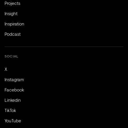
Projects
Insight
Inspiration
Podcast
SOCIAL
X
Instagram
Facebook
Linkedin
TikTok
YouTube