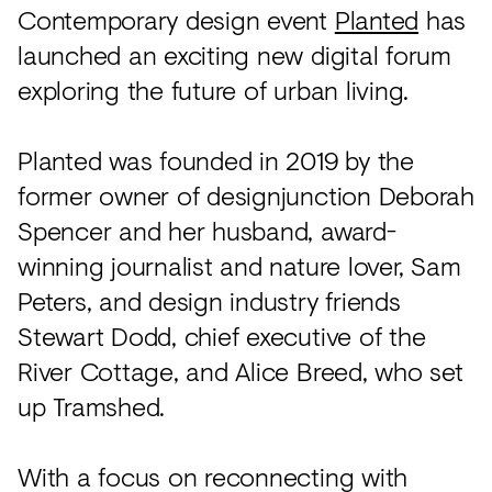
Acoustics
Contemporary design event
Planted
has
Carpet
launched an exciting new digital forum
exploring the future of urban living.
Surfaces
Paint
Planted was founded in 2019 by the
Textiles
former owner of designjunction Deborah
Lighting
Spencer and her husband, award-
winning journalist and nature lover, Sam
Accessories
Peters, and design industry friends
Stewart Dodd, chief executive of the
View
River Cottage, and Alice Breed, who set
all
up Tramshed.
With a focus on reconnecting with