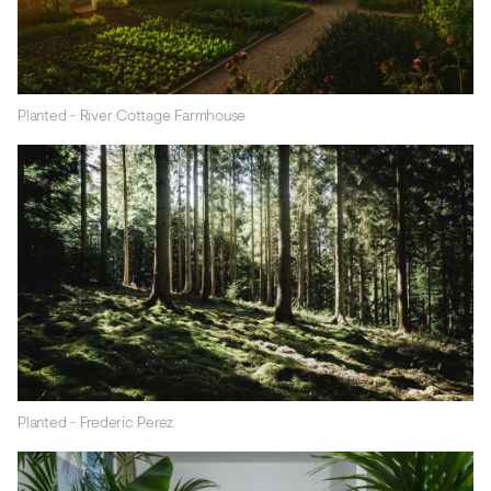
Planted - River Cottage Farmhouse
Planted - Frederic Perez