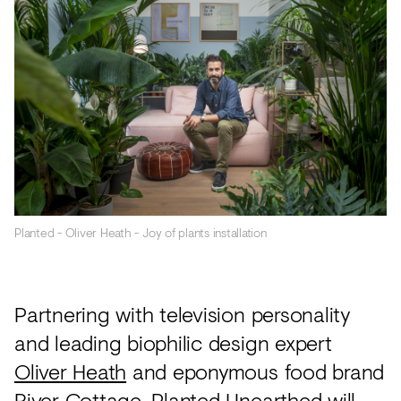
Planted - Oliver Heath - Joy of plants installation
Partnering with television personality
and leading biophilic design expert
Oliver Heath
and eponymous food brand
River Cottage,
Planted Unearthed will