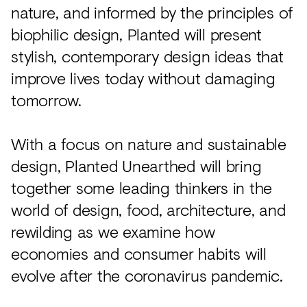
nature, and informed by the principles of
biophilic design, Planted will present
stylish, contemporary design ideas that
improve lives today without damaging
tomorrow.
With a focus on nature and sustainable
design, Planted Unearthed will bring
together some leading thinkers in the
world of design, food, architecture, and
rewilding as we examine how
economies and consumer habits will
evolve after the coronavirus pandemic.