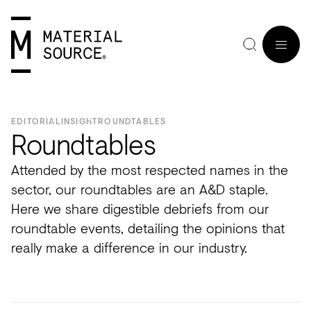
MENU
EDITORIAL
INSIGHT
ROUNDTABLES
Roundtables
Attended by the most respected names in the
Home
Manchester
Manchester
Materials
Wood
Tiles
Hospitality
Views
Interviews
sector, our roundtables are an A&D staple.
SIGN
Here we share digestible debriefs from our
Purpose
Glasgow
Glasgow
Products
Clay
&
Workplace
Seminars
Maker
IN
roundtable events, detailing the opinions that
Editorial
London
London
Projects
Sustainable
Slabs
Residential
Roundtables
in
really make a difference in our industry.
JOIN
Studios
Insight
Bio-
Plants
Healthcare
In
Residence
View
View
Partners
Inspiration
based
Wood
Retail
Practice
#NextGen
all
all