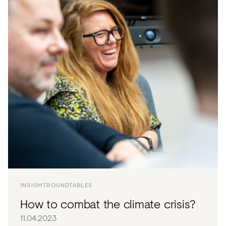
INSIGHT
ROUNDTABLES
How to combat the climate crisis?
11.04.2023