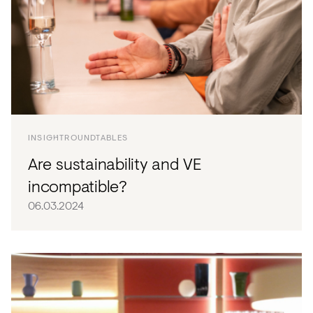
INSIGHT
ROUNDTABLES
Are sustainability and VE
incompatible?
06.03.2024