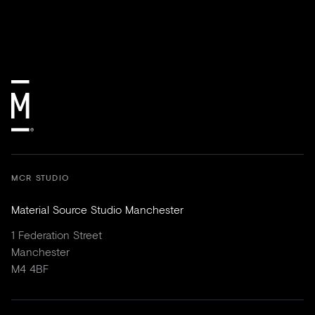
MCR STUDIO
Material Source Studio Manchester
1 Federation Street
Manchester
M4 4BF