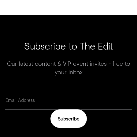
Subscribe to The Edit
Our latest content & VIP event invites - free to
your inbox
Subscribe