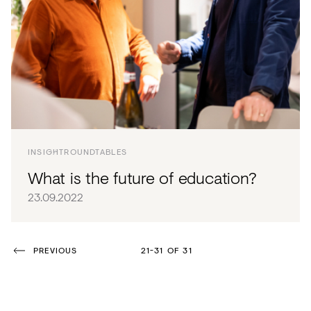
INSIGHT
ROUNDTABLES
What is the future of education?
23.09.2022
PREVIOUS
21-31 OF 31