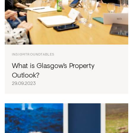
INSIGHT
ROUNDTABLES
What is Glasgow’s Property
Outlook?
29.09.2023