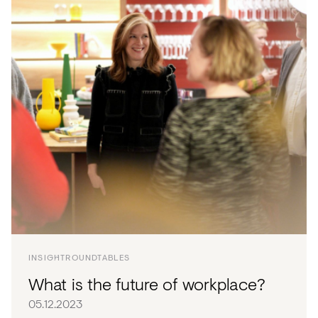
INSIGHT
ROUNDTABLES
What is the future of workplace?
05.12.2023