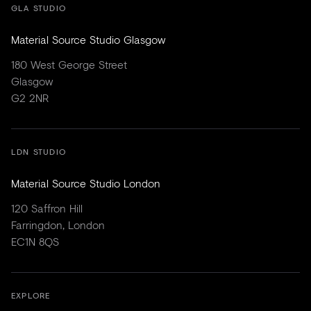
GLA STUDIO
Material Source Studio Glasgow
180 West George Street
Glasgow
G2 2NR
LDN STUDIO
Material Source Studio London
120 Saffron Hill
Farringdon, London
EC1N 8QS
EXPLORE