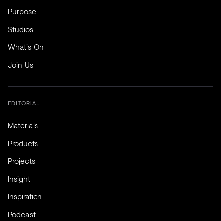
Purpose
Studios
What's On
Join Us
EDITORIAL
Materials
Products
Projects
Insight
Inspiration
Podcast