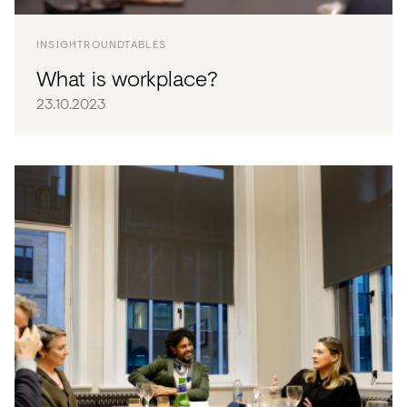
INSIGHT
ROUNDTABLES
What is workplace?
23.10.2023