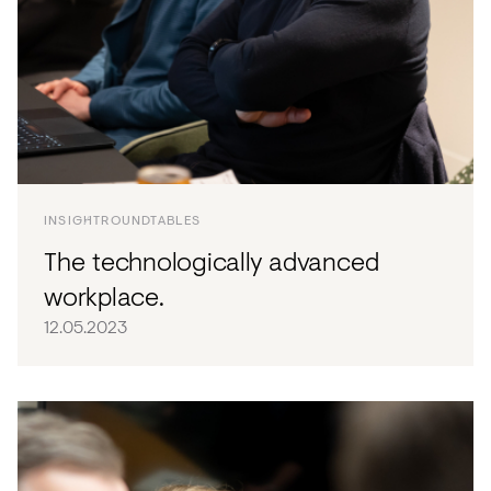
INSIGHT
ROUNDTABLES
The technologically advanced
workplace.
12.05.2023