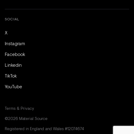
SOCIAL
X
Instagram
Facebook
Linkedin
TikTok
YouTube
Terms & Privacy
©2026 Material Source
Registered in England and Wales #12074674