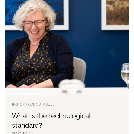
INSIGHT
ROUNDTABLES
What is the technological
standard?
11.07.2023