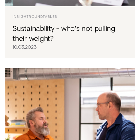
INSIGHT
ROUNDTABLES
Sustainability - who's not pulling
their weight?
10.03.2023