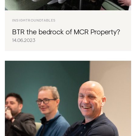
INSIGHT
ROUNDTABLES
BTR the bedrock of MCR Property?
14.06.2023