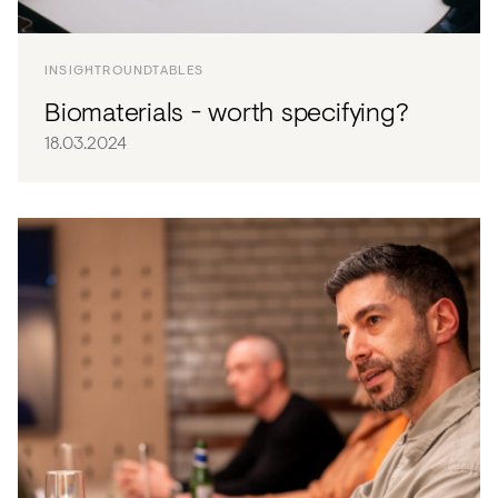
Acoustics
Carpet
INSIGHT
ROUNDTABLES
Surfaces
Biomaterials - worth specifying?
Paint
18.03.2024
Textiles
Lighting
Accessories
View
all