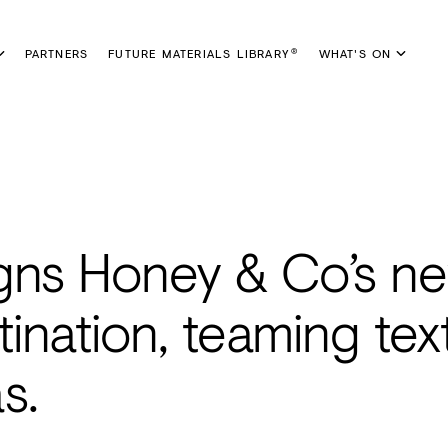
PARTNERS
FUTURE MATERIALS LIBRARY
WHAT'S ON
®
gns Honey & Co’s n
tination, teaming tex
s.