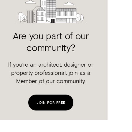
Are you part of our
community?
If you’re an architect, designer or
property professional, join as a
Member of our community.
JOIN FOR FREE