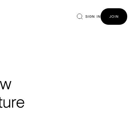
SIGN IN
JOIN
ew
ture