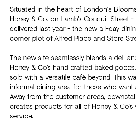
Situated in the heart of London's Blooms
Honey & Co. on Lamb’s Conduit Street -
delivered last year - the new all-day di
corner plot of Alfred Place and Store Str
The new site seamlessly blends a deli a
Honey & Co’s hand crafted baked goods, 
sold with a versatile café beyond. This
informal dining area for those who want a
Away from the customer areas, downstairs
creates products for all of Honey & Co’s 
service.