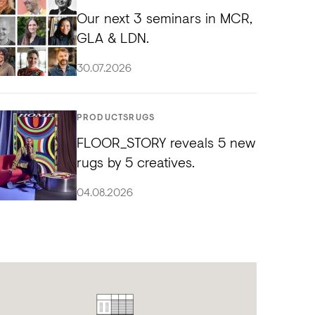
Our next 3 seminars in MCR,
GLA & LDN.
30.07.2026
PRODUCTS
RUGS
FLOOR_STORY reveals 5 new
rugs by 5 creatives.
04.08.2026