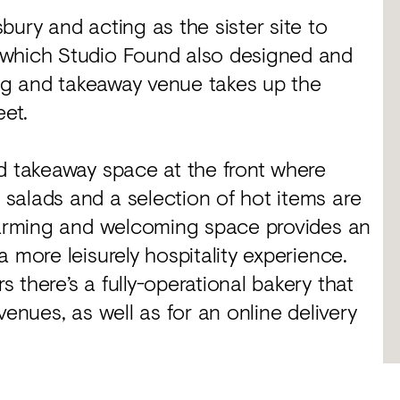
bury and acting as the sister site to
 which Studio Found also designed and
ning and takeaway venue takes up the
eet.
nd takeaway space at the front where
salads and a selection of hot items are
 warming and welcoming space provides an
 more leisurely hospitality experience.
 there’s a fully-operational bakery that
venues, as well as for an online delivery