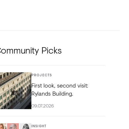
NTS
TORIAL
DIOS
ommunity Picks
PROJECTS
First look, second visit:
Rylands Building.
09.07.2026
INSIGHT