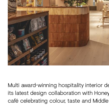
Acoustics
Carpet
Surfaces
Paint
Textiles
Lighting
Accessories
View
Multi award-winning hospitality interior 
all
its latest design collaboration with Hon
café celebrating colour, taste and Middle