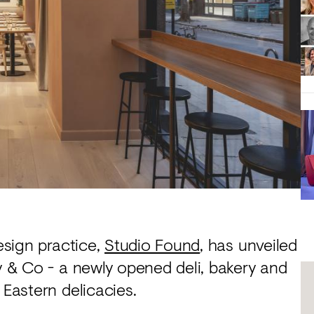
design practice,
Studio Found
, has unveiled
ey & Co - a newly opened deli, bakery and
 Eastern delicacies.