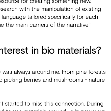
resource for creating something new.
search with the manipulation of existing
language tailored specifically for each
e the main carriers of the narrative"
nterest in bio materials?
 was always around me. From pine forests
 to picking berries and mushrooms - nature
 I started to miss this connection. During