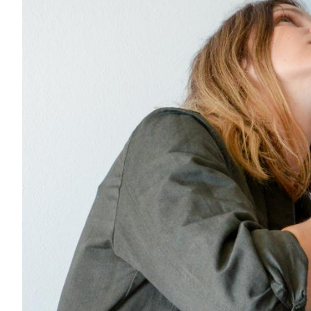
Acoustics
Carpet
Surfaces
Paint
Textiles
Lighting
Accessories
View
all