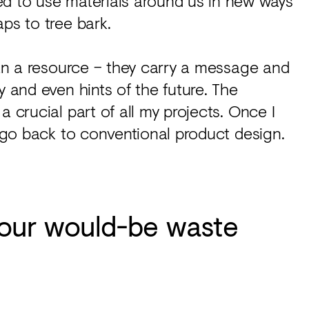
ed to use materials around us in new ways
ps to tree bark.
than a resource – they carry a message and
y and even hints of the future. The
a crucial part of all my projects. Once I
t go back to conventional product design.
our would-be waste