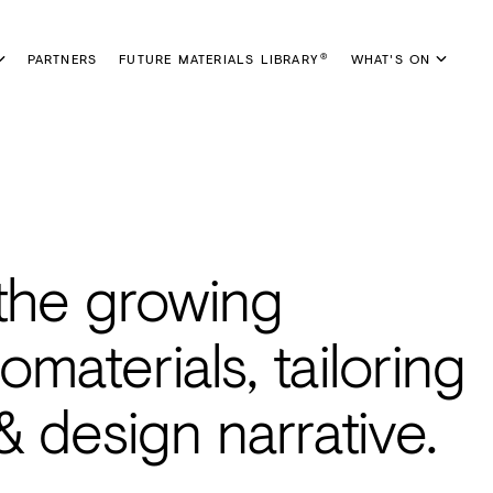
PARTNERS
FUTURE MATERIALS LIBRARY
WHAT'S ON
®
 the growing
omaterials, tailoring
 design narrative.