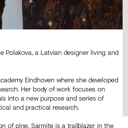
te Polakova, a Latvian designer living and
 Academy Eindhoven where she developed
research. Her body of work focuses on
ls into a new purpose and series of
ical and practical research.
 of pine, Sarmite is a trailblazer in the