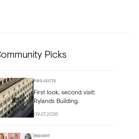
NTS
TORIAL
DIOS
ommunity Picks
PROJECTS
First look, second visit:
Rylands Building.
09.07.2026
INSIGHT