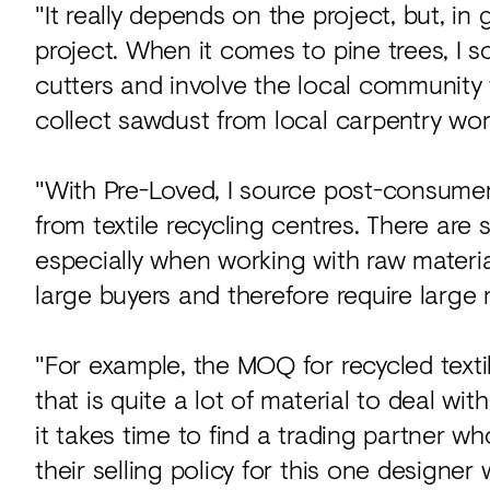
"It really depends on the project, but, in
project. When it comes to pine trees, I so
cutters and involve the local community 
collect sawdust from local carpentry wo
"With Pre-Loved, I source post-consumer a
from textile recycling centres. There ar
especially when working with raw material
large buyers and therefore require large 
"For example, the MOQ for recycled texti
that is quite a lot of material to deal wit
it takes time to find a trading partner w
their selling policy for this one designer