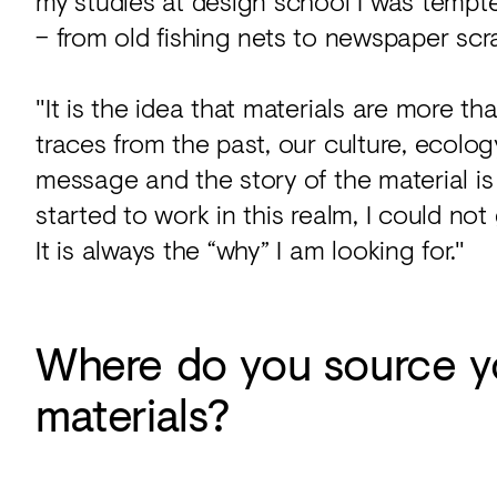
my studies at design school I was tempt
– from old fishing nets to newspaper scra
"It is the idea that materials are more 
traces from the past, our culture, ecolog
message and the story of the material is 
started to work in this realm, I could no
It is always the “why” I am looking for."
Where do you source y
materials?