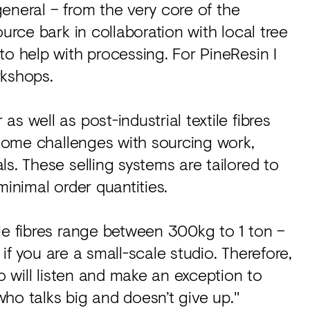
 general – from the very core of the
urce bark in collaboration with local tree
to help with processing. For PineResin I
rkshops.
s well as post-industrial textile fibres
e some challenges with sourcing work,
s. These selling systems are tailored to
minimal order quantities.
le fibres range between 300kg to 1 ton –
h if you are a small-scale studio. Therefore,
ho will listen and make an exception to
 who talks big and doesn’t give up."