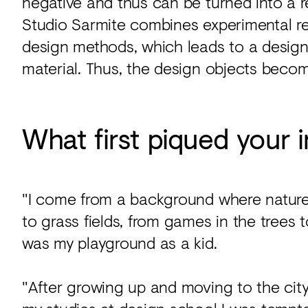
negative and thus can be turned into a 
Studio Sarmite combines experimental re
design methods, which leads to a design 
material. Thus, the design objects becom
What first piqued your i
"I come from a background where nature
to grass fields, from games in the trees
was my playground as a kid.
"After growing up and moving to the city