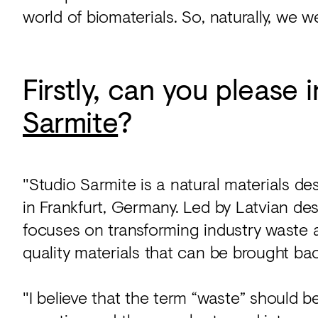
world of biomaterials. So, naturally, we w
Firstly, can you please
Sarmite
?
"Studio Sarmite is a natural materials de
in Frankfurt, Germany. Led by Latvian de
focuses on transforming industry waste 
quality materials that can be brought ba
"I believe that the term “waste” should 