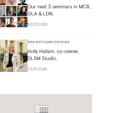
Our next 3 seminars in MCR,
GLA & LDN.
30.07.2026
INSPIRATION
INTERVIEWS
Holly Hallam, co-owner,
DLSM Studio.
23.07.2026