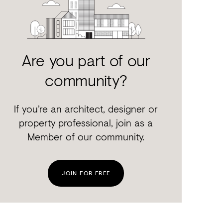
Are you part of our
community?
If you’re an architect, designer or
property professional, join as a
Member of our community.
JOIN FOR FREE