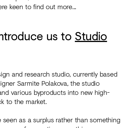
ere keen to find out more...
 introduce us to
Studio
sign and research studio, currently based
signer Sarmite Polakova, the studio
and various byproducts into new high-
ck to the market.
be seen as a surplus rather than something