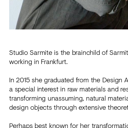
Studio Sarmite is the brainchild of Sarmi
working in Frankfurt.
In 2015 she graduated from the Design
a special interest in raw materials and 
transforming unassuming, natural materia
design objects through extensive theoret
Perhaps best known for her transformation