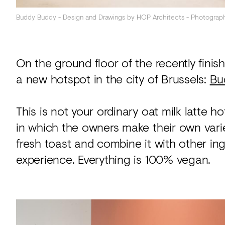
Buddy Buddy - Design and Drawings by HOP Architects - Photograp
On the ground floor of the recently finis
a new hotspot in the city of Brussels:
Bu
This is not your ordinary oat milk latte h
in which the owners make their own variet
fresh toast and combine it with other in
experience. Everything is 100% vegan.