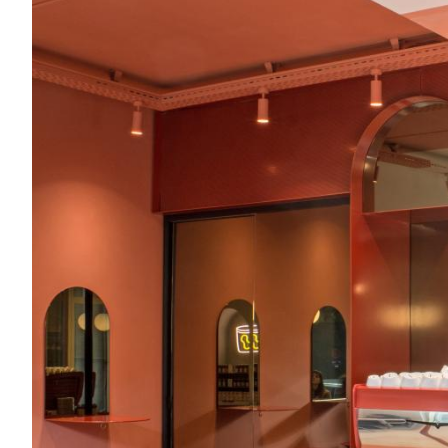
Acoustics
Carpet
Surfaces
Paint
Textiles
Lighting
Accessories
View
all