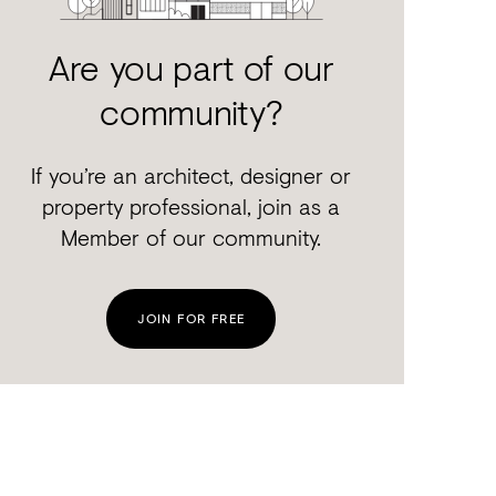
Are you part of our
community?
If you’re an architect, designer or
property professional, join as a
Member of our community.
JOIN FOR FREE