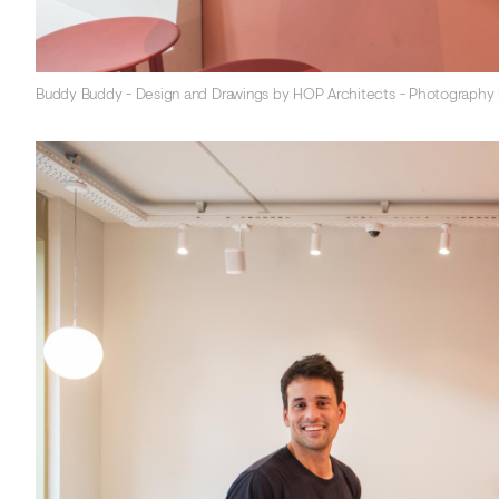
Buddy Buddy - Design and Drawings by HOP Architects - Photography