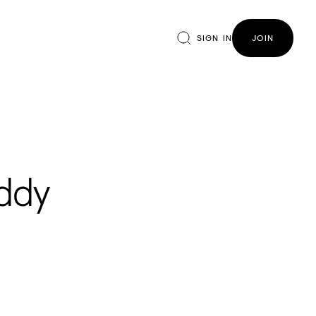
SIGN IN
JOIN
uddy