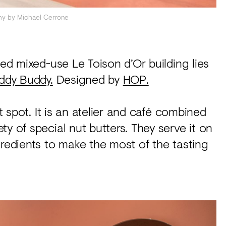
hy by Michael Cerrone
hed mixed-use Le Toison d’Or building lies
ddy Buddy.
Designed by
HOP.
ot spot. It is an atelier and café combined
y of special nut butters. They serve it on
gredients to make the most of the tasting