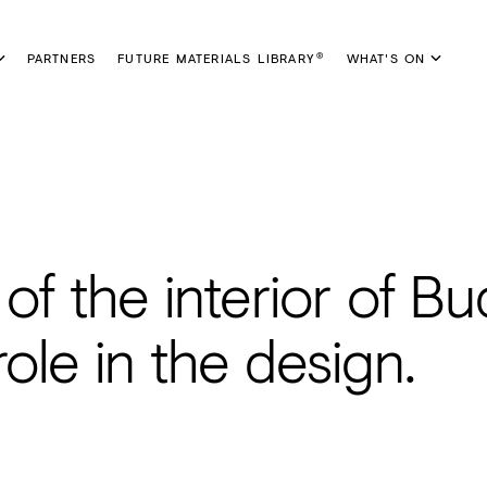
PARTNERS
FUTURE MATERIALS LIBRARY
WHAT'S ON
®
 of the interior of B
ole in the design.