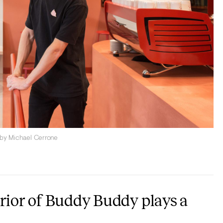
 by Michael Cerrone
erior of Buddy Buddy plays a