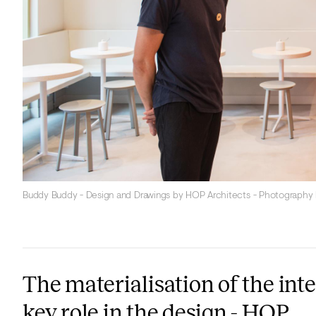
Buddy Buddy - Design and Drawings by HOP Architects - Photography
The materialisation of the int
key role in the design - HOP.