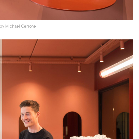
 by Michael Cerrone