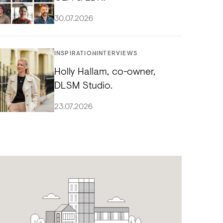
30.07.2026
INSPIRATION
INTERVIEWS
Holly Hallam, co-owner,
DLSM Studio.
23.07.2026