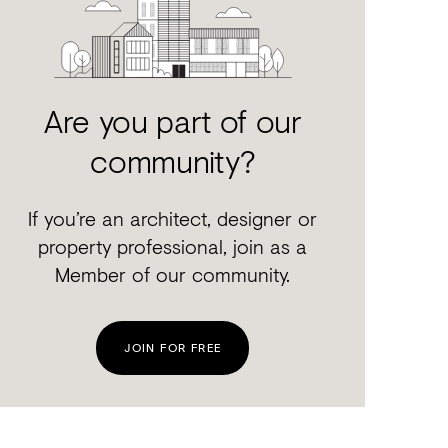
Are you part of our
community?
If you’re an architect, designer or
property professional, join as a
Member of our community.
JOIN FOR FREE