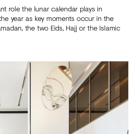
t role the lunar calendar plays in
the year as key moments occur in the
madan, the two Eids, Hajj or the Islamic