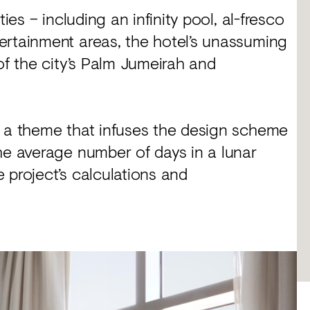
ies – including an infinity pool, al-fresco
ertainment areas, the hotel’s unassuming
of the city’s Palm Jumeirah and
, a theme that infuses the design scheme
he average number of days in a lunar
 project’s calculations and