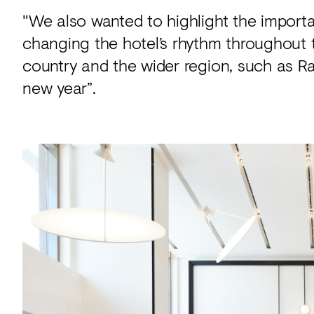
"We also wanted to highlight the importan
changing the hotel’s rhythm throughout 
country and the wider region, such as Ra
new year”.