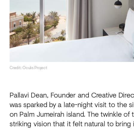
Credit: Oculis Project
Pallavi Dean, Founder and Creative Direct
was sparked by a late-night visit to the 
on Palm Jumeirah island. The twinkle of
striking vision that it felt natural to bring 