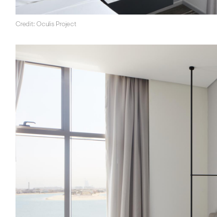
Credit: Oculis Project