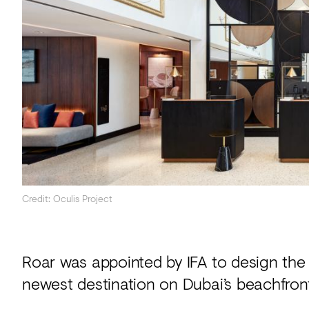
Acoustics
Carpet
Surfaces
Paint
Textiles
Lighting
Accessories
Credit: Oculis Project
View
all
Roar was appointed by IFA to design the 
newest destination on Dubai’s beachfront