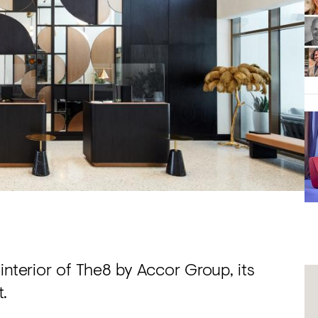
interior of The8 by Accor Group, its
.