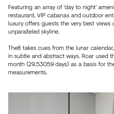
Featuring an array of ‘day to night’ amenit
restaurant, VIP cabanas and outdoor ent
luxury offers guests the very best views 
unparalleled skyline.
The8 takes cues from the lunar calendar
in subtle and abstract ways. Roar used t
month (29.53059 days) as a basis for the
measurements.