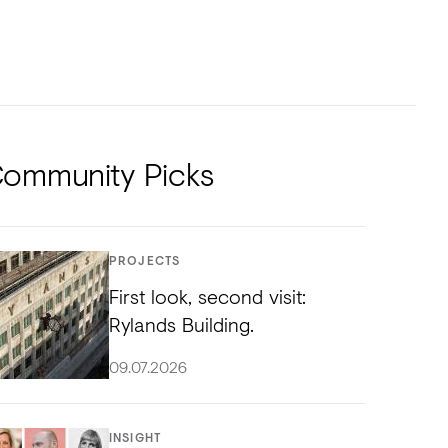
NTS
TORIAL
DIOS
ommunity Picks
PROJECTS
First look, second visit:
Rylands Building.
09.07.2026
INSIGHT