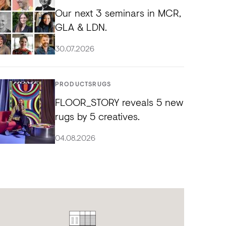
Our next 3 seminars in MCR,
GLA & LDN.
30.07.2026
PRODUCTS
RUGS
FLOOR_STORY reveals 5 new
rugs by 5 creatives.
04.08.2026