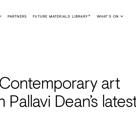
PARTNERS
FUTURE MATERIALS LIBRARY
WHAT'S ON
®
: Contemporary art
Pallavi Dean’s lates