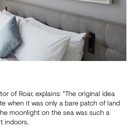
or of Roar, explains: “The original idea
site when it was only a bare patch of land
 the moonlight on the sea was such a
it indoors.