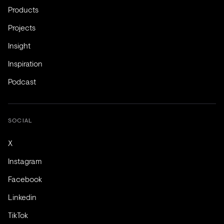
Products
Projects
Insight
Inspiration
Podcast
SOCIAL
X
Instagram
Facebook
Linkedin
TikTok