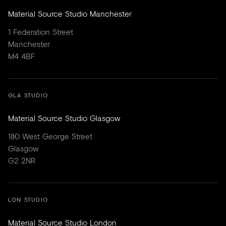
Material Source Studio Manchester
1 Federation Street
Manchester
M4 4BF
GLA STUDIO
Material Source Studio Glasgow
180 West George Street
Glasgow
G2 2NR
LDN STUDIO
Material Source Studio London