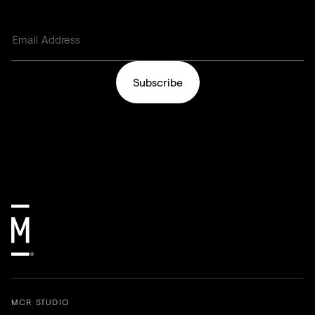
Subscribe
MCR STUDIO