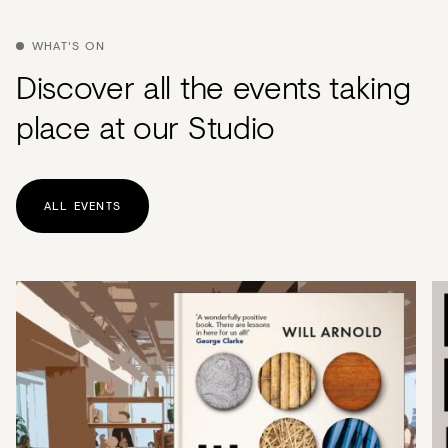
Acoustics
Carpet
WHAT'S ON
Discover all the events taking
Surfaces
place at our Studio
Paint
Textiles
Lighting
ALL EVENTS
Accessories
View
all