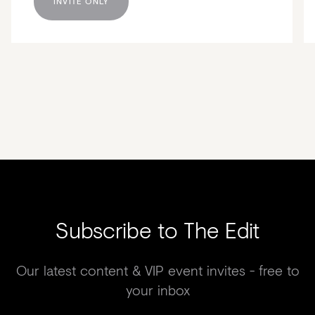
INVITE ONLY
Subscribe to The Edit
Our latest content & VIP event invites - free to
your inbox