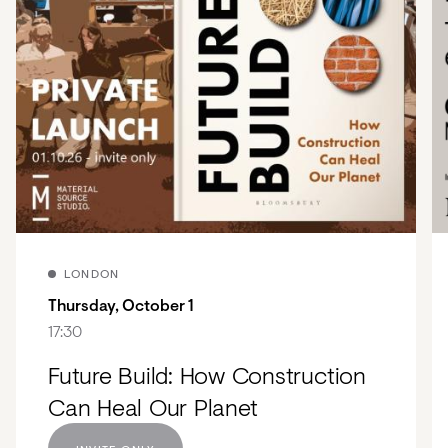
LONDON
Thursday, October 1
17:30
Future Build: How Construction
Can Heal Our Planet