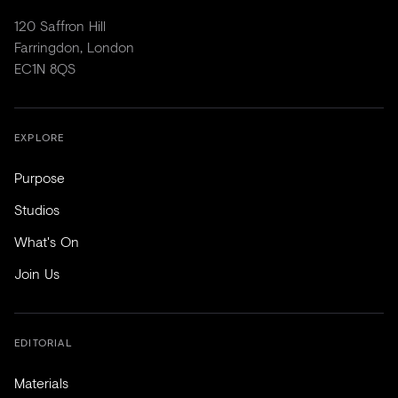
120 Saffron Hill
Farringdon, London
EC1N 8QS
EXPLORE
Purpose
Studios
What's On
Join Us
EDITORIAL
Materials