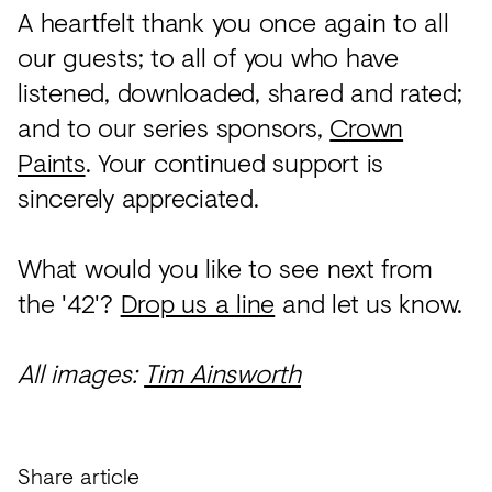
A heartfelt thank you once again to all
our guests; to all of you who have
listened, downloaded, shared and rated;
and to our series sponsors,
Crown
Paints
. Your continued support is
sincerely appreciated.
What would you like to see next from
the '42'?
Drop us a line
and let us know.
All images:
Tim Ainsworth
Share article