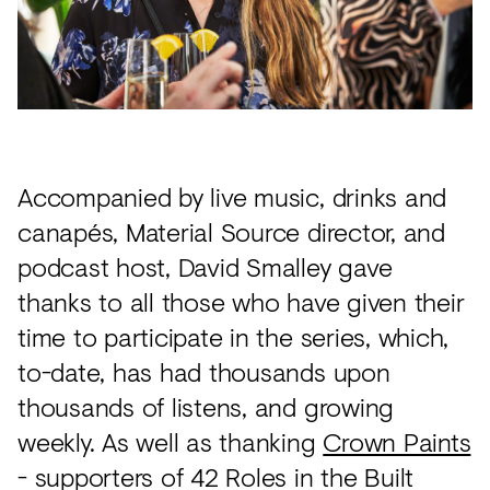
Accompanied by live music, drinks and
canapés, Material Source director, and
podcast host, David Smalley gave
thanks to all those who have given their
time to participate in the series, which,
to-date, has had thousands upon
thousands of listens, and growing
weekly. As well as thanking
Crown Paints
- supporters of 42 Roles in the Built