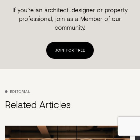
If you’re an architect, designer or property
professional, join as a Member of our
community.
JOIN FOR FREE
EDITORIAL
Related Articles