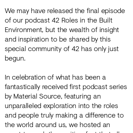
Acoustics
We may have released the final episode
Carpet
of our podcast 42 Roles in the Built
Surfaces
Environment, but the wealth of insight
Paint
and inspiration to be shared by this
special community of 42 has only just
Textiles
begun.
Lighting
Accessories
In celebration of what has been a
fantastically received first podcast series
by Material Source, featuring an
View
all
unparalleled exploration into the roles
and people truly making a difference to
the world around us, we hosted an