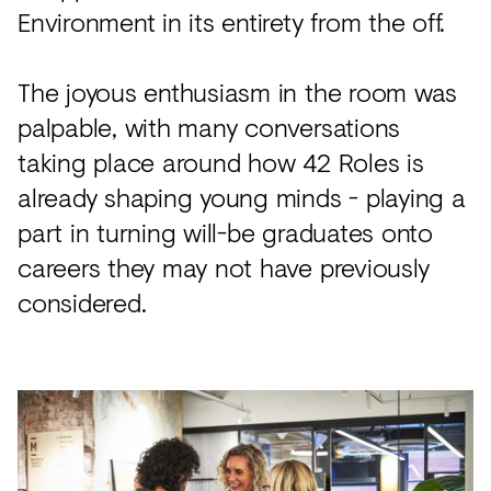
Environment in its entirety from the off.
The joyous enthusiasm in the room was
palpable, with many conversations
taking place around how 42 Roles is
already shaping young minds - playing a
part in turning will-be graduates onto
careers they may not have previously
considered.