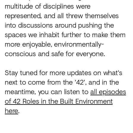
multitude of disciplines were
represented, and all threw themselves
into discussions around pushing the
spaces we inhabit further to make them
more enjoyable, environmentally-
conscious and safe for everyone.
Stay tuned for more updates on what's
next to come from the '42', and in the
meantime, you can listen to
all episodes
of 42 Roles in the Built Environment
here
.