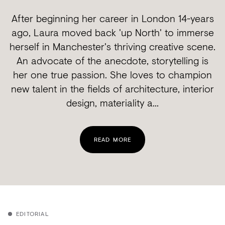
After beginning her career in London 14-years
ago, Laura moved back 'up North' to immerse
herself in Manchester's thriving creative scene.
An advocate of the anecdote, storytelling is
her one true passion. She loves to champion
new talent in the fields of architecture, interior
design, materiality a...
READ MORE
EDITORIAL