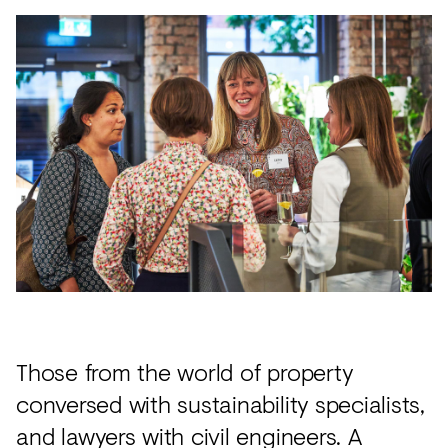
Those from the world of property
conversed with sustainability specialists,
and lawyers with civil engineers. A