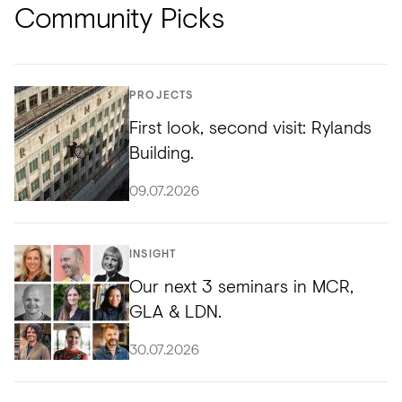
Community Picks
PROJECTS
First look, second visit: Rylands
Building.
09.07.2026
INSIGHT
Our next 3 seminars in MCR,
GLA & LDN.
30.07.2026