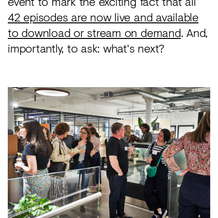
event to mark the exciting fact that all
42 episodes are now live and available
to download or stream on demand
. And,
importantly, to ask: what's next?