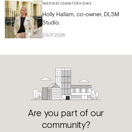
INSPIRATION
INTERVIEWS
Holly Hallam, co-owner, DLSM
Studio.
23.07.2026
Are you part of our
community?