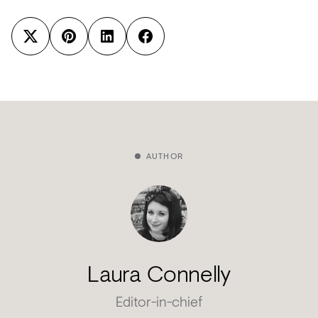
AUTHOR
Laura Connelly
Editor-in-chief