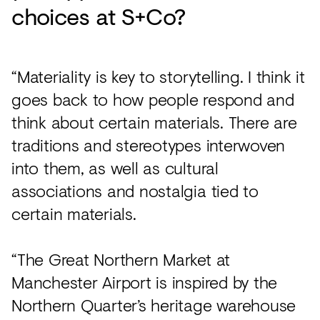
choices at S+Co?
“Materiality is key to storytelling. I think it
goes back to how people respond and
think about certain materials. There are
traditions and stereotypes interwoven
into them, as well as cultural
associations and nostalgia tied to
certain materials.
“The Great Northern Market at
Manchester Airport is inspired by the
Northern Quarter’s heritage warehouse