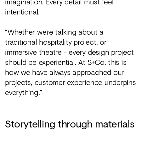
imagination. Every detail must feel
intentional.
“Whether we’re talking about a
traditional hospitality project, or
immersive theatre - every design project
should be experiential. At S+Co, this is
how we have always approached our
projects, customer experience underpins
everything.”
Storytelling through materials