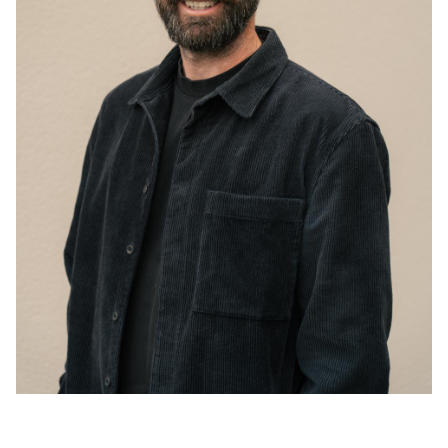
Acoustics
Carpet
Surfaces
Paint
Textiles
Lighting
Accessories
View
all