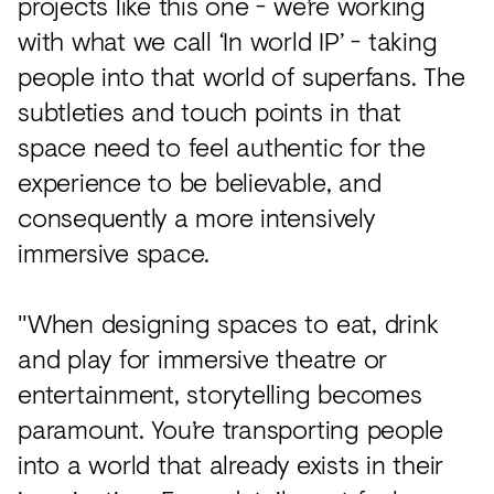
projects like this one - we’re working
with what we call ‘In world IP’ - taking
people into that world of superfans. The
subtleties and touch points in that
space need to feel authentic for the
experience to be believable, and
consequently a more intensively
immersive space.
"When designing spaces to eat, drink
and play for immersive theatre or
entertainment, storytelling becomes
paramount. You’re transporting people
into a world that already exists in their