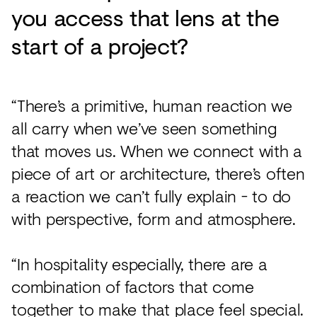
you access that lens at the
start of a project?
“There’s a primitive, human reaction we
all carry when we’ve seen something
that moves us. When we connect with a
piece of art or architecture, there’s often
a reaction we can’t fully explain - to do
with perspective, form and atmosphere.
“In hospitality especially, there are a
combination of factors that come
together to make that place feel special.