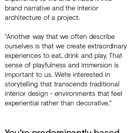
brand narrative and the interior
architecture of a project.
“Another way that we often describe
ourselves is that we create extraordinary
experiences to eat, drink and play. That
sense of playfulness and immersion is
important to us. We’re interested in
storytelling that transcends traditional
interior design - environments that feel
experiential rather than decorative.”
You’re predominantly based