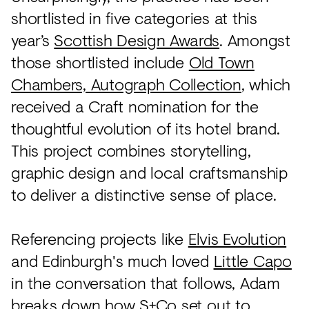
shortlisted in five categories at this
year’s
Scottish Design Awards
. Amongst
those shortlisted include
Old Town
Chambers, Autograph Collection
, which
received a Craft nomination for the
thoughtful evolution of its hotel brand.
This project combines storytelling,
graphic design and local craftsmanship
to deliver a distinctive sense of place.
Referencing projects like
Elvis Evolution
and Edinburgh's much loved
Little Capo
in the conversation that follows, Adam
breaks down how S+Co set out to