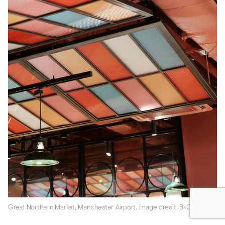
Great Northern Market, Manchester Airport. Image credit: S+Co