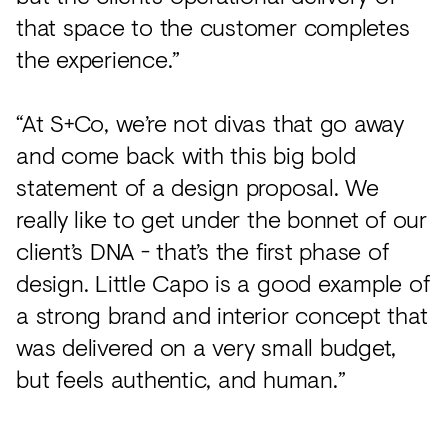
that space to the customer completes
the experience.”
“At S+Co, we’re not divas that go away
and come back with this big bold
statement of a design proposal. We
really like to get under the bonnet of our
client’s DNA - that’s the first phase of
design. Little Capo is a good example of
a strong brand and interior concept that
was delivered on a very small budget,
but feels authentic, and human.”