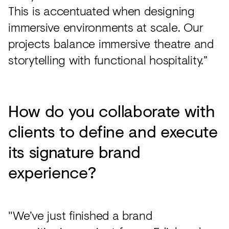
This is accentuated when designing
immersive environments at scale. Our
projects balance immersive theatre and
storytelling with functional hospitality.”
How do you collaborate with
clients to define and execute
its signature brand
experience?
"We’ve just finished a brand