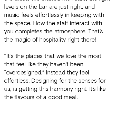
levels on the bar are just right, and
music feels effortlessly in keeping with
the space. How the staff interact with
you completes the atmosphere. That’s
the magic of hospitality right there!
"It's the places that we love the most
that feel like they haven’t been
“overdesigned.” Instead they feel
effortless. Designing for the senses for
us, is getting this harmony right. It’s like
the flavours of a good meal.