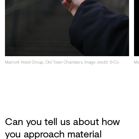
Marriott Hotel Group, Old Town Chambers. Image credit: S+Co
Ma
Can you tell us about how
you approach material