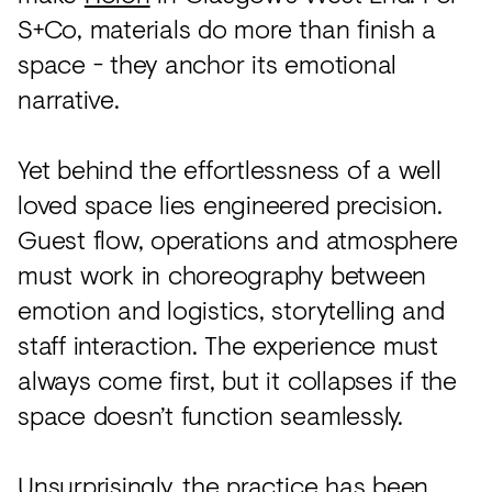
S+Co, materials do more than finish a
space - they anchor its emotional
narrative.
Yet behind the effortlessness of a well
loved space lies engineered precision.
Guest flow, operations and atmosphere
must work in choreography between
emotion and logistics, storytelling and
staff interaction. The experience must
always come first, but it collapses if the
space doesn’t function seamlessly.
Unsurprisingly, the practice has been