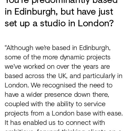
in Edinburgh, but have just
set up a studio in London?
“Although we’re based in Edinburgh,
some of the more dynamic projects
we’ve worked on over the years are
based across the UK, and particularly in
London. We recognised the need to
have a wider presence down there,
coupled with the ability to service
projects from a London base with ease.
It has enabled us to connect with