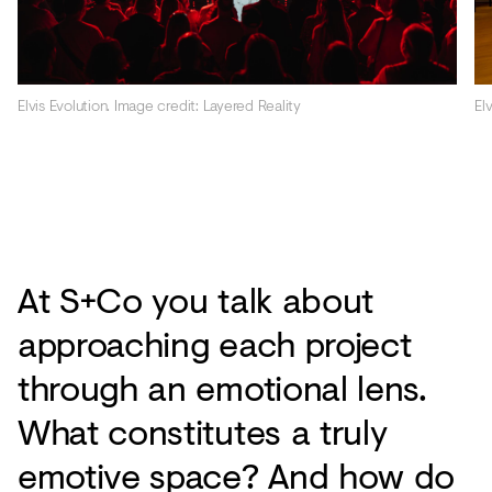
Elvis Evolution. Image credit: Layered Reality
El
At S+Co you talk about
approaching each project
through an emotional lens.
What constitutes a truly
emotive space? And how do