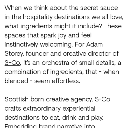
When we think about the secret sauce
in the hospitality destinations we all love,
what ingredients might it include? These
spaces that spark joy and feel
instinctively welcoming. For Adam
Storey, founder and creative director of
S+Co
, it’s an orchestra of small details, a
combination of ingredients, that - when
blended - seem effortless.
Scottish born creative agency, S+Co
crafts extraordinary experiential
destinations to eat, drink and play.
Embedding brand narrative into