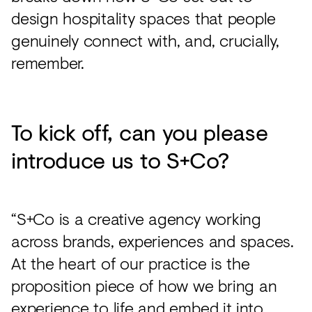
design hospitality spaces that people
genuinely connect with, and, crucially,
remember.
To kick off, can you please
introduce us to S+Co?
“S+Co is a creative agency working
across brands, experiences and spaces.
At the heart of our practice is the
proposition piece of how we bring an
experience to life and embed it into