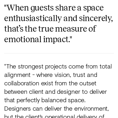
"When guests share a space
enthusiastically and sincerely,
that’s the true measure of
emotional impact."
“The strongest projects come from total
alignment - where vision, trust and
collaboration exist from the outset
between client and designer to deliver
that perfectly balanced space.
Designers can deliver the environment,
but the client’s operational delivery of