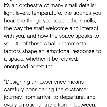
It’s an orchestra of many small details:
light levels, temperature, the sounds you
hear, the things you touch, the smells,
the way the staff welcome and interact
with you, and how the space speaks to
you. All of these small, incremental
factors shape an emotional response to
a space, whether it be relaxed,
energised or excited.
“Designing an experience means
carefully considering the customer
journey: from arrival to departure, and
every emotional transition in between.