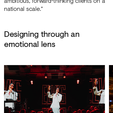
ambitious, forward-thinking clients on a
national scale.”
Designing through an
emotional lens