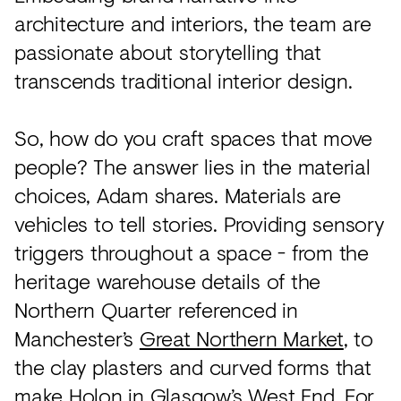
architecture and interiors, the team are
passionate about storytelling that
transcends traditional interior design.
So, how do you craft spaces that move
people? The answer lies in the material
choices, Adam shares. Materials are
vehicles to tell stories. Providing sensory
triggers throughout a space - from the
heritage warehouse details of the
Northern Quarter referenced in
Manchester’s
Great Northern Market
, to
the clay plasters and curved forms that
make
Holon
in Glasgow’s West End. For