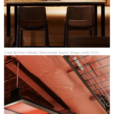
Great Northern Market, Manchester Airport. Image credit: S+Co