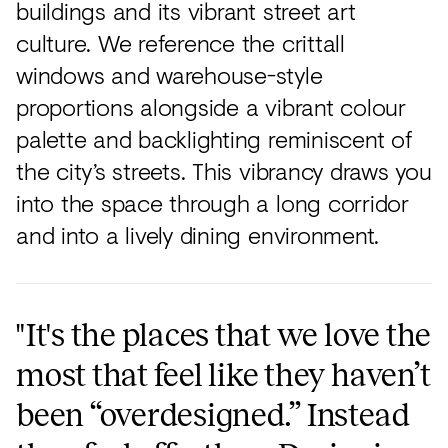
buildings and its vibrant street art
culture. We reference the crittall
windows and warehouse-style
proportions alongside a vibrant colour
palette and backlighting reminiscent of
the city’s streets. This vibrancy draws you
into the space through a long corridor
and into a lively dining environment.
"It's the places that we love the
most that feel like they haven’t
been “overdesigned.” Instead