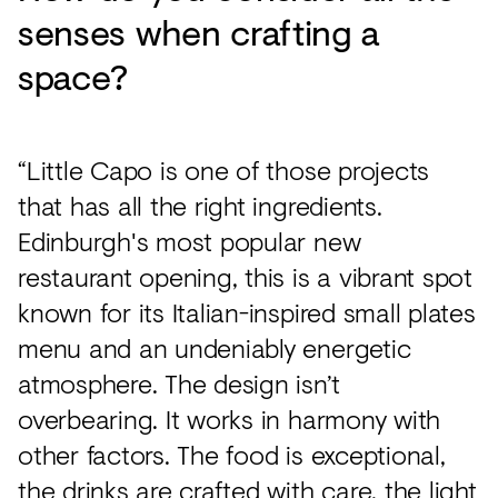
senses when crafting a
space?
“Little Capo is one of those projects
that has all the right ingredients.
Edinburgh's most popular new
restaurant opening, this is a vibrant spot
known for its Italian-inspired small plates
menu and an undeniably energetic
atmosphere. The design isn’t
overbearing. It works in harmony with
other factors. The food is exceptional,
the drinks are crafted with care, the light