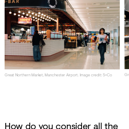
Gr
Great Northern Market, Manchester Airport. Image credit: S+Co
How do you consider all the