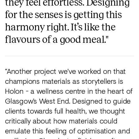
they feel effortless. Designing
for the senses is getting this
harmony right. It’s like the
flavours of a good meal."
“Another project we’ve worked on that
champions materials as storytellers is
Holon - a wellness centre in the heart of
Glasgow’s West End. Designed to guide
clients towards full health, we thought
critically about how materials could
emulate this feeling of optimisation and