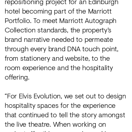
repositioning project for an Edinburgh
hotel becoming part of the Marriott
Portfolio. To meet Marriott Autograph
Collection standards, the property’s
brand narrative needed to permeate
through every brand DNA touch point,
from stationery and website, to the
room experience and the hospitality
offering.
“For Elvis Evolution, we set out to design
hospitality spaces for the experience
that continued to tell the story amongst
the live theatre. When working on