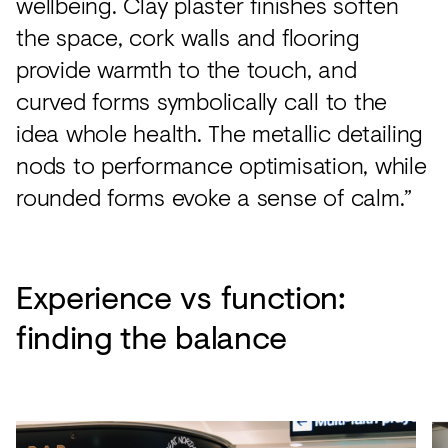
wellbeing. Clay plaster finishes soften
the space, cork walls and flooring
provide warmth to the touch, and
curved forms symbolically call to the
idea whole health. The metallic detailing
nods to performance optimisation, while
rounded forms evoke a sense of calm.”
Experience vs function:
finding the balance