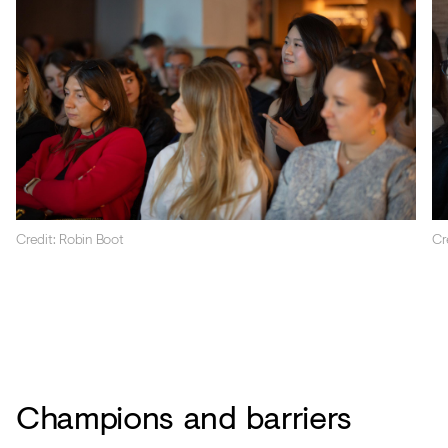
Credit: Robin Boot
Cr
Champions and barriers