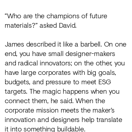
“Who are the champions of future
materials?” asked David.
James described it like a barbell. On one
end, you have small designer-makers
and radical innovators; on the other, you
have large corporates with big goals,
budgets, and pressure to meet ESG
targets. The magic happens when you
connect them, he said. When the
corporate mission meets the maker’s
innovation and designers help translate
it into something buildable.