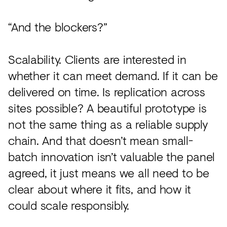
“And the blockers?”
Scalability. Clients are interested in
whether it can meet demand. If it can be
delivered on time. Is replication across
sites possible? A beautiful prototype is
not the same thing as a reliable supply
chain. And that doesn’t mean small-
batch innovation isn’t valuable the panel
agreed, it just means we all need to be
clear about where it fits, and how it
could scale responsibly.