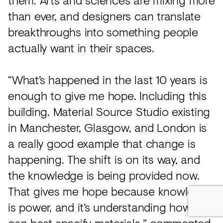
than ever, and designers can translate
breakthroughs into something people
actually want in their spaces.
“What’s happened in the last 10 years is
enough to give me hope. Including this
building. Material Source Studio existing
in Manchester, Glasgow, and London is
a really good example that change is
happening. The shift is on its way, and
the knowledge is being provided now.
That gives me hope because knowledge
is power, and it’s understanding how we
can best specify materials,” commented