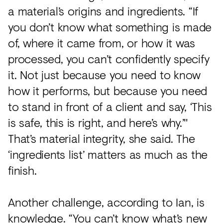
a material’s origins and ingredients. “If
you don’t know what something is made
of, where it came from, or how it was
processed, you can’t confidently specify
it. Not just because you need to know
how it performs, but because you need
to stand in front of a client and say, ‘This
is safe, this is right, and here’s why.’"
That’s material integrity, she said. The
‘ingredients list’ matters as much as the
finish.
Another challenge, according to Ian, is
knowledge. “You can’t know what’s new