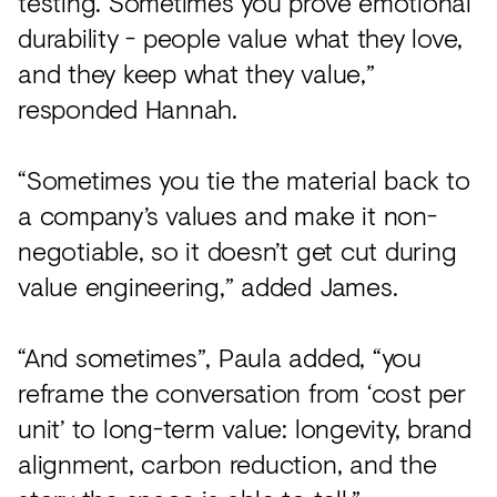
testing. Sometimes you prove emotional
durability - people value what they love,
and they keep what they value,”
responded Hannah.
“Sometimes you tie the material back to
a company’s values and make it non-
negotiable, so it doesn’t get cut during
value engineering,” added James.
“And sometimes”, Paula added, “you
reframe the conversation from ‘cost per
unit’ to long-term value: longevity, brand
alignment, carbon reduction, and the