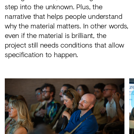
step into the unknown. Plus, the
narrative that helps people understand
why the material matters. In other words,
even if the material is brilliant, the
project still needs conditions that allow
specification to happen.