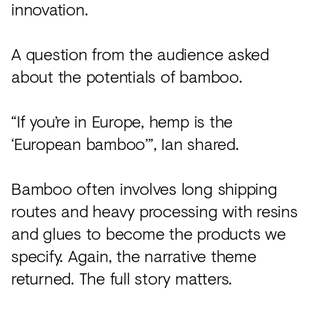
innovation.
A question from the audience asked
about the potentials of bamboo.
“If you’re in Europe, hemp is the
‘European bamboo’”, Ian shared.
Bamboo often involves long shipping
routes and heavy processing with resins
and glues to become the products we
specify. Again, the narrative theme
returned. The full story matters.