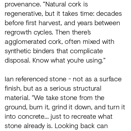
provenance. “Natural cork is
regenerative, but it takes time: decades
before first harvest, and years between
regrowth cycles. Then there’s
agglomerated cork, often mixed with
synthetic binders that complicate
disposal. Know what you’re using.”
Ian referenced stone - not as a surface
finish, but as a serious structural
material. “We take stone from the
ground, burn it, grind it down, and turn it
into concrete… just to recreate what
stone already is. Looking back can