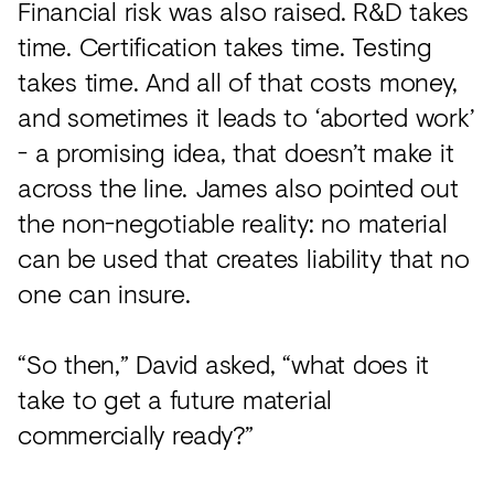
Financial risk was also raised. R&D takes
time. Certification takes time. Testing
takes time. And all of that costs money,
and sometimes it leads to ‘aborted work’
- a promising idea, that doesn’t make it
across the line. James also pointed out
the non-negotiable reality: no material
can be used that creates liability that no
one can insure.
“So then,” David asked, “what does it
take to get a future material
commercially ready?”