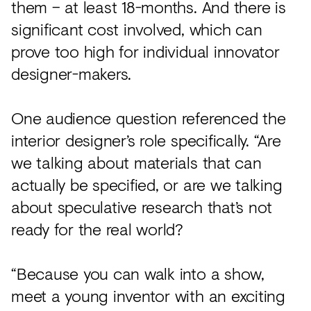
them – at least 18-months. And there is
significant cost involved, which can
prove too high for individual innovator
designer-makers.
One audience question referenced the
interior designer’s role specifically. “Are
we talking about materials that can
actually be specified, or are we talking
about speculative research that’s not
ready for the real world?
“Because you can walk into a show,
meet a young inventor with an exciting