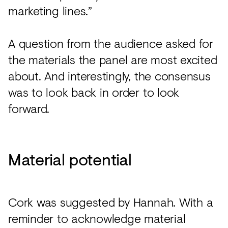
marketing lines.”
A question from the audience asked for
the materials the panel are most excited
about. And interestingly, the consensus
was to look back in order to look
forward.
Material potential
Cork was suggested by Hannah. With a
reminder to acknowledge material