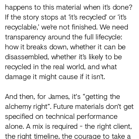
happens to this material when it’s done?
If the story stops at ‘it’s recycled’ or ‘it’s
recyclable,’ we’re not finished. We need
transparency around the full lifecycle:
how it breaks down, whether it can be
disassembled, whether it’s likely to be
recycled in the real world, and what
damage it might cause if it isn’t.
And then, for James, it's “getting the
alchemy right”. Future materials don’t get
specified on technical performance
alone. A mix is required - the right client,
the right timeline, the courage to take a