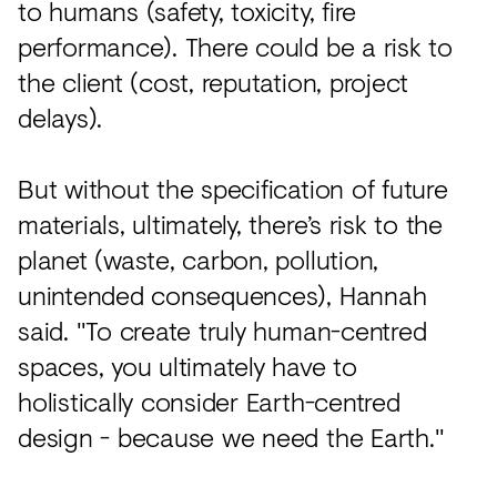
to humans (safety, toxicity, fire
performance). There could be a risk to
the client (cost, reputation, project
delays).
But without the specification of future
materials, ultimately, there’s risk to the
planet (waste, carbon, pollution,
unintended consequences), Hannah
said. "To create truly human-centred
spaces, you ultimately have to
holistically consider Earth-centred
design - because we need the Earth."