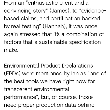
From an “enthusiastic client and a
convincing story” (James), to “evidence-
based claims, and certification backed
by real testing” (Hannah), it was once
again stressed that it’s a combination of
factors that a sustainable specification
make.
Environmental Product Declarations
(EPDs) were mentioned by Ian as “one of
the best tools we have right now for
transparent environmental
performance”, but, of course, those
need proper production data behind