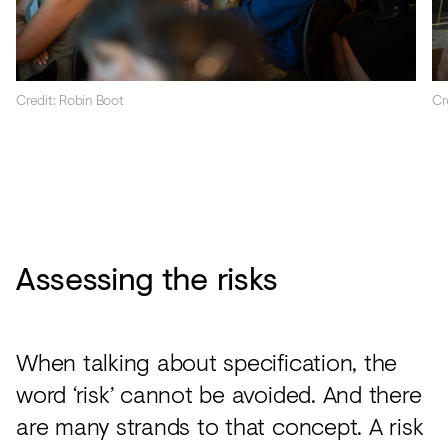
Credit: Robin Boot
Cr
Assessing the risks
When talking about specification, the
word ‘risk’ cannot be avoided. And there
are many strands to that concept. A risk