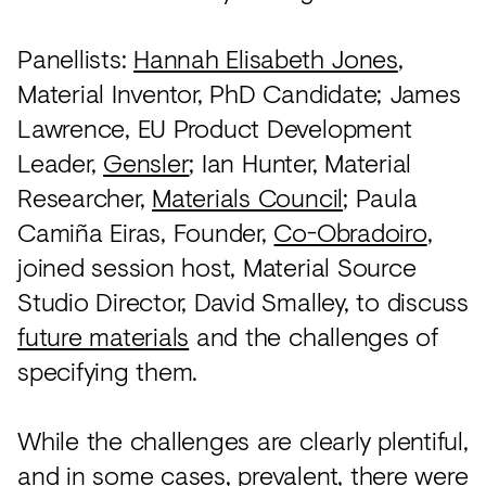
Panellists:
Hannah Elisabeth Jones
,
Material Inventor, PhD Candidate; James
Lawrence, EU Product Development
Leader,
Gensler
; Ian Hunter, Material
Researcher,
Materials Council
; Paula
Camiña Eiras, Founder,
Co-Obradoiro
,
joined session host, Material Source
Studio Director, David Smalley, to discuss
future materials
and the challenges of
specifying them.
While the challenges are clearly plentiful,
and in some cases, prevalent, there were