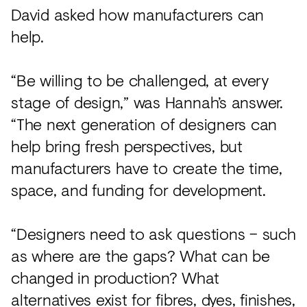
David asked how manufacturers can
help.
“Be willing to be challenged, at every
stage of design,” was Hannah’s answer.
“The next generation of designers can
help bring fresh perspectives, but
manufacturers have to create the time,
space, and funding for development.
“Designers need to ask questions – such
as where are the gaps? What can be
changed in production? What
alternatives exist for fibres, dyes, finishes,