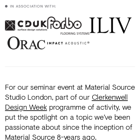
IN ASSOCIATION WITH:
For our seminar event at Material Source
Studio London, part of our
Clerkenwell
Design Week
programme of activity, we
put the spotlight on a topic we’ve been
passionate about since the inception of
Material Source 8-years ago.