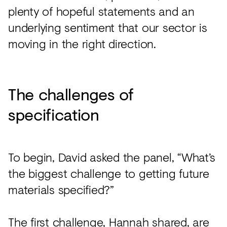
plenty of hopeful statements and an
underlying sentiment that our sector is
moving in the right direction.
The challenges of
specification
To begin, David asked the panel, “What’s
the biggest challenge to getting future
materials specified?”
The first challenge, Hannah shared, are