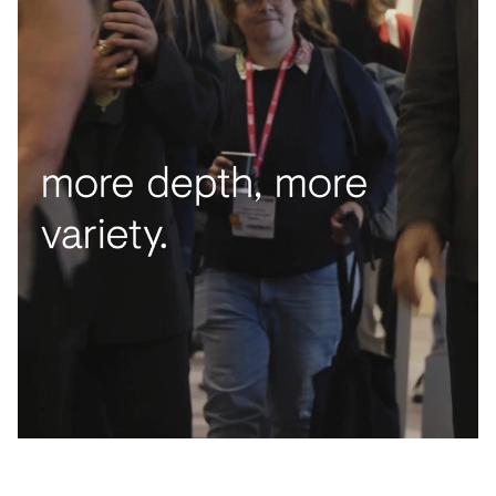
Acoustics
Carpet
Surfaces
Paint
Textiles
Lighting
Accessories
View
all