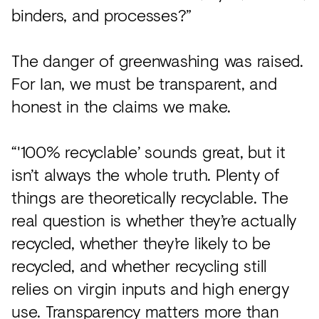
binders, and processes?”
The danger of greenwashing was raised.
For Ian, we must be transparent, and
honest in the claims we make.
“'100% recyclable’ sounds great, but it
isn’t always the whole truth. Plenty of
things are theoretically recyclable. The
real question is whether they’re actually
recycled, whether they’re likely to be
recycled, and whether recycling still
relies on virgin inputs and high energy
use. Transparency matters more than