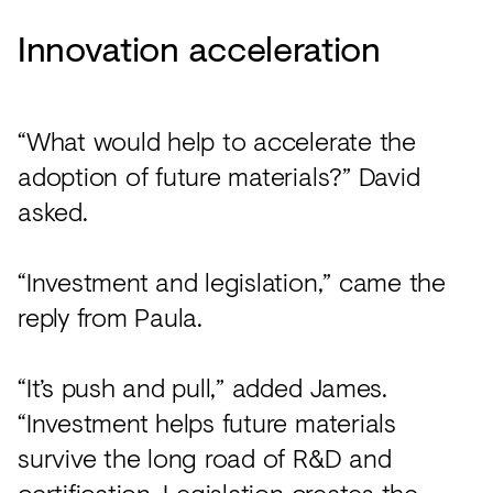
Innovation acceleration
“What would help to accelerate the
adoption of future materials?” David
asked.
“Investment and legislation,” came the
reply from Paula.
“It’s push and pull,” added James.
“Investment helps future materials
survive the long road of R&D and
certification. Legislation creates the