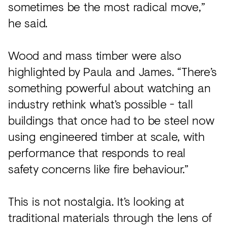
sometimes be the most radical move,”
he said.
Wood and mass timber were also
highlighted by Paula and James. “There’s
something powerful about watching an
industry rethink what’s possible - tall
buildings that once had to be steel now
using engineered timber at scale, with
performance that responds to real
safety concerns like fire behaviour.”
This is not nostalgia. It’s looking at
traditional materials through the lens of