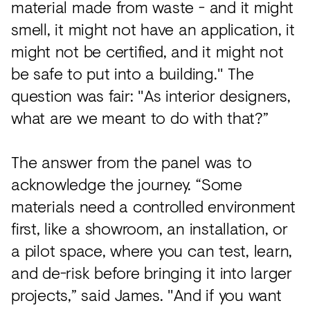
material made from waste - and it might
smell, it might not have an application, it
might not be certified, and it might not
be safe to put into a building." The
question was fair: "As interior designers,
what are we meant to do with that?”
The answer from the panel was to
acknowledge the journey. “Some
materials need a controlled environment
first, like a showroom, an installation, or
a pilot space, where you can test, learn,
and de-risk before bringing it into larger
projects,” said James. "And if you want