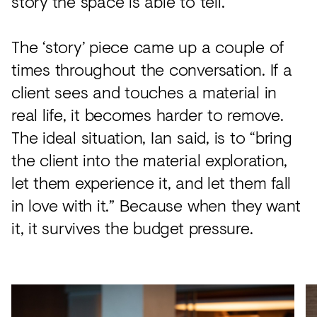
story the space is able to tell.”
The ‘story’ piece came up a couple of
times throughout the conversation. If a
client sees and touches a material in
real life, it becomes harder to remove.
The ideal situation, Ian said, is to “bring
the client into the material exploration,
let them experience it, and let them fall
in love with it.” Because when they want
it, it survives the budget pressure.