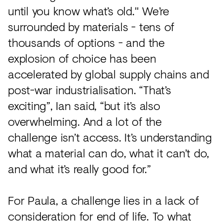
until you know what’s old." We’re
surrounded by materials - tens of
thousands of options - and the
explosion of choice has been
accelerated by global supply chains and
post-war industrialisation. “That’s
exciting”, Ian said, “but it’s also
overwhelming. And a lot of the
challenge isn’t access. It’s understanding
what a material can do, what it can’t do,
and what it’s really good for.”
For Paula, a challenge lies in a lack of
consideration for end of life. To what