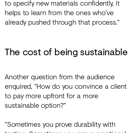
to specify new materials confidently, it
helps to learn from the ones who’ve
already pushed through that process.”
The cost of being sustainable
Another question from the audience
enquired, “How do you convince a client
to pay more upfront for a more
sustainable option?”
“Sometimes you prove durability with