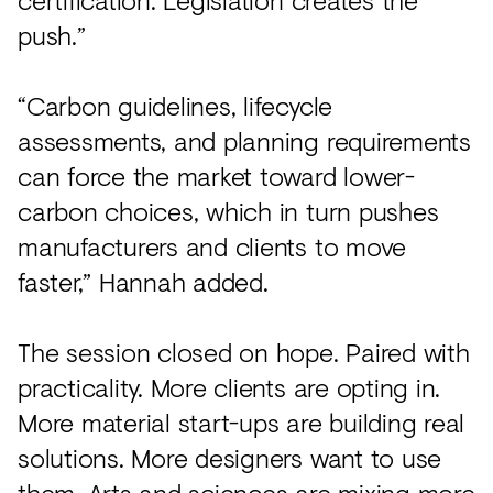
push.”
“Carbon guidelines, lifecycle
assessments, and planning requirements
can force the market toward lower-
carbon choices, which in turn pushes
manufacturers and clients to move
faster,” Hannah added.
The session closed on hope. Paired with
practicality. More clients are opting in.
More material start-ups are building real
solutions. More designers want to use
them. Arts and sciences are mixing more