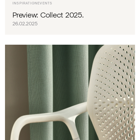
INSPIRATION
EVENTS
Preview: Collect 2025.
26.02.2025