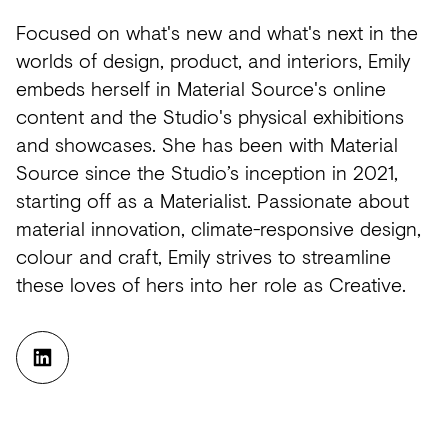
Future
Metals
flooring
Public
No
Focused on what's new and what's next in the
View
Materials
Marble
Tech
Education
Longer
worlds of design, product, and interiors, Emily
all
embeds herself in Material Source's online
Library
Wool
Brassware
Speculative
content and the Studio's physical exhibitions
View
Paper
Building
Carbon-
®
and showcases. She has been with Material
all
Source since the Studio’s inception in 2021,
What's
Leather
Wallcoverings
12
starting off as a Materialist. Passionate about
On
Glass
Vinyl
Events
material innovation, climate-responsive design,
Concrete
&
Trends
colour and craft, Emily strives to streamline
these loves of hers into her role as Creative.
Plastic
LVT
View
Terrazzo
Rugs
all
Furniture
View
Washroom
all