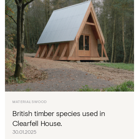
MATERIALS
WOOD
British timber species used in
Clearfell House.
30.01.2025