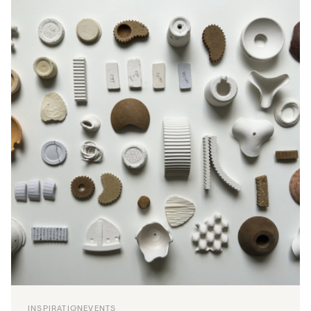
INSPIRATION
EVENTS