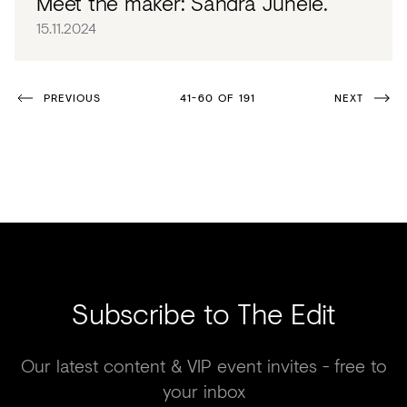
Meet the maker: Sandra Junele.
15.11.2024
PREVIOUS
41-60 OF 191
NEXT
Subscribe to The Edit
Our latest content & VIP event invites - free to
your inbox