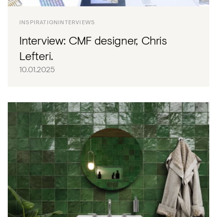
INSPIRATION
INTERVIEWS
Interview: CMF designer, Chris
Lefteri.
10.01.2025