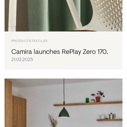
PRODUCTS
TEXTILES
Camira launches RePlay Zero 170.
21.02.2025