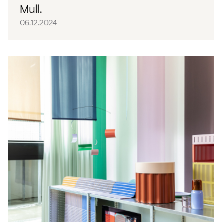
Mull.
06.12.2024