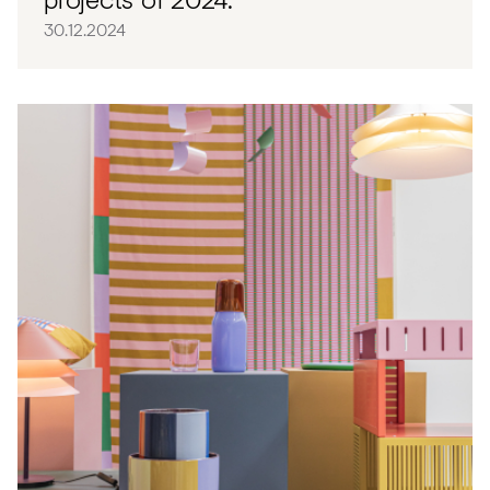
30.12.2024