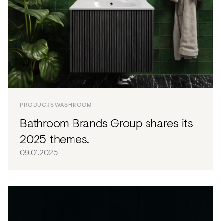
PRODUCTS
WASHROOM
Bathroom Brands Group shares its
2025 themes.
09.01.2025