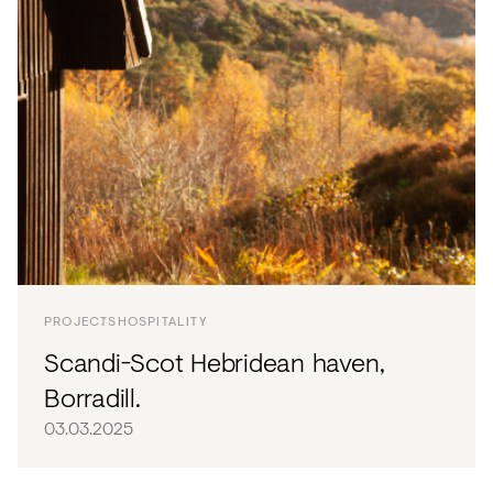
PROJECTS
HOSPITALITY
Scandi-Scot Hebridean haven,
Borradill.
03.03.2025