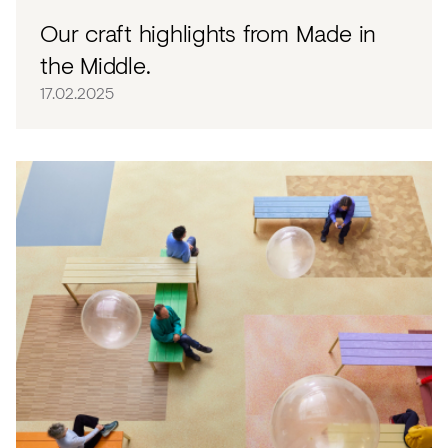
Our craft highlights from Made in
the Middle.
17.02.2025