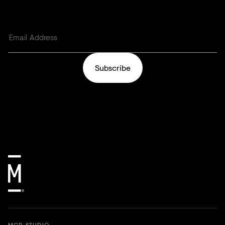
Subscribe
MCR STUDIO