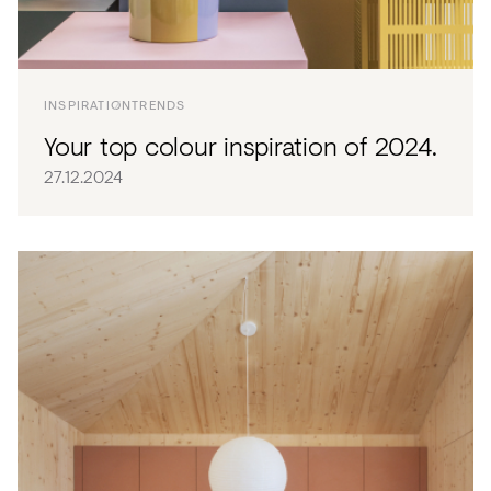
INSPIRATION
TRENDS
Your top colour inspiration of 2024.
27.12.2024