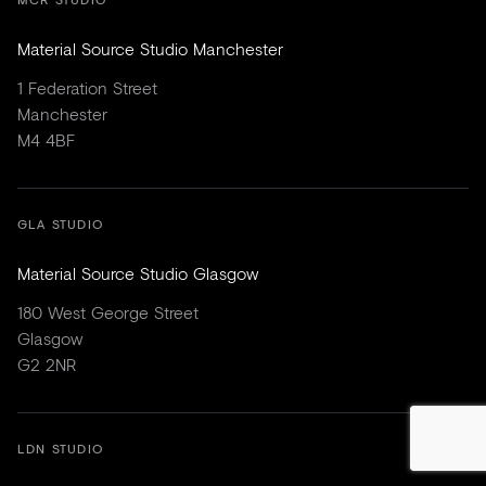
Material Source Studio Manchester
1 Federation Street
Manchester
M4 4BF
GLA STUDIO
Material Source Studio Glasgow
180 West George Street
Glasgow
G2 2NR
LDN STUDIO