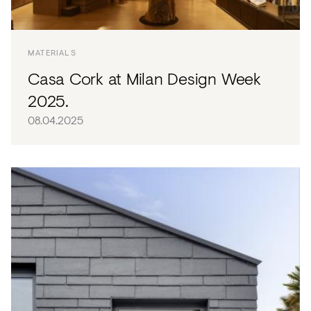
MATERIALS
Casa Cork at Milan Design Week
2025.
08.04.2025