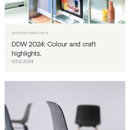
INSPIRATION
EVENTS
DDW 2024: Colour and craft
highlights.
03.12.2024