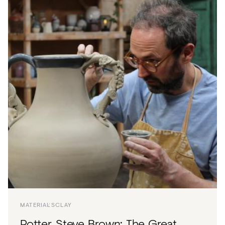
MATERIALS
CLAY
Potter, Steve Brown: The Great