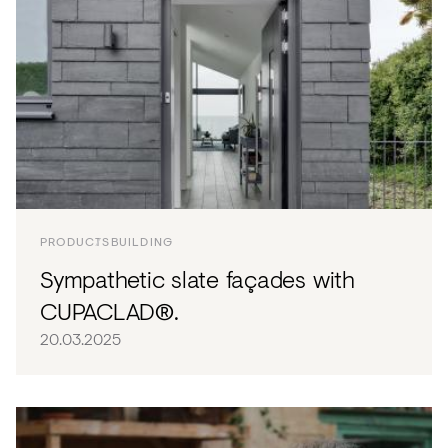
PRODUCTS
BUILDING
Sympathetic slate façades with
CUPACLAD®.
20.03.2025