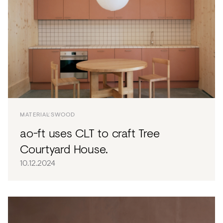
MATERIALS
WOOD
ao-ft uses CLT to craft Tree
Courtyard House.
10.12.2024