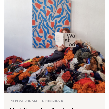
INSPIRATION
MAKER IN RESIDENCE