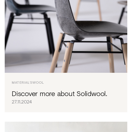
MATERIALS
WOOL
Discover more about Solidwool.
27.11.2024