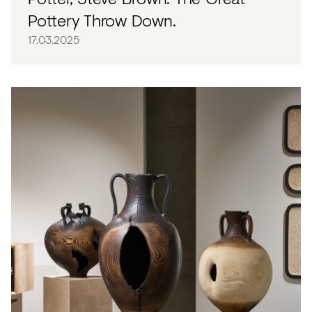
Pottery Throw Down.
17.03.2025