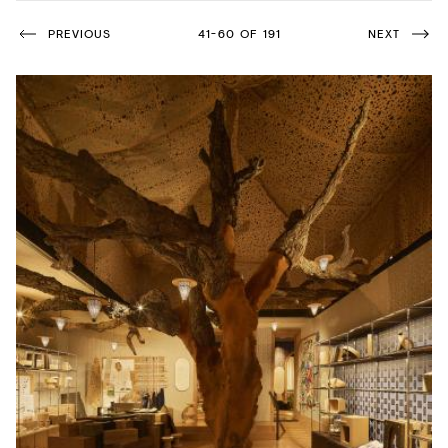
Acoustics
PREVIOUS
41-60 OF 191
NEXT
Carpet
Surfaces
Paint
Textiles
Lighting
Accessories
View
all