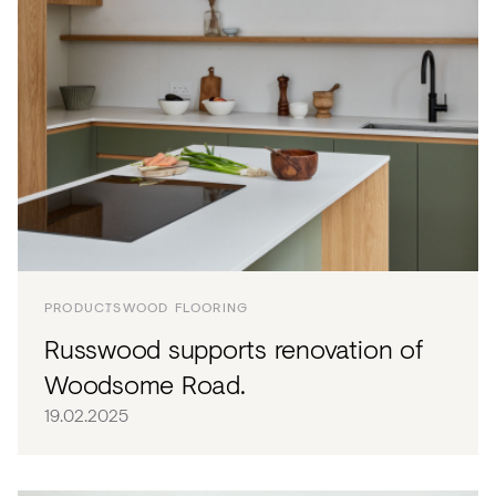
PRODUCTS
WOOD FLOORING
Russwood supports renovation of
Woodsome Road.
19.02.2025