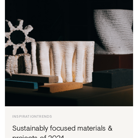
INSPIRATION
TRENDS
Sustainably focused materials &
projects of 2024.