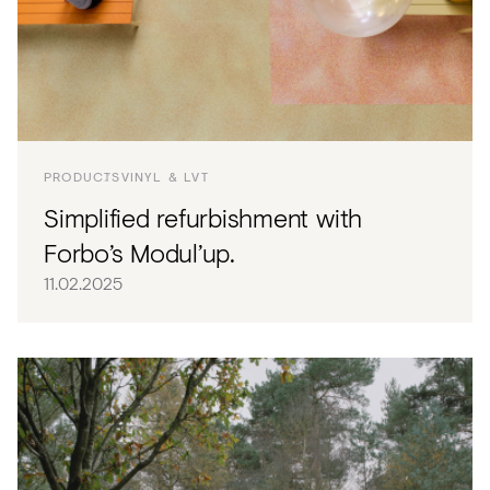
PRODUCTS
VINYL & LVT
Simplified refurbishment with
Forbo’s Modul’up.
11.02.2025