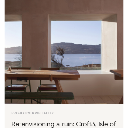
PROJECTS
HOSPITALITY
Re-envisioning a ruin: Croft3, Isle of