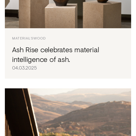
MATERIALS
WOOD
Ash Rise celebrates material
intelligence of ash.
04.03.2025