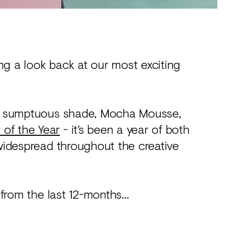
ng a look back at our most exciting
 to sumptuous shade, Mocha Mousse,
 of the Year
- it’s been a year of both
 widespread throughout the creative
 from the last 12-months...