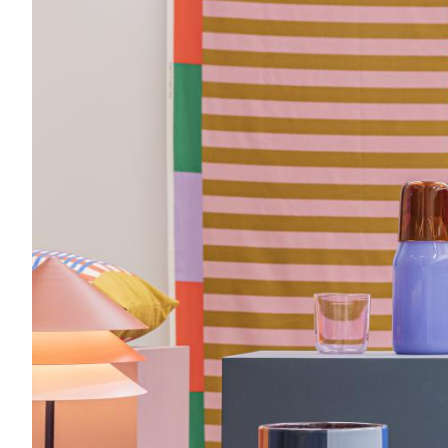
Acoustics
Carpet
Surfaces
Paint
Textiles
Lighting
Accessories
View
all