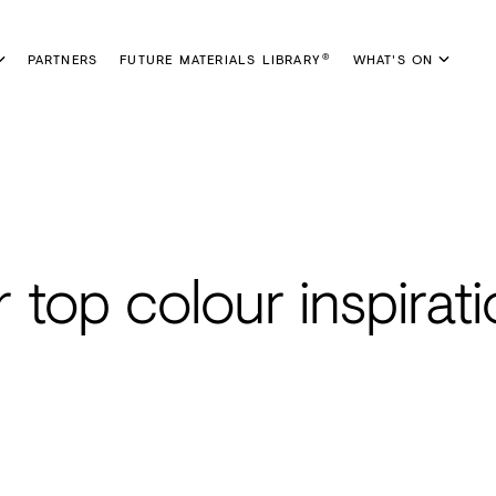
PARTNERS
FUTURE MATERIALS LIBRARY
WHAT'S ON
®
r top colour inspirat