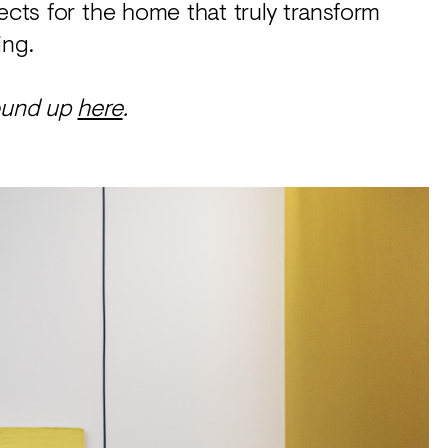
ects for the home that truly transform
ing.
round up
here
.