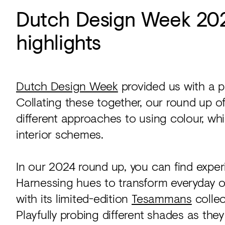
Dutch Design Week 2024
highlights
Dutch Design Week
provided us with a pl
Collating these together, our round up o
different approaches to using colour, wh
interior schemes.
In our 2024 round up, you can find exper
Harnessing hues to transform everyday o
with its limited-edition
Tesammans
collec
Playfully probing different shades as the