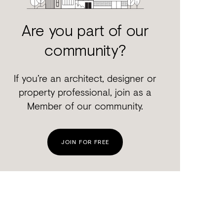
Are you part of our
community?
If you’re an architect, designer or
property professional, join as a
Member of our community.
JOIN FOR FREE