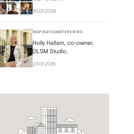
30.07.2026
INSPIRATION
INTERVIEWS
Holly Hallam, co-owner,
DLSM Studio.
23.07.2026