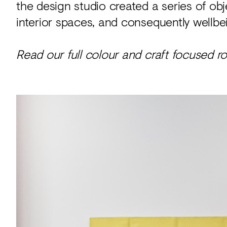
the design studio created a series of obj
interior spaces, and consequently wellbe
Read our full colour and craft focused 