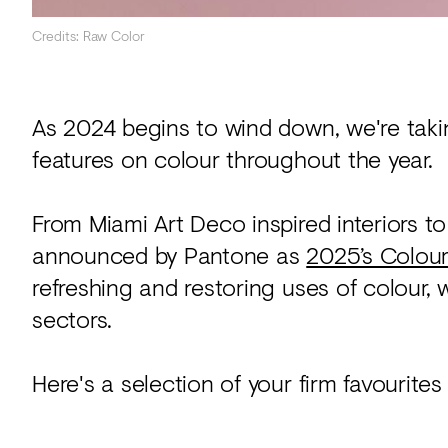
Credits: Raw Color
As 2024 begins to wind down, we're taki
features on colour throughout the year.
From Miami Art Deco inspired interiors
announced by Pantone as
2025’s Colour
refreshing and restoring uses of colour,
sectors.
Here's a selection of your firm favourites