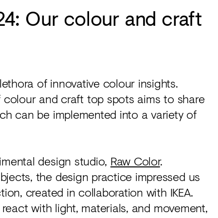
: Our colour and craft
ethora of innovative colour insights.
f colour and craft top spots aims to share
ich can be implemented into a variety of
imental design studio,
Raw Color
.
bjects, the design practice impressed us
tion, created in collaboration with IKEA.
y react with light, materials, and movement,