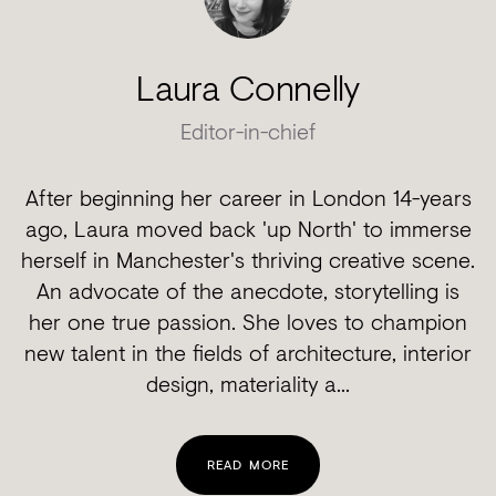
Laura Connelly
Editor-in-chief
After beginning her career in London 14-years
ago, Laura moved back 'up North' to immerse
herself in Manchester's thriving creative scene.
An advocate of the anecdote, storytelling is
her one true passion. She loves to champion
new talent in the fields of architecture, interior
design, materiality a...
READ MORE