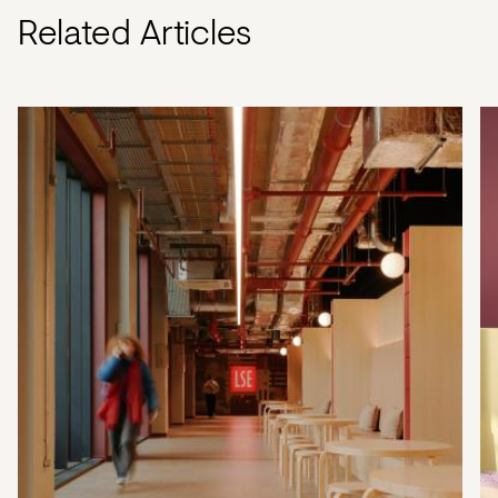
Related Articles