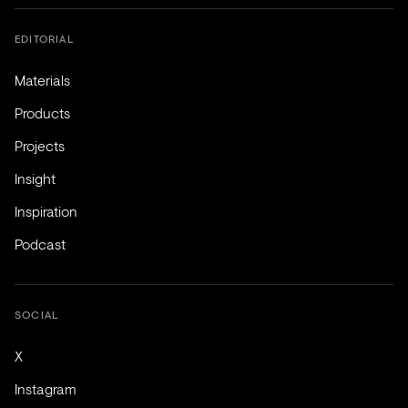
EDITORIAL
Materials
Products
Projects
Insight
Inspiration
Podcast
SOCIAL
X
Instagram