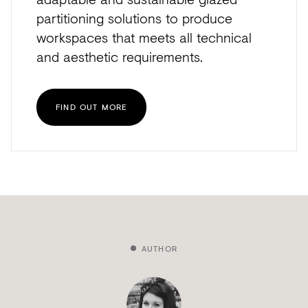
partitioning solutions to produce
workspaces that meets all technical
and aesthetic requirements.
FIND OUT MORE
AUTHOR