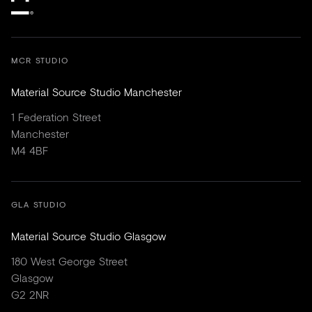
MCR STUDIO
Material Source Studio Manchester
1 Federation Street
Manchester
M4 4BF
GLA STUDIO
Material Source Studio Glasgow
180 West George Street
Glasgow
G2 2NR