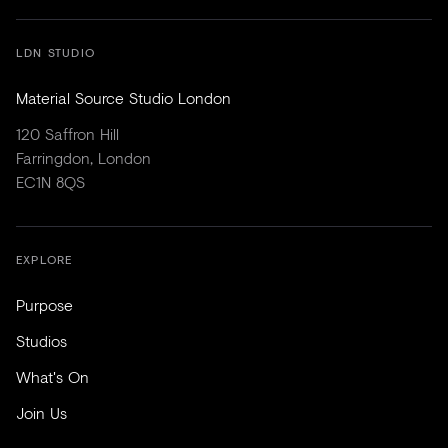
LDN STUDIO
Material Source Studio London
120 Saffron Hill
Farringdon, London
EC1N 8QS
EXPLORE
Purpose
Studios
What's On
Join Us