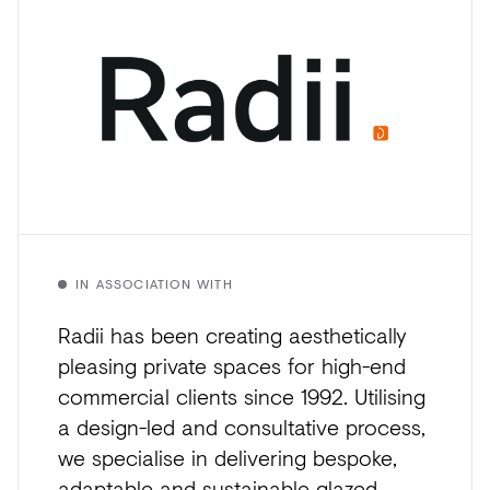
IN ASSOCIATION WITH
Radii has been creating aesthetically
pleasing private spaces for high-end
commercial clients since 1992. Utilising
a design-led and consultative process,
we specialise in delivering bespoke,
adaptable and sustainable glazed