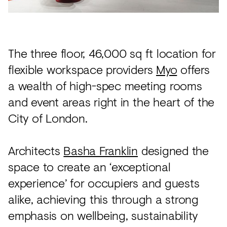
Acoustics
Carpet
Surfaces
The three floor, 46,000 sq ft location for
Paint
flexible workspace providers
Myo
offers
a wealth of high-spec meeting rooms
Textiles
and event areas right in the heart of the
Lighting
City of London.
Accessories
Architects
Basha Franklin
designed the
View
space to create an ‘exceptional
all
experience’ for occupiers and guests
alike, achieving this through a strong
emphasis on wellbeing, sustainability