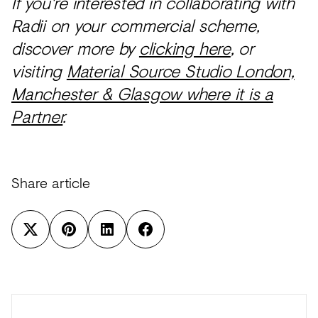
If you're interested in collaborating with
Radii on your commercial scheme,
discover more by
clicking here
, or
visiting
Material Source Studio London,
Manchester & Glasgow where it is a
Partner
.
Share article