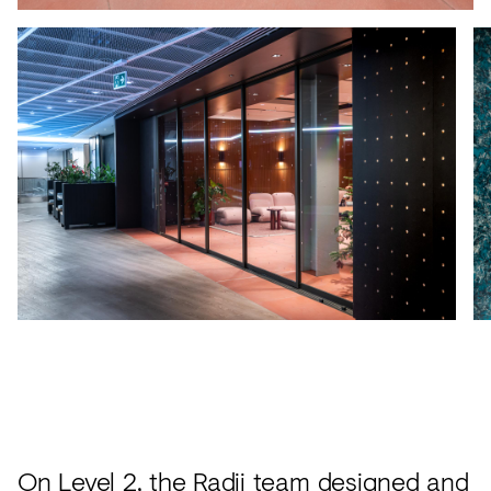
On Level 2, the
Radii team designed and