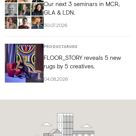
Our next 3 seminars in MCR,
GLA & LDN.
30.07.2026
PRODUCTS
RUGS
FLOOR_STORY reveals 5 new
rugs by 5 creatives.
04.08.2026