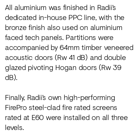
All aluminium was finished in Radii’s
dedicated in-house PPC line, with the
bronze finish also used on aluminium
faced tech panels. Partitions were
accompanied by 64mm timber veneered
acoustic doors (Rw 41 dB) and double
glazed pivoting Hogan doors (Rw 39
dB).
Finally, Radii’s own high-performing
FirePro steel-clad fire rated screens
rated at E60 were installed on all three
levels.