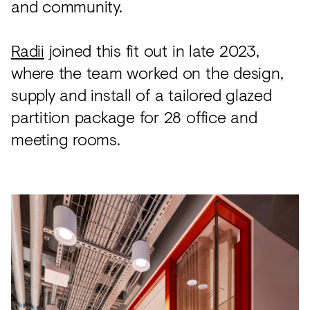
and community.
Radii
joined this fit out in late 2023,
where the team worked on the design,
supply and install of a tailored glazed
partition package for 28 office and
meeting rooms.