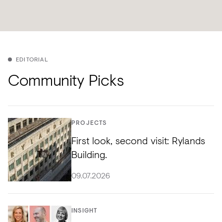
EDITORIAL
Community Picks
PROJECTS
First look, second visit: Rylands
Building.
09.07.2026
INSIGHT