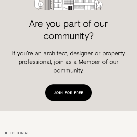
Are you part of our
community?
If you’re an architect, designer or property
professional, join as a Member of our
community.
JOIN FOR FREE
EDITORIAL