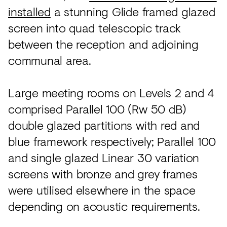
installed
a stunning Glide framed glazed
screen into quad telescopic track
between the reception and adjoining
communal area.
Large meeting rooms on Levels 2 and 4
comprised Parallel 100 (Rw 50 dB)
double glazed partitions with red and
blue framework respectively; Parallel 100
and single glazed Linear 30 variation
screens with bronze and grey frames
were utilised elsewhere in the space
depending on acoustic requirements.