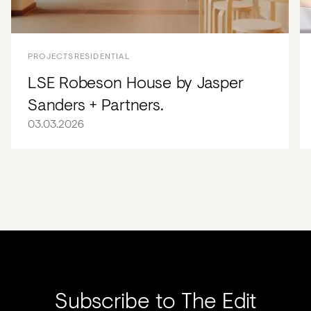
PROJECTS
RESIDENTIAL
LSE Robeson House by Jasper
Sanders + Partners.
03.03.2026
Subscribe to The Edit