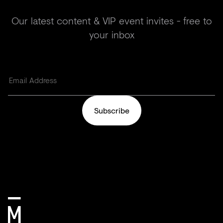
Our latest content & VIP event invites - free to
your inbox
Subscribe