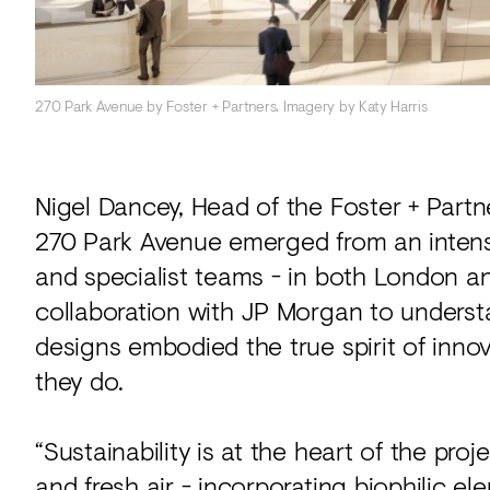
270 Park Avenue by Foster + Partners. Imagery by Katy Harris
Nigel Dancey, Head of the Foster + Part
270 Park Avenue emerged from an intens
and specialist teams - in both London a
collaboration with JP Morgan to underst
designs embodied the true spirit of innov
they do.
“Sustainability is at the heart of the pro
and fresh air - incorporating biophilic e