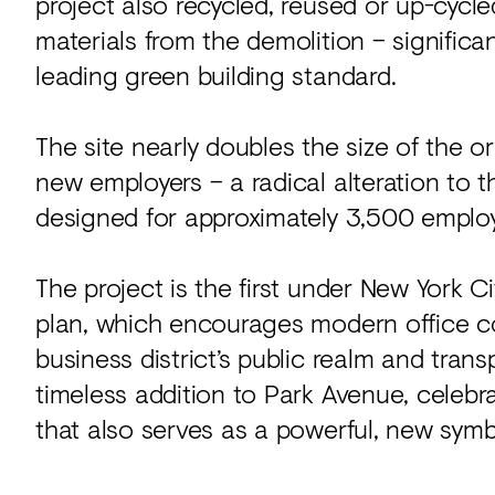
project also recycled, reused or up-cycl
materials from the demolition – signific
leading green building standard.
The site nearly doubles the size of the 
new employers – a radical alteration to 
designed for approximately 3,500 emplo
The project is the first under New York C
plan, which encourages modern office c
business district’s public realm and trans
timeless addition to Park Avenue, celebrat
that also serves as a powerful, new symbo