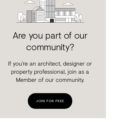
Are you part of our
community?
If you’re an architect, designer or
property professional, join as a
Member of our community.
JOIN FOR FREE