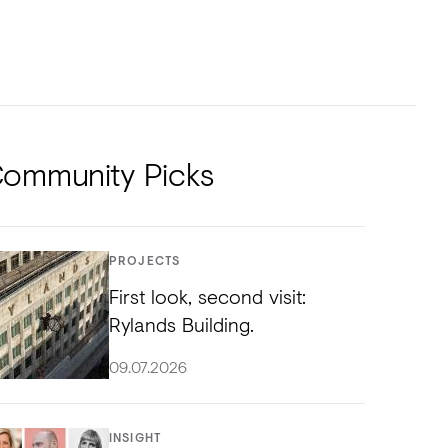
NTS
TORIAL
DIOS
ommunity Picks
PROJECTS
First look, second visit:
Rylands Building.
09.07.2026
INSIGHT