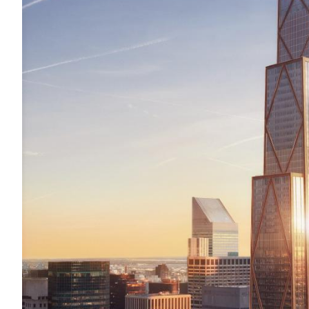
Acoustics
Carpet
Surfaces
Paint
Textiles
Lighting
Accessories
View
all