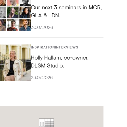
Our next 3 seminars in MCR,
GLA & LDN.
30.07.2026
INSPIRATION
INTERVIEWS
Holly Hallam, co-owner,
DLSM Studio.
23.07.2026