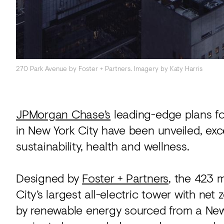
270 Park Avenue by Foster + Partners. Imagery by Katy Harris
JPMorgan Chase’s
leading-edge plans fo
in New York City have been unveiled, exc
sustainability, health and wellness.
Designed by
Foster + Partners
, the 423 
City’s largest all-electric tower with ne
by renewable energy sourced from a New 