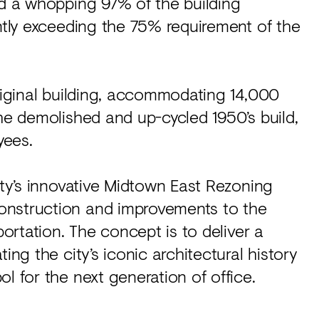
ed a whopping 97% of the building
antly exceeding the 75% requirement of the
original building, accommodating 14,000
the demolished and up-cycled 1950’s build,
yees.
ity’s innovative Midtown East Rezoning
onstruction and improvements to the
portation. The concept is to deliver a
ing the city’s iconic architectural history
l for the next generation of office.