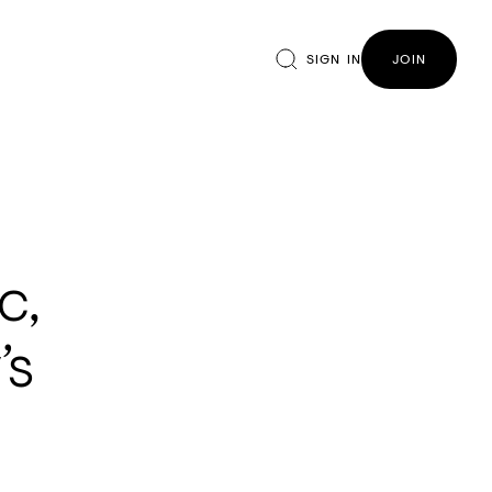
SIGN IN
JOIN
c,
’s