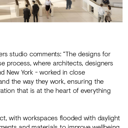
ners studio comments: “The designs for
e process, where architects, designers
nd New York - worked in close
and the way they work, ensuring the
ation that is at the heart of everything
ject, with workspaces flooded with daylight
lements and materials to improve wellbeing.