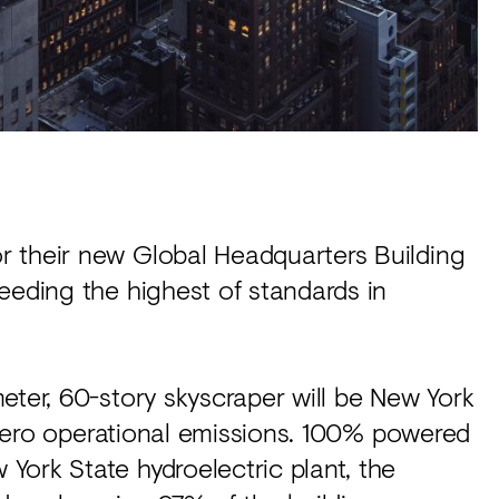
r their new Global Headquarters Building
eeding the highest of standards in
meter, 60-story skyscraper will be New York
t zero operational emissions. 100% powered
York State hydroelectric plant, the