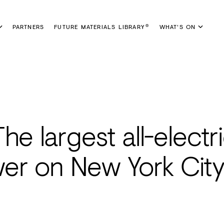
PARTNERS
FUTURE MATERIALS LIBRARY
WHAT'S ON
®
e largest all-electri
er on New York City