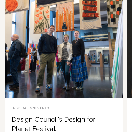
INSPIRATION
EVENTS
Design Council's Design for
Planet Festival.