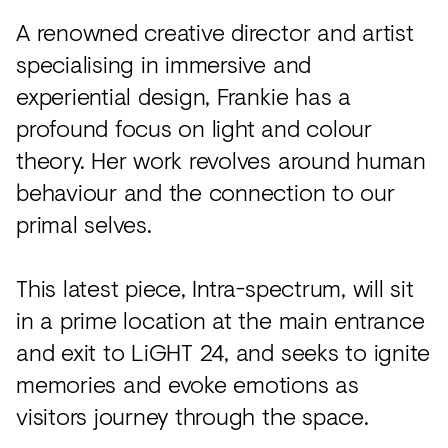
A renowned creative director and artist
specialising in immersive and
experiential design, Frankie has a
profound focus on light and colour
theory. Her work revolves around human
behaviour and the connection to our
primal selves.
This latest piece, Intra-spectrum, will sit
in a prime location at the main entrance
and exit to LiGHT 24, and seeks to ignite
memories and evoke emotions as
visitors journey through the space.