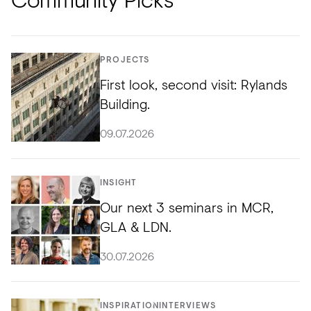
PROJECTS
First look, second visit: Rylands
Building.
09.07.2026
INSIGHT
Our next 3 seminars in MCR,
GLA & LDN.
30.07.2026
INSPIRATION
INTERVIEWS