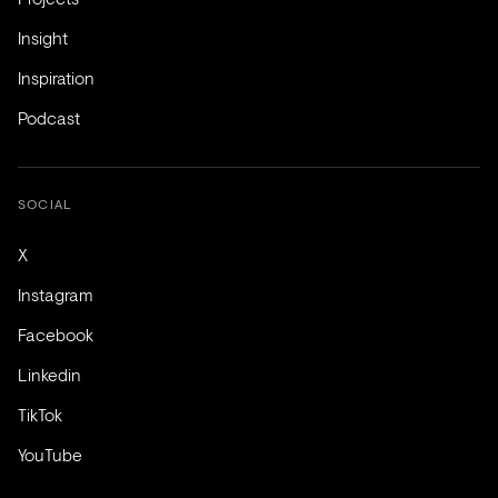
Insight
Inspiration
Podcast
SOCIAL
X
Instagram
Facebook
Linkedin
TikTok
YouTube