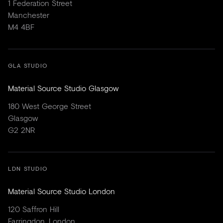
1 Federation Street
Manchester
M4 4BF
GLA STUDIO
Material Source Studio Glasgow
180 West George Street
Glasgow
G2 2NR
LDN STUDIO
Material Source Studio London
120 Saffron Hill
Farringdon, London