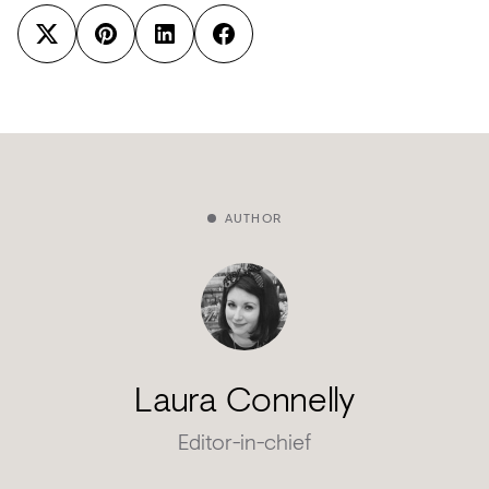
AUTHOR
Laura Connelly
Editor-in-chief