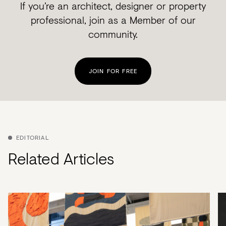
If you’re an architect, designer or property
professional, join as a Member of our
community.
JOIN FOR FREE
EDITORIAL
Related Articles