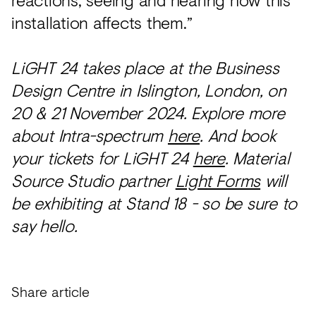
installation affects them.”
LiGHT 24 takes place at the Business
Design Centre in Islington, London, on
20 & 21 November 2024. Explore more
about Intra-spectrum
here
. And book
your tickets for LiGHT 24
here
. Material
Source Studio partner
Light Forms
will
be exhibiting at Stand 18 - so be sure to
say hello.
Share article