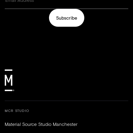
Subscribe
MCR STUDIO
Material Source Studio Manchester