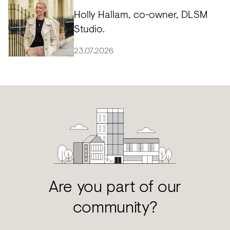
Holly Hallam, co-owner, DLSM
Studio.
23.07.2026
Are you part of our
community?