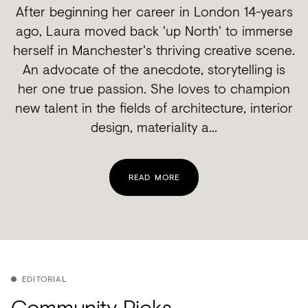
After beginning her career in London 14-years
ago, Laura moved back 'up North' to immerse
herself in Manchester's thriving creative scene.
An advocate of the anecdote, storytelling is
her one true passion. She loves to champion
new talent in the fields of architecture, interior
design, materiality a...
READ MORE
EDITORIAL
Community Picks