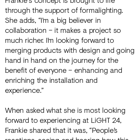
through the support of formalighting.
She adds, “I’m a big believer in
collaboration – it makes a project so
much richer. I’m looking forward to
merging products with design and going
hand in hand on the journey for the
benefit of everyone – enhancing and
enriching the installation and
experience.”
When asked what she is most looking
forward to experiencing at LiGHT 24,
Frankie shared that it was, “People’s
reactions, seeing and hearing how this