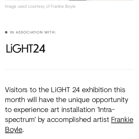
Acoustics
Image used courtesy of Frankie Boyle
Carpet
Surfaces
IN ASSOCIATION WITH:
Paint
Textiles
Lighting
Accessories
Visitors to the LiGHT 24 exhibition this
month will have the unique opportunity
View
to experience art installation ‘Intra-
all
spectrum’ by accomplished artist
Frankie
Boyle
.