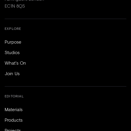
EC1N 8QS
EXPLORE
Purpose
Studios
What's On
Join Us
EDITORIAL
Materials
Products
Projects