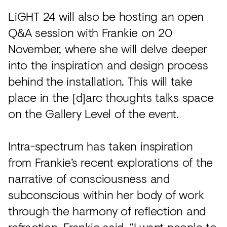
LiGHT 24 will also be hosting an open
Q&A session with Frankie on 20
November, where she will delve deeper
into the inspiration and design process
behind the installation. This will take
place in the [d]arc thoughts talks space
on the Gallery Level of the event.
Intra-spectrum has taken inspiration
from Frankie’s recent explorations of the
narrative of consciousness and
subconscious within her body of work
through the harmony of reflection and
refraction. Frankie said, “I want people to