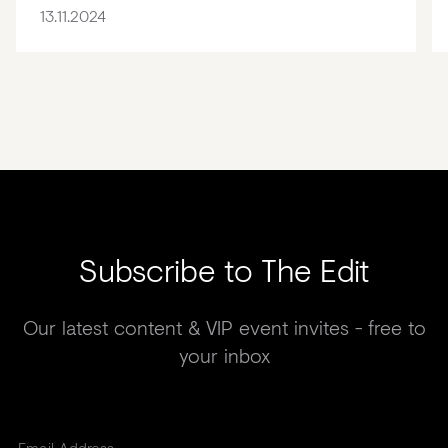
13.11.2024
Subscribe to The Edit
Our latest content & VIP event invites - free to
your inbox