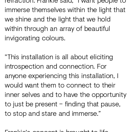
immerse themselves within the light that
we shine and the light that we hold
within through an array of beautiful
invigorating colours.
"This installation is all about eliciting
introspection and connection. For
anyone experiencing this installation, I
would want them to connect to their
inner selves and to have the opportunity
to just be present – finding that pause,
to stop and stare and immerse.”
Frankie's concept is brought to life