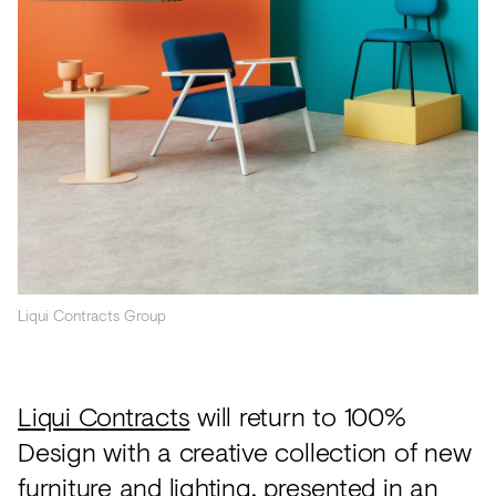
Acoustics
Carpet
Surfaces
Paint
Textiles
Lighting
Accessories
Liqui Contracts Group
View
all
Liqui Contracts
will return to 100%
Design with a creative collection of new
furniture and lighting, presented in an