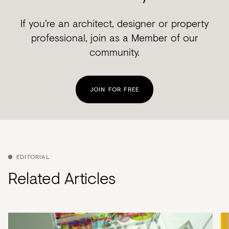
If you’re an architect, designer or property
professional, join as a Member of our
community.
JOIN FOR FREE
EDITORIAL
Related Articles