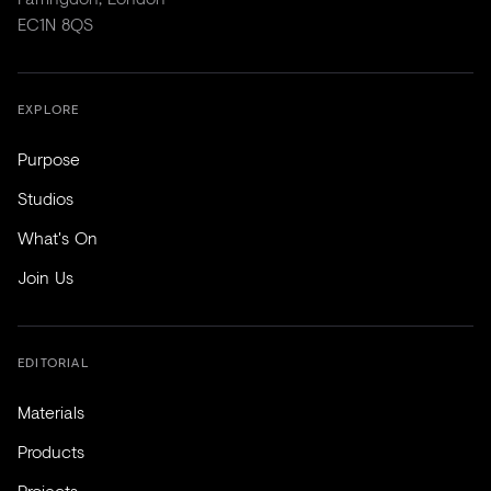
EC1N 8QS
EXPLORE
Purpose
Studios
What's On
Join Us
EDITORIAL
Materials
Products
Projects