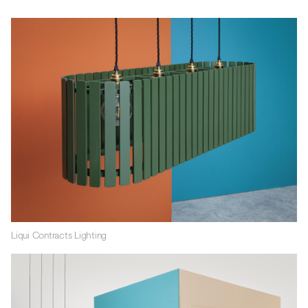
Liqui Contracts Lighting