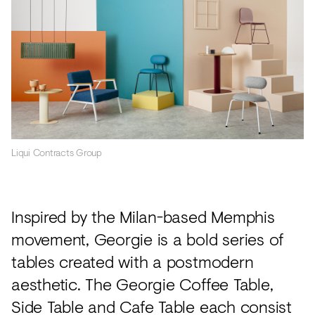
Liqui Contracts Group
Inspired by the Milan-based Memphis
movement, Georgie is a bold series of
tables created with a postmodern
aesthetic. The Georgie Coffee Table,
Side Table and Cafe Table each consist