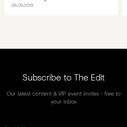
06.09.2019
Subscribe to The Edit
Our latest content & VIP event invites - free to
your inbox