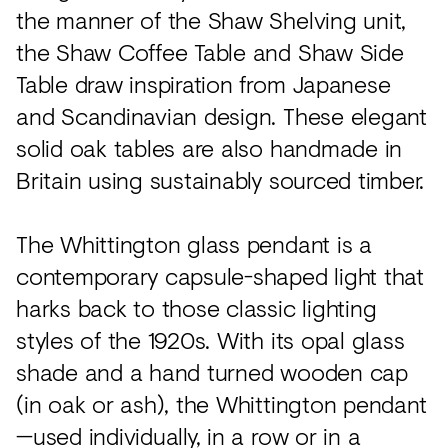
the manner of the Shaw Shelving unit,
the Shaw Coffee Table and Shaw Side
Table draw inspiration from Japanese
and Scandinavian design. These elegant
solid oak tables are also handmade in
Britain using sustainably sourced timber.
The Whittington glass pendant is a
contemporary capsule-shaped light that
harks back to those classic lighting
styles of the 1920s. With its opal glass
shade and a hand turned wooden cap
(in oak or ash), the Whittington pendant
—used individually, in a row or in a