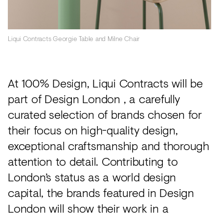
Liqui Contracts Georgie Table and Milne Chair
At 100% Design, Liqui Contracts will be
part of Design London , a carefully
curated selection of brands chosen for
their focus on high-quality design,
exceptional craftsmanship and thorough
attention to detail. Contributing to
London’s status as a world design
capital, the brands featured in Design
London will show their work in a