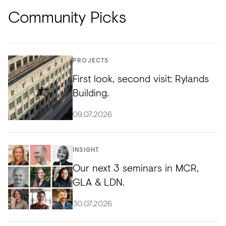
Community Picks
PROJECTS
First look, second visit: Rylands
Building.
09.07.2026
INSIGHT
Our next 3 seminars in MCR,
GLA & LDN.
30.07.2026