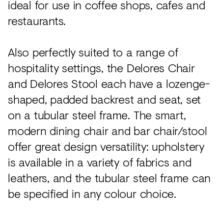
ideal for use in coffee shops, cafes and
restaurants.
Also perfectly suited to a range of
hospitality settings, the Delores Chair
and Delores Stool each have a lozenge-
shaped, padded backrest and seat, set
on a tubular steel frame. The smart,
modern dining chair and bar chair/stool
offer great design versatility: upholstery
is available in a variety of fabrics and
leathers, and the tubular steel frame can
be specified in any colour choice.