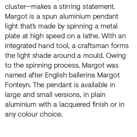
cluster—makes a stirring statement.
Margot is a spun aluminium pendant
light that’s made by spinning a metal
plate at high speed on a lathe. With an
integrated hand tool, a craftsman forms
the light shade around a mould. Owing
to the spinning process, Margot was
named after English ballerina Margot
Fonteyn. The pendant is available in
large and small versions, in plain
aluminium with a lacquered finish or in
any colour choice.