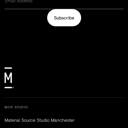
Subscribe
MCR STUDIO
Material Source Studio Manchester