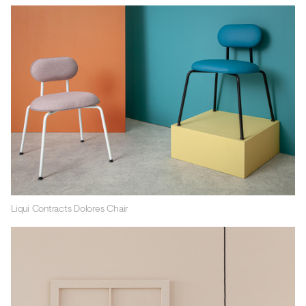
Liqui Contracts Dolores Chair