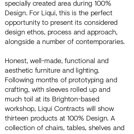
specially created area during 100%
Design. For Liqui, this is the perfect
opportunity to present its considered
design ethos, process and approach,
alongside a number of contemporaries.
Honest, well-made, functional and
aesthetic furniture and lighting.
Following months of prototyping and
crafting, with sleeves rolled up and
much toil at its Brighton-based
workshop, Liqui Contracts will show
thirteen products at 100% Design. A
collection of chairs, tables, shelves and