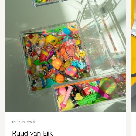
INTERVIEWS
Ruud van Eijk