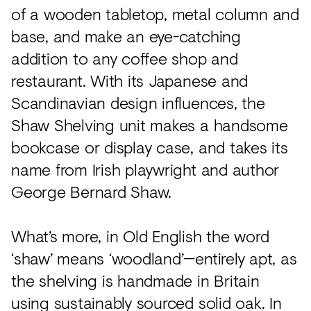
of a wooden tabletop, metal column and
base, and make an eye-catching
addition to any coffee shop and
restaurant. With its Japanese and
Scandinavian design influences, the
Shaw Shelving unit makes a handsome
bookcase or display case, and takes its
name from Irish playwright and author
George Bernard Shaw.
What’s more, in Old English the word
‘shaw’ means ‘woodland’—entirely apt, as
the shelving is handmade in Britain
using sustainably sourced solid oak. In