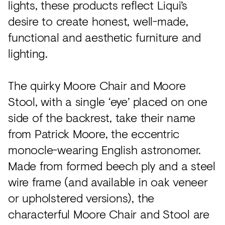
lights, these products reflect Liqui’s
desire to create honest, well-made,
functional and aesthetic furniture and
lighting.
The quirky Moore Chair and Moore
Stool, with a single ‘eye’ placed on one
side of the backrest, take their name
from Patrick Moore, the eccentric
monocle-wearing English astronomer.
Made from formed beech ply and a steel
wire frame (and available in oak veneer
or upholstered versions), the
characterful Moore Chair and Stool are