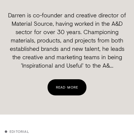
Darren is co-founder and creative director of
Material Source, having worked in the A&D
sector for over 30 years. Championing
materials, products, and projects from both
established brands and new talent, he leads
the creative and marketing teams in being
'Inspirational and Useful' to the A&...
READ MORE
EDITORIAL