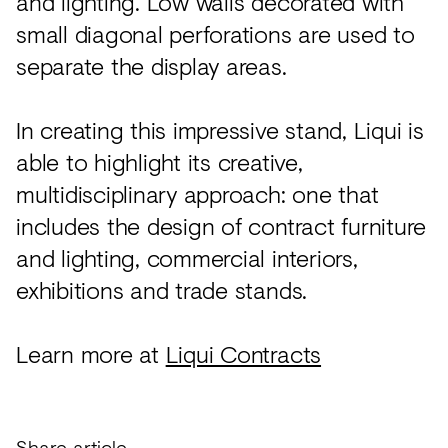
and lighting. Low walls decorated with
small diagonal perforations are used to
separate the display areas.
In creating this impressive stand, Liqui is
able to highlight its creative,
multidisciplinary approach: one that
includes the design of contract furniture
and lighting, commercial interiors,
exhibitions and trade stands.
Learn more at
Liqui Contracts
Share article