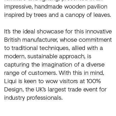
impressive, handmade wooden pavilion
inspired by trees and a canopy of leaves.
It’s the ideal showcase for this innovative
British manufacturer, whose commitment
to traditional techniques, allied with a
modern, sustainable approach, is
capturing the imagination of a diverse
range of customers. With this in mind,
Liqui is keen to wow visitors at 100%
Design, the UK’s largest trade event for
industry professionals.