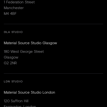
1 Federation Street
Manchester
M4 4BF
GLA STUDIO
Material Source Studio Glasgow
180 West George Street
Glasgow
G2 2NR
LDN STUDIO
Material Source Studio London
120 Saffron Hill
Farringdon, London