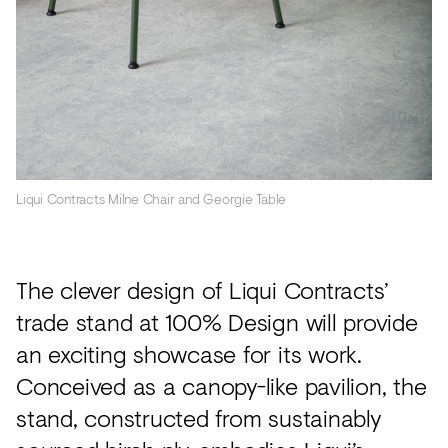
Liqui Contracts Milne Chair and Georgie Table
The clever design of Liqui Contracts’
trade stand at 100% Design will provide
an exciting showcase for its work.
Conceived as a canopy-like pavilion, the
stand, constructed from sustainably