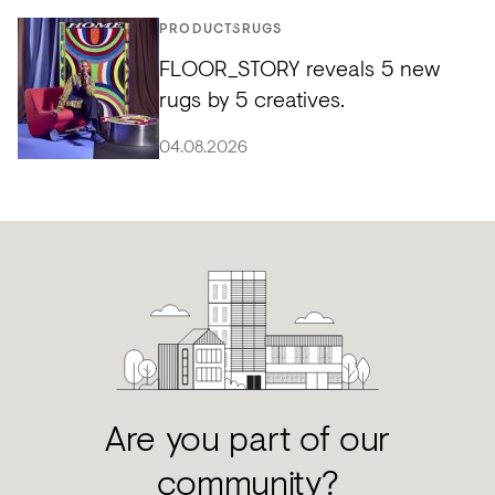
PRODUCTS
RUGS
FLOOR_STORY reveals 5 new
rugs by 5 creatives.
04.08.2026
Are you part of our
community?