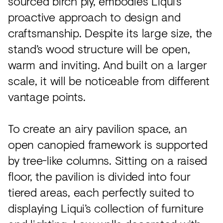
sourced birch ply, embodies Liqui’s
proactive approach to design and
craftsmanship. Despite its large size, the
stand’s wood structure will be open,
warm and inviting. And built on a larger
scale, it will be noticeable from different
vantage points.
To create an airy pavilion space, an
open canopied framework is supported
by tree-like columns. Sitting on a raised
floor, the pavilion is divided into four
tiered areas, each perfectly suited to
displaying Liqui’s collection of furniture