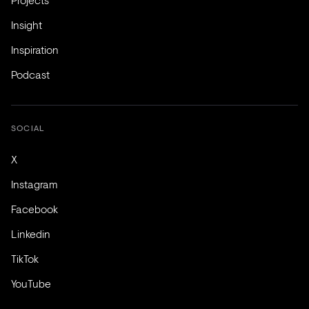
Insight
Inspiration
Podcast
SOCIAL
X
Instagram
Facebook
Linkedin
TikTok
YouTube