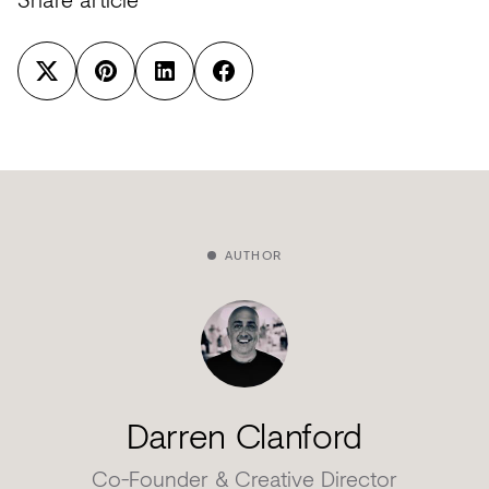
AUTHOR
Darren Clanford
Co-Founder & Creative Director