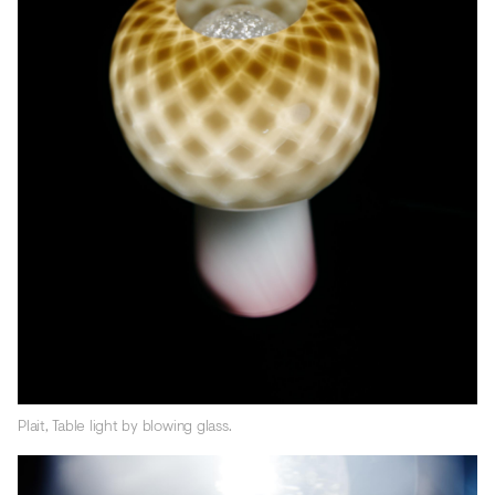
Plait, Table light by blowing glass.