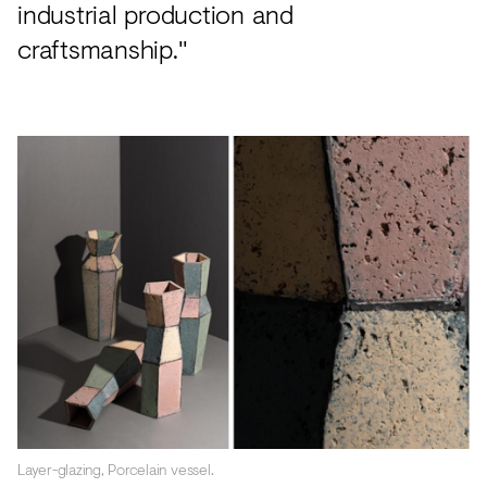
industrial production and
craftsmanship."
Layer-glazing, Porcelain vessel.