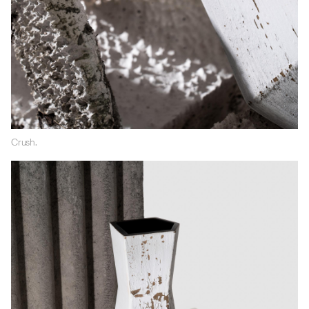
Crush.