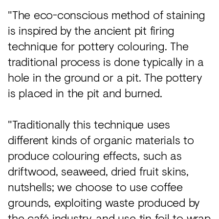
"The eco-conscious method of staining
is inspired by the ancient pit firing
technique for pottery colouring. The
traditional process is done typically in a
hole in the ground or a pit. The pottery
is placed in the pit and burned.
"Traditionally this technique uses
different kinds of organic materials to
produce colouring effects, such as
driftwood, seaweed, dried fruit skins,
nutshells; we choose to use coffee
grounds, exploiting waste produced by
the café industry, and use tin foil to wrap