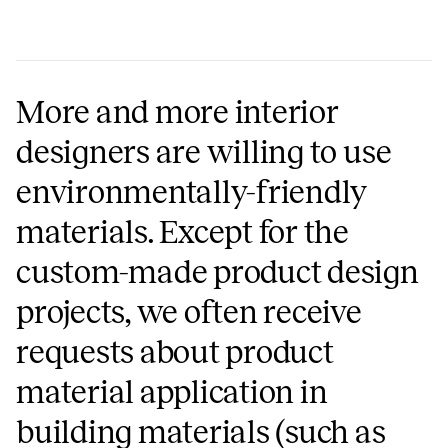
More and more interior
designers are willing to use
environmentally-friendly
materials. Except for the
custom-made product design
projects, we often receive
requests about product
material application in
building materials (such as