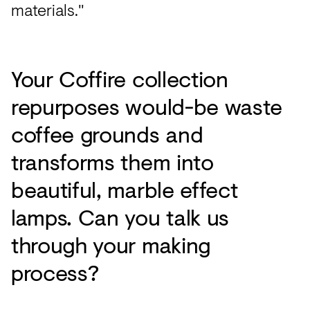
materials."
Your Coffire collection
repurposes would-be waste
coffee grounds and
transforms them into
beautiful, marble effect
lamps. Can you talk us
through your making
process?