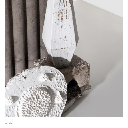
Crush.