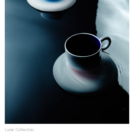
Lunar Collection.