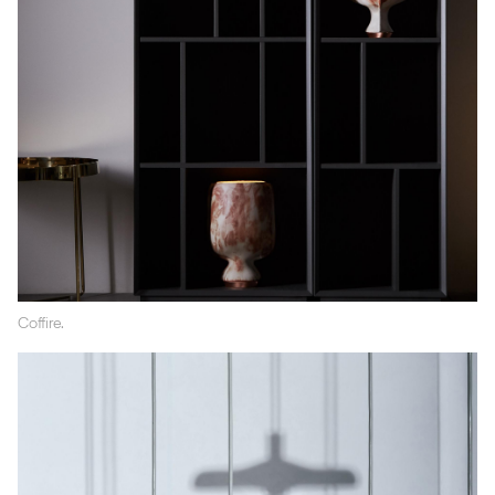
Coffire.