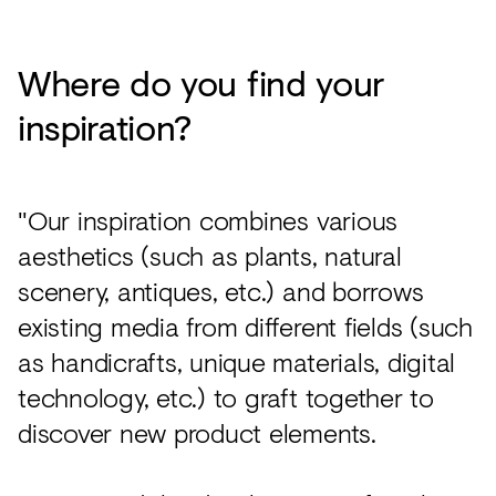
Where do you find your
inspiration?
"Our inspiration combines various
aesthetics (such as plants, natural
scenery, antiques, etc.) and borrows
existing media from different fields (such
as handicrafts, unique materials, digital
technology, etc.) to graft together to
discover new product elements.