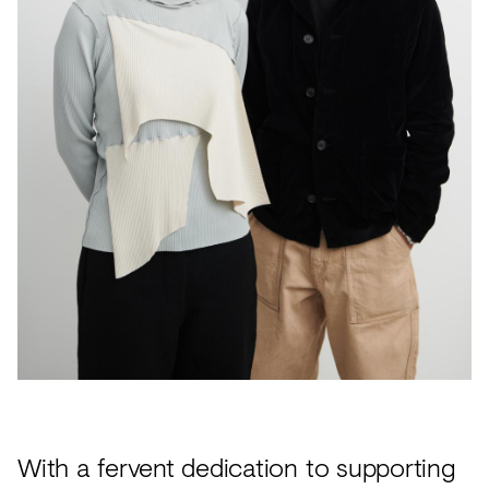
Acoustics
Carpet
Surfaces
Paint
Textiles
Lighting
Accessories
View
all
With a fervent dedication to supporting