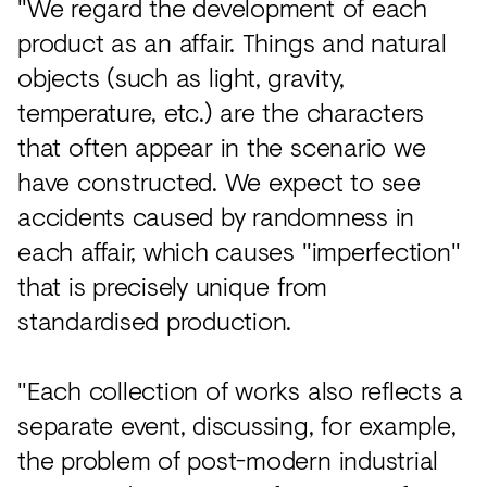
"We regard the development of each
product as an affair. Things and natural
objects (such as light, gravity,
temperature, etc.) are the characters
that often appear in the scenario we
have constructed. We expect to see
accidents caused by randomness in
each affair, which causes "imperfection"
that is precisely unique from
standardised production.
"Each collection of works also reflects a
separate event, discussing, for example,
the problem of post-modern industrial