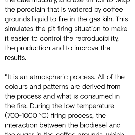
the porcelain that is watered by coffee
grounds liquid to fire in the gas kiln. This
simulates the pit firing situation to make
it easier to control the reproducibility,
the production and to improve the
results.
"It is an atmospheric process. All of the
colours and patterns are derived from
the process and what is consumed in
the fire. During the low temperature
(700-1000 °C) firing process, the
interaction between the biodiesel and
the sugar in the coffee grounds, which