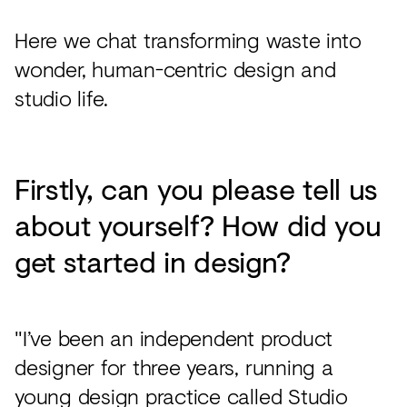
Here we chat transforming waste into
wonder, human-centric design and
studio life.
Firstly, can you please tell us
about yourself? How did you
get started in design?
"I’ve been an independent product
designer for three years, running a
young design practice called Studio