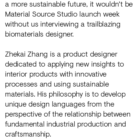
a more sustainable future, it wouldn't be
Material Source Studio launch week
without us interviewing a trailblazing
biomaterials designer.
Zhekai Zhang is a product designer
dedicated to applying new insights to
interior products with innovative
processes and using sustainable
materials. His philosophy is to develop
unique design languages from the
perspective of the relationship between
fundamental industrial production and
craftsmanship.