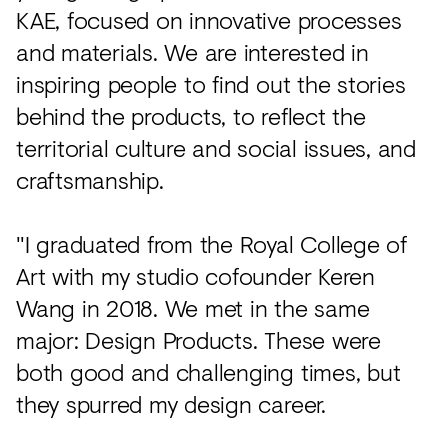
KAE, focused on innovative processes
and materials. We are interested in
inspiring people to find out the stories
behind the products, to reflect the
territorial culture and social issues, and
craftsmanship.
"I graduated from the Royal College of
Art with my studio cofounder Keren
Wang in 2018. We met in the same
major: Design Products. These were
both good and challenging times, but
they spurred my design career.