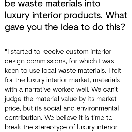
be waste materials into
luxury interior products. What
gave you the idea to do this?
"I started to receive custom interior
design commissions, for which I was
keen to use local waste materials. I felt
for the luxury interior market, materials
with a narrative worked well. We can‘t
judge the material value by its market
price, but its social and environmental
contribution. We believe it is time to
break the stereotype of luxury interior