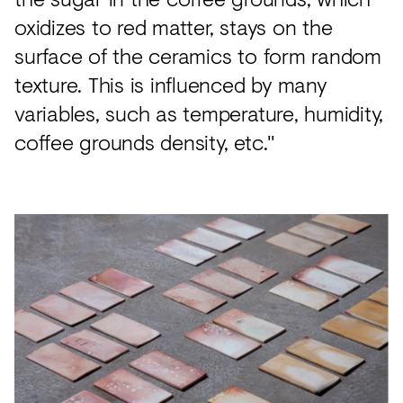
oxidizes to red matter, stays on the
surface of the ceramics to form random
texture. This is influenced by many
variables, such as temperature, humidity,
coffee grounds density, etc."