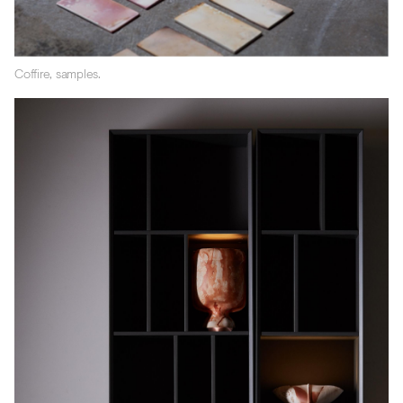
Coffire, samples.