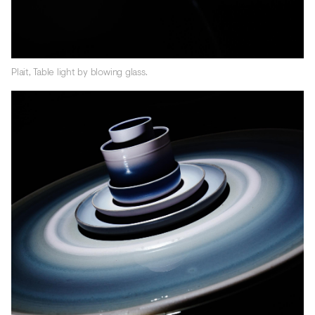
Plait, Table light by blowing glass.