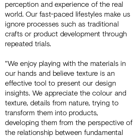
perception and experience of the real
world. Our fast-paced lifestyles make us
ignore processes such as traditional
crafts or product development through
repeated trials.
"We enjoy playing with the materials in
our hands and believe texture is an
effective tool to present our design
insights. We appreciate the colour and
texture, details from nature, trying to
transform them into products,
developing them from the perspective of
the relationship between fundamental