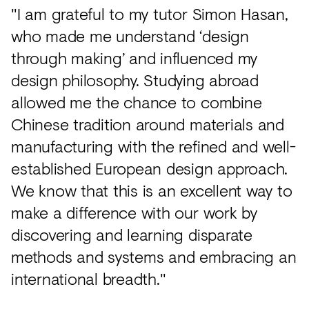
"I am grateful to my tutor Simon Hasan,
who made me understand ‘design
through making’ and influenced my
design philosophy. Studying abroad
allowed me the chance to combine
Chinese tradition around materials and
manufacturing with the refined and well-
established European design approach.
We know that this is an excellent way to
make a difference with our work by
discovering and learning disparate
methods and systems and embracing an
international breadth."