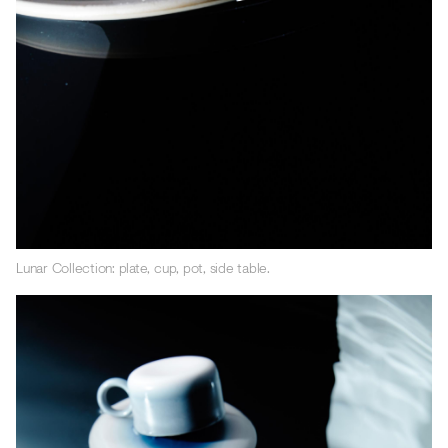
Lunar Collection: plate, cup, pot, side table.