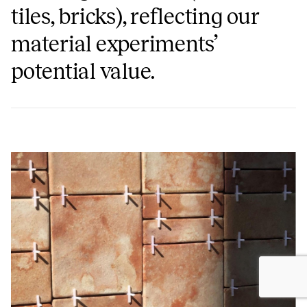
tiles, bricks), reflecting our
material experiments’
potential value.