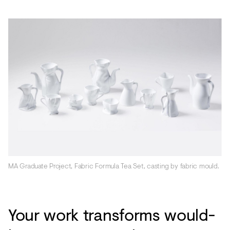
MA Graduate Project, Fabric Formula Tea Set, casting by fabric mould.
Your work transforms would-