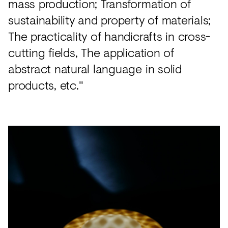
mass production; Transformation of
sustainability and property of materials;
The practicality of handicrafts in cross-
cutting fields, The application of
abstract natural language in solid
products, etc."