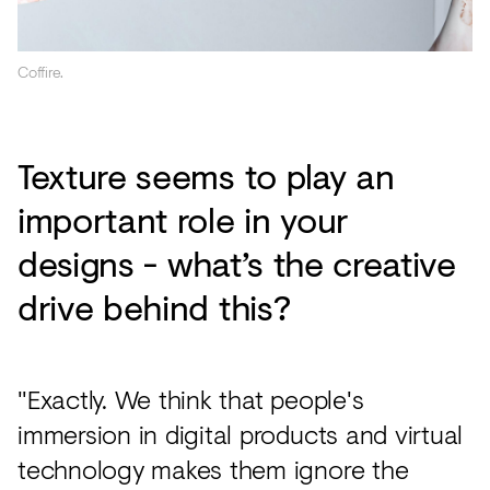
Coffire.
Texture seems to play an
important role in your
designs - what’s the creative
drive behind this?
"Exactly. We think that people's
immersion in digital products and virtual
technology makes them ignore the