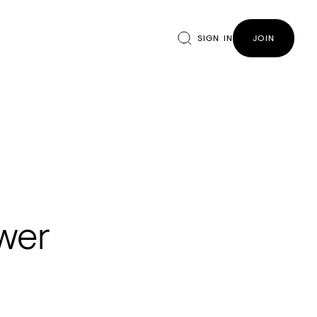
SIGN IN
JOIN
ower