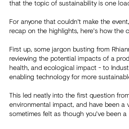
that the topic of sustainability is one l
For anyone that couldn't make the event,
recap on the highlights, here's how the c
First up, some jargon busting from Rhian
reviewing the potential impacts of a p
health, and ecological impact - to Indust
enabling technology for more sustainabl
This led neatly into the first question fr
environmental impact, and have been a vo
sometimes felt as though you've been a 