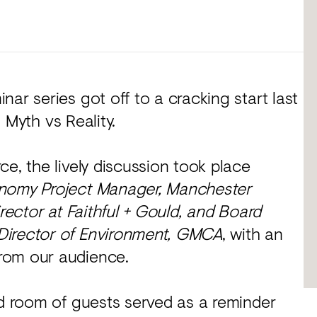
ar series got off to a cracking start last
: Myth vs Reality.
e, the lively discussion took place
onomy Project Manager, Manchester
rector at Faithful + Gould, and Board
Director of Environment, GMCA
, with an
rom our audience.
ed room of guests served as a reminder