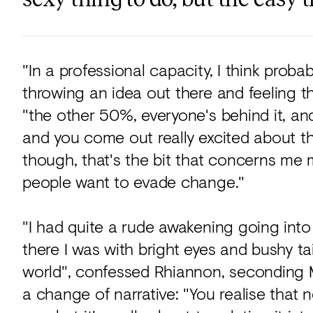
"In a professional capacity, I think proba
throwing an idea out there and feeling t
"the other 50%, everyone's behind it, and
and you come out really excited about the
though, that's the bit that concerns me m
people want to evade change."
"I had quite a rude awakening going into
there I was with bright eyes and bushy tai
world", confessed Rhiannon, seconding M
a change of narrative: "You realise that