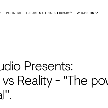
PARTNERS
FUTURE MATERIALS LIBRARY
WHAT'S ON
®
udio Presents:
h vs Reality - "The p
l".