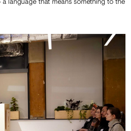
 into a language that means something to the