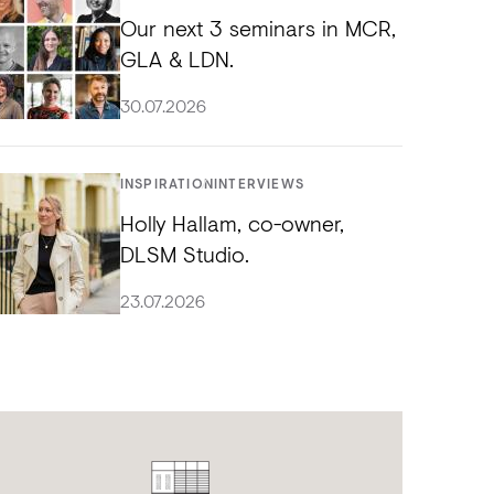
Our next 3 seminars in MCR,
GLA & LDN.
30.07.2026
INSPIRATION
INTERVIEWS
Holly Hallam, co-owner,
DLSM Studio.
23.07.2026