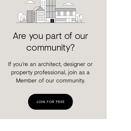
Are you part of our
community?
If you’re an architect, designer or
property professional, join as a
Member of our community.
JOIN FOR FREE