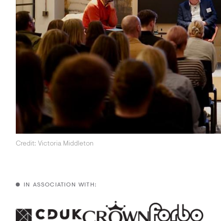
Acoustics
Carpet
Surfaces
Paint
Textiles
Lighting
Accessories
Credit: Victoria Middleton
View
all
IN ASSOCIATION WITH: