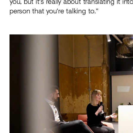
you, but it's really about translating it
person that you're talking to."