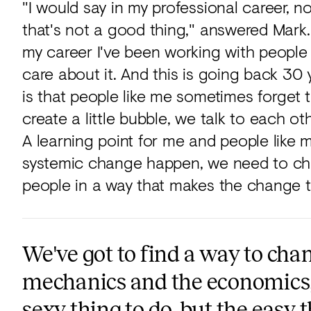
"I would say in my professional career, no,
that's not a good thing," answered Mark. 
my career I've been working with people 
care about it. And this is going back 30 y
is that people like me sometimes forget t
create a little bubble, we talk to each ot
A learning point for me and people like m
systemic change happen, we need to cha
people in a way that makes the change th
We've got to find a way to chan
mechanics and the economics, s
sexy thing to do, but the easy 