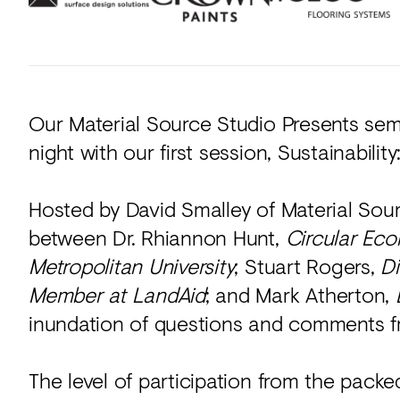
Our Material Source Studio Presents semin
night with our first session, Sustainability
Hosted by David Smalley of Material Sourc
between Dr. Rhiannon Hunt,
Circular Ec
Metropolitan University
; Stuart Rogers,
Di
Member at LandAid
; and Mark Atherton,
inundation of questions and comments f
The level of participation from the pack