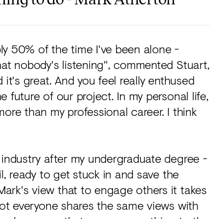
bly 50% of the time I've been alone -
hat nobody's listening", commented Stuart,
 it's great. And you feel really enthused
 future of our project. In my personal life,
ore than my professional career. I think
 industry after my undergraduate degree -
l, ready to get stuck in and save the
ark's view that to engage others it takes
 not everyone shares the same views with