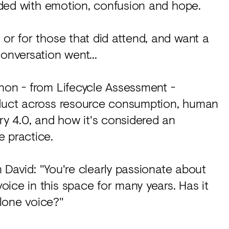
oaded with emotion, confusion and hope.
 or for those that did attend, and want a
onversation went...
non - from Lifecycle Assessment -
roduct across resource consumption, human
ry 4.0, and how it's considered an
e practice.
om David: "You're clearly passionate about
ice in this space for many years. Has it
lone voice?"