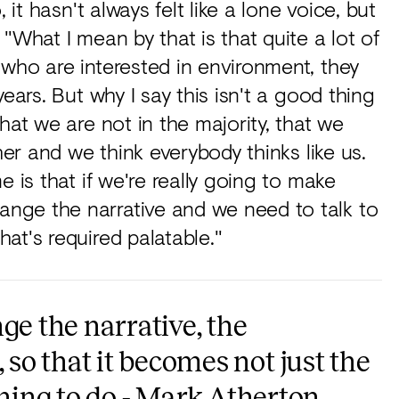
 it hasn't always felt like a lone voice, but
"What I mean by that is that quite a lot of
who are interested in environment, they
ears. But why I say this isn't a good thing
hat we are not in the majority, that we
her and we think everybody thinks like us.
e is that if we're really going to make
nge the narrative and we need to talk to
at's required palatable."
ge the narrative, the
o that it becomes not just the
thing to do - Mark Atherton