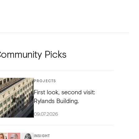
NTS
TORIAL
DIOS
ommunity Picks
PROJECTS
First look, second visit:
Rylands Building.
09.07.2026
INSIGHT