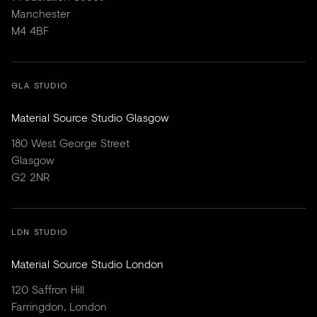
Manchester
M4 4BF
GLA STUDIO
Material Source Studio Glasgow
180 West George Street
Glasgow
G2 2NR
LDN STUDIO
Material Source Studio London
120 Saffron Hill
Farringdon, London