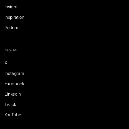
Insight
Inspiration
Podcast
SOCIAL
X
Instagram
Facebook
Linkedin
TikTok
YouTube