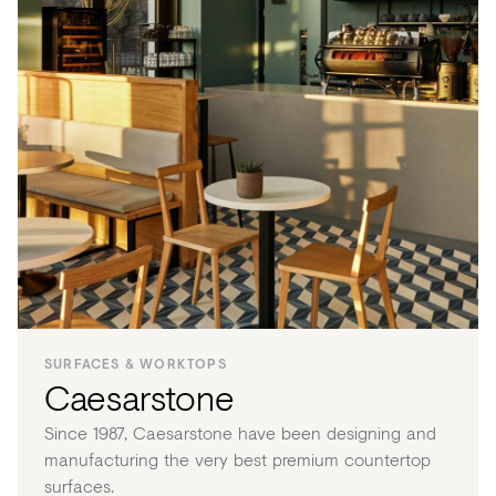
SURFACES & WORKTOPS
Caesarstone
Since 1987, Caesarstone have been designing and
manufacturing the very best premium countertop
surfaces.