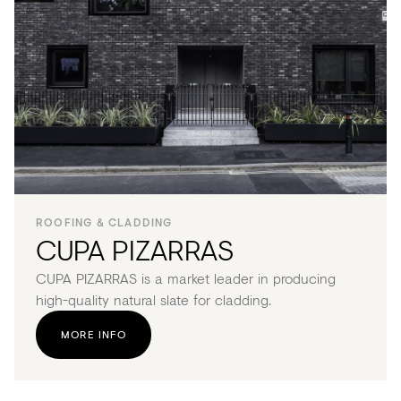
ROOFING & CLADDING
CUPA PIZARRAS
CUPA PIZARRAS is a market leader in producing
high-quality natural slate for cladding.
MORE INFO