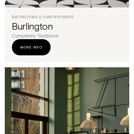
BATHROOMS & SANITARYWARE
Burlington
Completely Traditional.
MORE INFO