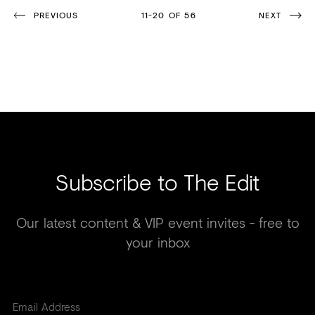
PREVIOUS
11-20 OF 56
NEXT
Subscribe to The Edit
Our latest content & VIP event invites - free to
your inbox