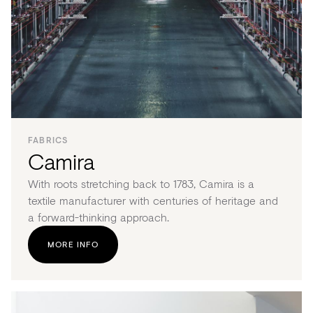
FABRICS
Camira
With roots stretching back to 1783, Camira is a
textile manufacturer with centuries of heritage and
a forward-thinking approach.
MORE INFO