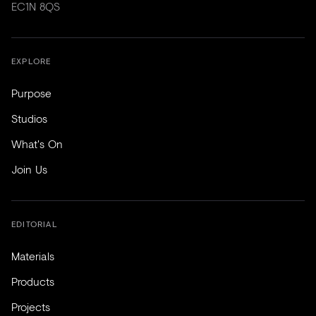
EC1N 8QS
EXPLORE
Purpose
Studios
What's On
Join Us
EDITORIAL
Materials
Products
Projects