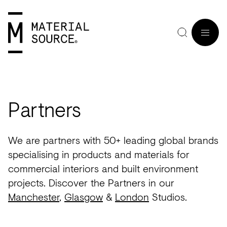
MENU
Partners
Home
Manchester
Manchester
Materials
Wood
Tiles
Hospitality
Views
Interviews
We are partners with 50+ leading global brands
SIGN
Purpose
Glasgow
Glasgow
Products
Clay
&
Workplace
Seminars
Maker
specialising in products and materials for
IN
commercial interiors and built environment
Editorial
London
London
Projects
Sustainable
Slabs
Residential
Roundtables
in
JOIN
projects. Discover the Partners in our
Studios
Insight
Bio-
Plants
Healthcare
In
Residence
Manchester
,
Glasgow
&
London
Studios.
View
View
Partners
Inspiration
based
Wood
Retail
Practice
#NextGen
all
all