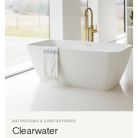
BATHROOMS & SANITARYWARE
Clearwater