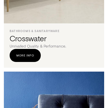
BATHROOMS & SANITARYWARE
Crosswater
Unrivalled Quality & Performance.
MORE INFO