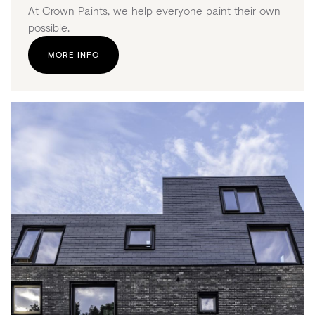
At Crown Paints, we help everyone paint their own
possible.
MORE INFO