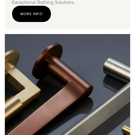
Exceptional Bathing Solutions.
MORE INFO