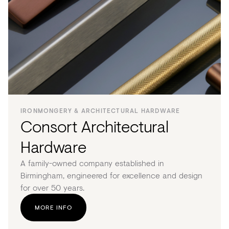
IRONMONGERY & ARCHITECTURAL HARDWARE
Consort Architectural
Hardware
A family-owned company established in
Birmingham, engineered for excellence and design
for over 50 years.
MORE INFO