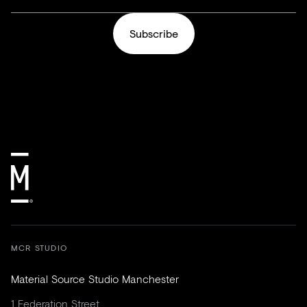
Subscribe
MCR STUDIO
Material Source Studio Manchester
1 Federation Street