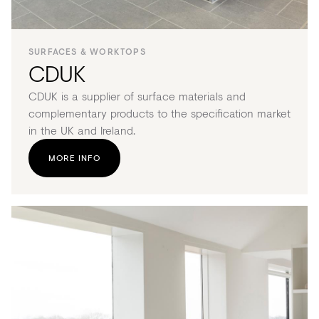
SURFACES & WORKTOPS
CDUK
CDUK is a supplier of surface materials and
complementary products to the specification market
in the UK and Ireland.
MORE INFO