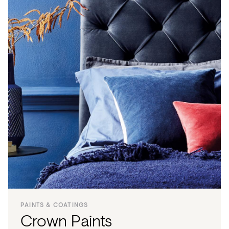
PAINTS & COATINGS
Crown Paints