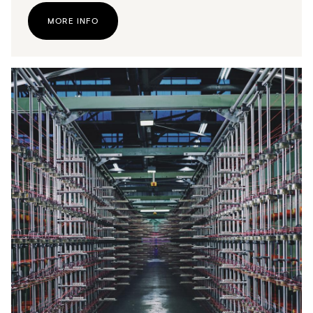
MORE INFO