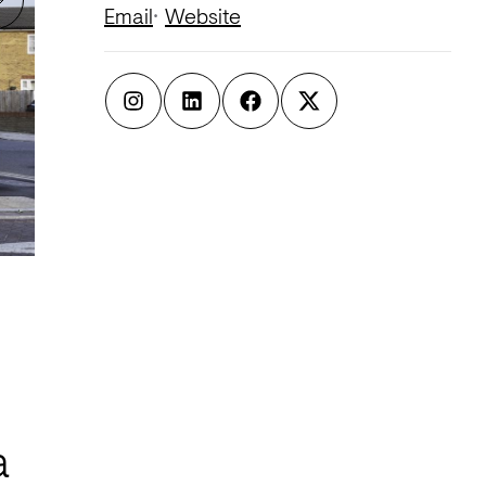
Email
Website
a