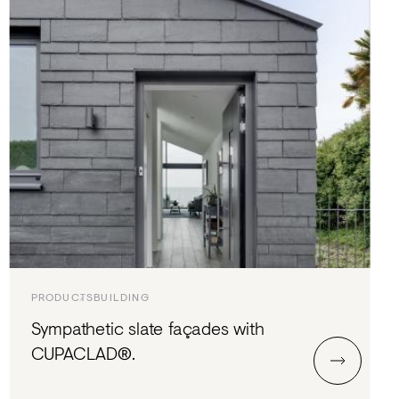
PRODUCTS
BUILDING
Sympathetic slate façades with
CUPACLAD®.