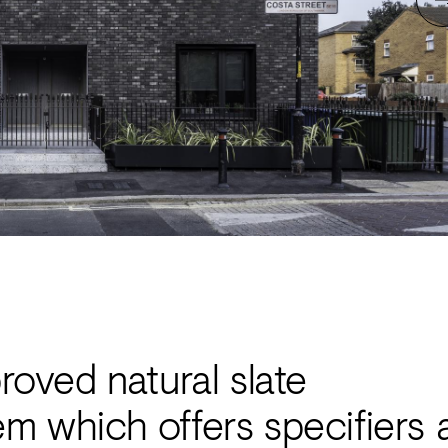
ved natural slate
em which offers specifiers 