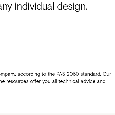
any individual design.
ompany, according to the PAS 2060 standard. Our
e resources offer you all technical advice and