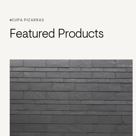
CUPA PIZARRAS
Featured Products