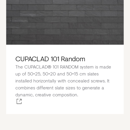
CUPACLAD 101 Random
The CUPACLAD® 101 RANDOM system is made
up of 50×25, 50×20 and 50×15 cm slates
installed horizontally with concealed screws. It
combines different slate sizes to generate a
dynamic, creative composition.