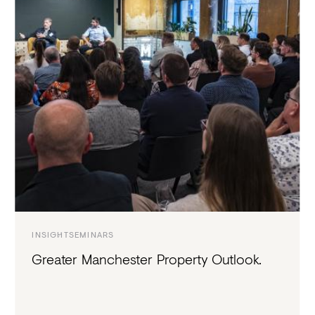
INSIGHT
SEMINARS
Greater Manchester Property Outlook.