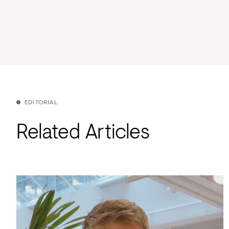
EDITORIAL
Related Articles