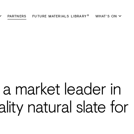
PARTNERS
FUTURE MATERIALS LIBRARY
WHAT'S ON
®
a market leader in
ity natural slate for