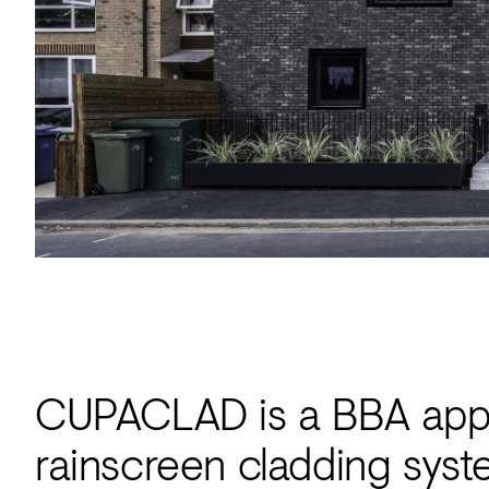
Acoustics
Carpet
Surfaces
Paint
Textiles
Lighting
Accessories
View
all
CUPACLAD is a BBA appro
rainscreen cladding syst