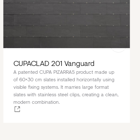
CUPACLAD 201 Vanguard
A patented CUPA PIZARRAS product made up
of 60×30 cm slates installed horizontally using
visible fixing systems. It marries large format
slates with stainless steel clips, creating a clean,
modern combination.