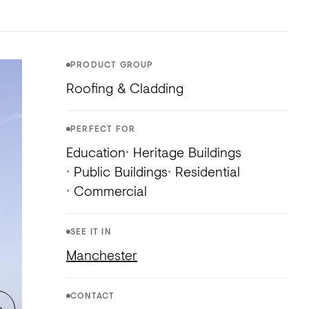
NTS
TORIAL
DIOS
PRODUCT GROUP
Roofing & Cladding
PERFECT FOR
Education
Heritage Buildings
Public Buildings
Residential
Commercial
SEE IT IN
Manchester
CONTACT