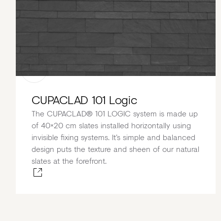
CUPACLAD 101 Logic
The CUPACLAD® 101 LOGIC system is made up
of 40×20 cm slates installed horizontally using
invisible fixing systems. It’s simple and balanced
design puts the texture and sheen of our natural
slates at the forefront.