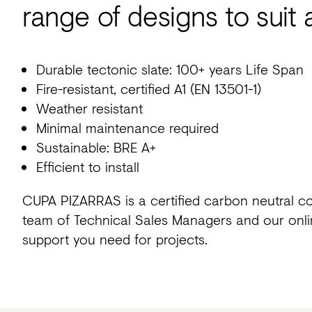
range of designs to suit 
Durable tectonic slate: 100+ years Life Span
Fire-resistant, certified A1 (EN 13501-1)
Weather resistant
Minimal maintenance required
Sustainable: BRE A+
Efficient to install
CUPA PIZARRAS is a certified carbon neutral c
team of Technical Sales Managers and our onlin
support you need for projects.