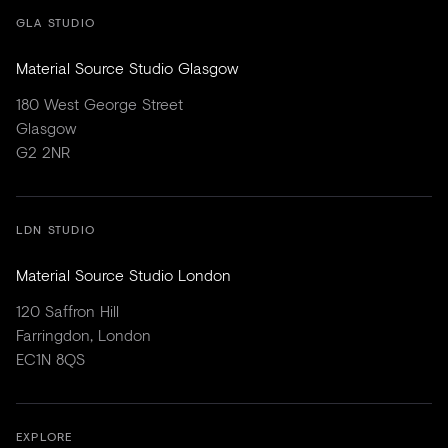
GLA STUDIO
Material Source Studio Glasgow
180 West George Street
Glasgow
G2 2NR
LDN STUDIO
Material Source Studio London
120 Saffron Hill
Farringdon, London
EC1N 8QS
EXPLORE