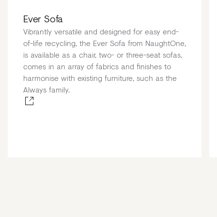
Ever Sofa
Vibrantly versatile and designed for easy end-
of-life recycling, the Ever Sofa from NaughtOne,
is available as a chair, two- or three-seat sofas,
comes in an array of fabrics and finishes to
harmonise with existing furniture, such as the
Always family.