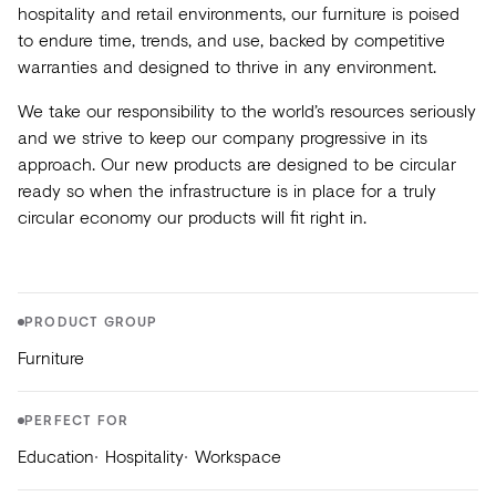
Acoustics
hospitality and retail environments, our furniture is poised
to endure time, trends, and use, backed by competitive
Carpet
warranties and designed to thrive in any environment.
Surfaces
We take our responsibility to the world’s resources seriously
and we strive to keep our company progressive in its
Paint
approach. Our new products are designed to be circular
Textiles
ready so when the infrastructure is in place for a truly
circular economy our products will fit right in.
Lighting
Accessories
PRODUCT GROUP
View
Furniture
all
PERFECT FOR
Education
Hospitality
Workspace