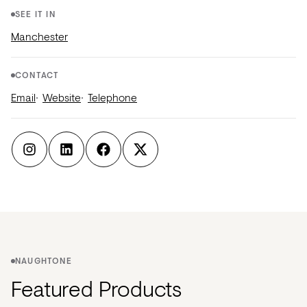
SEE IT IN
Manchester
CONTACT
Email
Website
Telephone
NAUGHTONE
Featured Products