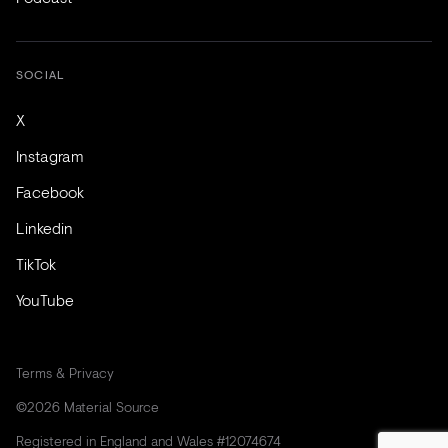
SOCIAL
X
Instagram
Facebook
Linkedin
TikTok
YouTube
Terms & Privacy
©2026 Material Source
Registered in England and Wales #12074674