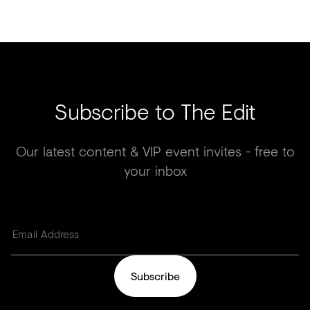
Subscribe to The Edit
Our latest content & VIP event invites - free to
your inbox
Subscribe