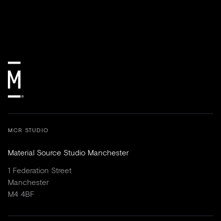
MCR STUDIO
Material Source Studio Manchester
1 Federation Street
Manchester
M4 4BF