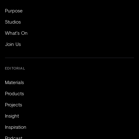
Purpose
Studios
What's On
Join Us
EDITORIAL
Materials
Products
Projects
Insight
Inspiration
Podcast