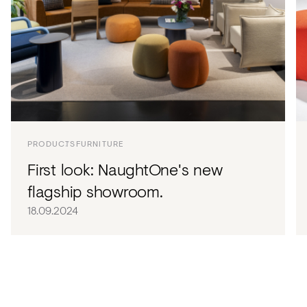
PRODUCTS
FURNITURE
First look: NaughtOne's new
flagship showroom.
18.09.2024