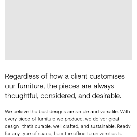
Future
Metals
flooring
Public
No
View
Materials
Marble
Tech
Education
Longer
all
Library
Wool
Brassware
Speculative
View
Paper
Building
Carbon-
®
all
What's
Leather
Wallcoverings
12
On
Glass
Vinyl
Events
Regardless of how a client customises
Concrete
&
Trends
our furniture, the pieces are always
Plastic
LVT
thoughtful, considered, and desirable.
View
Terrazzo
Rugs
all
We believe the best designs are simple and versatile. With
Furniture
every piece of furniture we produce, we deliver great
View
design—that’s durable, well crafted, and sustainable. Ready
Washroom
all
for any type of space, from the office to universities to