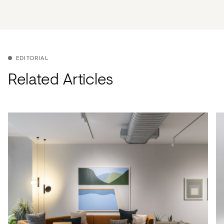
EDITORIAL
Related Articles