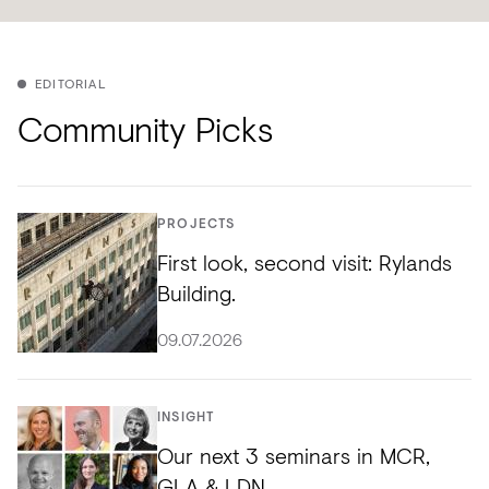
EDITORIAL
Community Picks
PROJECTS
First look, second visit: Rylands
Building.
09.07.2026
INSIGHT
Our next 3 seminars in MCR,
GLA & LDN.