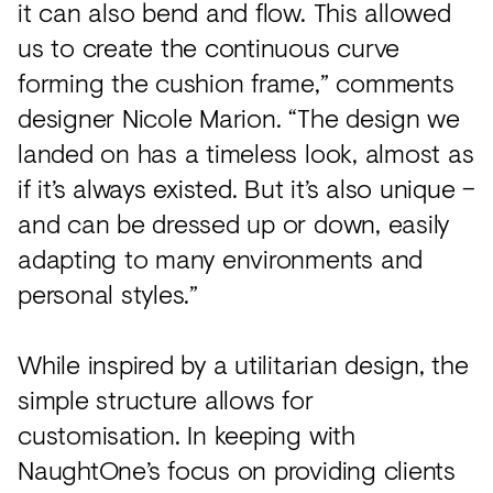
it can also bend and flow. This allowed
us to create the continuous curve
forming the cushion frame,” comments
designer Nicole Marion. “The design we
landed on has a timeless look, almost as
if it’s always existed. But it’s also unique –
and can be dressed up or down, easily
adapting to many environments and
personal styles.”
While inspired by a utilitarian design, the
simple structure allows for
customisation. In keeping with
NaughtOne’s focus on providing clients