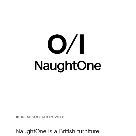
IN ASSOCIATION WITH
NaughtOne is a British furniture