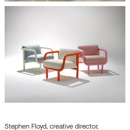
Stephen Floyd, creative director,