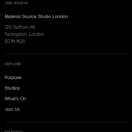
LDN STUDIO
Material Source Studio London
120 Saffron Hill
Farringdon, London
EC1N 8QS
EXPLORE
Purpose
Studios
What's On
Join Us
EDITORIAL