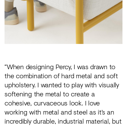
“When designing Percy, I was drawn to
the combination of hard metal and soft
upholstery. I wanted to play with visually
softening the metal to create a
cohesive, curvaceous look. I love
working with metal and steel as it’s an
incredibly durable, industrial material, but