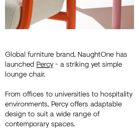
Acoustics
Carpet
Surfaces
Paint
Textiles
Global furniture brand, NaughtOne has
launched
Percy
- a striking yet simple
Lighting
lounge chair.
Accessories
From offices to universities to hospitality
View
environments, Percy offers adaptable
all
design to suit a wide range of
contemporary spaces.