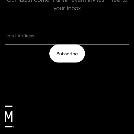
your inbox
Subscribe