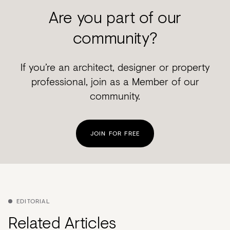
Are you part of our
community?
If you’re an architect, designer or property
professional, join as a Member of our
community.
JOIN FOR FREE
EDITORIAL
Related Articles