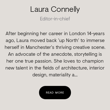
Laura Connelly
Editor-in-chief
After beginning her career in London 14-years
ago, Laura moved back 'up North' to immerse
herself in Manchester's thriving creative scene.
An advocate of the anecdote, storytelling is
her one true passion. She loves to champion
new talent in the fields of architecture, interior
design, materiality a...
READ MORE