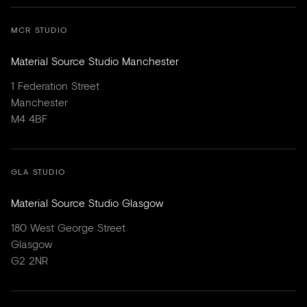
MCR STUDIO
Material Source Studio Manchester
1 Federation Street
Manchester
M4 4BF
GLA STUDIO
Material Source Studio Glasgow
180 West George Street
Glasgow
G2 2NR