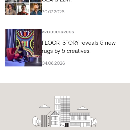
30.07.2026
PRODUCTS
RUGS
FLOOR_STORY reveals 5 new
rugs by 5 creatives.
04.08.2026