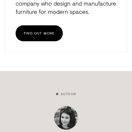
company who design and manufacture
furniture for modern spaces.
FIND OUT MORE
AUTHOR