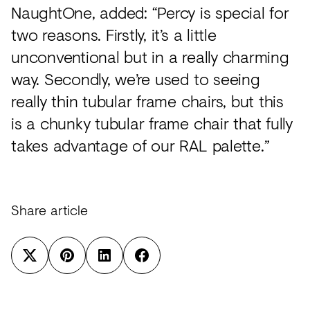
NaughtOne, added: “Percy is special for
two reasons. Firstly, it’s a little
unconventional but in a really charming
way. Secondly, we’re used to seeing
really thin tubular frame chairs, but this
is a chunky tubular frame chair that fully
takes advantage of our RAL palette.”
Share article