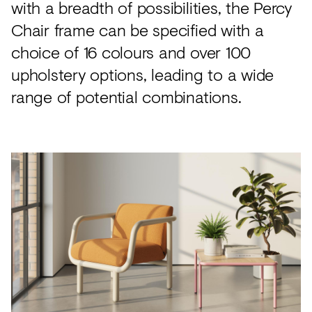
with a breadth of possibilities, the Percy
Chair frame can be specified with a
choice of 16 colours and over 100
upholstery options, leading to a wide
range of potential combinations.