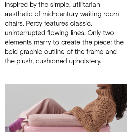
Inspired by the simple, utilitarian
aesthetic of mid-century waiting room
chairs, Percy features classic,
uninterrupted flowing lines. Only two
elements marry to create the piece: the
bold graphic outline of the frame and
the plush, cushioned upholstery.