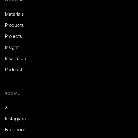
Materials
Products
Projects
Insight
Inspiration
Podcast
SOCIAL
X
Instagram
Facebook