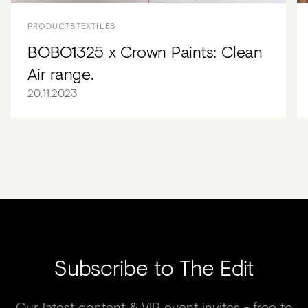
PRODUCTS
TEXTILES
BOBO1325 x Crown Paints: Clean
Air range.
20.11.2023
Subscribe to The Edit
Our latest content & VIP event invites - free to