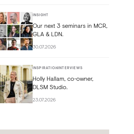
INSIGHT
Our next 3 seminars in MCR,
GLA & LDN.
30.07.2026
INSPIRATION
INTERVIEWS
Holly Hallam, co-owner,
DLSM Studio.
23.07.2026