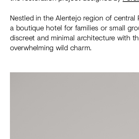
Nestled in the Alentejo region of centra
a boutique hotel for families or small gro
discreet and minimal architecture with the
overwhelming wild charm.