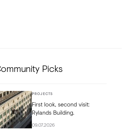
NTS
TORIAL
DIOS
ommunity Picks
PROJECTS
First look, second visit:
Rylands Building.
09.07.2026