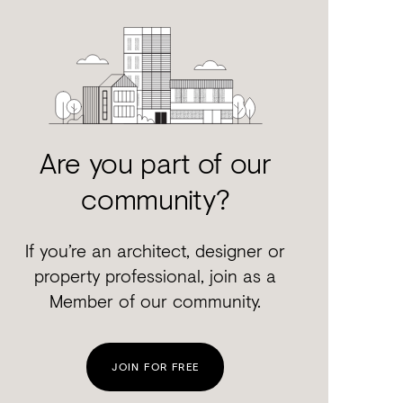
Are you part of our
community?
If you’re an architect, designer or
property professional, join as a
Member of our community.
JOIN FOR FREE