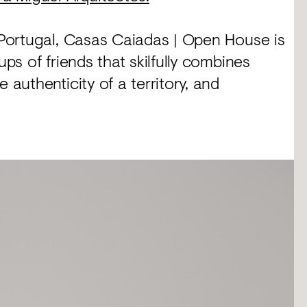
l Portugal, Casas Caiadas | Open House is
ups of friends that skilfully combines
 authenticity of a territory, and