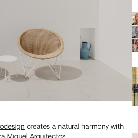
odesign
creates a natural harmony with
ra Miguel Arquitectos.