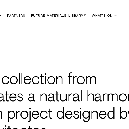
PARTNERS
FUTURE MATERIALS LIBRARY
WHAT'S ON
®
collection from
tes a natural harmo
on project designed b