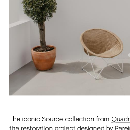
Acoustics
Carpet
Surfaces
Paint
Textiles
Lighting
Accessories
View
all
The iconic Source collection from
Quadr
the restoration project designed by
Perei