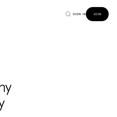
SIGN IN
JOIN
ny
y