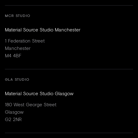
MCR STUDIO
Material Source Studio Manchester
1 Federation Street
Manchester
M4 4BF
GLA STUDIO
Material Source Studio Glasgow
180 West George Street
Glasgow
G2 2NR