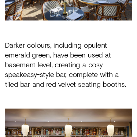
Darker colours, including opulent
emerald green, have been used at
basement level, creating a cosy
speakeasy-style bar, complete with a
tiled bar and red velvet seating booths.