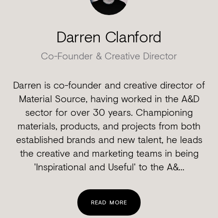
Darren Clanford
Co-Founder & Creative Director
Darren is co-founder and creative director of
Material Source, having worked in the A&D
sector for over 30 years. Championing
materials, products, and projects from both
established brands and new talent, he leads
the creative and marketing teams in being
'Inspirational and Useful' to the A&...
READ MORE