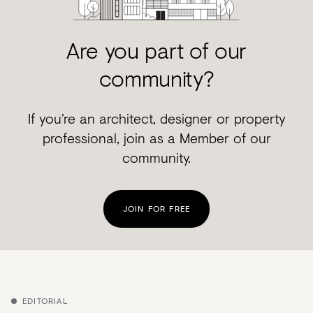
Are you part of our
community?
If you’re an architect, designer or property
professional, join as a Member of our
community.
JOIN FOR FREE
EDITORIAL