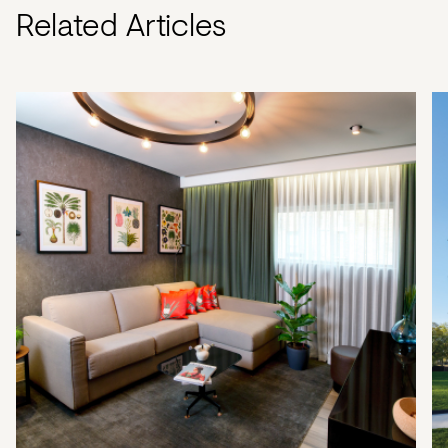
Related Articles