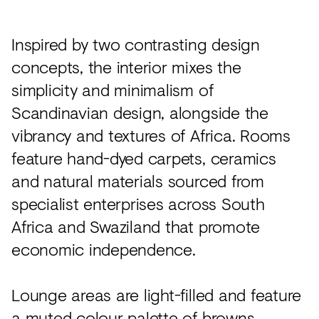
Inspired by two contrasting design
concepts, the interior mixes the
simplicity and minimalism of
Scandinavian design, alongside the
vibrancy and textures of Africa. Rooms
feature hand-dyed carpets, ceramics
and natural materials sourced from
specialist enterprises across South
Africa and Swaziland that promote
economic independence.
Lounge areas are light-filled and feature
a muted colour palette of browns,