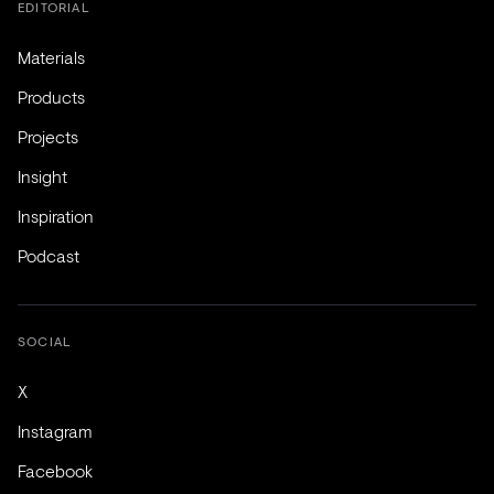
EDITORIAL
Materials
Products
Projects
Insight
Inspiration
Podcast
SOCIAL
X
Instagram
Facebook