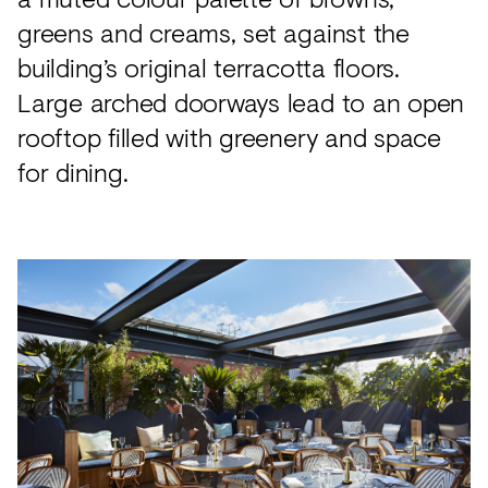
greens and creams, set against the
building’s original terracotta floors.
Large arched doorways lead to an open
rooftop filled with greenery and space
for dining.