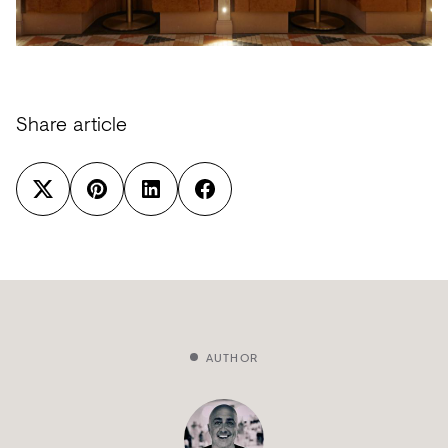
Share article
AUTHOR