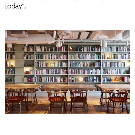
today".