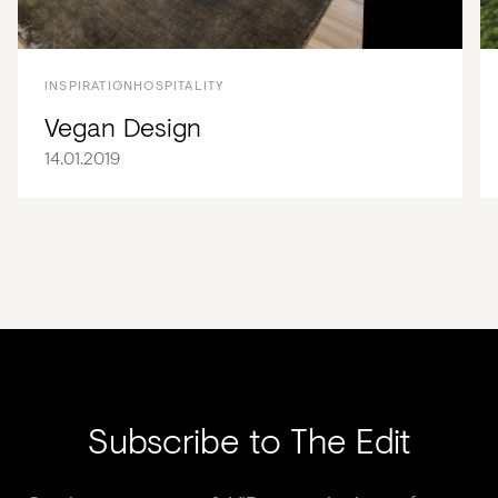
INSPIRATION
HOSPITALITY
Vegan Design
14.01.2019
Subscribe to The Edit