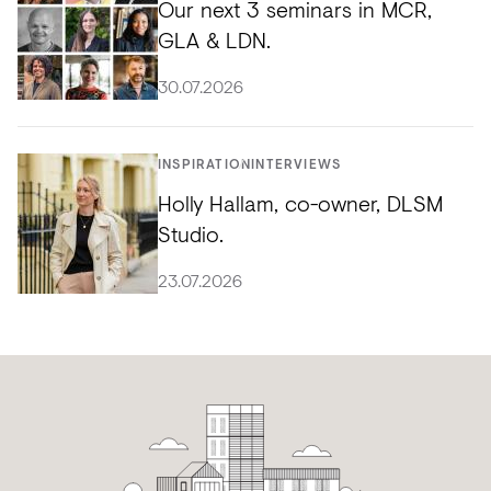
Our next 3 seminars in MCR,
GLA & LDN.
30.07.2026
INSPIRATION
INTERVIEWS
Holly Hallam, co-owner, DLSM
Studio.
23.07.2026