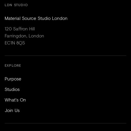
LDN STUDIO
Material Source Studio London
120 Saffron Hill
Farringdon, London
EC1N 8QS
EXPLORE
Purpose
Studios
What's On
Join Us