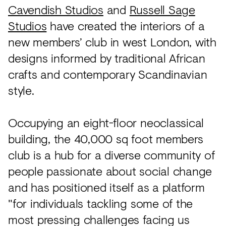
Acoustics
Cavendish Studios
and
Russell Sage
Carpet
Studios
have created the interiors of a
new members’ club in west London, with
Surfaces
designs informed by traditional African
Paint
crafts and contemporary Scandinavian
Textiles
style.
Lighting
Occupying an eight-floor neoclassical
Accessories
building, the 40,000 sq foot members
club is a hub for a diverse community of
View
people passionate about social change
all
and has positioned itself as a platform
"for individuals tackling some of the
most pressing challenges facing us