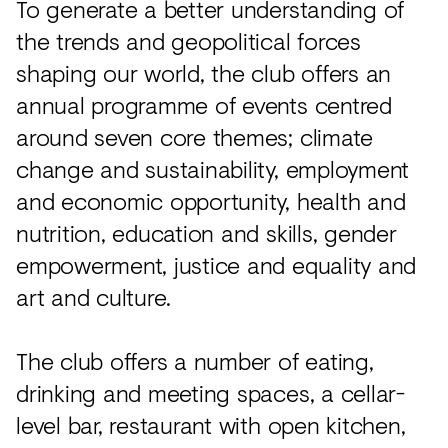
To generate a better understanding of
the trends and geopolitical forces
shaping our world, the club offers an
annual programme of events centred
around seven core themes; climate
change and sustainability, employment
and economic opportunity, health and
nutrition, education and skills, gender
empowerment, justice and equality and
art and culture.
The club offers a number of eating,
drinking and meeting spaces, a cellar-
level bar, restaurant with open kitchen,