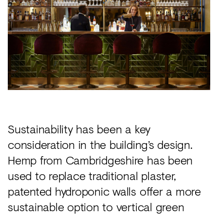
Sustainability has been a key
consideration in the building’s design.
Hemp from Cambridgeshire has been
used to replace traditional plaster,
patented hydroponic walls offer a more
sustainable option to vertical green