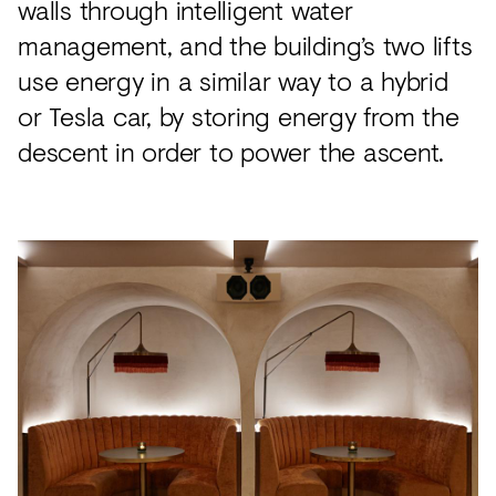
walls through intelligent water
management, and the building’s two lifts
use energy in a similar way to a hybrid
or Tesla car, by storing energy from the
descent in order to power the ascent.