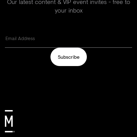
Our latest content & VIP event invites - free to
your inbox
Subscribe