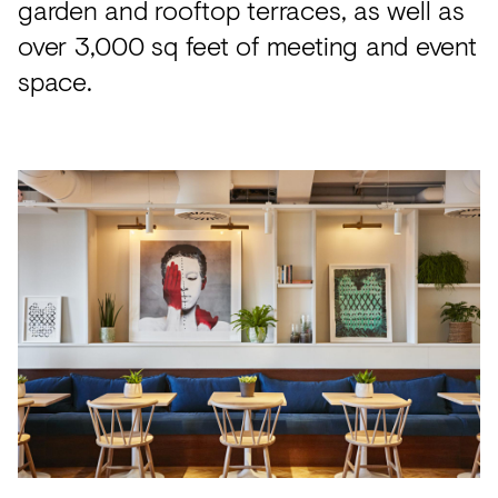
garden and rooftop terraces, as well as
over 3,000 sq feet of meeting and event
space.