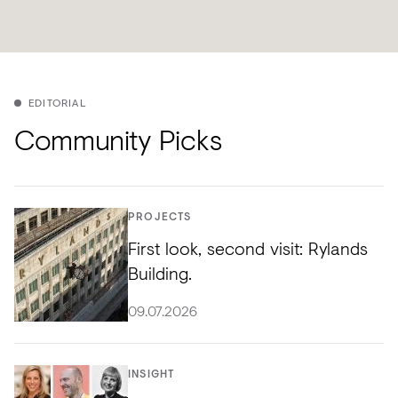
EDITORIAL
Community Picks
PROJECTS
First look, second visit: Rylands
Building.
09.07.2026
INSIGHT